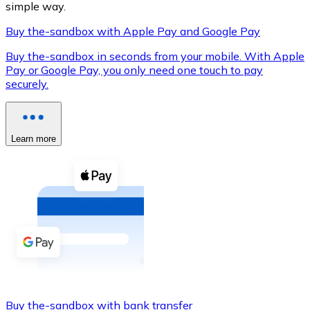
simple way.
Buy the-sandbox with Apple Pay and Google Pay
Buy the-sandbox in seconds from your mobile. With Apple
XRP
Pay or Google Pay, you only need one touch to pay
securely.
XRP
Learn more
View all
Cash
Buy cryptocurrencies with cash at your nearest store.
Buy with cash
SEPA Transfer
Add funds to your Bitnovo account or make direct purc
Buy with Transfer
Buy the-sandbox with bank transfer