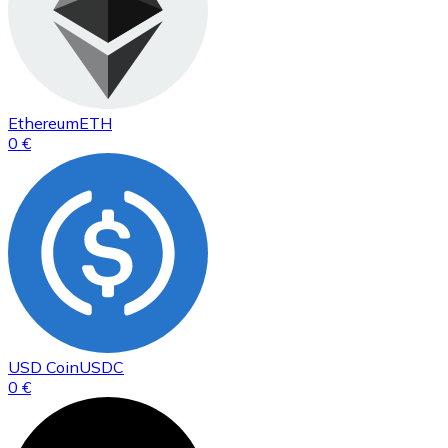
Ethereum
ETH
0 €
USD Coin
USDC
0 €