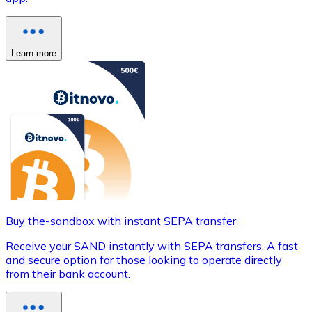
Learn more
Buy the-sandbox with instant SEPA transfer
Receive your SAND instantly with SEPA transfers. A fast
and secure option for those looking to operate directly
from their bank account.