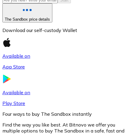
Start
The Sandbox price details
Download our self-custody Wallet
Available on
App Store
Litecoin
LTC
Available on
Play Store
Four ways to buy The Sandbox instantly
Find the way you like best. At Bitnovo we offer you
multiple options to buy The Sandbox in a safe, fast and