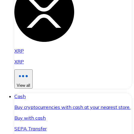
XRP
XRP
View all
Cash
Buy cryptocurrencies with cash at your nearest store.
Buy with cash
SEPA Transfer