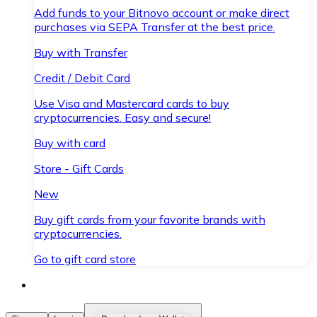
Add funds to your Bitnovo account or make direct
purchases via SEPA Transfer at the best price.
Buy with Transfer
Credit / Debit Card
Use Visa and Mastercard cards to buy
cryptocurrencies. Easy and secure!
Buy with card
Store - Gift Cards
New
Buy gift cards from your favorite brands with
cryptocurrencies.
Go to gift card store