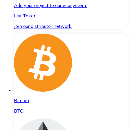
Add your project to our ecosystem.
List Token
Join our distributor network.
Bitcoin
BTC