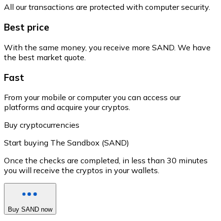
All our transactions are protected with computer security.
Best price
With the same money, you receive more SAND. We have
the best market quote.
Fast
From your mobile or computer you can access our
platforms and acquire your cryptos.
Buy cryptocurrencies
Start buying The Sandbox (SAND)
Once the checks are completed, in less than 30 minutes
you will receive the cryptos in your wallets.
Buy SAND now