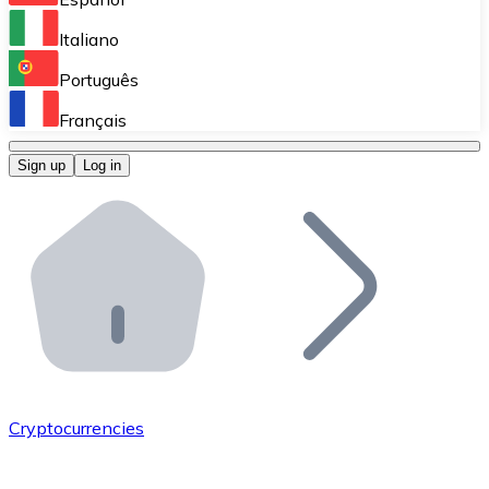
Perform high-volume operations.
Italiano
Bitnovo Giftcards
Português
Integrate our ATM in your business.
Français
Bitnovo OTC
Sign up
Log in
Integrate our solution into your platform.
Bitnovo ATM
Integrate a Bitnovo ATM into your business and let yo
Bitnovo API
Integrate our API into your ecosystem.
Become a Distributor
Add your project to our ecosystem.
Cryptocurrencies
List Token