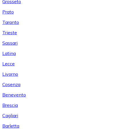
Grosseto
Prato
Taranto
Trieste
Sassari
Latina
Lecce
Livorno
Cosenza
Benevento
Brescia
Cagliari
Barletta