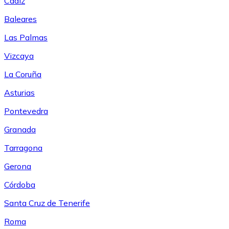
Cádiz
Baleares
Las Palmas
Vizcaya
La Coruña
Asturias
Pontevedra
Granada
Tarragona
Gerona
Córdoba
Santa Cruz de Tenerife
Roma