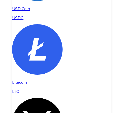
USD Coin
USDC
Litecoin
LTC