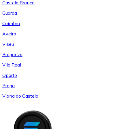
Castelo Branco
Guarda
Coímbra
Aveiro
Viseu
Braganza
Vila Real
Oporto
Braga
Viana do Castelo