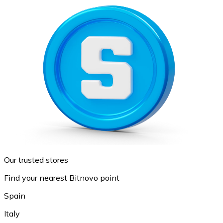
Our trusted stores
Find your nearest Bitnovo point
Spain
Italy