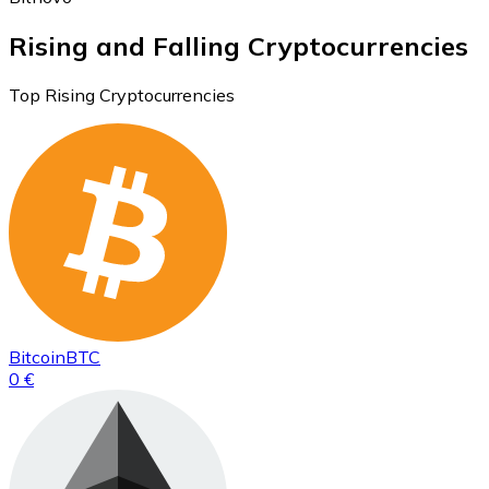
Rising and Falling Cryptocurrencies
Top Rising Cryptocurrencies
Bitcoin
BTC
0 €