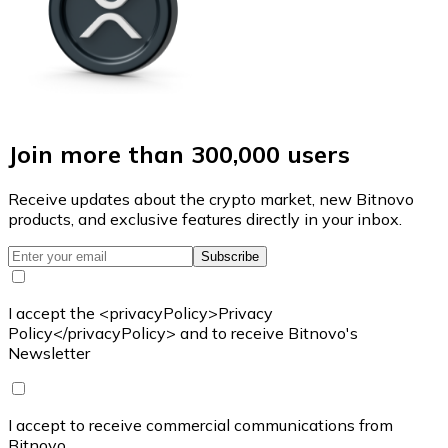
Join more than 300,000 users
Receive updates about the crypto market, new Bitnovo
products, and exclusive features directly in your inbox.
Subscribe
I accept the <privacyPolicy>Privacy
Policy</privacyPolicy> and to receive Bitnovo's
Newsletter
I accept to receive commercial communications from
Bitnovo