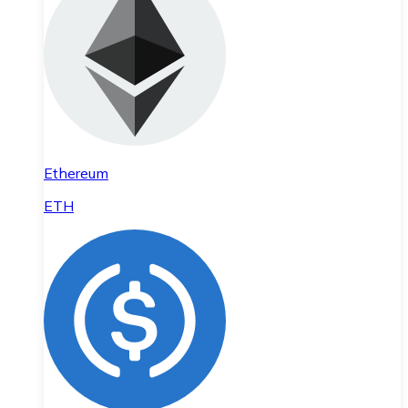
Ethereum
ETH