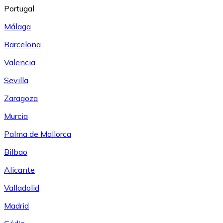
Portugal
Málaga
Barcelona
Valencia
Sevilla
Zaragoza
Murcia
Palma de Mallorca
Bilbao
Alicante
Valladolid
Madrid