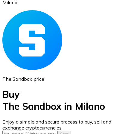
Milano
Ethereum
ETH
The Sandbox price
Buy
The Sandbox in Milano
USD Coin
Enjoy a simple and secure process to buy, sell and
exchange cryptocurrencies.
USDC