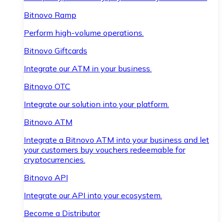
Bitnovo Ramp
Perform high-volume operations.
Bitnovo Giftcards
Integrate our ATM in your business.
Bitnovo OTC
Integrate our solution into your platform.
Bitnovo ATM
Integrate a Bitnovo ATM into your business and let
your customers buy vouchers redeemable for
cryptocurrencies.
Bitnovo API
Integrate our API into your ecosystem.
Become a Distributor