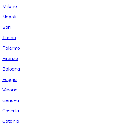
Milano
Napoli
Bari
Torino
Palermo
Firenze
Bologna
Foggia
Verona
Genova
Caserta
Catania