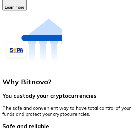
Learn more
Why Bitnovo?
You custody your cryptocurrencies
The safe and convenient way to have total control of your
funds and protect your cryptocurrencies.
Safe and reliable