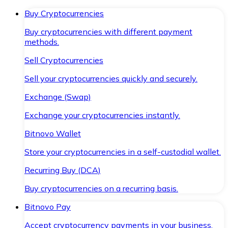
Buy Cryptocurrencies
Buy cryptocurrencies with different payment
methods.
Sell Cryptocurrencies
Sell your cryptocurrencies quickly and securely.
Exchange (Swap)
Exchange your cryptocurrencies instantly.
Bitnovo Wallet
Store your cryptocurrencies in a self-custodial wallet.
Recurring Buy (DCA)
Buy cryptocurrencies on a recurring basis.
Bitnovo Pay
Accept cryptocurrency payments in your business.