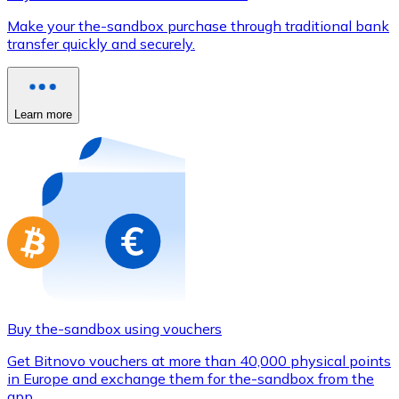
Credit / Debit Card
Make your the-sandbox purchase through traditional bank
Use Visa and Mastercard cards to buy cryptocurrencies
transfer quickly and securely.
Buy with card
Store - Gift Cards
Learn more
New
Buy gift cards from your favorite brands with cryptocur
Go to gift card store
Buy the-sandbox using vouchers
Get Bitnovo vouchers at more than 40,000 physical points
in Europe and exchange them for the-sandbox from the
app.