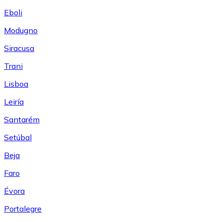
Eboli
Modugno
Siracusa
Trani
Lisboa
Leiría
Santarém
Setúbal
Beja
Faro
Évora
Portalegre