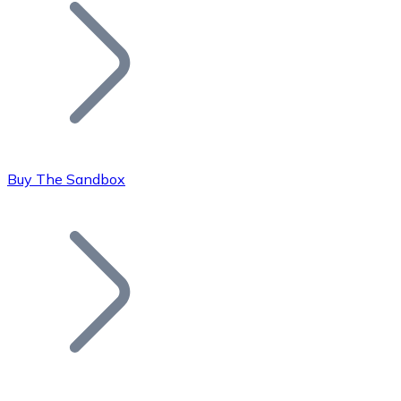
Join our distributor network.
Buy The Sandbox
Bitcoin
BTC