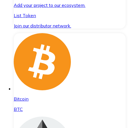
Add your project to our ecosystem.
List Token
Join our distributor network.
Bitcoin
BTC