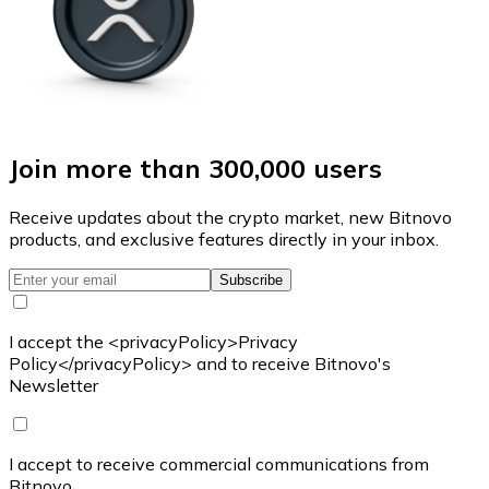
Join more than 300,000 users
Receive updates about the crypto market, new Bitnovo
products, and exclusive features directly in your inbox.
Subscribe
I accept the <privacyPolicy>Privacy
Policy</privacyPolicy> and to receive Bitnovo's
Newsletter
I accept to receive commercial communications from
Bitnovo