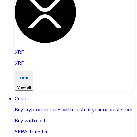
XRP
XRP
View all
Cash
Buy cryptocurrencies with cash at your nearest store.
Buy with cash
SEPA Transfer