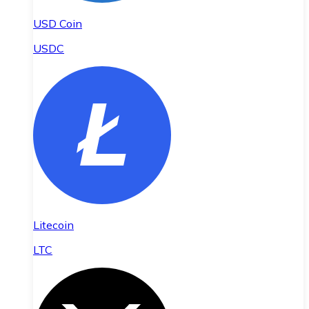
USD Coin
USDC
Litecoin
LTC