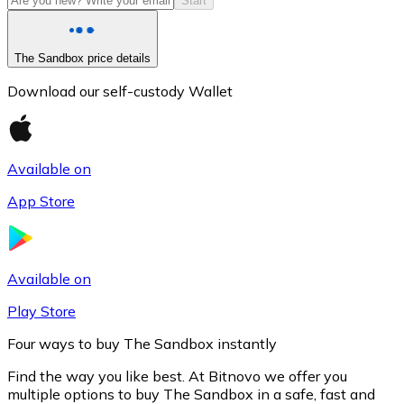
Start
The Sandbox price details
Download our self-custody Wallet
Available on
App Store
Litecoin
LTC
Available on
Play Store
Four ways to buy The Sandbox instantly
Find the way you like best. At Bitnovo we offer you
multiple options to buy The Sandbox in a safe, fast and