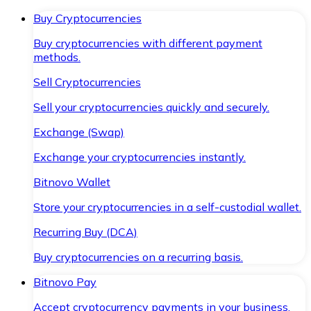
Buy Cryptocurrencies
Buy cryptocurrencies with different payment
methods.
Sell Cryptocurrencies
Sell your cryptocurrencies quickly and securely.
Exchange (Swap)
Exchange your cryptocurrencies instantly.
Bitnovo Wallet
Store your cryptocurrencies in a self-custodial wallet.
Recurring Buy (DCA)
Buy cryptocurrencies on a recurring basis.
Bitnovo Pay
Accept cryptocurrency payments in your business.