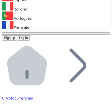
Perform high-volume operations.
Italiano
Bitnovo Giftcards
Português
Integrate our ATM in your business.
Français
Bitnovo OTC
Sign up
Log in
Integrate our solution into your platform.
Bitnovo ATM
Integrate a Bitnovo ATM into your business and let yo
Bitnovo API
Integrate our API into your ecosystem.
Become a Distributor
Add your project to our ecosystem.
Cryptocurrencies
List Token