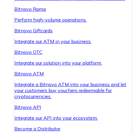
Bitnovo Ramp
Perform high-volume operations.
Bitnovo Giftcards
Integrate our ATM in your business.
Bitnovo OTC
Integrate our solution into your platform.
Bitnovo ATM
Integrate a Bitnovo ATM into your business and let
your customers buy vouchers redeemable for
cryptocurrencies.
Bitnovo API
Integrate our API into your ecosystem.
Become a Distributor