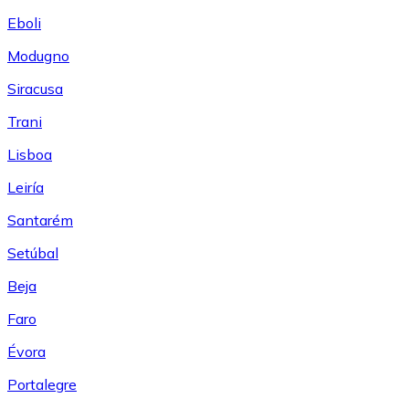
Eboli
Modugno
Siracusa
Trani
Lisboa
Leiría
Santarém
Setúbal
Beja
Faro
Évora
Portalegre