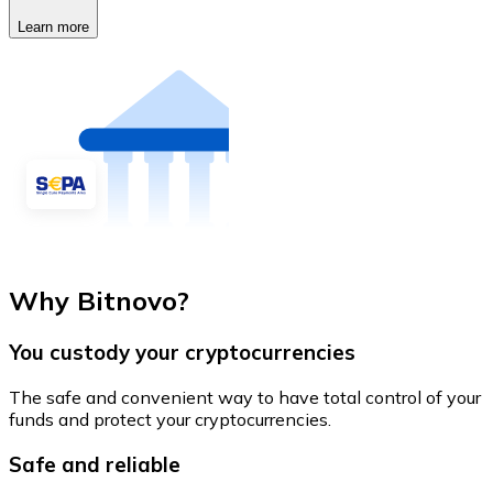
Learn more
Why Bitnovo?
You custody your cryptocurrencies
The safe and convenient way to have total control of your
funds and protect your cryptocurrencies.
Safe and reliable