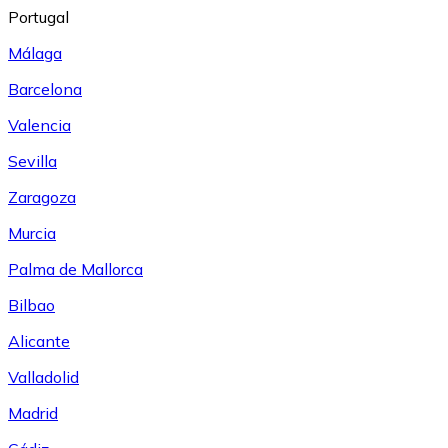
Portugal
Málaga
Barcelona
Valencia
Sevilla
Zaragoza
Murcia
Palma de Mallorca
Bilbao
Alicante
Valladolid
Madrid