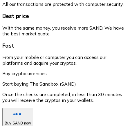
All our transactions are protected with computer security.
Best price
With the same money, you receive more SAND. We have
the best market quote.
Fast
From your mobile or computer you can access our
platforms and acquire your cryptos.
Buy cryptocurrencies
Start buying The Sandbox (SAND)
Once the checks are completed, in less than 30 minutes
you will receive the cryptos in your wallets.
Buy SAND now