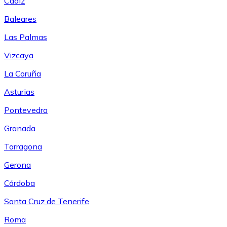
Cádiz
Baleares
Las Palmas
Vizcaya
La Coruña
Asturias
Pontevedra
Granada
Tarragona
Gerona
Córdoba
Santa Cruz de Tenerife
Roma