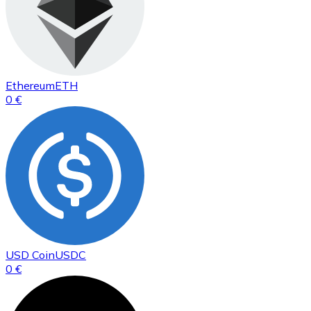
Ethereum
ETH
0 €
USD Coin
USDC
0 €