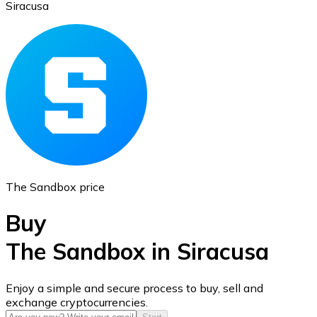
Siracusa
Ethereum
ETH
The Sandbox price
Buy
The Sandbox in Siracusa
USD Coin
Enjoy a simple and secure process to buy, sell and
exchange cryptocurrencies.
USDC