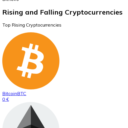
Rising and Falling Cryptocurrencies
Top Rising Cryptocurrencies
Bitcoin
BTC
0 €