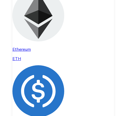
Ethereum
ETH