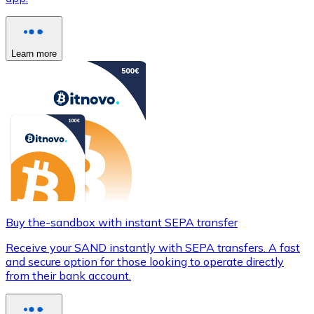
Learn more
Buy the-sandbox with instant SEPA transfer
Receive your SAND instantly with SEPA transfers. A fast
and secure option for those looking to operate directly
from their bank account.