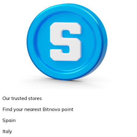
Our trusted stores
Find your nearest Bitnovo point
Spain
Italy