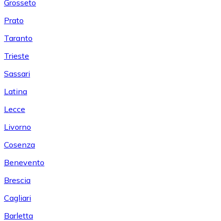
Grosseto
Prato
Taranto
Trieste
Sassari
Latina
Lecce
Livorno
Cosenza
Benevento
Brescia
Cagliari
Barletta