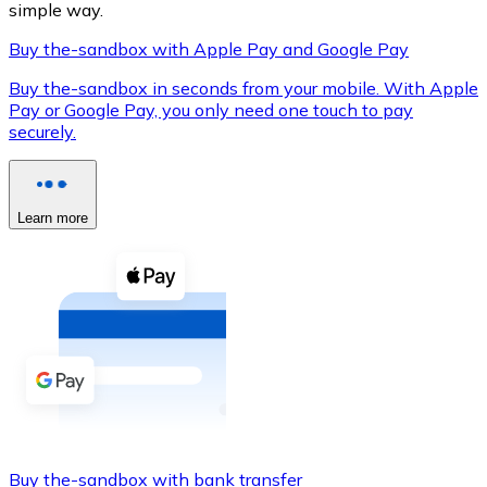
simple way.
Buy the-sandbox with Apple Pay and Google Pay
Buy the-sandbox in seconds from your mobile. With Apple
XRP
Pay or Google Pay, you only need one touch to pay
securely.
XRP
Learn more
View all
Cash
Buy cryptocurrencies with cash at your nearest store.
Buy with cash
SEPA Transfer
Add funds to your Bitnovo account or make direct purc
Buy with Transfer
Buy the-sandbox with bank transfer