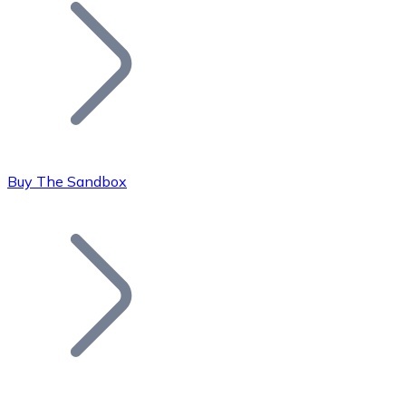
Join our distributor network.
Buy The Sandbox
Bitcoin
BTC