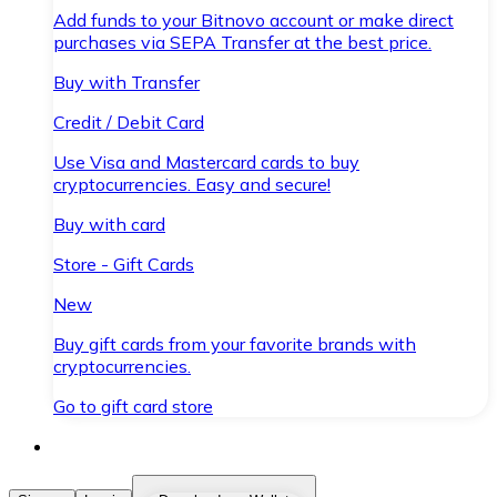
Add funds to your Bitnovo account or make direct
purchases via SEPA Transfer at the best price.
Buy with Transfer
Credit / Debit Card
Use Visa and Mastercard cards to buy
cryptocurrencies. Easy and secure!
Buy with card
Store - Gift Cards
New
Buy gift cards from your favorite brands with
cryptocurrencies.
Go to gift card store