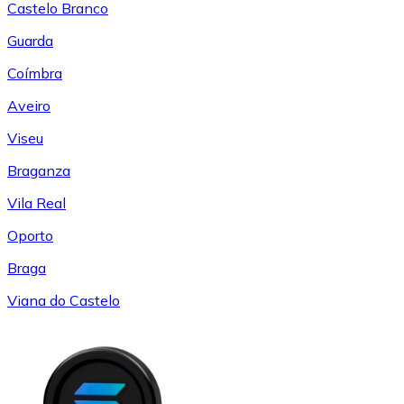
Castelo Branco
Guarda
Coímbra
Aveiro
Viseu
Braganza
Vila Real
Oporto
Braga
Viana do Castelo