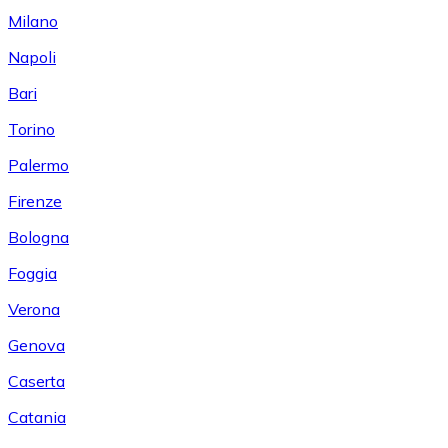
Milano
Napoli
Bari
Torino
Palermo
Firenze
Bologna
Foggia
Verona
Genova
Caserta
Catania