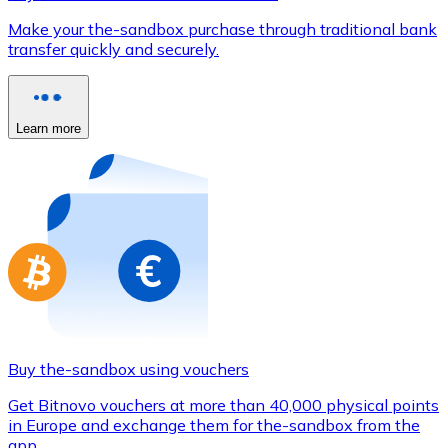
Credit / Debit Card
Make your the-sandbox purchase through traditional bank
Use Visa and Mastercard cards to buy cryptocurrencies
transfer quickly and securely.
Buy with card
Store - Gift Cards
Learn more
New
Buy gift cards from your favorite brands with cryptocur
Go to gift card store
Buy the-sandbox using vouchers
Get Bitnovo vouchers at more than 40,000 physical points
in Europe and exchange them for the-sandbox from the
app.