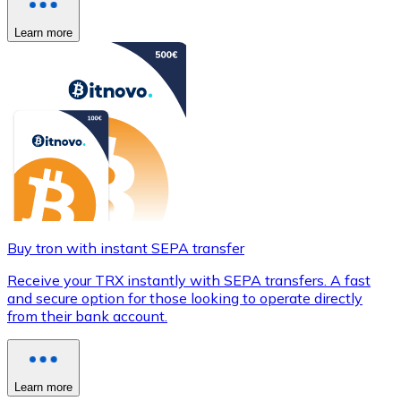
Learn more
Buy tron with instant SEPA transfer
Receive your TRX instantly with SEPA transfers. A fast
and secure option for those looking to operate directly
from their bank account.
Learn more