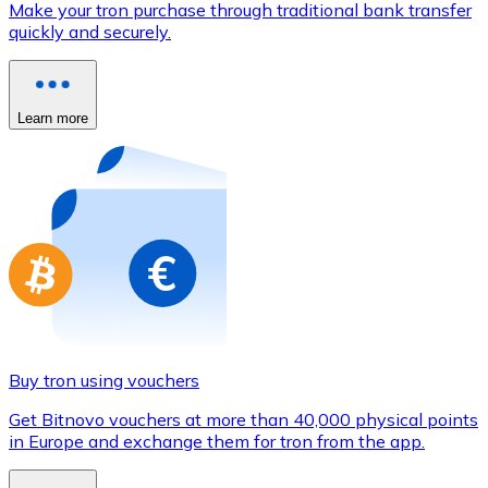
Make your tron purchase through traditional bank transfer
Credit / Debit Card
quickly and securely.
Use Visa and Mastercard cards to buy cryptocurrencies
Buy with card
Learn more
Store - Gift Cards
New
Buy gift cards from your favorite brands with cryptocur
Go to gift card store
Buy tron using vouchers
Get Bitnovo vouchers at more than 40,000 physical points
in Europe and exchange them for tron from the app.