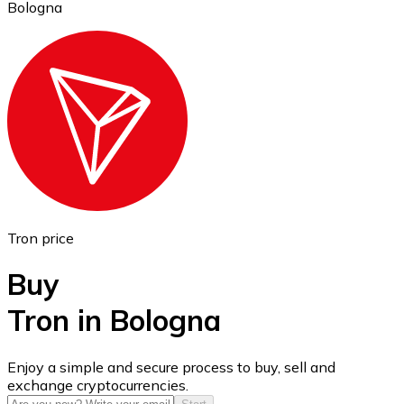
Bologna
Ethereum
ETH
Tron price
Buy
Tron in Bologna
USD Coin
Enjoy a simple and secure process to buy, sell and
exchange cryptocurrencies.
USDC