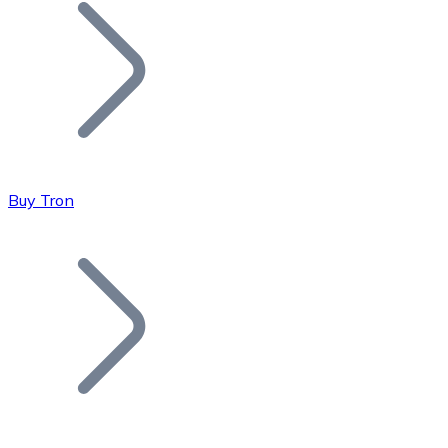
Join our distributor network.
Buy Tron
Bitcoin
BTC