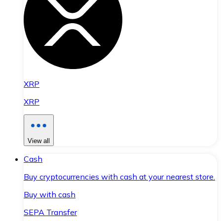
XRP
XRP
View all
Cash
Buy cryptocurrencies with cash at your nearest store.
Buy with cash
SEPA Transfer