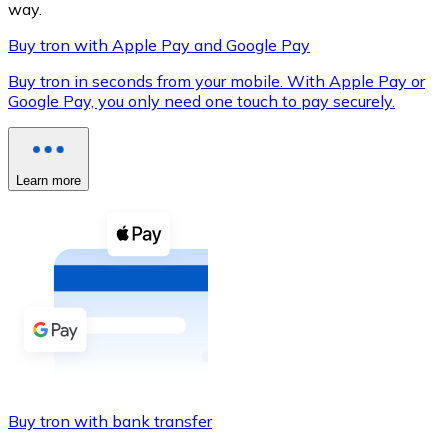
way.
Buy tron with Apple Pay and Google Pay
Buy tron in seconds from your mobile. With Apple Pay or
XRP
Google Pay, you only need one touch to pay securely.
XRP
Learn more
View all
Cash
Buy cryptocurrencies with cash at your nearest store.
Buy with cash
SEPA Transfer
Add funds to your Bitnovo account or make direct purc
Buy tron with bank transfer
Buy with Transfer