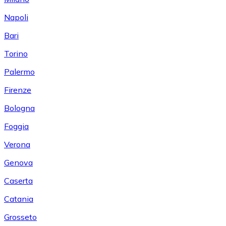
Napoli
Bari
Torino
Palermo
Firenze
Bologna
Foggia
Verona
Genova
Caserta
Catania
Grosseto