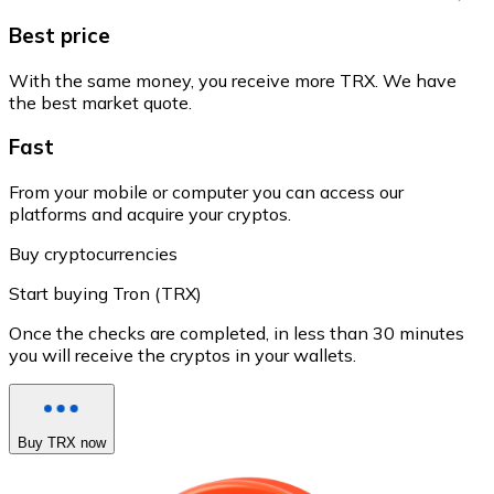
Best price
With the same money, you receive more TRX. We have
the best market quote.
Fast
From your mobile or computer you can access our
platforms and acquire your cryptos.
Buy cryptocurrencies
Start buying Tron (TRX)
Once the checks are completed, in less than 30 minutes
you will receive the cryptos in your wallets.
Buy TRX now