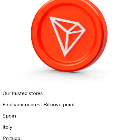
Our trusted stores
Find your nearest Bitnovo point
Spain
Italy
Portugal