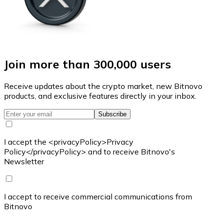
Join more than 300,000 users
Receive updates about the crypto market, new Bitnovo
products, and exclusive features directly in your inbox.
Subscribe
I accept the <privacyPolicy>Privacy
Policy</privacyPolicy> and to receive Bitnovo's
Newsletter
I accept to receive commercial communications from
Bitnovo