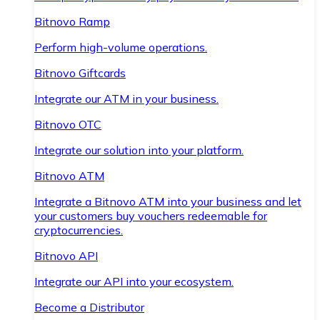
Bitnovo Ramp
Perform high-volume operations.
Bitnovo Giftcards
Integrate our ATM in your business.
Bitnovo OTC
Integrate our solution into your platform.
Bitnovo ATM
Integrate a Bitnovo ATM into your business and let
your customers buy vouchers redeemable for
cryptocurrencies.
Bitnovo API
Integrate our API into your ecosystem.
Become a Distributor