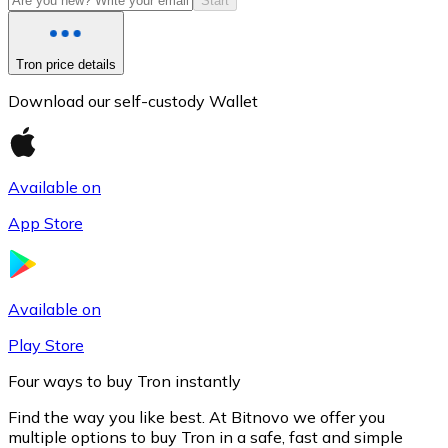
Start
Tron price details
Download our self-custody Wallet
Available on
App Store
Litecoin
LTC
Available on
Play Store
Four ways to buy Tron instantly
Find the way you like best. At Bitnovo we offer you
multiple options to buy Tron in a safe, fast and simple