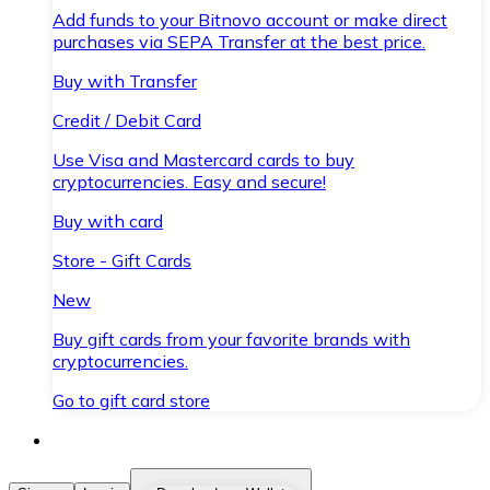
Add funds to your Bitnovo account or make direct
purchases via SEPA Transfer at the best price.
Buy with Transfer
Credit / Debit Card
Use Visa and Mastercard cards to buy
cryptocurrencies. Easy and secure!
Buy with card
Store - Gift Cards
New
Buy gift cards from your favorite brands with
cryptocurrencies.
Go to gift card store