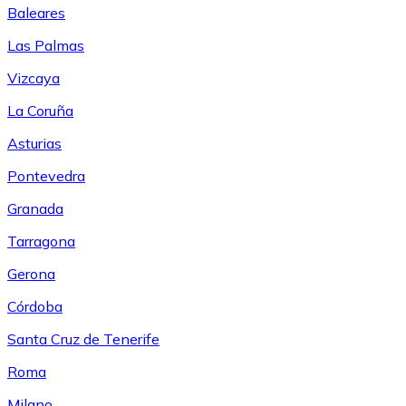
Baleares
Las Palmas
Vizcaya
La Coruña
Asturias
Pontevedra
Granada
Tarragona
Gerona
Córdoba
Santa Cruz de Tenerife
Roma
Milano