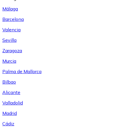
Málaga
Barcelona
Valencia
Sevilla
Zaragoza
Murcia
Palma de Mallorca
Bilbao
Alicante
Valladolid
Madrid
Cádiz