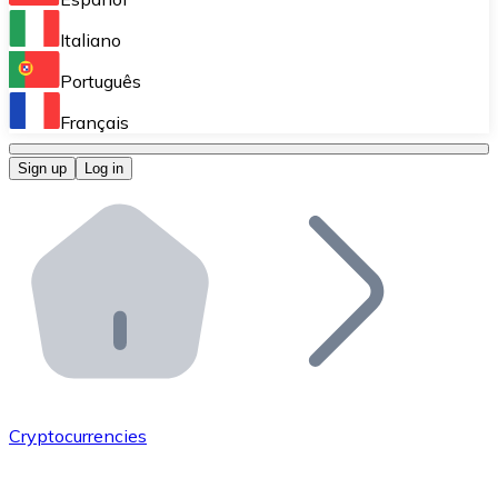
Perform high-volume operations.
Italiano
Bitnovo Giftcards
Português
Integrate our ATM in your business.
Français
Bitnovo OTC
Sign up
Log in
Integrate our solution into your platform.
Bitnovo ATM
Integrate a Bitnovo ATM into your business and let yo
Bitnovo API
Integrate our API into your ecosystem.
Become a Distributor
Add your project to our ecosystem.
Cryptocurrencies
List Token