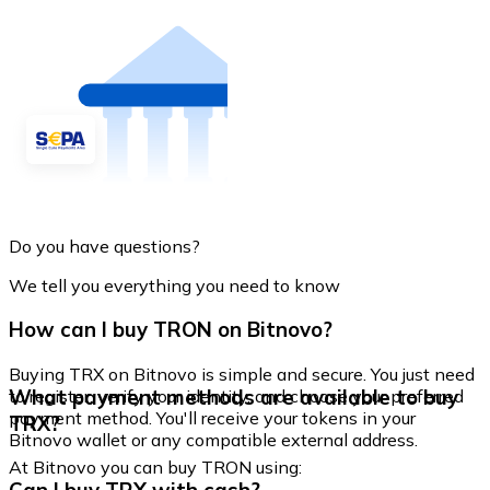
Do you have questions?
We tell you everything you need to know
How can I buy TRON on Bitnovo?
Buying TRX on Bitnovo is simple and secure. You just need
What payment methods are available to buy
to register, verify your identity, and choose your preferred
payment method. You'll receive your tokens in your
TRX?
Bitnovo wallet or any compatible external address.
At Bitnovo you can buy TRON using: