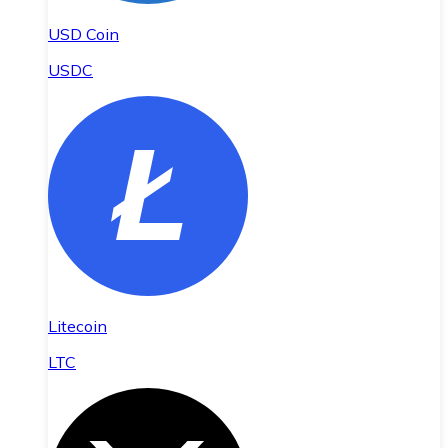
USD Coin
USDC
Litecoin
LTC