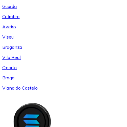
Guarda
Coímbra
Aveiro
Viseu
Braganza
Vila Real
Oporto
Braga
Viana do Castelo