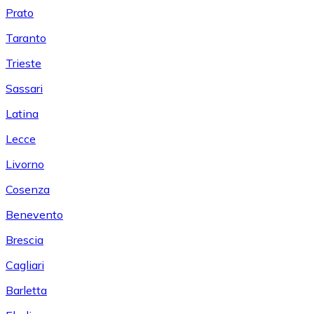
Prato
Taranto
Trieste
Sassari
Latina
Lecce
Livorno
Cosenza
Benevento
Brescia
Cagliari
Barletta