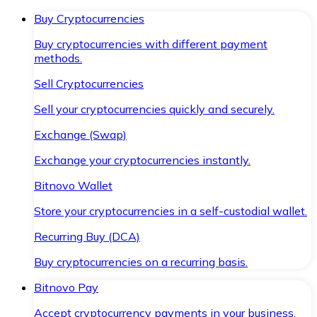
Buy Cryptocurrencies
Buy cryptocurrencies with different payment
methods.
Sell Cryptocurrencies
Sell your cryptocurrencies quickly and securely.
Exchange (Swap)
Exchange your cryptocurrencies instantly.
Bitnovo Wallet
Store your cryptocurrencies in a self-custodial wallet.
Recurring Buy (DCA)
Buy cryptocurrencies on a recurring basis.
Bitnovo Pay
Accept cryptocurrency payments in your business.