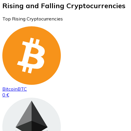
Rising and Falling Cryptocurrencies
Top Rising Cryptocurrencies
Bitcoin
BTC
0 €