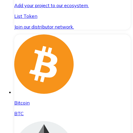
Add your project to our ecosystem.
List Token
Join our distributor network.
Bitcoin
BTC