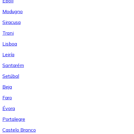
Eboli
Modugno
Siracusa
Trani
Lisboa
Leiría
Santarém
Setúbal
Beja
Faro
Évora
Portalegre
Castelo Branco