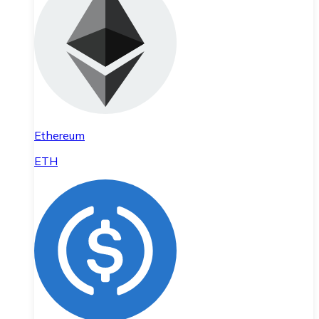
Ethereum
ETH