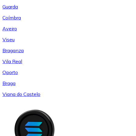
Guarda
Coímbra
Aveiro
Viseu
Braganza
Vila Real
Oporto
Braga
Viana do Castelo