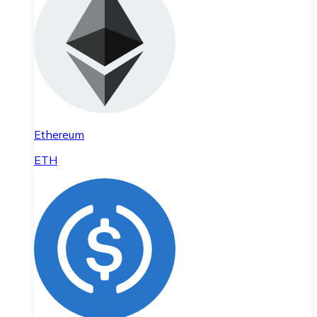
Ethereum
ETH