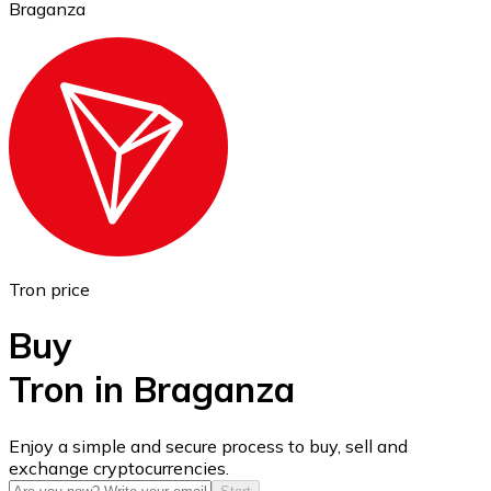
Braganza
Ethereum
ETH
Tron price
Buy
Tron in Braganza
USD Coin
Enjoy a simple and secure process to buy, sell and
exchange cryptocurrencies.
USDC