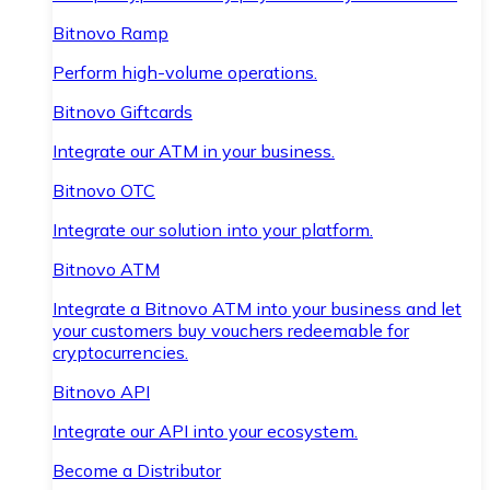
Bitnovo Ramp
Perform high-volume operations.
Bitnovo Giftcards
Integrate our ATM in your business.
Bitnovo OTC
Integrate our solution into your platform.
Bitnovo ATM
Integrate a Bitnovo ATM into your business and let
your customers buy vouchers redeemable for
cryptocurrencies.
Bitnovo API
Integrate our API into your ecosystem.
Become a Distributor