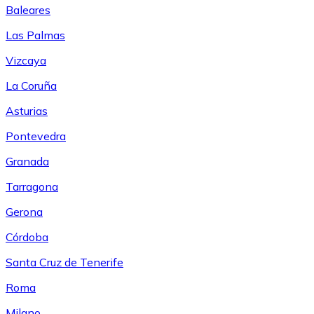
Baleares
Las Palmas
Vizcaya
La Coruña
Asturias
Pontevedra
Granada
Tarragona
Gerona
Córdoba
Santa Cruz de Tenerife
Roma
Milano