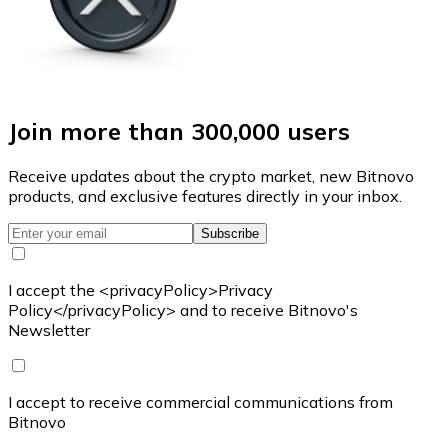
Join more than 300,000 users
Receive updates about the crypto market, new Bitnovo
products, and exclusive features directly in your inbox.
Subscribe
I accept the <privacyPolicy>Privacy
Policy</privacyPolicy> and to receive Bitnovo's
Newsletter
I accept to receive commercial communications from
Bitnovo