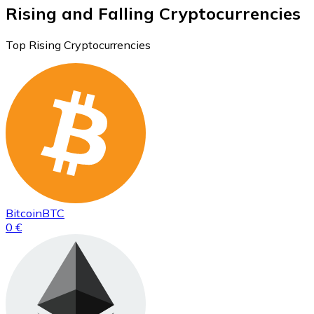
Rising and Falling Cryptocurrencies
Top Rising Cryptocurrencies
Bitcoin
BTC
0 €