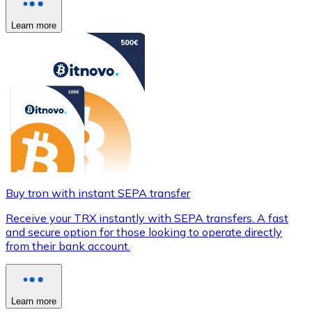
Learn more
Buy tron with instant SEPA transfer
Receive your TRX instantly with SEPA transfers. A fast
and secure option for those looking to operate directly
from their bank account.
Learn more