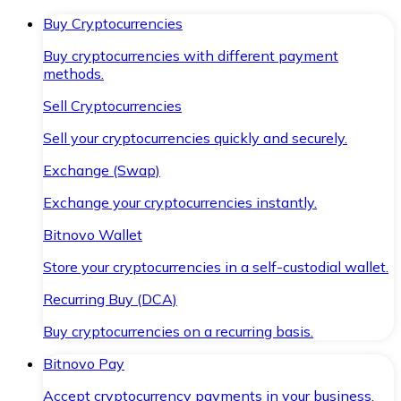
Buy Cryptocurrencies
Buy cryptocurrencies with different payment
methods.
Sell Cryptocurrencies
Sell your cryptocurrencies quickly and securely.
Exchange (Swap)
Exchange your cryptocurrencies instantly.
Bitnovo Wallet
Store your cryptocurrencies in a self-custodial wallet.
Recurring Buy (DCA)
Buy cryptocurrencies on a recurring basis.
Bitnovo Pay
Accept cryptocurrency payments in your business.