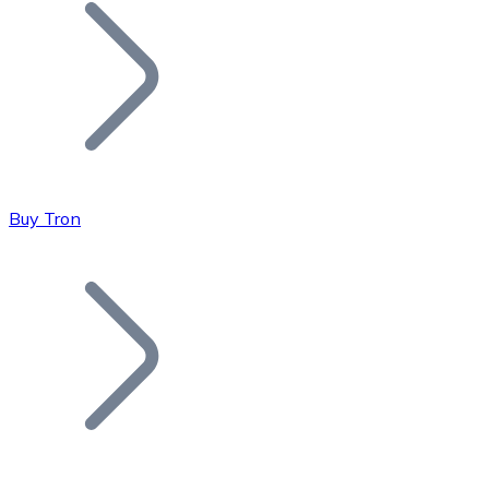
Join our distributor network.
Buy Tron
Bitcoin
BTC