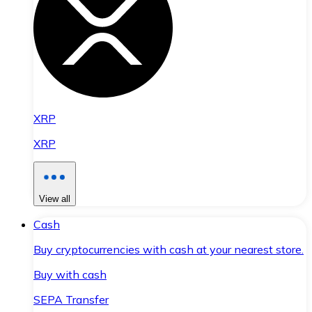
XRP
XRP
View all
Cash
Buy cryptocurrencies with cash at your nearest store.
Buy with cash
SEPA Transfer