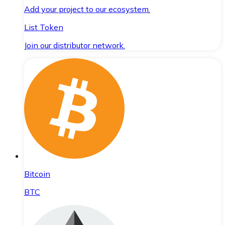
Add your project to our ecosystem.
List Token
Join our distributor network.
Bitcoin
BTC