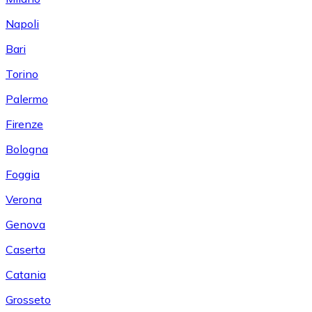
Napoli
Bari
Torino
Palermo
Firenze
Bologna
Foggia
Verona
Genova
Caserta
Catania
Grosseto