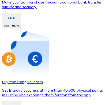
Make your tron purchase through traditional bank transfer
Credit / Debit Card
quickly and securely.
Use Visa and Mastercard cards to buy cryptocurrencies
Buy with card
Learn more
Store - Gift Cards
New
Buy gift cards from your favorite brands with cryptocur
Go to gift card store
Buy tron using vouchers
Get Bitnovo vouchers at more than 40,000 physical points
in Europe and exchange them for tron from the app.