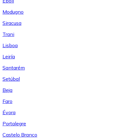
Eboli
Modugno
Siracusa
Trani
Lisboa
Leiría
Santarém
Setúbal
Beja
Faro
Évora
Portalegre
Castelo Branco