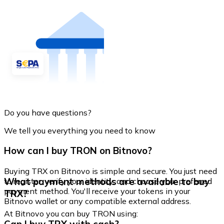
Do you have questions?
We tell you everything you need to know
How can I buy TRON on Bitnovo?
Buying TRX on Bitnovo is simple and secure. You just need
What payment methods are available to buy
to register, verify your identity, and choose your preferred
payment method. You'll receive your tokens in your
TRX?
Bitnovo wallet or any compatible external address.
At Bitnovo you can buy TRON using: