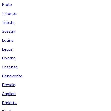
Prato
Taranto
Trieste
Sassari
Latina
Lecce
Livorno
Cosenza
Benevento
Brescia
Cagliari
Barletta