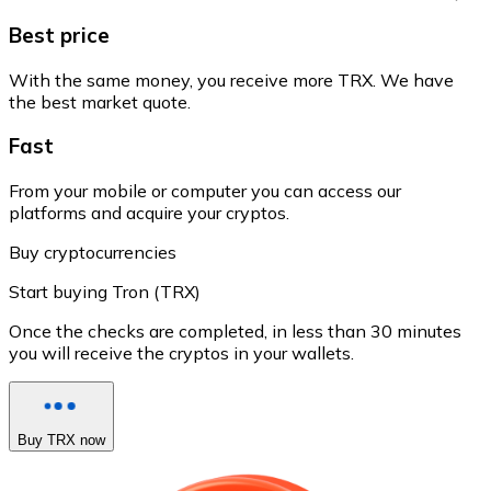
Best price
With the same money, you receive more TRX. We have
the best market quote.
Fast
From your mobile or computer you can access our
platforms and acquire your cryptos.
Buy cryptocurrencies
Start buying Tron (TRX)
Once the checks are completed, in less than 30 minutes
you will receive the cryptos in your wallets.
Buy TRX now