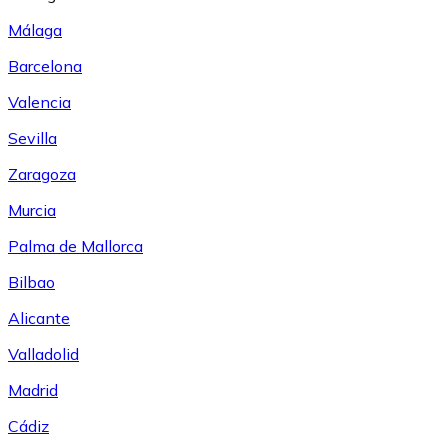
Málaga
Barcelona
Valencia
Sevilla
Zaragoza
Murcia
Palma de Mallorca
Bilbao
Alicante
Valladolid
Madrid
Cádiz