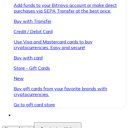
Add funds to your Bitnovo account or make direct
purchases via SEPA Transfer at the best price.
Buy with Transfer
Credit / Debit Card
Use Visa and Mastercard cards to buy
cryptocurrencies. Easy and secure!
Buy with card
Store - Gift Cards
New
Buy gift cards from your favorite brands with
cryptocurrencies.
Go to gift card store