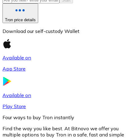
Start
Tron price details
Download our self-custody Wallet
Available on
App Store
Litecoin
LTC
Available on
Play Store
Four ways to buy Tron instantly
Find the way you like best. At Bitnovo we offer you
multiple options to buy Tron in a safe, fast and simple