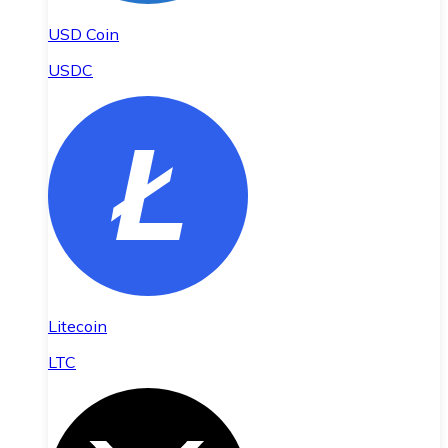
USD Coin
USDC
Litecoin
LTC