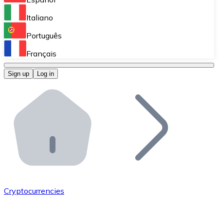
Perform high-volume operations.
Italiano
Bitnovo Giftcards
Português
Integrate our ATM in your business.
Français
Bitnovo OTC
Sign up
Log in
Integrate our solution into your platform.
Bitnovo ATM
Integrate a Bitnovo ATM into your business and let yo
Bitnovo API
Integrate our API into your ecosystem.
Become a Distributor
Add your project to our ecosystem.
Cryptocurrencies
List Token