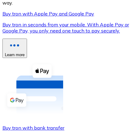
way.
Buy tron with Apple Pay and Google Pay
Buy tron in seconds from your mobile. With Apple Pay or
XRP
Google Pay, you only need one touch to pay securely.
XRP
Learn more
View all
Cash
Buy cryptocurrencies with cash at your nearest store.
Buy with cash
SEPA Transfer
Add funds to your Bitnovo account or make direct purc
Buy tron with bank transfer
Buy with Transfer