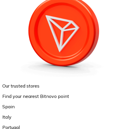
Our trusted stores
Find your nearest Bitnovo point
Spain
Italy
Portugal