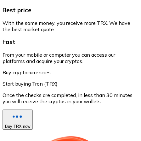
Best price
With the same money, you receive more TRX. We have
the best market quote.
Fast
From your mobile or computer you can access our
platforms and acquire your cryptos.
Buy cryptocurrencies
Start buying Tron (TRX)
Once the checks are completed, in less than 30 minutes
you will receive the cryptos in your wallets.
Buy TRX now