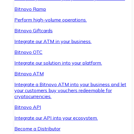
Bitnovo Ramp
Perform high-volume operations.
Bitnovo Giftcards
Integrate our ATM in your business.
Bitnovo OTC
Integrate our solution into your platform.
Bitnovo ATM
Integrate a Bitnovo ATM into your business and let
your customers buy vouchers redeemable for
cryptocurrencies.
Bitnovo API
Integrate our API into your ecosystem.
Become a Distributor