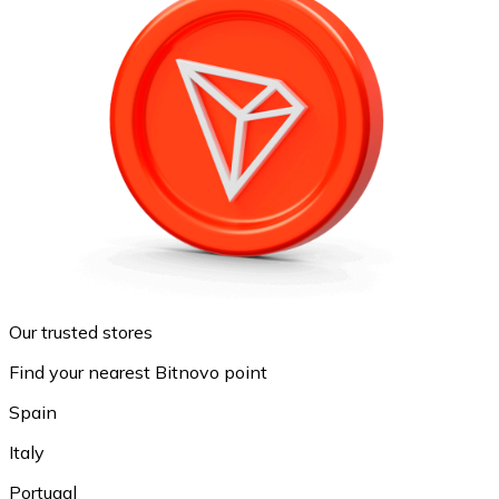
Our trusted stores
Find your nearest Bitnovo point
Spain
Italy
Portugal