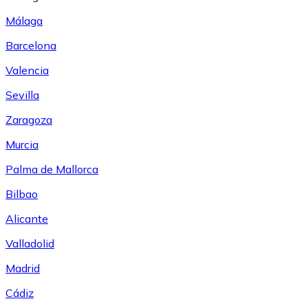
Málaga
Barcelona
Valencia
Sevilla
Zaragoza
Murcia
Palma de Mallorca
Bilbao
Alicante
Valladolid
Madrid
Cádiz