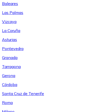
Baleares
Las Palmas
Vizcaya
La Coruña
Asturias
Pontevedra
Granada
Tarragona
Gerona
Córdoba
Santa Cruz de Tenerife
Roma
Milano