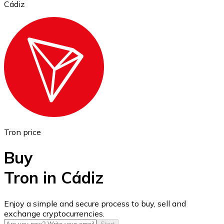
Cádiz
Ethereum
ETH
Tron price
Buy
Tron in Cádiz
USD Coin
Enjoy a simple and secure process to buy, sell and
exchange cryptocurrencies.
USDC