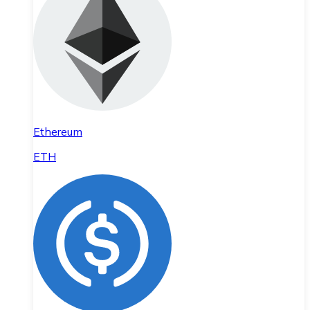
Ethereum
ETH