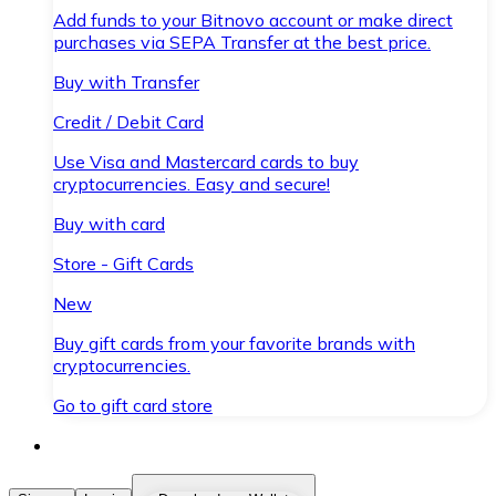
Add funds to your Bitnovo account or make direct
purchases via SEPA Transfer at the best price.
Buy with Transfer
Credit / Debit Card
Use Visa and Mastercard cards to buy
cryptocurrencies. Easy and secure!
Buy with card
Store - Gift Cards
New
Buy gift cards from your favorite brands with
cryptocurrencies.
Go to gift card store