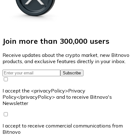
Join more than 300,000 users
Receive updates about the crypto market, new Bitnovo
products, and exclusive features directly in your inbox.
Subscribe
I accept the <privacyPolicy>Privacy
Policy</privacyPolicy> and to receive Bitnovo's
Newsletter
I accept to receive commercial communications from
Bitnovo