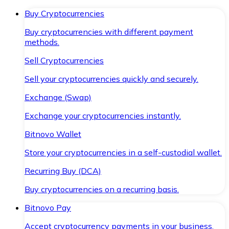
Buy Cryptocurrencies
Buy cryptocurrencies with different payment
methods.
Sell Cryptocurrencies
Sell your cryptocurrencies quickly and securely.
Exchange (Swap)
Exchange your cryptocurrencies instantly.
Bitnovo Wallet
Store your cryptocurrencies in a self-custodial wallet.
Recurring Buy (DCA)
Buy cryptocurrencies on a recurring basis.
Bitnovo Pay
Accept cryptocurrency payments in your business.