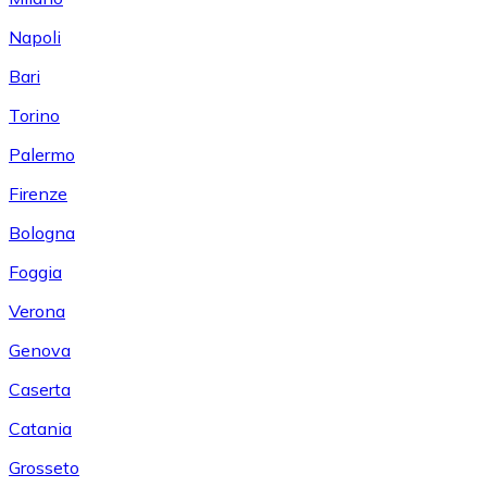
Napoli
Bari
Torino
Palermo
Firenze
Bologna
Foggia
Verona
Genova
Caserta
Catania
Grosseto