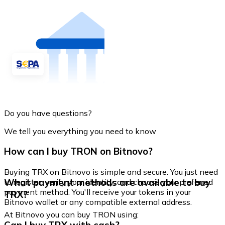
Do you have questions?
We tell you everything you need to know
How can I buy TRON on Bitnovo?
Buying TRX on Bitnovo is simple and secure. You just need
What payment methods are available to buy
to register, verify your identity, and choose your preferred
payment method. You'll receive your tokens in your
TRX?
Bitnovo wallet or any compatible external address.
At Bitnovo you can buy TRON using: