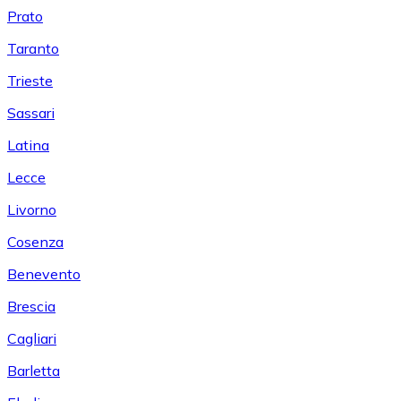
Prato
Taranto
Trieste
Sassari
Latina
Lecce
Livorno
Cosenza
Benevento
Brescia
Cagliari
Barletta