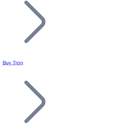
Join our distributor network.
Buy Tron
Bitcoin
BTC