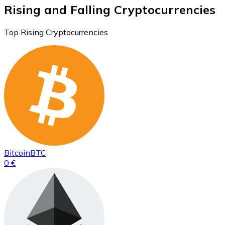
Rising and Falling Cryptocurrencies
Top Rising Cryptocurrencies
Bitcoin
BTC
0 €