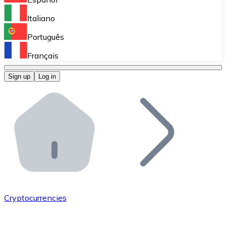
Perform high-volume operations.
Italiano
Bitnovo Giftcards
Português
Integrate our ATM in your business.
Français
Bitnovo OTC
Sign up
Log in
Integrate our solution into your platform.
Bitnovo ATM
Integrate a Bitnovo ATM into your business and let yo
Bitnovo API
Integrate our API into your ecosystem.
Become a Distributor
Add your project to our ecosystem.
Cryptocurrencies
List Token