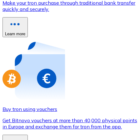
Make your tron purchase through traditional bank transfer
Credit / Debit Card
quickly and securely.
Use Visa and Mastercard cards to buy cryptocurrencies
Buy with card
Learn more
Store - Gift Cards
New
Buy gift cards from your favorite brands with cryptocur
Go to gift card store
Buy tron using vouchers
Get Bitnovo vouchers at more than 40,000 physical points
in Europe and exchange them for tron from the app.