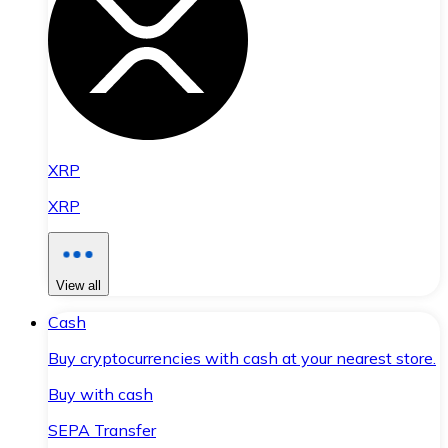
XRP
XRP
View all
Cash
Buy cryptocurrencies with cash at your nearest store.
Buy with cash
SEPA Transfer