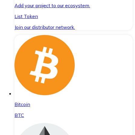
Add your project to our ecosystem.
List Token
Join our distributor network.
Bitcoin
BTC