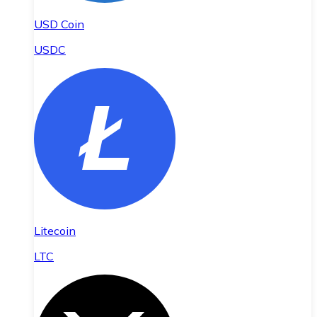
USD Coin
USDC
Litecoin
LTC