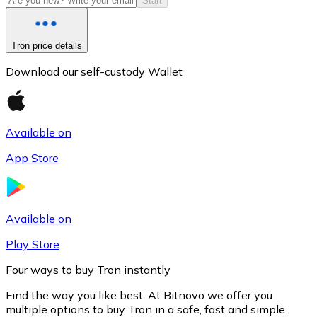
Start
Tron price details
Download our self-custody Wallet
Available on
App Store
Litecoin
LTC
Available on
Play Store
Four ways to buy Tron instantly
Find the way you like best. At Bitnovo we offer you
multiple options to buy Tron in a safe, fast and simple