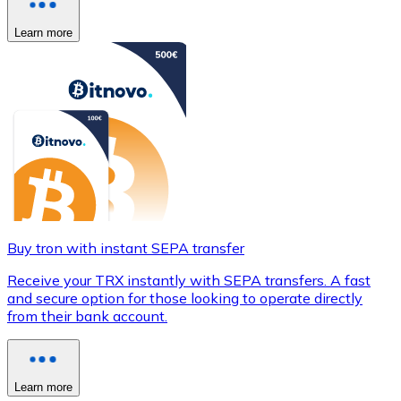
Learn more
Buy tron with instant SEPA transfer
Receive your TRX instantly with SEPA transfers. A fast
and secure option for those looking to operate directly
from their bank account.
Learn more