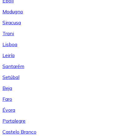
Eboli
Modugno
Siracusa
Trani
Lisboa
Leiría
Santarém
Setúbal
Beja
Faro
Évora
Portalegre
Castelo Branco