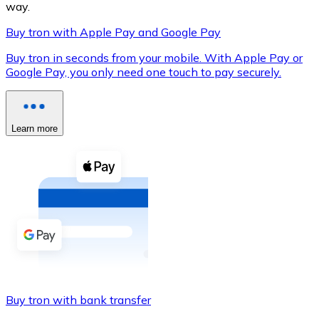
way.
Buy tron with Apple Pay and Google Pay
Buy tron in seconds from your mobile. With Apple Pay or
XRP
Google Pay, you only need one touch to pay securely.
XRP
Learn more
View all
Cash
Buy cryptocurrencies with cash at your nearest store.
Buy with cash
SEPA Transfer
Add funds to your Bitnovo account or make direct purc
Buy tron with bank transfer
Buy with Transfer