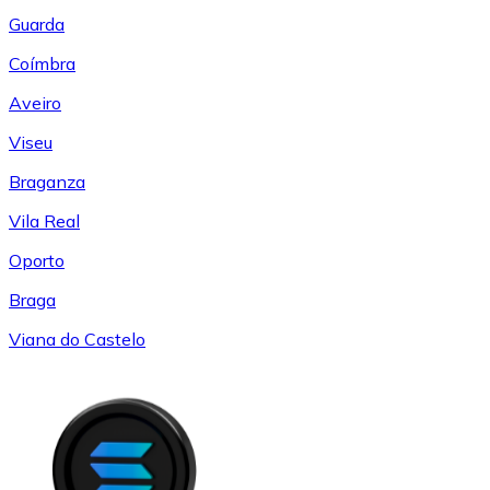
Guarda
Coímbra
Aveiro
Viseu
Braganza
Vila Real
Oporto
Braga
Viana do Castelo