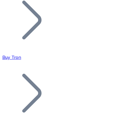
Join our distributor network.
Buy Tron
Bitcoin
BTC