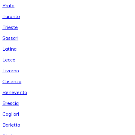
Prato
Taranto
Trieste
Sassari
Latina
Lecce
Livorno
Cosenza
Benevento
Brescia
Cagliari
Barletta