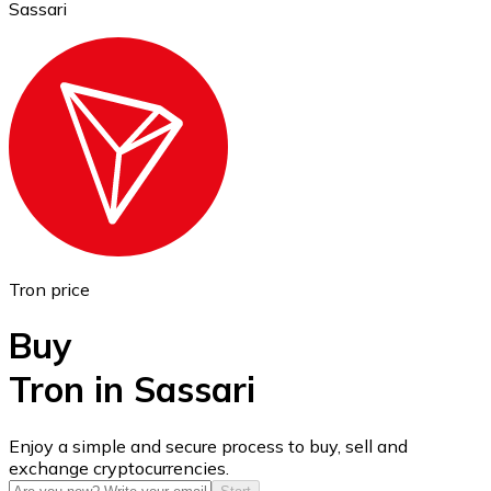
Sassari
Ethereum
ETH
Tron price
Buy
Tron in Sassari
USD Coin
Enjoy a simple and secure process to buy, sell and
exchange cryptocurrencies.
USDC