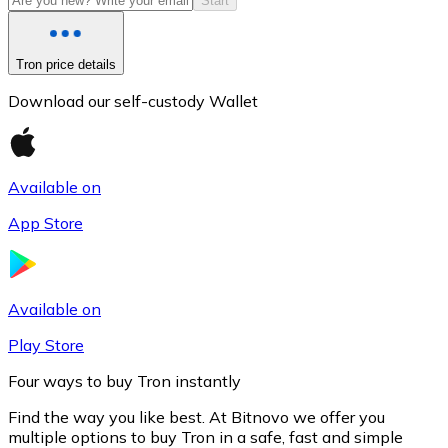
Start
Tron price details
Download our self-custody Wallet
Available on
App Store
Litecoin
LTC
Available on
Play Store
Four ways to buy Tron instantly
Find the way you like best. At Bitnovo we offer you
multiple options to buy Tron in a safe, fast and simple