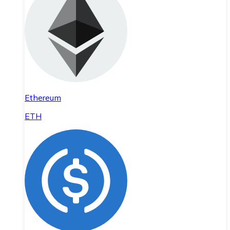
Ethereum
ETH