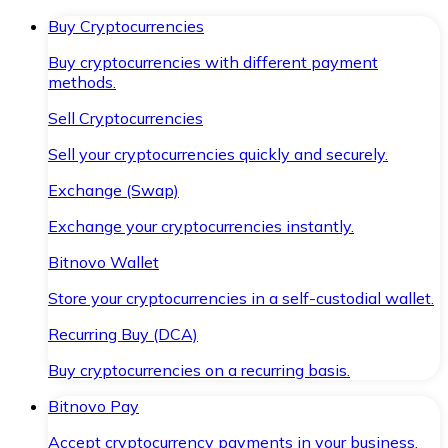
Buy Cryptocurrencies
Buy cryptocurrencies with different payment
methods.
Sell Cryptocurrencies
Sell your cryptocurrencies quickly and securely.
Exchange (Swap)
Exchange your cryptocurrencies instantly.
Bitnovo Wallet
Store your cryptocurrencies in a self-custodial wallet.
Recurring Buy (DCA)
Buy cryptocurrencies on a recurring basis.
Bitnovo Pay
Accept cryptocurrency payments in your business.