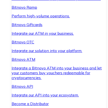
Bitnovo Ramp
Perform high-volume operations.
Bitnovo Giftcards
Integrate our ATM in your business.
Bitnovo OTC
Integrate our solution into your platform.
Bitnovo ATM
Integrate a Bitnovo ATM into your business and let
your customers buy vouchers redeemable for
cryptocurrencies.
Bitnovo API
Integrate our API into your ecosystem.
Become a Distributor