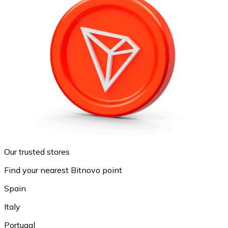
Our trusted stores
Find your nearest Bitnovo point
Spain
Italy
Portugal