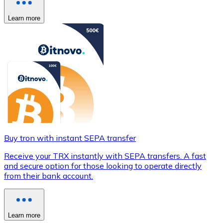
Learn more
Buy tron with instant SEPA transfer
Receive your TRX instantly with SEPA transfers. A fast
and secure option for those looking to operate directly
from their bank account.
Learn more