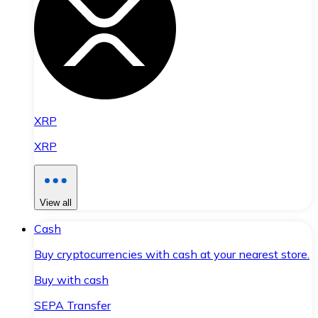
XRP
XRP
View all
Cash
Buy cryptocurrencies with cash at your nearest store.
Buy with cash
SEPA Transfer