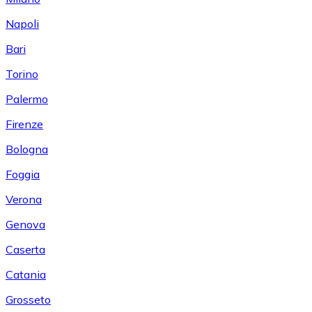
Napoli
Bari
Torino
Palermo
Firenze
Bologna
Foggia
Verona
Genova
Caserta
Catania
Grosseto