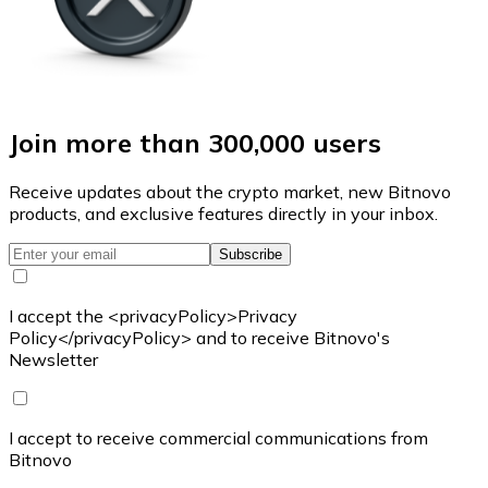
Join more than 300,000 users
Receive updates about the crypto market, new Bitnovo
products, and exclusive features directly in your inbox.
Subscribe
I accept the <privacyPolicy>Privacy
Policy</privacyPolicy> and to receive Bitnovo's
Newsletter
I accept to receive commercial communications from
Bitnovo