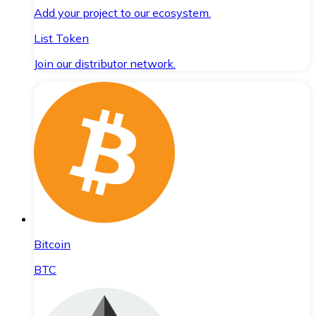
Add your project to our ecosystem.
List Token
Join our distributor network.
Bitcoin
BTC