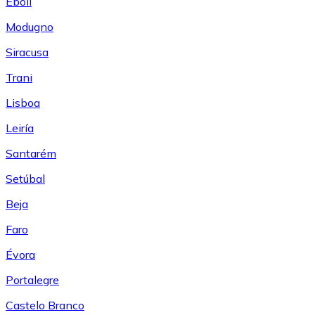
Eboli
Modugno
Siracusa
Trani
Lisboa
Leiría
Santarém
Setúbal
Beja
Faro
Évora
Portalegre
Castelo Branco