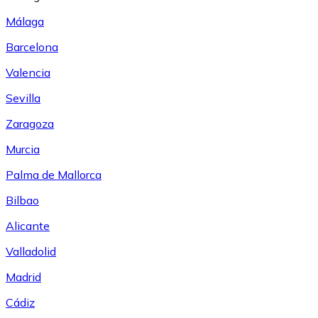
Málaga
Barcelona
Valencia
Sevilla
Zaragoza
Murcia
Palma de Mallorca
Bilbao
Alicante
Valladolid
Madrid
Cádiz