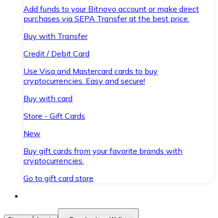
Add funds to your Bitnovo account or make direct
purchases via SEPA Transfer at the best price.
Buy with Transfer
Credit / Debit Card
Use Visa and Mastercard cards to buy
cryptocurrencies. Easy and secure!
Buy with card
Store - Gift Cards
New
Buy gift cards from your favorite brands with
cryptocurrencies.
Go to gift card store