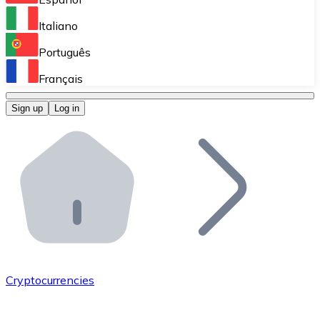
Perform high-volume operations.
Italiano
Bitnovo Giftcards
Português
Integrate our ATM in your business.
Français
Bitnovo OTC
Sign up
Log in
Integrate our solution into your platform.
Bitnovo ATM
Integrate a Bitnovo ATM into your business and let yo
Bitnovo API
Integrate our API into your ecosystem.
Become a Distributor
Add your project to our ecosystem.
Cryptocurrencies
List Token