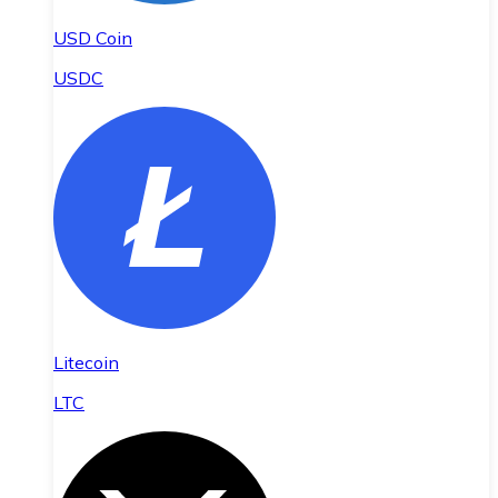
USD Coin
USDC
Litecoin
LTC