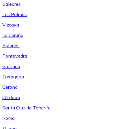
Baleares
Las Palmas
Vizcaya
La Coruña
Asturias
Pontevedra
Granada
Tarragona
Gerona
Córdoba
Santa Cruz de Tenerife
Roma
Milano