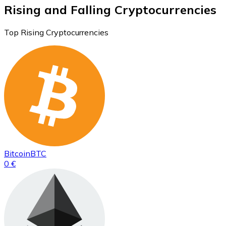
Rising and Falling Cryptocurrencies
Top Rising Cryptocurrencies
Bitcoin
BTC
0 €