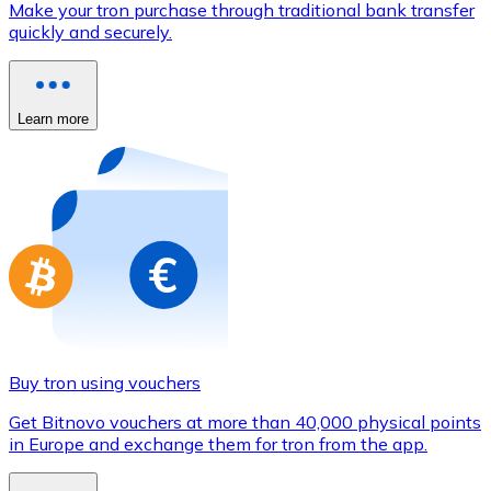
Make your tron purchase through traditional bank transfer
Credit / Debit Card
quickly and securely.
Use Visa and Mastercard cards to buy cryptocurrencies
Buy with card
Learn more
Store - Gift Cards
New
Buy gift cards from your favorite brands with cryptocur
Go to gift card store
Buy tron using vouchers
Get Bitnovo vouchers at more than 40,000 physical points
in Europe and exchange them for tron from the app.