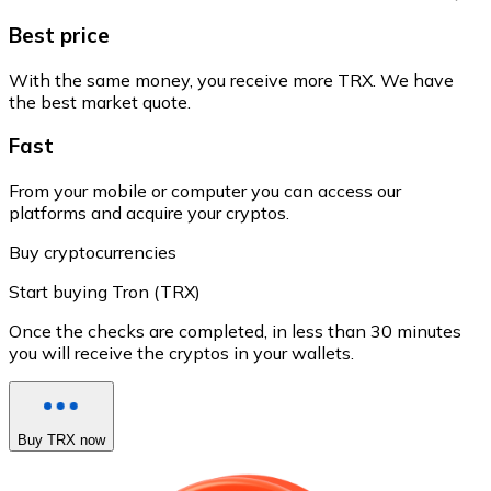
Best price
With the same money, you receive more TRX. We have
the best market quote.
Fast
From your mobile or computer you can access our
platforms and acquire your cryptos.
Buy cryptocurrencies
Start buying Tron (TRX)
Once the checks are completed, in less than 30 minutes
you will receive the cryptos in your wallets.
Buy TRX now