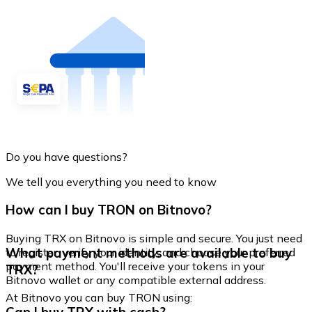
Do you have questions?
We tell you everything you need to know
How can I buy TRON on Bitnovo?
Buying TRX on Bitnovo is simple and secure. You just need
What payment methods are available to buy
to register, verify your identity, and choose your preferred
payment method. You'll receive your tokens in your
TRX?
Bitnovo wallet or any compatible external address.
At Bitnovo you can buy TRON using: