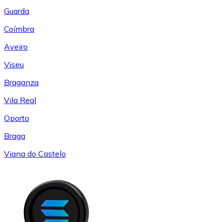
Guarda
Coímbra
Aveiro
Viseu
Braganza
Vila Real
Oporto
Braga
Viana do Castelo