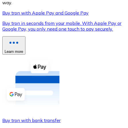
way.
Buy tron with Apple Pay and Google Pay
Buy tron in seconds from your mobile. With Apple Pay or
XRP
Google Pay, you only need one touch to pay securely.
XRP
Learn more
View all
Cash
Buy cryptocurrencies with cash at your nearest store.
Buy with cash
SEPA Transfer
Add funds to your Bitnovo account or make direct purc
Buy tron with bank transfer
Buy with Transfer