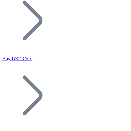
Join our distributor network.
Buy USD Coin
Bitcoin
BTC