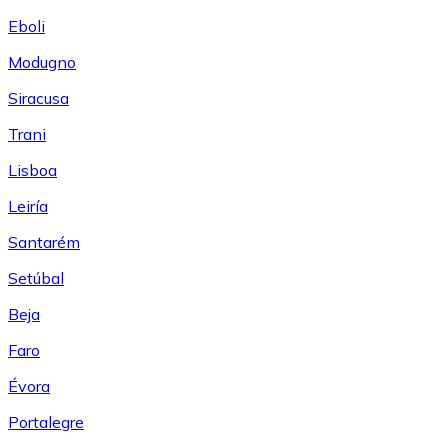
Eboli
Modugno
Siracusa
Trani
Lisboa
Leiría
Santarém
Setúbal
Beja
Faro
Évora
Portalegre