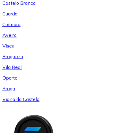
Castelo Branco
Guarda
Coímbra
Aveiro
Viseu
Braganza
Vila Real
Oporto
Braga
Viana do Castelo