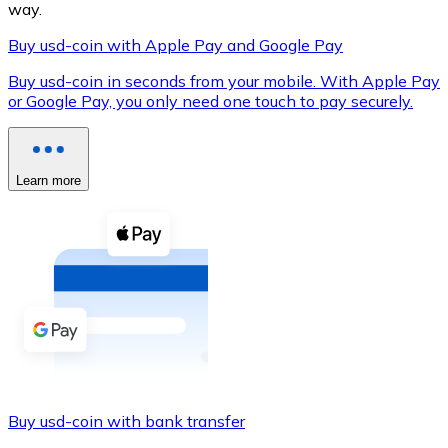
way.
Buy usd-coin with Apple Pay and Google Pay
Buy usd-coin in seconds from your mobile. With Apple Pay
XRP
or Google Pay, you only need one touch to pay securely.
XRP
Learn more
View all
Cash
Buy cryptocurrencies with cash at your nearest store.
Buy with cash
SEPA Transfer
Add funds to your Bitnovo account or make direct purc
Buy usd-coin with bank transfer
Buy with Transfer