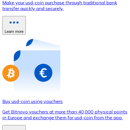
Make your usd-coin purchase through traditional bank
Credit / Debit Card
transfer quickly and securely.
Use Visa and Mastercard cards to buy cryptocurrencies
Buy with card
Learn more
Store - Gift Cards
New
Buy gift cards from your favorite brands with cryptocur
Go to gift card store
Buy usd-coin using vouchers
Get Bitnovo vouchers at more than 40,000 physical points
in Europe and exchange them for usd-coin from the app.