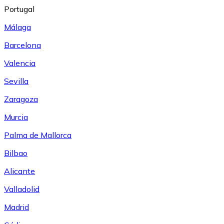
Portugal
Málaga
Barcelona
Valencia
Sevilla
Zaragoza
Murcia
Palma de Mallorca
Bilbao
Alicante
Valladolid
Madrid