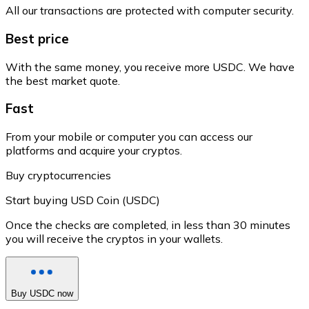
All our transactions are protected with computer security.
Best price
With the same money, you receive more USDC. We have
the best market quote.
Fast
From your mobile or computer you can access our
platforms and acquire your cryptos.
Buy cryptocurrencies
Start buying USD Coin (USDC)
Once the checks are completed, in less than 30 minutes
you will receive the cryptos in your wallets.
Buy USDC now