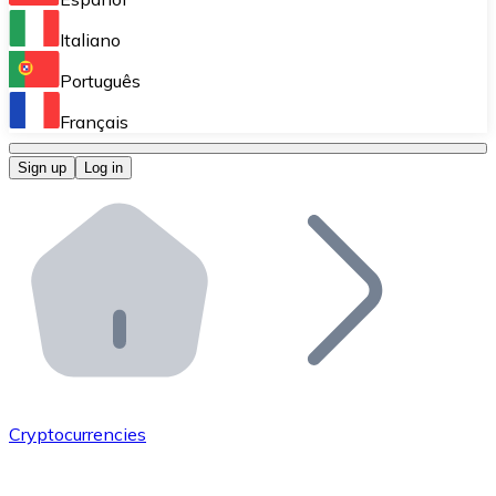
Perform high-volume operations.
Italiano
Bitnovo Giftcards
Português
Integrate our ATM in your business.
Français
Bitnovo OTC
Sign up
Log in
Integrate our solution into your platform.
Bitnovo ATM
Integrate a Bitnovo ATM into your business and let yo
Bitnovo API
Integrate our API into your ecosystem.
Become a Distributor
Add your project to our ecosystem.
Cryptocurrencies
List Token