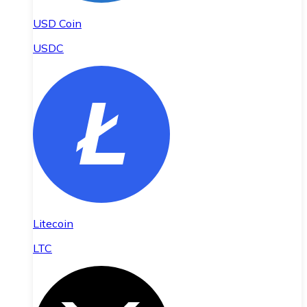
USD Coin
USDC
Litecoin
LTC