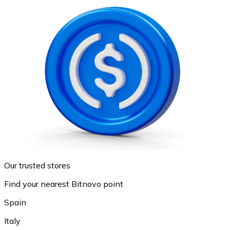
Our trusted stores
Find your nearest Bitnovo point
Spain
Italy