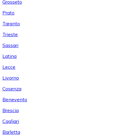
Grosseto
Prato
Taranto
Trieste
Sassari
Latina
Lecce
Livorno
Cosenza
Benevento
Brescia
Cagliari
Barletta