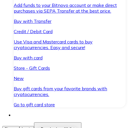
Add funds to your Bitnovo account or make direct
purchases via SEPA Transfer at the best price.
Buy with Transfer
Credit / Debit Card
Use Visa and Mastercard cards to buy
cryptocurrencies. Easy and secure!
Buy with card
Store - Gift Cards
New
Buy gift cards from your favorite brands with
cryptocurrencies.
Go to gift card store