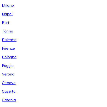
Milano
Napoli
Bari
Torino
Palermo
Firenze
Bologna
Foggia
Verona
Genova
Caserta
Catania