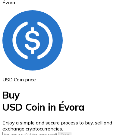
Évora
Ethereum
ETH
USD Coin price
Buy
USD Coin in Évora
USD Coin
Enjoy a simple and secure process to buy, sell and
exchange cryptocurrencies.
USDC