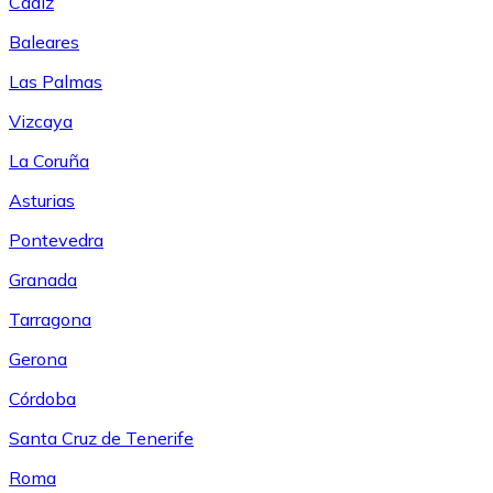
Cádiz
Baleares
Las Palmas
Vizcaya
La Coruña
Asturias
Pontevedra
Granada
Tarragona
Gerona
Córdoba
Santa Cruz de Tenerife
Roma