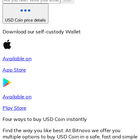
Start
USD Coin price details
Download our self-custody Wallet
Available on
App Store
Litecoin
LTC
Available on
Play Store
Four ways to buy USD Coin instantly
Find the way you like best. At Bitnovo we offer you
multiple options to buy USD Coin in a safe, fast and simple