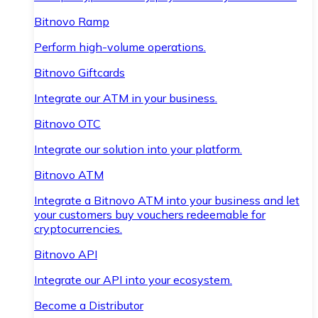
Bitnovo Ramp
Perform high-volume operations.
Bitnovo Giftcards
Integrate our ATM in your business.
Bitnovo OTC
Integrate our solution into your platform.
Bitnovo ATM
Integrate a Bitnovo ATM into your business and let
your customers buy vouchers redeemable for
cryptocurrencies.
Bitnovo API
Integrate our API into your ecosystem.
Become a Distributor