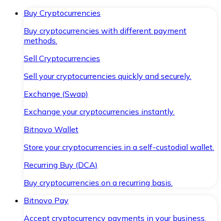
Buy Cryptocurrencies
Buy cryptocurrencies with different payment
methods.
Sell Cryptocurrencies
Sell your cryptocurrencies quickly and securely.
Exchange (Swap)
Exchange your cryptocurrencies instantly.
Bitnovo Wallet
Store your cryptocurrencies in a self-custodial wallet.
Recurring Buy (DCA)
Buy cryptocurrencies on a recurring basis.
Bitnovo Pay
Accept cryptocurrency payments in your business.