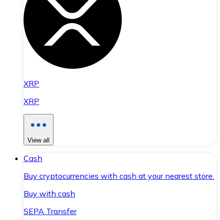
XRP
XRP
View all
Cash
Buy cryptocurrencies with cash at your nearest store.
Buy with cash
SEPA Transfer