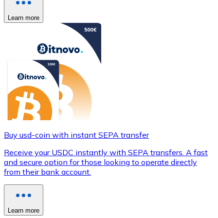
Learn more
Buy usd-coin with instant SEPA transfer
Receive your USDC instantly with SEPA transfers. A fast
and secure option for those looking to operate directly
from their bank account.
Learn more