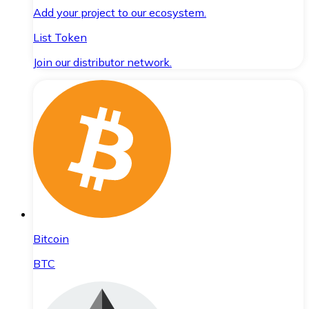
Add your project to our ecosystem.
List Token
Join our distributor network.
Bitcoin
BTC