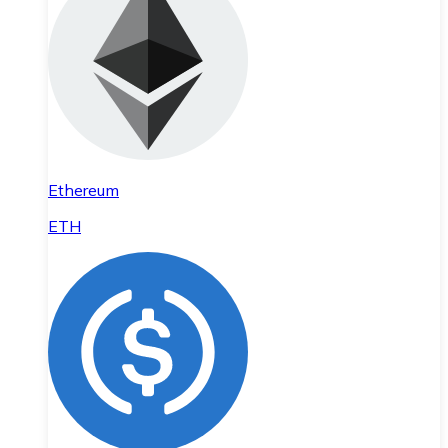
Ethereum
ETH