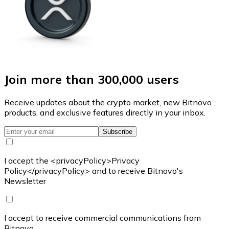
Join more than 300,000 users
Receive updates about the crypto market, new Bitnovo
products, and exclusive features directly in your inbox.
Subscribe
I accept the <privacyPolicy>Privacy
Policy</privacyPolicy> and to receive Bitnovo's
Newsletter
I accept to receive commercial communications from
Bitnovo