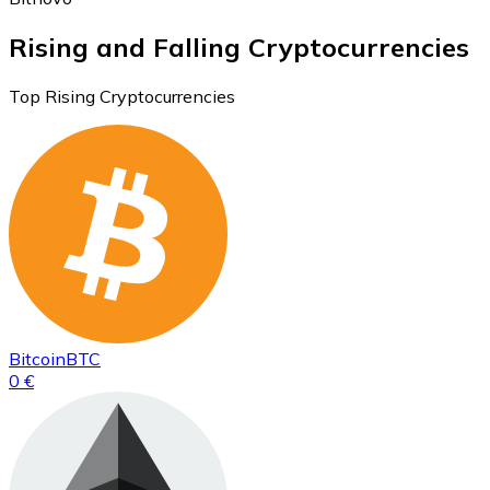
Rising and Falling Cryptocurrencies
Top Rising Cryptocurrencies
Bitcoin
BTC
0 €