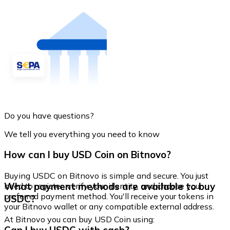
Do you have questions?
We tell you everything you need to know
How can I buy USD Coin on Bitnovo?
Buying USDC on Bitnovo is simple and secure. You just
What payment methods are available to buy
need to register, verify your identity, and choose your
preferred payment method. You'll receive your tokens in
USDC?
your Bitnovo wallet or any compatible external address.
At Bitnovo you can buy USD Coin using: