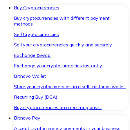
Buy Cryptocurrencies
Buy cryptocurrencies with different payment
methods.
Sell Cryptocurrencies
Sell your cryptocurrencies quickly and securely.
Exchange (Swap)
Exchange your cryptocurrencies instantly.
Bitnovo Wallet
Store your cryptocurrencies in a self-custodial wallet.
Recurring Buy (DCA)
Buy cryptocurrencies on a recurring basis.
Bitnovo Pay
Accept cryptocurrency payments in your business.