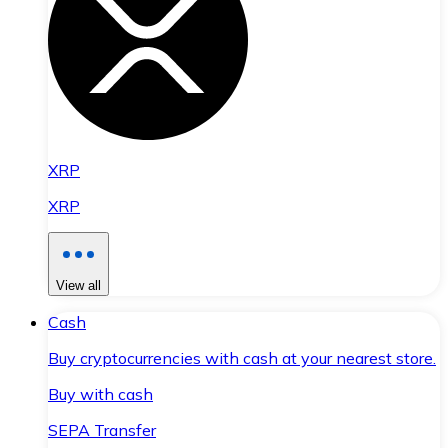
XRP
XRP
View all
Cash
Buy cryptocurrencies with cash at your nearest store.
Buy with cash
SEPA Transfer