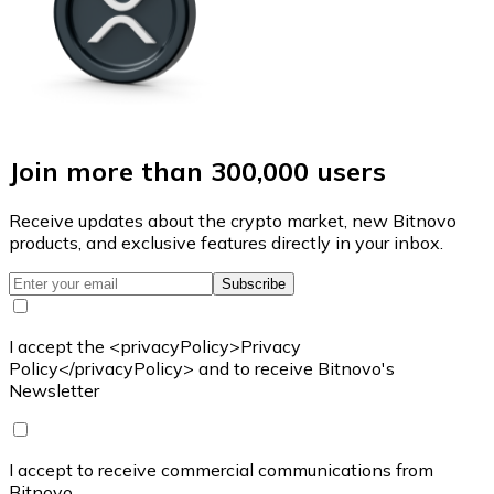
Join more than 300,000 users
Receive updates about the crypto market, new Bitnovo
products, and exclusive features directly in your inbox.
Subscribe
I accept the <privacyPolicy>Privacy
Policy</privacyPolicy> and to receive Bitnovo's
Newsletter
I accept to receive commercial communications from
Bitnovo