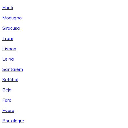
Eboli
Modugno
Siracusa
Trani
Lisboa
Leiría
Santarém
Setúbal
Beja
Faro
Évora
Portalegre