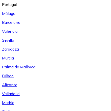
Portugal
Málaga
Barcelona
Valencia
Sevilla
Zaragoza
Murcia
Palma de Mallorca
Bilbao
Alicante
Valladolid
Madrid