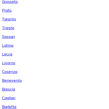
Grosseto
Prato
Taranto
Trieste
Sassari
Latina
Lecce
Livorno
Cosenza
Benevento
Brescia
Cagliari
Barletta