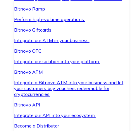
Bitnovo Ramp
Perform high-volume operations.
Bitnovo Giftcards
Integrate our ATM in your business.
Bitnovo OTC
Integrate our solution into your platform.
Bitnovo ATM
Integrate a Bitnovo ATM into your business and let
your customers buy vouchers redeemable for
cryptocurrencies.
Bitnovo API
Integrate our API into your ecosystem.
Become a Distributor