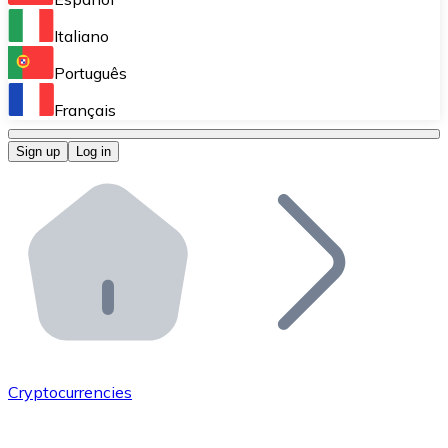
Perform high-volume operations.
Italiano
Bitnovo Giftcards
Português
Integrate our ATM in your business.
Français
Bitnovo OTC
Sign up
Log in
Integrate our solution into your platform.
Bitnovo ATM
Integrate a Bitnovo ATM into your business and let yo
Bitnovo API
Integrate our API into your ecosystem.
Become a Distributor
Add your project to our ecosystem.
Cryptocurrencies
List Token