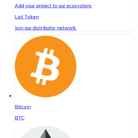
Add your project to our ecosystem.
List Token
Join our distributor network.
Bitcoin
BTC