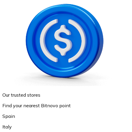
Our trusted stores
Find your nearest Bitnovo point
Spain
Italy