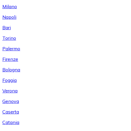
Milano
Napoli
Bari
Torino
Palermo
Firenze
Bologna
Foggia
Verona
Genova
Caserta
Catania