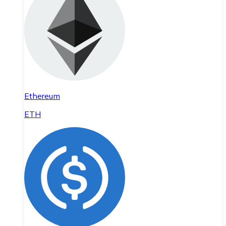
Ethereum
ETH