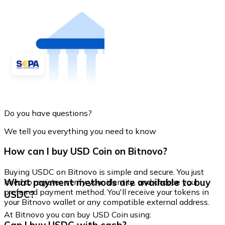
Do you have questions?
We tell you everything you need to know
How can I buy USD Coin on Bitnovo?
Buying USDC on Bitnovo is simple and secure. You just
What payment methods are available to buy
need to register, verify your identity, and choose your
preferred payment method. You'll receive your tokens in
USDC?
your Bitnovo wallet or any compatible external address.
At Bitnovo you can buy USD Coin using: