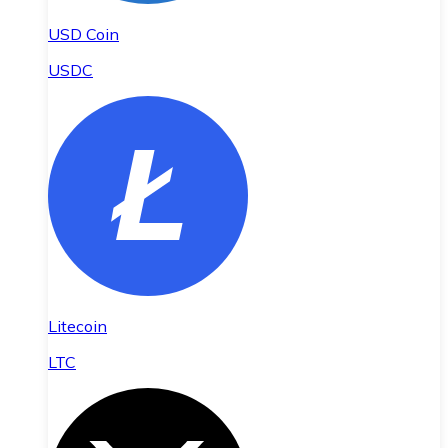
USD Coin
USDC
Litecoin
LTC