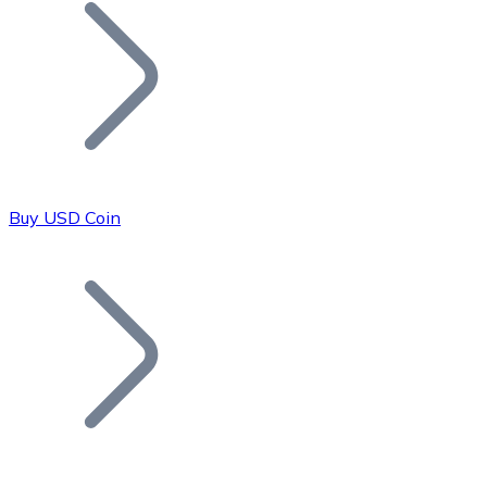
Join our distributor network.
Buy USD Coin
Bitcoin
BTC