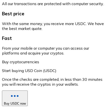
All our transactions are protected with computer security.
Best price
With the same money, you receive more USDC. We have
the best market quote.
Fast
From your mobile or computer you can access our
platforms and acquire your cryptos.
Buy cryptocurrencies
Start buying USD Coin (USDC)
Once the checks are completed, in less than 30 minutes
you will receive the cryptos in your wallets.
Buy USDC now