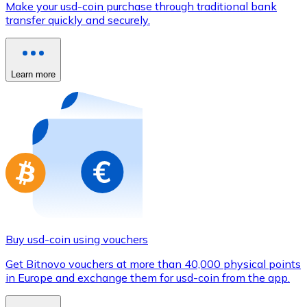
Make your usd-coin purchase through traditional bank
Credit / Debit Card
transfer quickly and securely.
Use Visa and Mastercard cards to buy cryptocurrencies
Buy with card
Learn more
Store - Gift Cards
New
Buy gift cards from your favorite brands with cryptocur
Go to gift card store
Buy usd-coin using vouchers
Get Bitnovo vouchers at more than 40,000 physical points
in Europe and exchange them for usd-coin from the app.