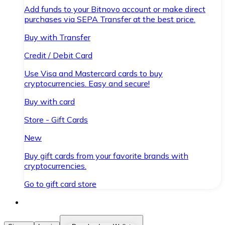
Add funds to your Bitnovo account or make direct
purchases via SEPA Transfer at the best price.
Buy with Transfer
Credit / Debit Card
Use Visa and Mastercard cards to buy
cryptocurrencies. Easy and secure!
Buy with card
Store - Gift Cards
New
Buy gift cards from your favorite brands with
cryptocurrencies.
Go to gift card store