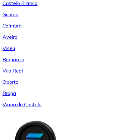
Castelo Branco
Guarda
Coímbra
Aveiro
Viseu
Braganza
Vila Real
Oporto
Braga
Viana do Castelo