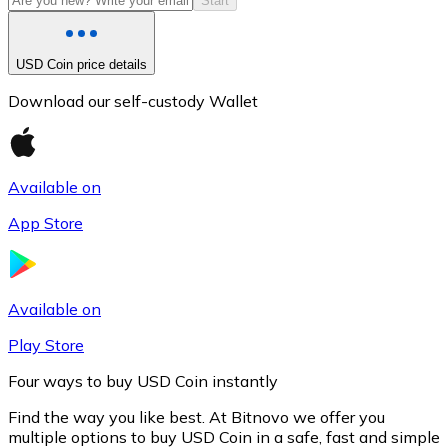
Start
USD Coin price details
Download our self-custody Wallet
Available on
App Store
Litecoin
LTC
Available on
Play Store
Four ways to buy USD Coin instantly
Find the way you like best. At Bitnovo we offer you
multiple options to buy USD Coin in a safe, fast and simple