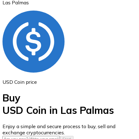
Las Palmas
Ethereum
ETH
USD Coin price
Buy
USD Coin in Las Palmas
USD Coin
Enjoy a simple and secure process to buy, sell and
exchange cryptocurrencies.
USDC