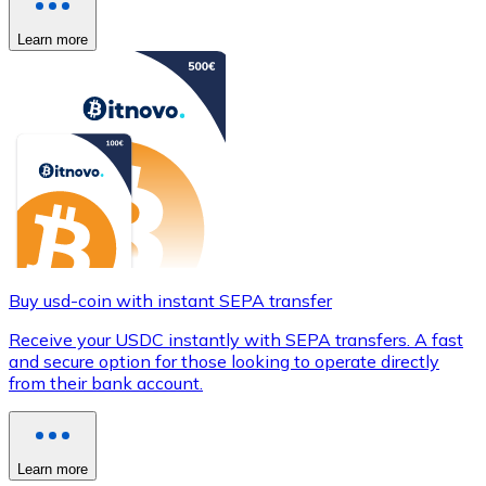
Learn more
Buy usd-coin with instant SEPA transfer
Receive your USDC instantly with SEPA transfers. A fast
and secure option for those looking to operate directly
from their bank account.
Learn more