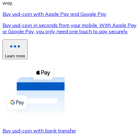
way.
Buy usd-coin with Apple Pay and Google Pay
Buy usd-coin in seconds from your mobile. With Apple Pay
XRP
or Google Pay, you only need one touch to pay securely.
XRP
Learn more
View all
Cash
Buy cryptocurrencies with cash at your nearest store.
Buy with cash
SEPA Transfer
Add funds to your Bitnovo account or make direct purc
Buy usd-coin with bank transfer
Buy with Transfer