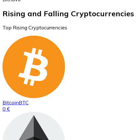
Rising and Falling Cryptocurrencies
Top Rising Cryptocurrencies
Bitcoin
BTC
0 €