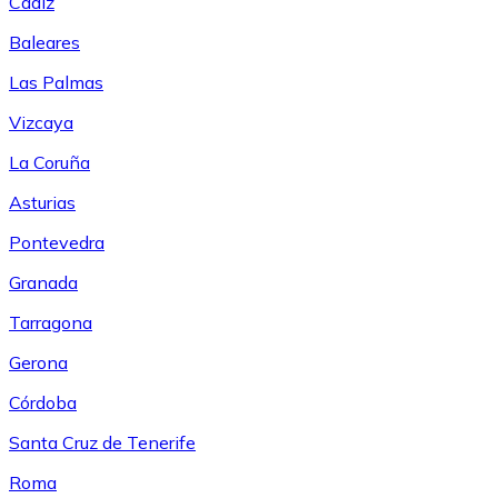
Cádiz
Baleares
Las Palmas
Vizcaya
La Coruña
Asturias
Pontevedra
Granada
Tarragona
Gerona
Córdoba
Santa Cruz de Tenerife
Roma