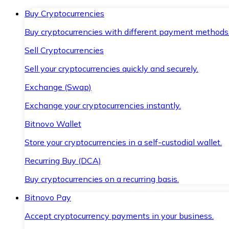
Buy Cryptocurrencies
Buy cryptocurrencies with different payment methods
Sell Cryptocurrencies
Sell your cryptocurrencies quickly and securely.
Exchange (Swap)
Exchange your cryptocurrencies instantly.
Bitnovo Wallet
Store your cryptocurrencies in a self-custodial wallet.
Recurring Buy (DCA)
Buy cryptocurrencies on a recurring basis.
Bitnovo Pay
Accept cryptocurrency payments in your business.