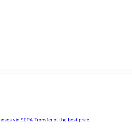
hases via SEPA Transfer at the best price.