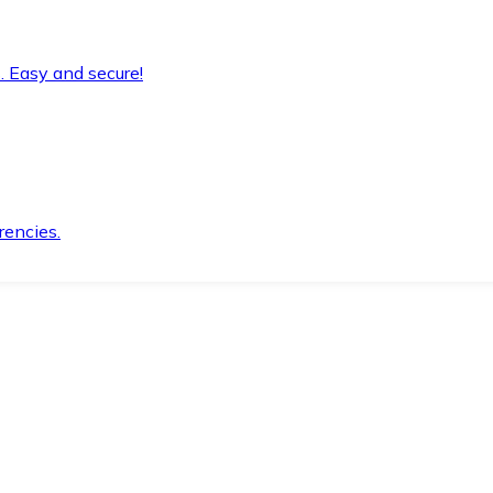
. Easy and secure!
rencies.
.