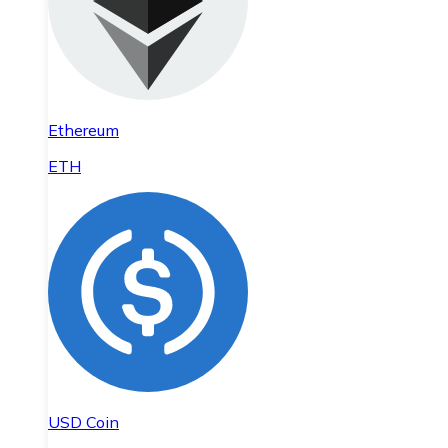
Ethereum
ETH
USD Coin