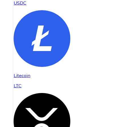
USDC
Litecoin
LTC