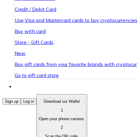
Credit / Debit Card
Use Visa and Mastercard cards to buy cryptocurrencies
Buy with card
Store - Gift Cards
New
Buy gift cards from your favorite brands with cryptocur
Go to gift card store
Buy Cryptocurrencies
Sign up
Log in
Download our Wallet
1
Buy cryptocurrencies with different payment methods
Open your phone camera.
Sell Cryptocurrencies
2
Sell your cryptocurrencies quickly and securely.
Scan the QR code.