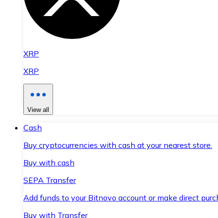
XRP
XRP
View all
Cash
Buy cryptocurrencies with cash at your nearest store.
Buy with cash
SEPA Transfer
Add funds to your Bitnovo account or make direct purc
Buy with Transfer