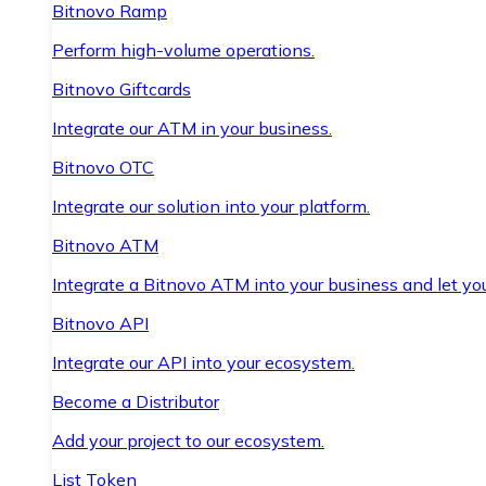
Bitnovo Ramp
Perform high-volume operations.
Bitnovo Giftcards
Integrate our ATM in your business.
Bitnovo OTC
Integrate our solution into your platform.
Bitnovo ATM
Integrate a Bitnovo ATM into your business and let yo
Bitnovo API
Integrate our API into your ecosystem.
Become a Distributor
Add your project to our ecosystem.
List Token