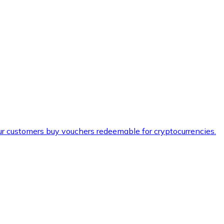
ur customers buy vouchers redeemable for cryptocurrencies.