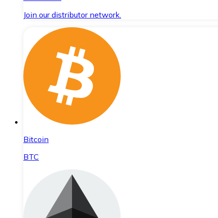
Join our distributor network.
Bitcoin
BTC