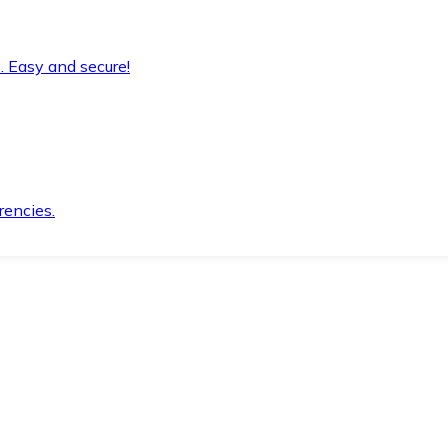
. Easy and secure!
rencies.
.