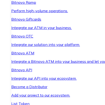
Bitnovo Ramp
Perform high-volume operations.
Bitnovo Giftcards
Integrate our ATM in your business.
Bitnovo OTC
Integrate our solution into your platform.
Bitnovo ATM
Integrate a Bitnovo ATM into your business and let yo
Bitnovo API
Integrate our API into your ecosystem.
Become a Distributor
Add your project to our ecosystem.
List Token