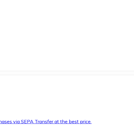
hases via SEPA Transfer at the best price.