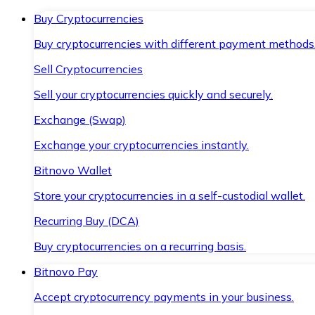
Buy Cryptocurrencies
Buy cryptocurrencies with different payment methods
Sell Cryptocurrencies
Sell your cryptocurrencies quickly and securely.
Exchange (Swap)
Exchange your cryptocurrencies instantly.
Bitnovo Wallet
Store your cryptocurrencies in a self-custodial wallet.
Recurring Buy (DCA)
Buy cryptocurrencies on a recurring basis.
Bitnovo Pay
Accept cryptocurrency payments in your business.