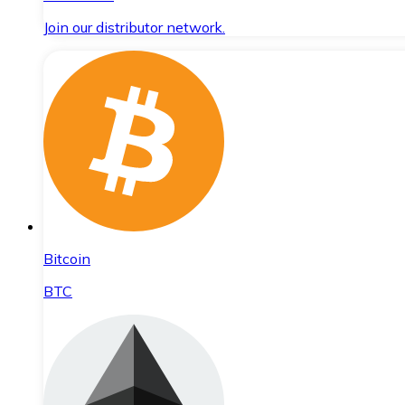
Join our distributor network.
Bitcoin
BTC