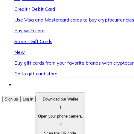
Credit / Debit Card
Use Visa and Mastercard cards to buy cryptocurrencies
Buy with card
Store - Gift Cards
New
Buy gift cards from your favorite brands with cryptocur
Go to gift card store
Buy Cryptocurrencies
Sign up
Log in
Download our Wallet
1
Buy cryptocurrencies with different payment methods
Open your phone camera.
Sell Cryptocurrencies
2
Sell your cryptocurrencies quickly and securely.
Scan the QR code.