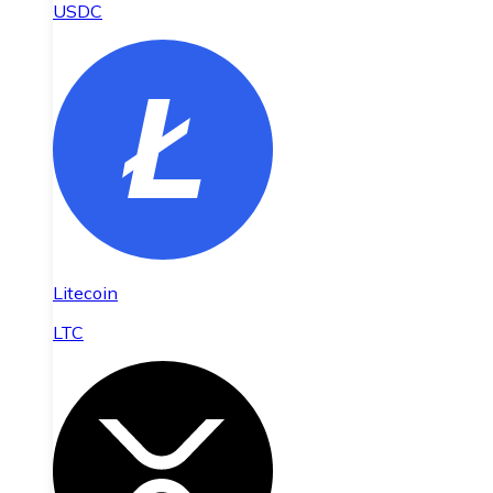
USDC
Litecoin
LTC