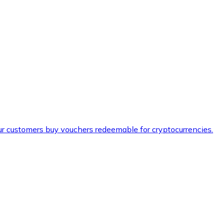
ur customers buy vouchers redeemable for cryptocurrencies.