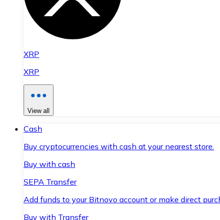
XRP
XRP
View all
Cash
Buy cryptocurrencies with cash at your nearest store.
Buy with cash
SEPA Transfer
Add funds to your Bitnovo account or make direct purc
Buy with Transfer