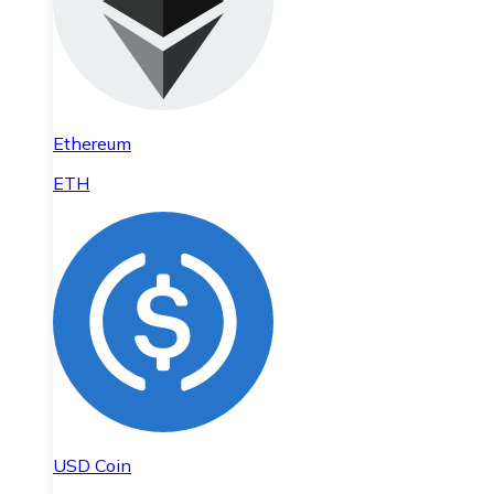
Ethereum
ETH
USD Coin