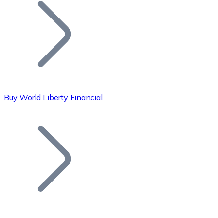
Join our distributor network.
Buy World Liberty Financial
Bitcoin
BTC