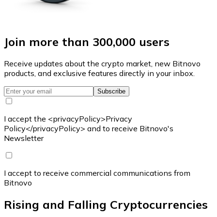
Join more than 300,000 users
Receive updates about the crypto market, new Bitnovo
products, and exclusive features directly in your inbox.
Subscribe
I accept the <privacyPolicy>Privacy
Policy</privacyPolicy> and to receive Bitnovo's
Newsletter
I accept to receive commercial communications from
Bitnovo
Rising and Falling Cryptocurrencies