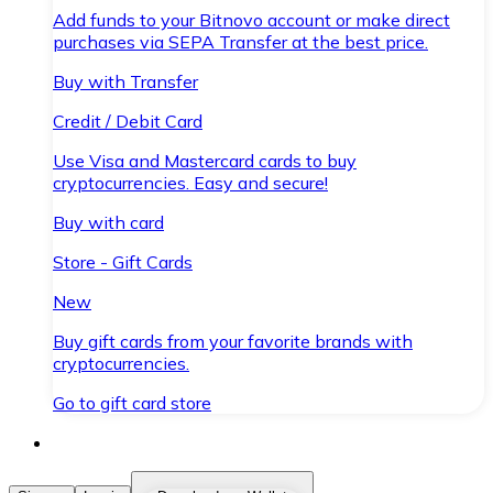
Add funds to your Bitnovo account or make direct
purchases via SEPA Transfer at the best price.
Buy with Transfer
Credit / Debit Card
Use Visa and Mastercard cards to buy
cryptocurrencies. Easy and secure!
Buy with card
Store - Gift Cards
New
Buy gift cards from your favorite brands with
cryptocurrencies.
Go to gift card store