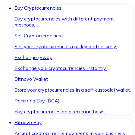
Buy Cryptocurrencies
Buy cryptocurrencies with different payment
methods.
Sell Cryptocurrencies
Sell your cryptocurrencies quickly and securely.
Exchange (Swap)
Exchange your cryptocurrencies instantly.
Bitnovo Wallet
Store your cryptocurrencies in a self-custodial wallet.
Recurring Buy (DCA)
Buy cryptocurrencies on a recurring basis.
Bitnovo Pay
Accept cryptocurrency payments in your business.