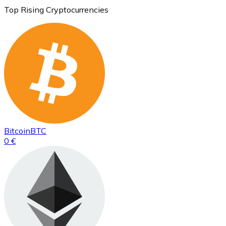
Top Rising Cryptocurrencies
Bitcoin
BTC
0 €