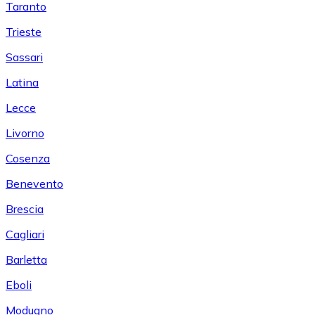
Taranto
Trieste
Sassari
Latina
Lecce
Livorno
Cosenza
Benevento
Brescia
Cagliari
Barletta
Eboli
Modugno