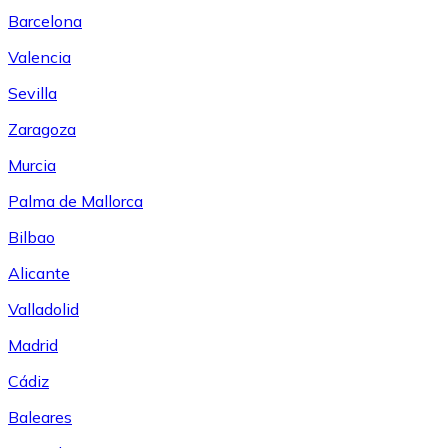
Barcelona
Valencia
Sevilla
Zaragoza
Murcia
Palma de Mallorca
Bilbao
Alicante
Valladolid
Madrid
Cádiz
Baleares