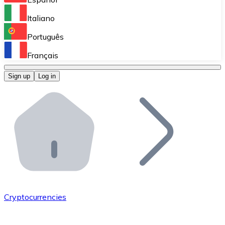
Perform high-volume operations.
Italiano
Bitnovo Giftcards
Português
Integrate our ATM in your business.
Français
Bitnovo OTC
Sign up
Log in
Integrate our solution into your platform.
Bitnovo ATM
Integrate a Bitnovo ATM into your business and let yo
Bitnovo API
Integrate our API into your ecosystem.
Become a Distributor
Add your project to our ecosystem.
Cryptocurrencies
List Token