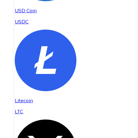
USD Coin
USDC
Litecoin
LTC