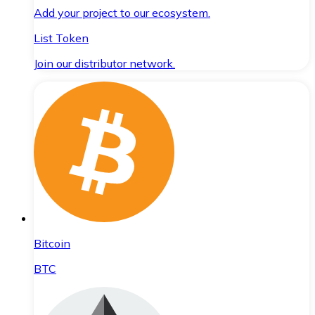
Add your project to our ecosystem.
List Token
Join our distributor network.
Bitcoin
BTC