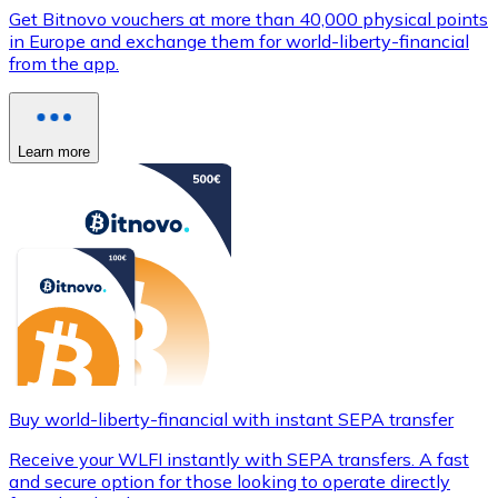
Get Bitnovo vouchers at more than 40,000 physical points
in Europe and exchange them for world-liberty-financial
from the app.
Learn more
Buy world-liberty-financial with instant SEPA transfer
Receive your WLFI instantly with SEPA transfers. A fast
and secure option for those looking to operate directly