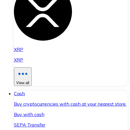
XRP
XRP
View all
Cash
Buy cryptocurrencies with cash at your nearest store.
Buy with cash
SEPA Transfer