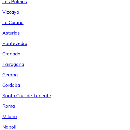
Las Palmas
Vizcaya
La Coruña
Asturias
Pontevedra
Granada
Tarragona
Gerona
Córdoba
Santa Cruz de Tenerife
Roma
Milano
Napoli