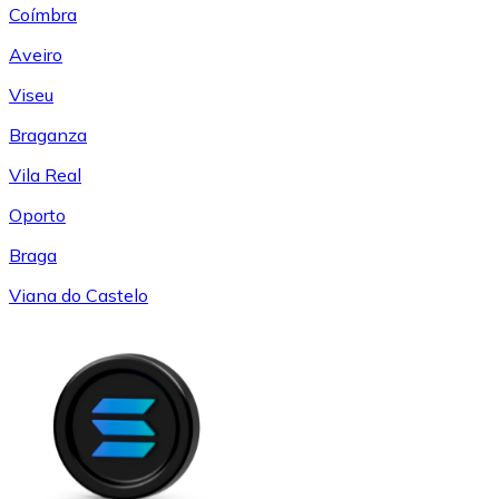
Coímbra
Aveiro
Viseu
Braganza
Vila Real
Oporto
Braga
Viana do Castelo