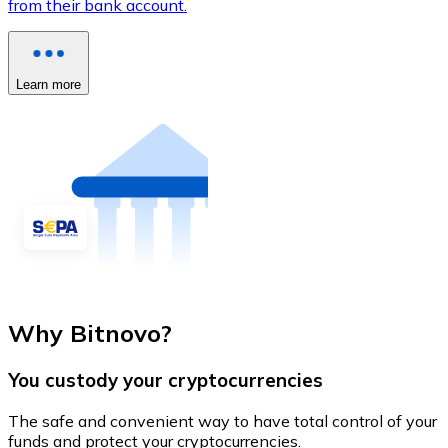
from their bank account.
Learn more
Why Bitnovo?
You custody your cryptocurrencies
The safe and convenient way to have total control of your
funds and protect your cryptocurrencies.