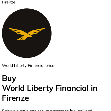
Firenze
Ethereum
ETH
World Liberty Financial price
Buy
World Liberty Financial in
Firenze
USD Coin
USDC
Enjoy a simple and secure process to buy, sell and