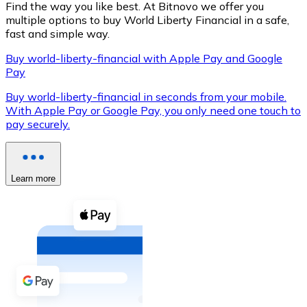
Find the way you like best. At Bitnovo we offer you
multiple options to buy World Liberty Financial in a safe,
fast and simple way.
Buy world-liberty-financial with Apple Pay and Google
XRP
Pay
XRP
Buy world-liberty-financial in seconds from your mobile.
With Apple Pay or Google Pay, you only need one touch to
pay securely.
View all
Cash
Learn more
Buy cryptocurrencies with cash at your nearest store.
Buy with cash
SEPA Transfer
Add funds to your Bitnovo account or make direct purc
Buy with Transfer