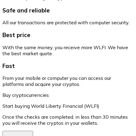
Safe and reliable
All our transactions are protected with computer security.
Best price
With the same money, you receive more WLFI. We have
the best market quote.
Fast
From your mobile or computer you can access our
platforms and acquire your cryptos.
Buy cryptocurrencies
Start buying World Liberty Financial (WLFI)
Once the checks are completed, in less than 30 minutes
you will receive the cryptos in your wallets.