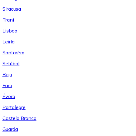
Siracusa
Trani
Lisboa
Leiría
Santarém
Setúbal
Beja
Faro
Évora
Portalegre
Castelo Branco
Guarda