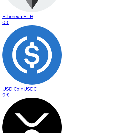
Ethereum
ETH
0 €
USD Coin
USDC
0 €