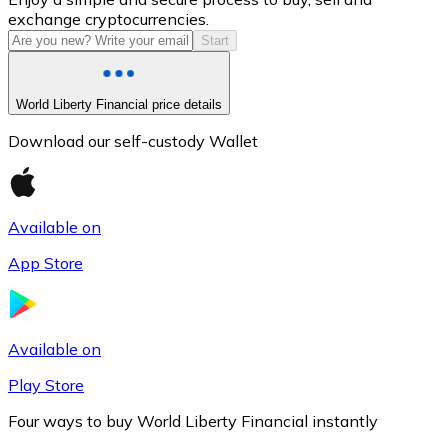
exchange cryptocurrencies.
Start
World Liberty Financial price details
Download our self-custody Wallet
Available on
Litecoin
App Store
LTC
Available on
Play Store
Four ways to buy World Liberty Financial instantly