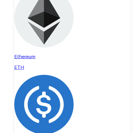
Ethereum
ETH