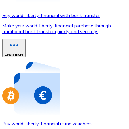
Credit / Debit Card
Use Visa and Mastercard cards to buy cryptocurrencies
Buy world-liberty-financial with bank transfer
Buy with card
Make your world-liberty-financial purchase through
traditional bank transfer quickly and securely.
Store - Gift Cards
New
Buy gift cards from your favorite brands with cryptocur
Learn more
Go to gift card store
Buy world-liberty-financial using vouchers