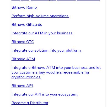
Bitnovo Ramp
Perform high-volume operations.
Bitnovo Giftcards
Integrate our ATM in your business.
Bitnovo OTC
Integrate our solution into your platform.
Bitnovo ATM
Integrate a Bitnovo ATM into your business and let
your customers buy vouchers redeemable for
cryptocurrencies.
Bitnovo API
Integrate our API into your ecosystem.
Become a Distributor