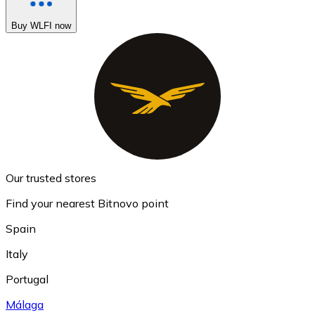
Buy WLFI now
Our trusted stores
Find your nearest Bitnovo point
Spain
Italy
Portugal
Málaga