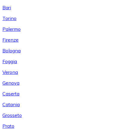
Bari
Torino
Palermo
Firenze
Bologna
Foggia
Verona
Genova
Caserta
Catania
Grosseto
Prato