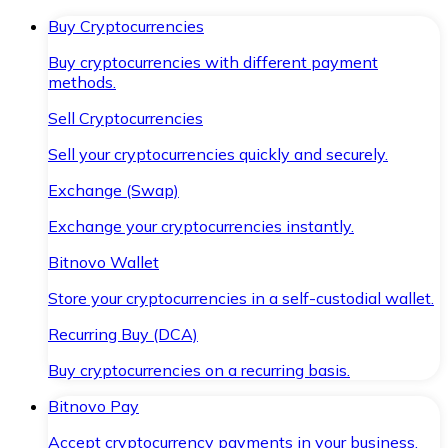
Buy Cryptocurrencies
Buy cryptocurrencies with different payment
methods.
Sell Cryptocurrencies
Sell your cryptocurrencies quickly and securely.
Exchange (Swap)
Exchange your cryptocurrencies instantly.
Bitnovo Wallet
Store your cryptocurrencies in a self-custodial wallet.
Recurring Buy (DCA)
Buy cryptocurrencies on a recurring basis.
Bitnovo Pay
Accept cryptocurrency payments in your business.