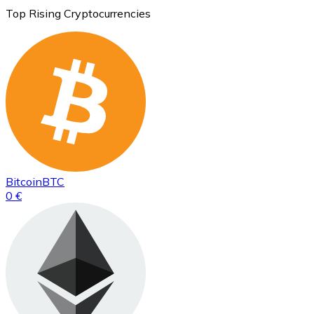
Top Rising Cryptocurrencies
Bitcoin
BTC
0 €