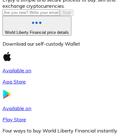
exchange cryptocurrencies.
Start
World Liberty Financial price details
Download our self-custody Wallet
Available on
Litecoin
App Store
LTC
Available on
Play Store
Four ways to buy World Liberty Financial instantly