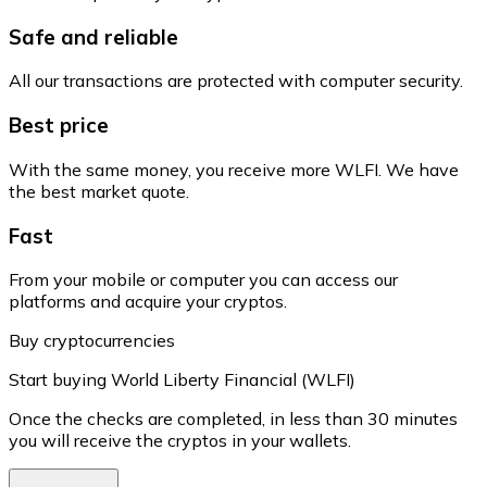
Safe and reliable
All our transactions are protected with computer security.
Best price
With the same money, you receive more WLFI. We have
the best market quote.
Fast
From your mobile or computer you can access our
platforms and acquire your cryptos.
Buy cryptocurrencies
Start buying World Liberty Financial (WLFI)
Once the checks are completed, in less than 30 minutes
you will receive the cryptos in your wallets.