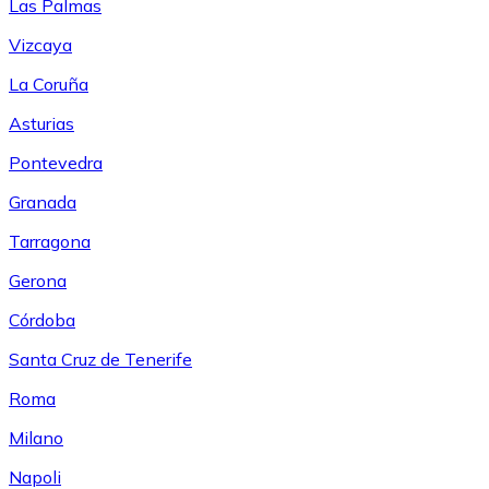
Las Palmas
Vizcaya
La Coruña
Asturias
Pontevedra
Granada
Tarragona
Gerona
Córdoba
Santa Cruz de Tenerife
Roma
Milano
Napoli