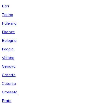
Bari
Torino
Palermo
Firenze
Bologna
Foggia
Verona
Genova
Caserta
Catania
Grosseto
Prato