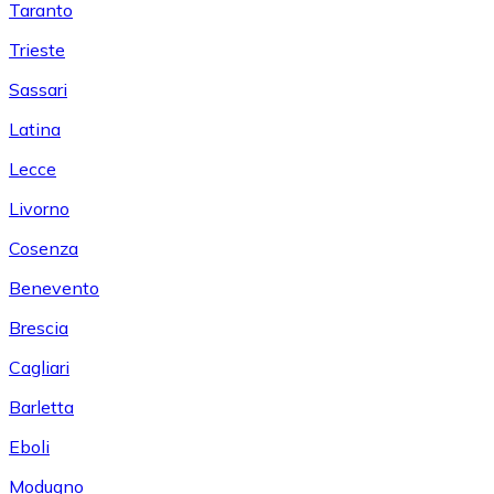
Taranto
Trieste
Sassari
Latina
Lecce
Livorno
Cosenza
Benevento
Brescia
Cagliari
Barletta
Eboli
Modugno