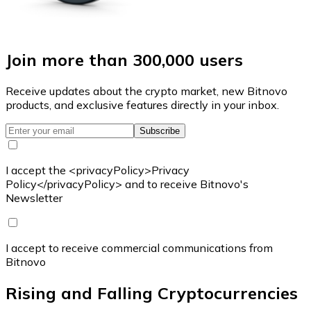
Join more than 300,000 users
Receive updates about the crypto market, new Bitnovo
products, and exclusive features directly in your inbox.
Subscribe
I accept the <privacyPolicy>Privacy
Policy</privacyPolicy> and to receive Bitnovo's
Newsletter
I accept to receive commercial communications from
Bitnovo
Rising and Falling Cryptocurrencies