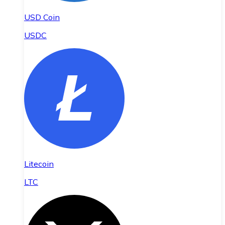
USD Coin
USDC
Litecoin
LTC