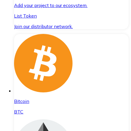
Add your project to our ecosystem.
List Token
Join our distributor network.
Bitcoin
BTC