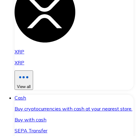
XRP
XRP
View all
Cash
Buy cryptocurrencies with cash at your nearest store.
Buy with cash
SEPA Transfer