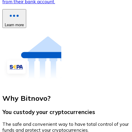
from their bank account.
Learn more
Why Bitnovo?
You custody your cryptocurrencies
The safe and convenient way to have total control of your
funds and protect your cryptocurrencies.