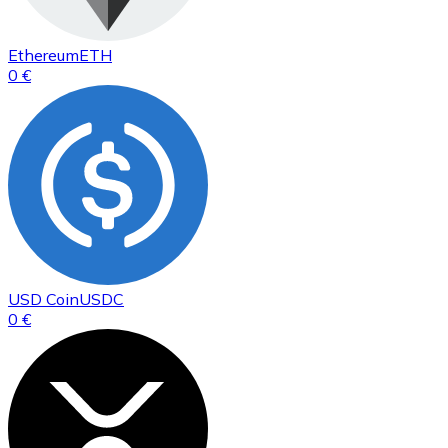
Ethereum
ETH
0 €
USD Coin
USDC
0 €