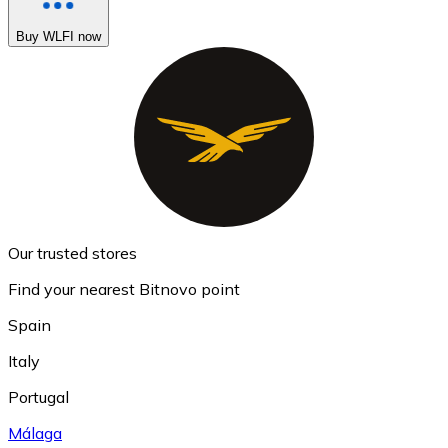
Buy WLFI now
Our trusted stores
Find your nearest Bitnovo point
Spain
Italy
Portugal
Málaga