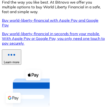
Find the way you like best. At Bitnovo we offer you
multiple options to buy World Liberty Financial in a safe,
fast and simple way.
Buy world-liberty-financial with Apple Pay and Google
XRP
Pay
XRP
Buy world-liberty-financial in seconds from your mobile.
With Apple Pay or Google Pay, you only need one touch to
pay securely.
View all
Cash
Learn more
Buy cryptocurrencies with cash at your nearest store.
Buy with cash
SEPA Transfer
Add funds to your Bitnovo account or make direct purc
Buy with Transfer