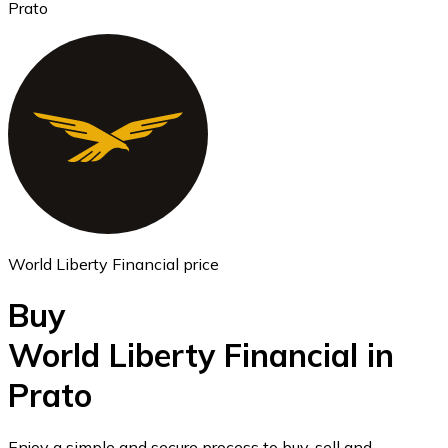
Prato
Ethereum
ETH
World Liberty Financial price
Buy
World Liberty Financial in
Prato
USD Coin
USDC
Enjoy a simple and secure process to buy, sell and