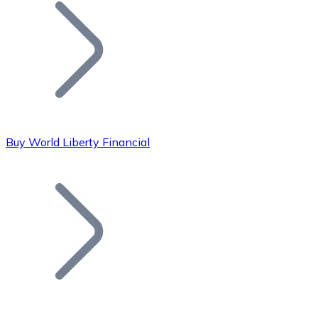
Join our distributor network.
Buy World Liberty Financial
Bitcoin
BTC