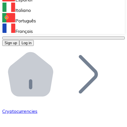
Perform high-volume operations.
Italiano
Bitnovo Giftcards
Português
Integrate our ATM in your business.
Français
Bitnovo OTC
Sign up
Log in
Integrate our solution into your platform.
Bitnovo ATM
Integrate a Bitnovo ATM into your business and let yo
Bitnovo API
Integrate our API into your ecosystem.
Become a Distributor
Add your project to our ecosystem.
Cryptocurrencies
List Token