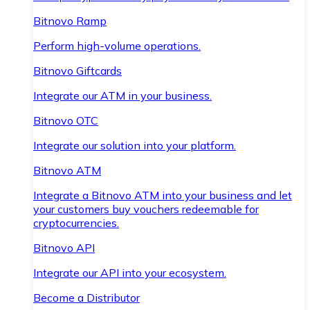
Bitnovo Ramp
Perform high-volume operations.
Bitnovo Giftcards
Integrate our ATM in your business.
Bitnovo OTC
Integrate our solution into your platform.
Bitnovo ATM
Integrate a Bitnovo ATM into your business and let
your customers buy vouchers redeemable for
cryptocurrencies.
Bitnovo API
Integrate our API into your ecosystem.
Become a Distributor