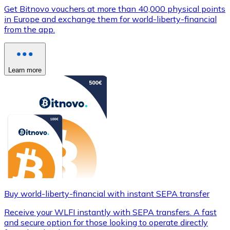
Get Bitnovo vouchers at more than 40,000 physical points
in Europe and exchange them for world-liberty-financial
from the app.
Learn more
Buy world-liberty-financial with instant SEPA transfer
Receive your WLFI instantly with SEPA transfers. A fast
and secure option for those looking to operate directly