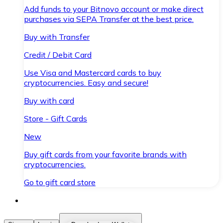
Add funds to your Bitnovo account or make direct
purchases via SEPA Transfer at the best price.
Buy with Transfer
Credit / Debit Card
Use Visa and Mastercard cards to buy
cryptocurrencies. Easy and secure!
Buy with card
Store - Gift Cards
New
Buy gift cards from your favorite brands with
cryptocurrencies.
Go to gift card store