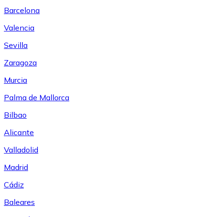
Barcelona
Valencia
Sevilla
Zaragoza
Murcia
Palma de Mallorca
Bilbao
Alicante
Valladolid
Madrid
Cádiz
Baleares