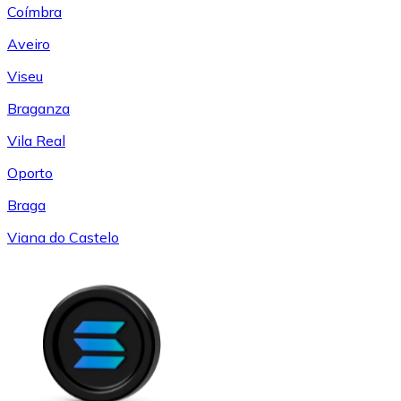
Coímbra
Aveiro
Viseu
Braganza
Vila Real
Oporto
Braga
Viana do Castelo