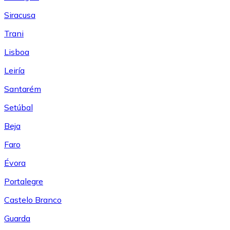
Siracusa
Trani
Lisboa
Leiría
Santarém
Setúbal
Beja
Faro
Évora
Portalegre
Castelo Branco
Guarda