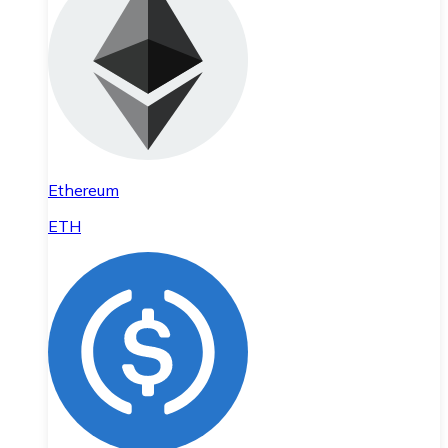
Ethereum
ETH