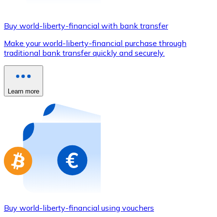
Credit / Debit Card
Use Visa and Mastercard cards to buy cryptocurrencies
Buy world-liberty-financial with bank transfer
Buy with card
Make your world-liberty-financial purchase through
traditional bank transfer quickly and securely.
Store - Gift Cards
New
Buy gift cards from your favorite brands with cryptocur
Learn more
Go to gift card store
Buy world-liberty-financial using vouchers