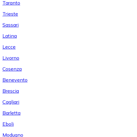
Taranto
Trieste
Sassari
Latina
Lecce
Livorno
Cosenza
Benevento
Brescia
Cagliari
Barletta
Eboli
Modugno