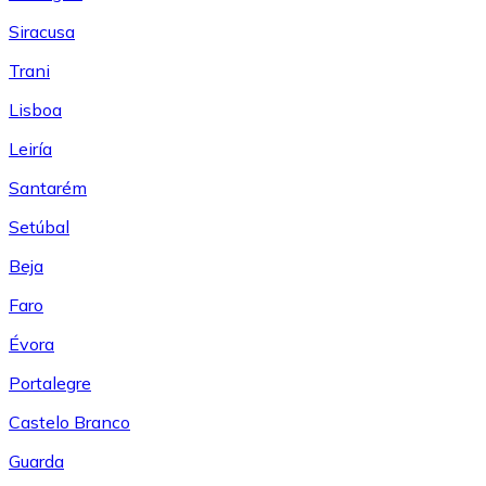
Siracusa
Trani
Lisboa
Leiría
Santarém
Setúbal
Beja
Faro
Évora
Portalegre
Castelo Branco
Guarda