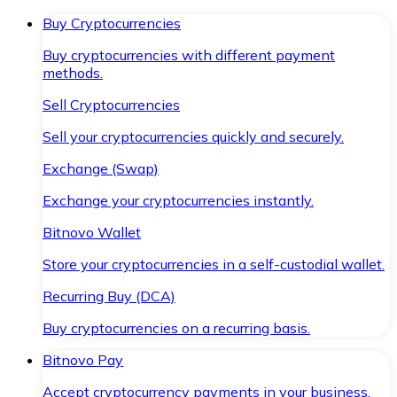
Buy Cryptocurrencies
Buy cryptocurrencies with different payment
methods.
Sell Cryptocurrencies
Sell your cryptocurrencies quickly and securely.
Exchange (Swap)
Exchange your cryptocurrencies instantly.
Bitnovo Wallet
Store your cryptocurrencies in a self-custodial wallet.
Recurring Buy (DCA)
Buy cryptocurrencies on a recurring basis.
Bitnovo Pay
Accept cryptocurrency payments in your business.