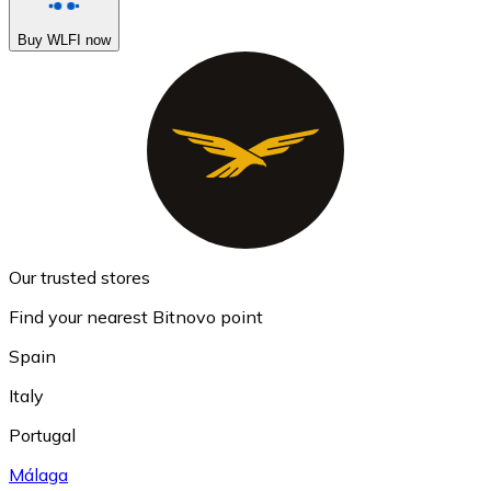
Buy WLFI now
Our trusted stores
Find your nearest Bitnovo point
Spain
Italy
Portugal
Málaga