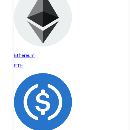
Ethereum
ETH