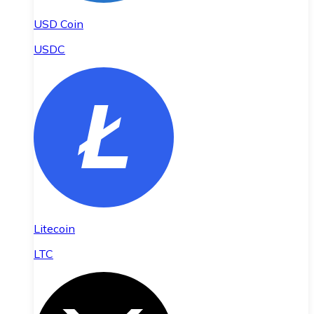
USD Coin
USDC
Litecoin
LTC