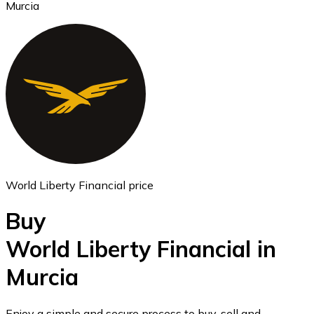
Murcia
Ethereum
ETH
World Liberty Financial price
Buy
World Liberty Financial in
Murcia
USD Coin
USDC
Enjoy a simple and secure process to buy, sell and