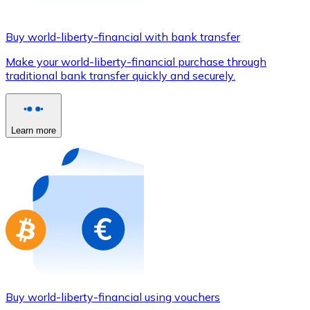
Credit / Debit Card
Use Visa and Mastercard cards to buy cryptocurrencies
Buy world-liberty-financial with bank transfer
Buy with card
Make your world-liberty-financial purchase through
traditional bank transfer quickly and securely.
Store - Gift Cards
New
Buy gift cards from your favorite brands with cryptocur
Learn more
Go to gift card store
Buy world-liberty-financial using vouchers