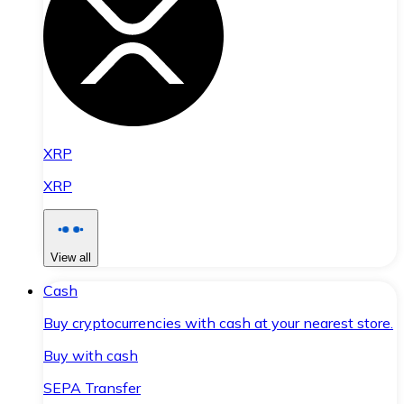
XRP
XRP
View all
Cash
Buy cryptocurrencies with cash at your nearest store.
Buy with cash
SEPA Transfer