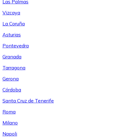
Las Palmas
Vizcaya
La Coruña
Asturias
Pontevedra
Granada
Tarragona
Gerona
Córdoba
Santa Cruz de Tenerife
Roma
Milano
Napoli