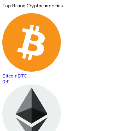
Top Rising Cryptocurrencies
Bitcoin
BTC
0 €