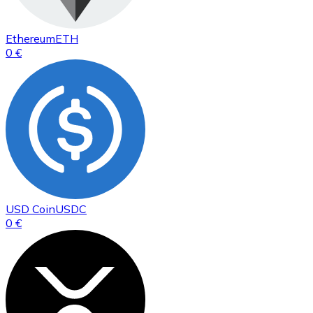
Ethereum
ETH
0 €
USD Coin
USDC
0 €