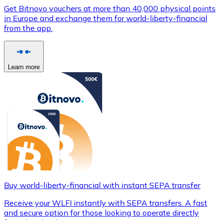
Get Bitnovo vouchers at more than 40,000 physical points
in Europe and exchange them for world-liberty-financial
from the app.
Learn more
Buy world-liberty-financial with instant SEPA transfer
Receive your WLFI instantly with SEPA transfers. A fast
and secure option for those looking to operate directly