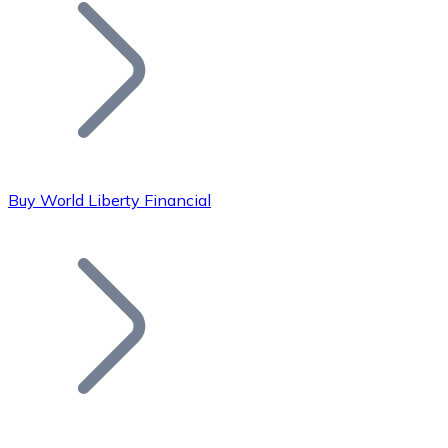
Join our distributor network.
Buy World Liberty Financial
Bitcoin
BTC