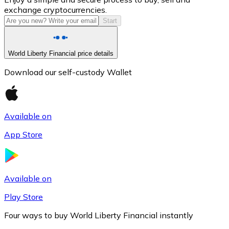
exchange cryptocurrencies.
Start
World Liberty Financial price details
Download our self-custody Wallet
Available on
Litecoin
App Store
LTC
Available on
Play Store
Four ways to buy World Liberty Financial instantly