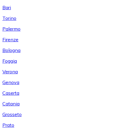
Bari
Torino
Palermo
Firenze
Bologna
Foggia
Verona
Genova
Caserta
Catania
Grosseto
Prato