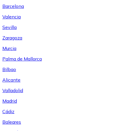
Barcelona
Valencia
Sevilla
Zaragoza
Murcia
Palma de Mallorca
Bilbao
Alicante
Valladolid
Madrid
Cádiz
Baleares