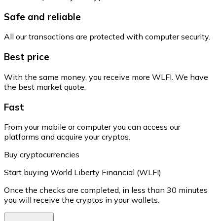
Safe and reliable
All our transactions are protected with computer security.
Best price
With the same money, you receive more WLFI. We have
the best market quote.
Fast
From your mobile or computer you can access our
platforms and acquire your cryptos.
Buy cryptocurrencies
Start buying World Liberty Financial (WLFI)
Once the checks are completed, in less than 30 minutes
you will receive the cryptos in your wallets.