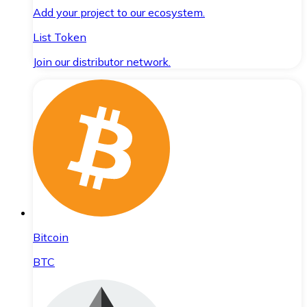
Add your project to our ecosystem.
List Token
Join our distributor network.
Bitcoin
BTC