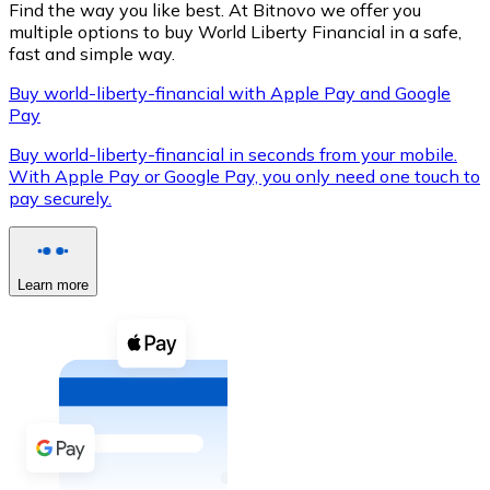
Find the way you like best. At Bitnovo we offer you
multiple options to buy World Liberty Financial in a safe,
fast and simple way.
Buy world-liberty-financial with Apple Pay and Google
XRP
Pay
XRP
Buy world-liberty-financial in seconds from your mobile.
With Apple Pay or Google Pay, you only need one touch to
pay securely.
View all
Cash
Learn more
Buy cryptocurrencies with cash at your nearest store.
Buy with cash
SEPA Transfer
Add funds to your Bitnovo account or make direct purc
Buy with Transfer