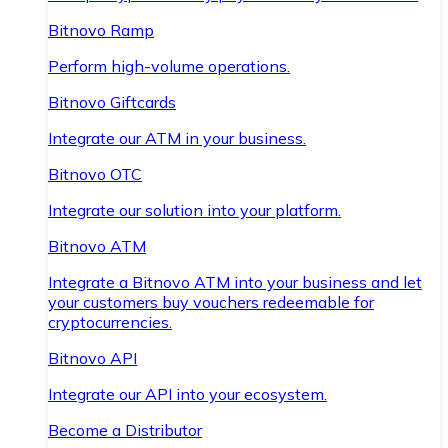
Bitnovo Ramp
Perform high-volume operations.
Bitnovo Giftcards
Integrate our ATM in your business.
Bitnovo OTC
Integrate our solution into your platform.
Bitnovo ATM
Integrate a Bitnovo ATM into your business and let
your customers buy vouchers redeemable for
cryptocurrencies.
Bitnovo API
Integrate our API into your ecosystem.
Become a Distributor