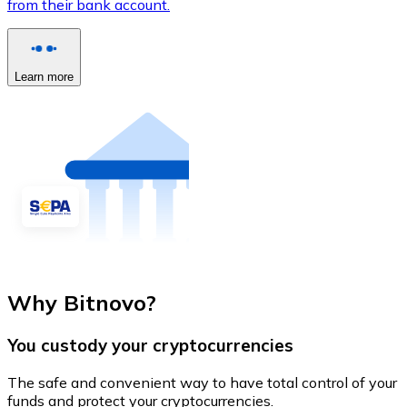
from their bank account.
Learn more
Why Bitnovo?
You custody your cryptocurrencies
The safe and convenient way to have total control of your
funds and protect your cryptocurrencies.