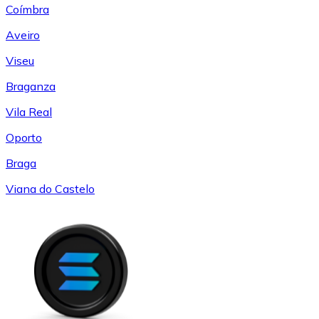
Coímbra
Aveiro
Viseu
Braganza
Vila Real
Oporto
Braga
Viana do Castelo