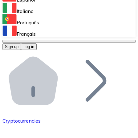
Perform high-volume operations.
Italiano
Bitnovo Giftcards
Português
Integrate our ATM in your business.
Français
Bitnovo OTC
Sign up
Log in
Integrate our solution into your platform.
Bitnovo ATM
Integrate a Bitnovo ATM into your business and let yo
Bitnovo API
Integrate our API into your ecosystem.
Become a Distributor
Add your project to our ecosystem.
Cryptocurrencies
List Token