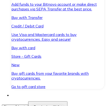
Add funds to your Bitnovo account or make direct
purchases via SEPA Transfer at the best price.
Buy with Transfer
Credit / Debit Card
Use Visa and Mastercard cards to buy
cryptocurrencies. Easy and secure!
Buy with card
Store - Gift Cards
New
Buy gift cards from your favorite brands with
cryptocurrencies.
Go to gift card store