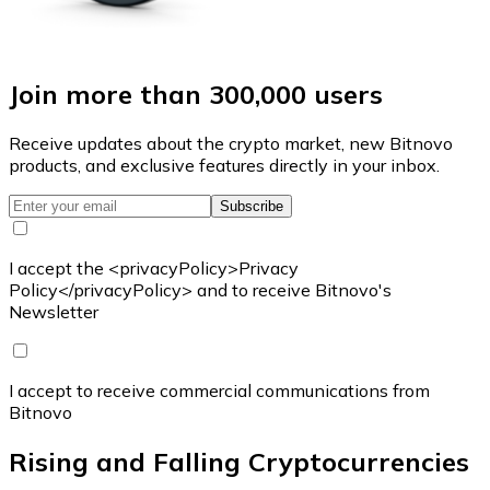
Join more than 300,000 users
Receive updates about the crypto market, new Bitnovo
products, and exclusive features directly in your inbox.
Subscribe
I accept the <privacyPolicy>Privacy
Policy</privacyPolicy> and to receive Bitnovo's
Newsletter
I accept to receive commercial communications from
Bitnovo
Rising and Falling Cryptocurrencies