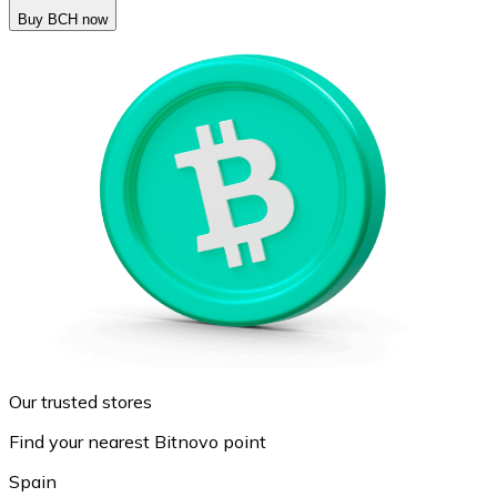
Buy BCH now
Our trusted stores
Find your nearest Bitnovo point
Spain