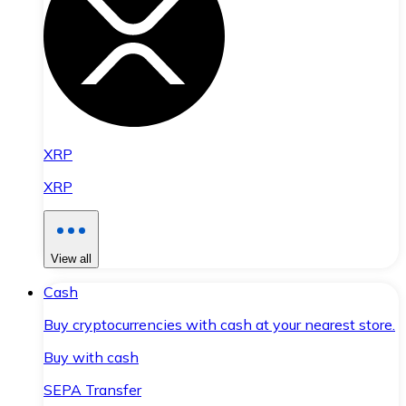
XRP
XRP
View all
Cash
Buy cryptocurrencies with cash at your nearest store.
Buy with cash
SEPA Transfer