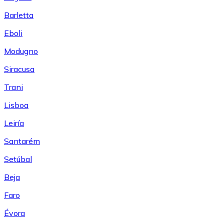
Barletta
Eboli
Modugno
Siracusa
Trani
Lisboa
Leiría
Santarém
Setúbal
Beja
Faro
Évora