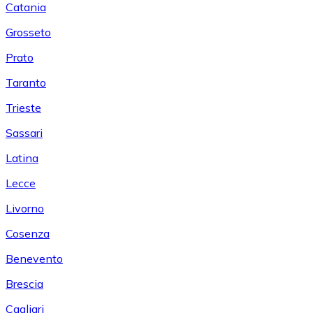
Catania
Grosseto
Prato
Taranto
Trieste
Sassari
Latina
Lecce
Livorno
Cosenza
Benevento
Brescia
Cagliari