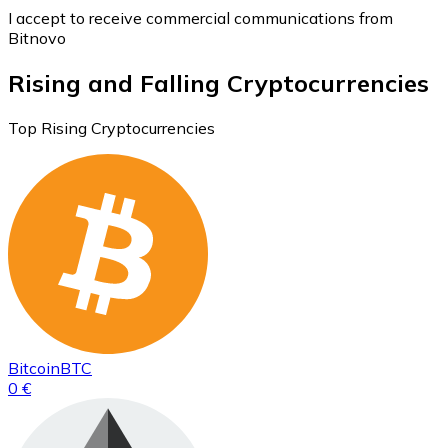
I accept to receive commercial communications from
Bitnovo
Rising and Falling Cryptocurrencies
Top Rising Cryptocurrencies
Bitcoin
BTC
0 €