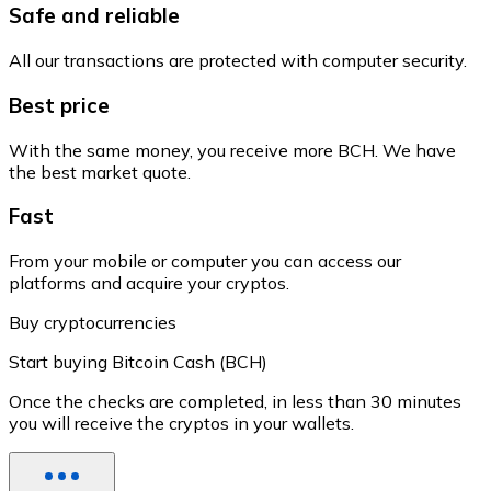
Safe and reliable
All our transactions are protected with computer security.
Best price
With the same money, you receive more BCH. We have
the best market quote.
Fast
From your mobile or computer you can access our
platforms and acquire your cryptos.
Buy cryptocurrencies
Start buying Bitcoin Cash (BCH)
Once the checks are completed, in less than 30 minutes
you will receive the cryptos in your wallets.