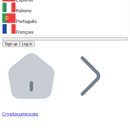
Perform high-volume operations.
Italiano
Bitnovo Giftcards
Português
Integrate our ATM in your business.
Français
Bitnovo OTC
Sign up
Log in
Integrate our solution into your platform.
Bitnovo ATM
Integrate a Bitnovo ATM into your business and let yo
Bitnovo API
Integrate our API into your ecosystem.
Become a Distributor
Add your project to our ecosystem.
Cryptocurrencies
List Token