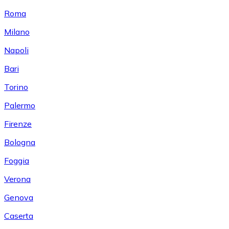
Roma
Milano
Napoli
Bari
Torino
Palermo
Firenze
Bologna
Foggia
Verona
Genova
Caserta