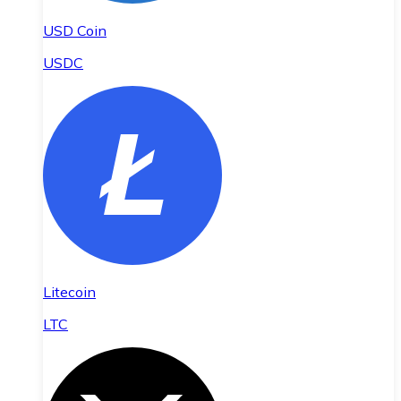
USD Coin
USDC
Litecoin
LTC