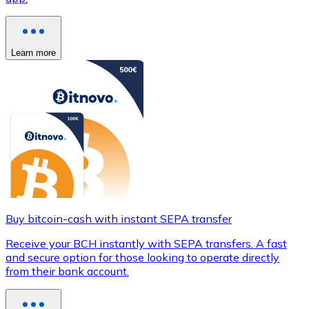
Learn more
Buy bitcoin-cash with instant SEPA transfer
Receive your BCH instantly with SEPA transfers. A fast
and secure option for those looking to operate directly
from their bank account.