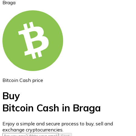
Braga
Ethereum
ETH
Bitcoin Cash price
Buy
Bitcoin Cash in Braga
USD Coin
Enjoy a simple and secure process to buy, sell and
exchange cryptocurrencies.
USDC