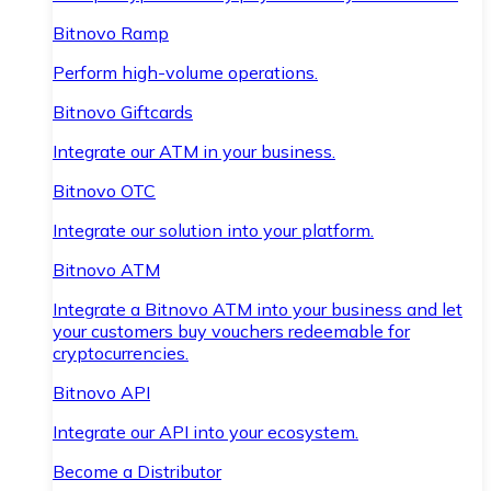
Bitnovo Ramp
Perform high-volume operations.
Bitnovo Giftcards
Integrate our ATM in your business.
Bitnovo OTC
Integrate our solution into your platform.
Bitnovo ATM
Integrate a Bitnovo ATM into your business and let
your customers buy vouchers redeemable for
cryptocurrencies.
Bitnovo API
Integrate our API into your ecosystem.
Become a Distributor