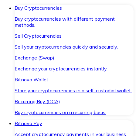
Buy Cryptocurrencies
Buy cryptocurrencies with different payment
methods.
Sell Cryptocurrencies
Sell your cryptocurrencies quickly and securely.
Exchange (Swap)
Exchange your cryptocurrencies instantly.
Bitnovo Wallet
Store your cryptocurrencies in a self-custodial wallet.
Recurring Buy (DCA)
Buy cryptocurrencies on a recurring basis.
Bitnovo Pay
Accept cryptocurrency payments in your business.