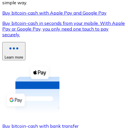
simple way.
Buy bitcoin-cash with Apple Pay and Google Pay
Buy bitcoin-cash in seconds from your mobile. With Apple
XRP
Pay or Google Pay, you only need one touch to pay
securely.
XRP
Learn more
View all
Cash
Buy cryptocurrencies with cash at your nearest store.
Buy with cash
SEPA Transfer
Add funds to your Bitnovo account or make direct purc
Buy with Transfer
Buy bitcoin-cash with bank transfer