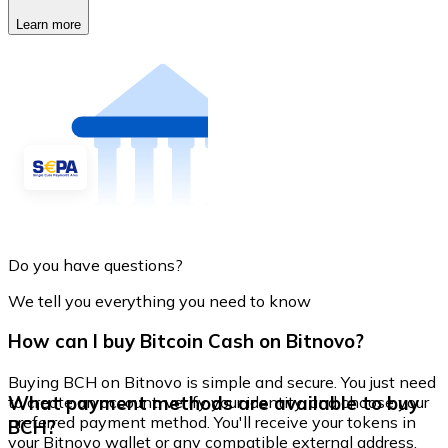
Learn more
Do you have questions?
We tell you everything you need to know
How can I buy Bitcoin Cash on Bitnovo?
Buying BCH on Bitnovo is simple and secure. You just need
What payment methods are available to buy
to create an account, verify your identity, and choose your
preferred payment method. You'll receive your tokens in
BCH?
your Bitnovo wallet or any compatible external address.