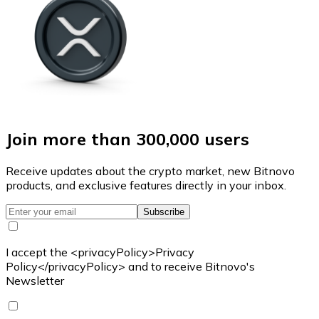
Join more than 300,000 users
Receive updates about the crypto market, new Bitnovo
products, and exclusive features directly in your inbox.
Subscribe
I accept the <privacyPolicy>Privacy
Policy</privacyPolicy> and to receive Bitnovo's
Newsletter