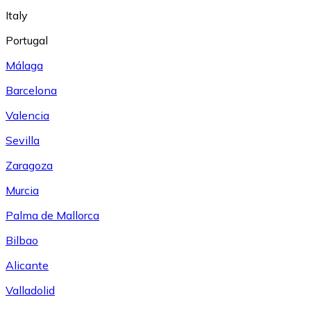
Italy
Portugal
Málaga
Barcelona
Valencia
Sevilla
Zaragoza
Murcia
Palma de Mallorca
Bilbao
Alicante
Valladolid