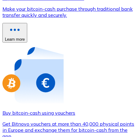
Credit / Debit Card
Make your bitcoin-cash purchase through traditional bank
Use Visa and Mastercard cards to buy cryptocurrencies
transfer quickly and securely.
Buy with card
Store - Gift Cards
Learn more
New
Buy gift cards from your favorite brands with cryptocur
Go to gift card store
Buy bitcoin-cash using vouchers
Get Bitnovo vouchers at more than 40,000 physical points
in Europe and exchange them for bitcoin-cash from the
app.