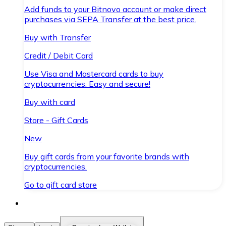
Add funds to your Bitnovo account or make direct
purchases via SEPA Transfer at the best price.
Buy with Transfer
Credit / Debit Card
Use Visa and Mastercard cards to buy
cryptocurrencies. Easy and secure!
Buy with card
Store - Gift Cards
New
Buy gift cards from your favorite brands with
cryptocurrencies.
Go to gift card store