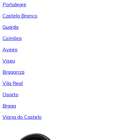
Portalegre
Castelo Branco
Guarda
Coímbra
Aveiro
Viseu
Braganza
Vila Real
Oporto
Braga
Viana do Castelo