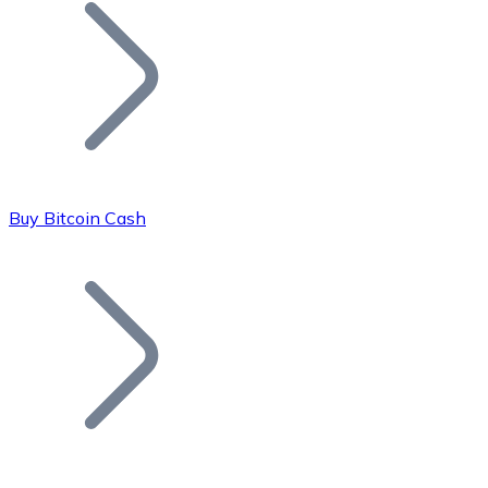
Join our distributor network.
Buy Bitcoin Cash
Bitcoin
BTC