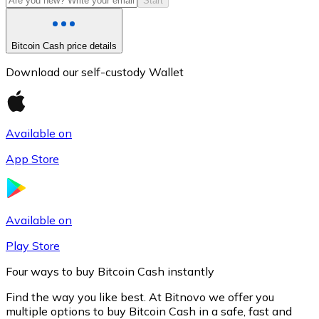
Start
Bitcoin Cash price details
Download our self-custody Wallet
Available on
App Store
Litecoin
LTC
Available on
Play Store
Four ways to buy Bitcoin Cash instantly
Find the way you like best. At Bitnovo we offer you
multiple options to buy Bitcoin Cash in a safe, fast and