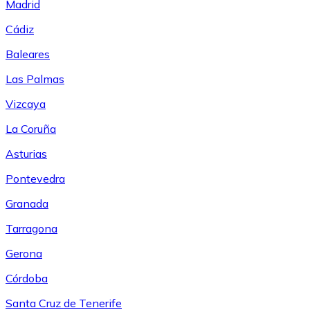
Madrid
Cádiz
Baleares
Las Palmas
Vizcaya
La Coruña
Asturias
Pontevedra
Granada
Tarragona
Gerona
Córdoba
Santa Cruz de Tenerife