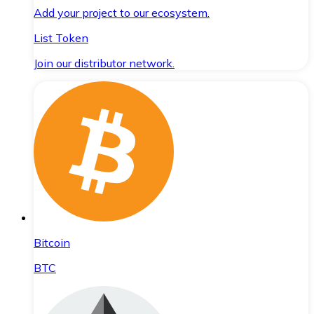
Add your project to our ecosystem.
List Token
Join our distributor network.
Bitcoin
BTC