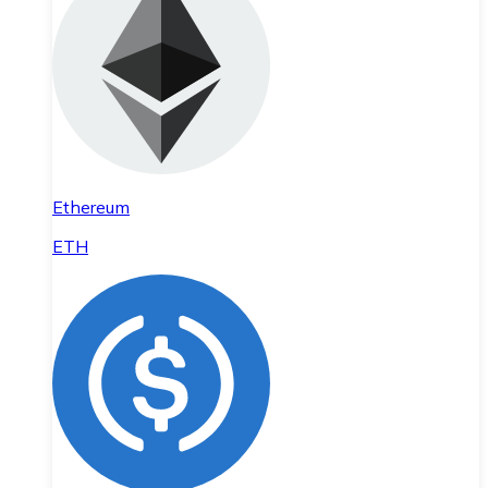
Ethereum
ETH