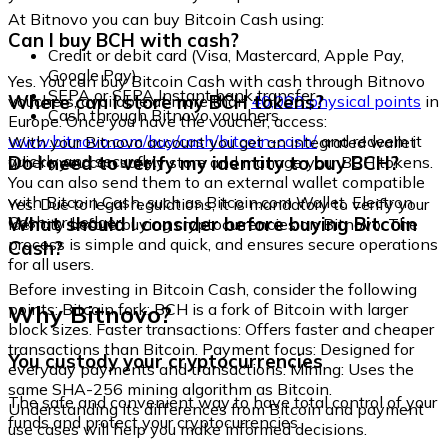
At Bitnovo you can buy Bitcoin Cash using:
Can I buy BCH with cash?
Credit or debit card (Visa, Mastercard, Apple Pay,
Google Pay)
Yes. You can buy Bitcoin Cash with cash through Bitnovo
SEPA or SEPA Instant bank transfer
Where can I store my BCH tokens?
vouchers, available at more than
40,000 physical points
in
Cash through Bitnovo vouchers
Europe. Once you have the voucher, access:
www.bitnovo.com/buy/cash/bitcoin-cash/
and redeem it
With your Bitnovo account you get an integrated wallet
quickly and securely.
Do I need to verify my identity to buy BCH?
where you can safely store and manage your BCH tokens.
You can also send them to an external wallet compatible
with Bitcoin Cash, such as Bitcoin.com Wallet, Electron
Yes. Due to legal regulations, it is mandatory to verify your
Cash, or Ledger.
What should I consider before buying Bitcoin
identity before buying cryptocurrencies on Bitnovo. The
process is simple and quick, and ensures secure operations
Cash?
for all users.
Before investing in Bitcoin Cash, consider the following
Why Bitnovo?
points: Bitcoin fork: BCH is a fork of Bitcoin with larger
block sizes. Faster transactions: Offers faster and cheaper
transactions than Bitcoin. Payment focus: Designed for
You custody your cryptocurrencies
everyday payments and transactions. Mining: Uses the
same SHA-256 mining algorithm as Bitcoin.
The safe and convenient way to have total control of your
Understanding its differences from Bitcoin and payment
funds and protect your cryptocurrencies.
use cases will help you make informed decisions.