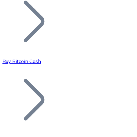
Join our distributor network.
Buy Bitcoin Cash
Bitcoin
BTC