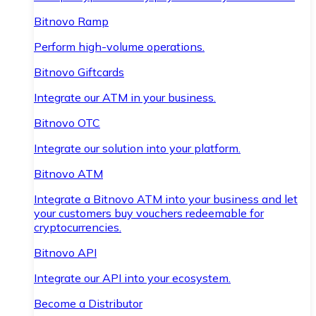
Bitnovo Ramp
Perform high-volume operations.
Bitnovo Giftcards
Integrate our ATM in your business.
Bitnovo OTC
Integrate our solution into your platform.
Bitnovo ATM
Integrate a Bitnovo ATM into your business and let
your customers buy vouchers redeemable for
cryptocurrencies.
Bitnovo API
Integrate our API into your ecosystem.
Become a Distributor