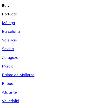
Italy
Portugal
Málaga
Barcelona
Valencia
Sevilla
Zaragoza
Murcia
Palma de Mallorca
Bilbao
Alicante
Valladolid