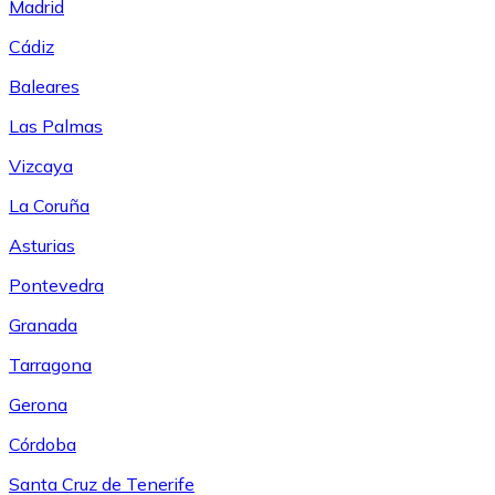
Madrid
Cádiz
Baleares
Las Palmas
Vizcaya
La Coruña
Asturias
Pontevedra
Granada
Tarragona
Gerona
Córdoba
Santa Cruz de Tenerife