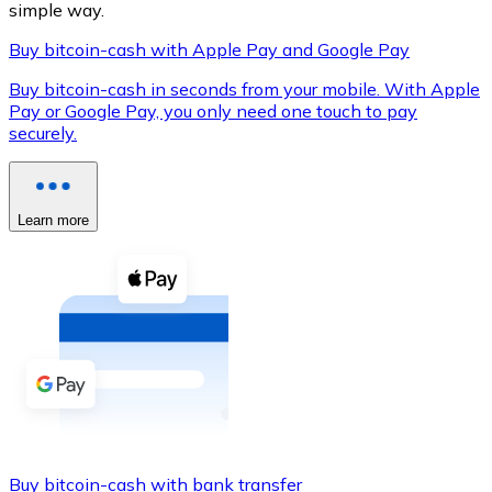
simple way.
Buy bitcoin-cash with Apple Pay and Google Pay
Buy bitcoin-cash in seconds from your mobile. With Apple
XRP
Pay or Google Pay, you only need one touch to pay
securely.
XRP
Learn more
View all
Cash
Buy cryptocurrencies with cash at your nearest store.
Buy with cash
SEPA Transfer
Add funds to your Bitnovo account or make direct purc
Buy with Transfer
Buy bitcoin-cash with bank transfer