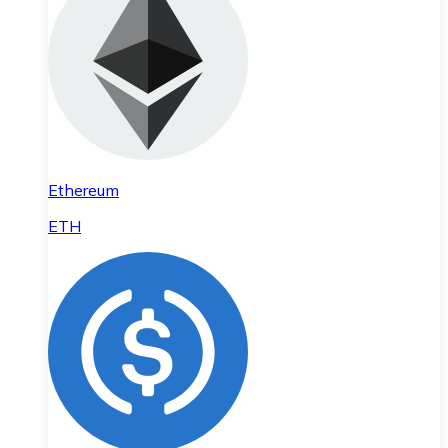
Ethereum
ETH