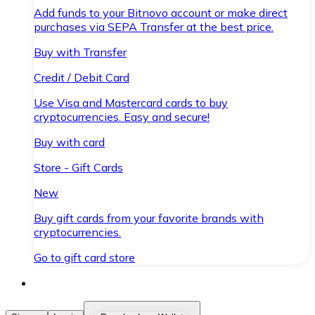
Add funds to your Bitnovo account or make direct
purchases via SEPA Transfer at the best price.
Buy with Transfer
Credit / Debit Card
Use Visa and Mastercard cards to buy
cryptocurrencies. Easy and secure!
Buy with card
Store - Gift Cards
New
Buy gift cards from your favorite brands with
cryptocurrencies.
Go to gift card store