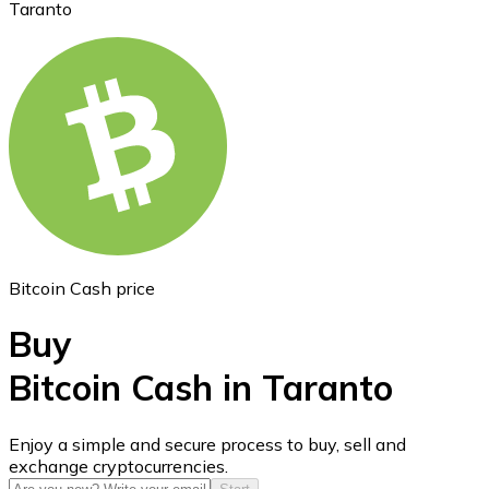
Taranto
Ethereum
ETH
Bitcoin Cash price
Buy
Bitcoin Cash in Taranto
USD Coin
Enjoy a simple and secure process to buy, sell and
exchange cryptocurrencies.
USDC