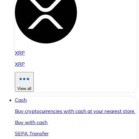
XRP
XRP
View all
Cash
Buy cryptocurrencies with cash at your nearest store.
Buy with cash
SEPA Transfer