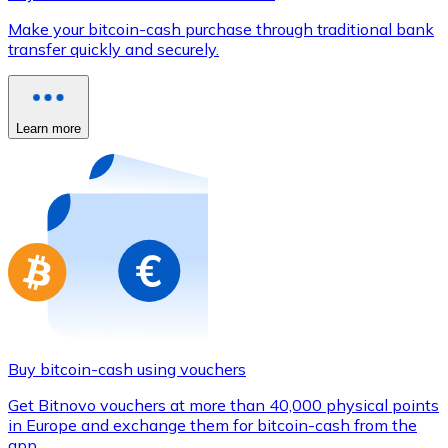
Credit / Debit Card
Make your bitcoin-cash purchase through traditional bank
Use Visa and Mastercard cards to buy cryptocurrencies
transfer quickly and securely.
Buy with card
Store - Gift Cards
Learn more
New
Buy gift cards from your favorite brands with cryptocur
Go to gift card store
Buy bitcoin-cash using vouchers
Get Bitnovo vouchers at more than 40,000 physical points
in Europe and exchange them for bitcoin-cash from the
app.