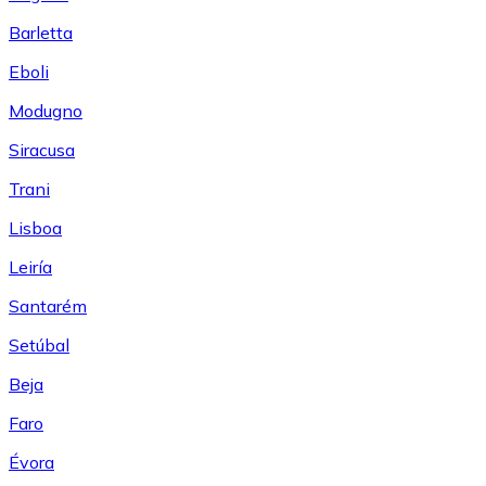
Barletta
Eboli
Modugno
Siracusa
Trani
Lisboa
Leiría
Santarém
Setúbal
Beja
Faro
Évora