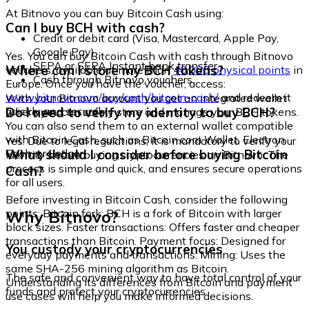
At Bitnovo you can buy Bitcoin Cash using:
Can I buy BCH with cash?
Credit or debit card (Visa, Mastercard, Apple Pay,
Google Pay)
Yes. You can buy Bitcoin Cash with cash through Bitnovo
SEPA or SEPA Instant bank transfer
Where can I store my BCH tokens?
vouchers, available at more than
40,000 physical points
in
Cash through Bitnovo vouchers
Europe. Once you have the voucher, access:
www.bitnovo.com/buy/cash/bitcoin-cash/
and redeem it
With your Bitnovo account you get an integrated wallet
quickly and securely.
Do I need to verify my identity to buy BCH?
where you can safely store and manage your BCH tokens.
You can also send them to an external wallet compatible
with Bitcoin Cash, such as Bitcoin.com Wallet, Electron
Yes. Due to legal regulations, it is mandatory to verify your
Cash, or Ledger.
What should I consider before buying Bitcoin
identity before buying cryptocurrencies on Bitnovo. The
process is simple and quick, and ensures secure operations
Cash?
for all users.
Before investing in Bitcoin Cash, consider the following
Why Bitnovo?
points: Bitcoin fork: BCH is a fork of Bitcoin with larger
block sizes. Faster transactions: Offers faster and cheaper
transactions than Bitcoin. Payment focus: Designed for
You custody your cryptocurrencies
everyday payments and transactions. Mining: Uses the
same SHA-256 mining algorithm as Bitcoin.
The safe and convenient way to have total control of your
Understanding its differences from Bitcoin and payment
funds and protect your cryptocurrencies.
use cases will help you make informed decisions.