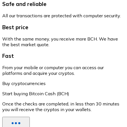
Safe and reliable
All our transactions are protected with computer security.
Best price
With the same money, you receive more BCH. We have
the best market quote.
Fast
From your mobile or computer you can access our
platforms and acquire your cryptos.
Buy cryptocurrencies
Start buying Bitcoin Cash (BCH)
Once the checks are completed, in less than 30 minutes
you will receive the cryptos in your wallets.