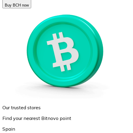
Buy BCH now
Our trusted stores
Find your nearest Bitnovo point
Spain