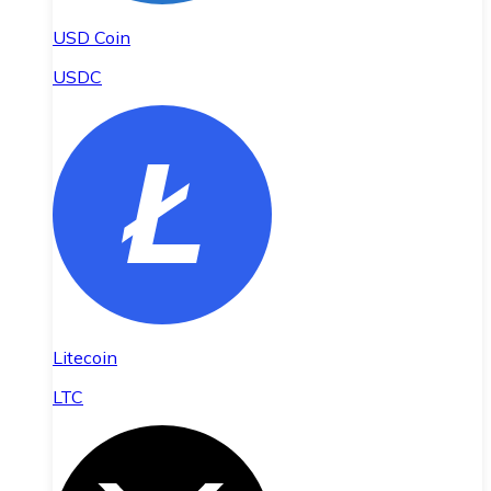
USD Coin
USDC
Litecoin
LTC