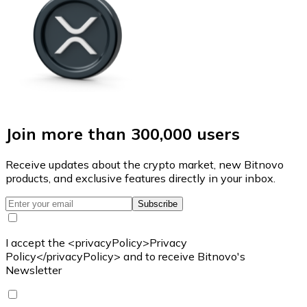
Join more than 300,000 users
Receive updates about the crypto market, new Bitnovo
products, and exclusive features directly in your inbox.
Subscribe
I accept the <privacyPolicy>Privacy
Policy</privacyPolicy> and to receive Bitnovo's
Newsletter