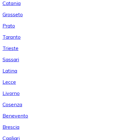
Catania
Grosseto
Prato
Taranto
Trieste
Sassari
Latina
Lecce
Livorno
Cosenza
Benevento
Brescia
Cagliari