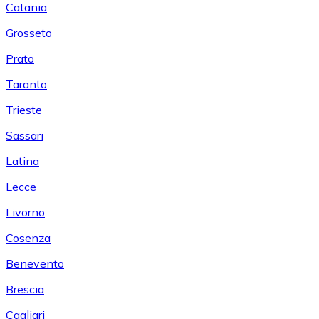
Catania
Grosseto
Prato
Taranto
Trieste
Sassari
Latina
Lecce
Livorno
Cosenza
Benevento
Brescia
Cagliari