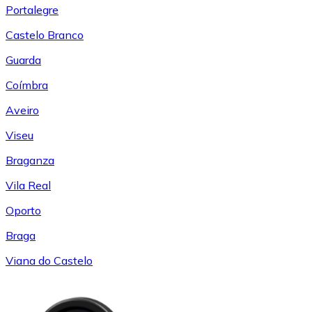
Portalegre
Castelo Branco
Guarda
Coímbra
Aveiro
Viseu
Braganza
Vila Real
Oporto
Braga
Viana do Castelo