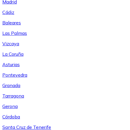
Madrid
Cádiz
Baleares
Las Palmas
Vizcaya
La Coruña
Asturias
Pontevedra
Granada
Tarragona
Gerona
Córdoba
Santa Cruz de Tenerife