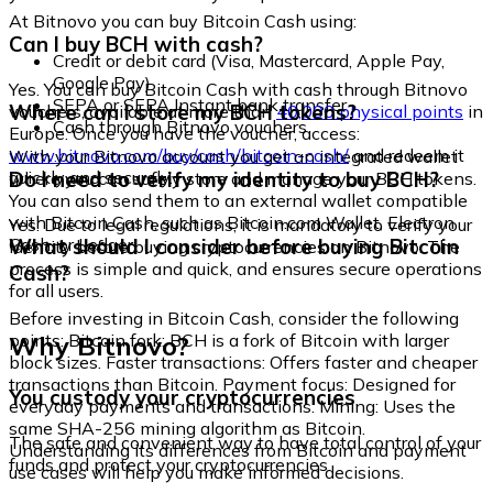
At Bitnovo you can buy Bitcoin Cash using:
Can I buy BCH with cash?
Credit or debit card (Visa, Mastercard, Apple Pay,
Google Pay)
Yes. You can buy Bitcoin Cash with cash through Bitnovo
SEPA or SEPA Instant bank transfer
Where can I store my BCH tokens?
vouchers, available at more than
40,000 physical points
in
Cash through Bitnovo vouchers
Europe. Once you have the voucher, access:
www.bitnovo.com/buy/cash/bitcoin-cash/
and redeem it
With your Bitnovo account you get an integrated wallet
quickly and securely.
Do I need to verify my identity to buy BCH?
where you can safely store and manage your BCH tokens.
You can also send them to an external wallet compatible
with Bitcoin Cash, such as Bitcoin.com Wallet, Electron
Yes. Due to legal regulations, it is mandatory to verify your
Cash, or Ledger.
What should I consider before buying Bitcoin
identity before buying cryptocurrencies on Bitnovo. The
process is simple and quick, and ensures secure operations
Cash?
for all users.
Before investing in Bitcoin Cash, consider the following
Why Bitnovo?
points: Bitcoin fork: BCH is a fork of Bitcoin with larger
block sizes. Faster transactions: Offers faster and cheaper
transactions than Bitcoin. Payment focus: Designed for
You custody your cryptocurrencies
everyday payments and transactions. Mining: Uses the
same SHA-256 mining algorithm as Bitcoin.
The safe and convenient way to have total control of your
Understanding its differences from Bitcoin and payment
funds and protect your cryptocurrencies.
use cases will help you make informed decisions.