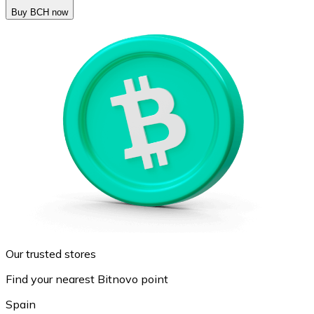
Buy BCH now
Our trusted stores
Find your nearest Bitnovo point
Spain