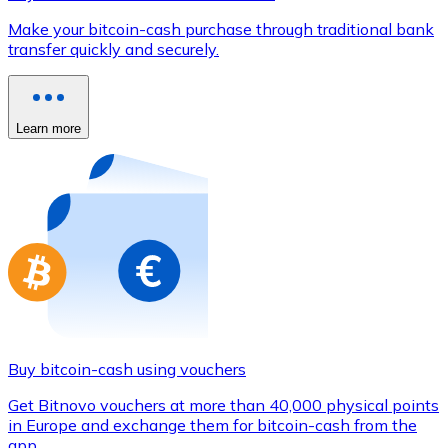
Credit / Debit Card
Make your bitcoin-cash purchase through traditional bank
Use Visa and Mastercard cards to buy cryptocurrencies
transfer quickly and securely.
Buy with card
Store - Gift Cards
Learn more
New
Buy gift cards from your favorite brands with cryptocur
Go to gift card store
Buy bitcoin-cash using vouchers
Get Bitnovo vouchers at more than 40,000 physical points
in Europe and exchange them for bitcoin-cash from the
app.