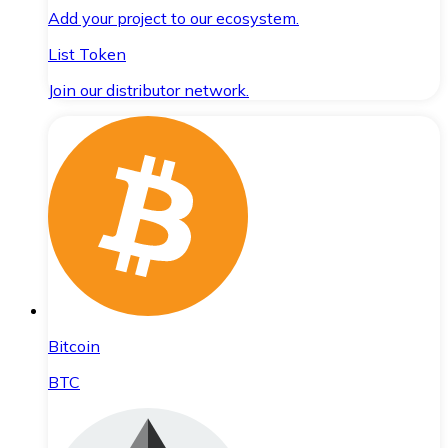
Add your project to our ecosystem.
List Token
Join our distributor network.
Bitcoin
BTC