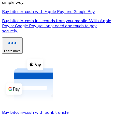
simple way.
Buy bitcoin-cash with Apple Pay and Google Pay
Buy bitcoin-cash in seconds from your mobile. With Apple
XRP
Pay or Google Pay, you only need one touch to pay
securely.
XRP
Learn more
View all
Cash
Buy cryptocurrencies with cash at your nearest store.
Buy with cash
SEPA Transfer
Add funds to your Bitnovo account or make direct purc
Buy with Transfer
Buy bitcoin-cash with bank transfer