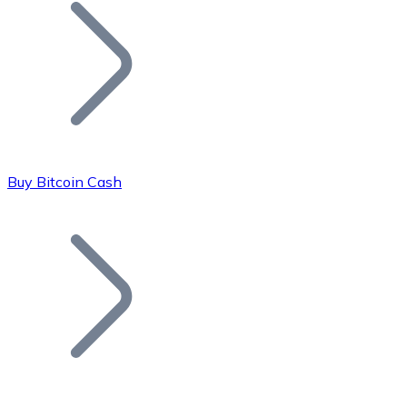
Join our distributor network.
Buy Bitcoin Cash
Bitcoin
BTC