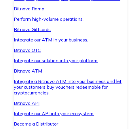
Bitnovo Ramp
Perform high-volume operations.
Bitnovo Giftcards
Integrate our ATM in your business.
Bitnovo OTC
Integrate our solution into your platform.
Bitnovo ATM
Integrate a Bitnovo ATM into your business and let
your customers buy vouchers redeemable for
cryptocurrencies.
Bitnovo API
Integrate our API into your ecosystem.
Become a Distributor