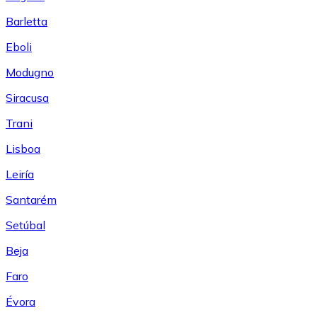
Barletta
Eboli
Modugno
Siracusa
Trani
Lisboa
Leiría
Santarém
Setúbal
Beja
Faro
Évora