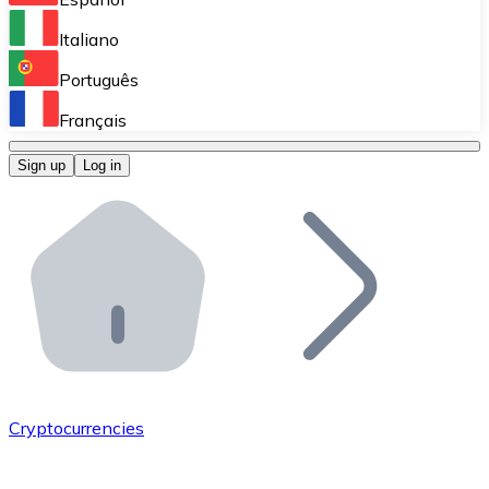
Perform high-volume operations.
Italiano
Bitnovo Giftcards
Português
Integrate our ATM in your business.
Français
Bitnovo OTC
Sign up
Log in
Integrate our solution into your platform.
Bitnovo ATM
Integrate a Bitnovo ATM into your business and let yo
Bitnovo API
Integrate our API into your ecosystem.
Become a Distributor
Add your project to our ecosystem.
Cryptocurrencies
List Token