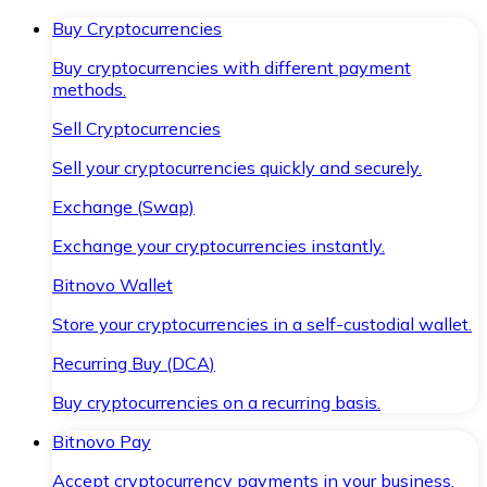
Buy Cryptocurrencies
Buy cryptocurrencies with different payment
methods.
Sell Cryptocurrencies
Sell your cryptocurrencies quickly and securely.
Exchange (Swap)
Exchange your cryptocurrencies instantly.
Bitnovo Wallet
Store your cryptocurrencies in a self-custodial wallet.
Recurring Buy (DCA)
Buy cryptocurrencies on a recurring basis.
Bitnovo Pay
Accept cryptocurrency payments in your business.