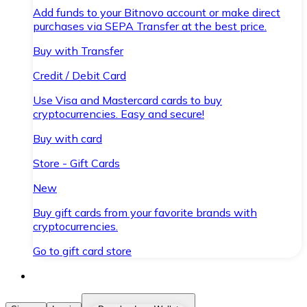
Add funds to your Bitnovo account or make direct
purchases via SEPA Transfer at the best price.
Buy with Transfer
Credit / Debit Card
Use Visa and Mastercard cards to buy
cryptocurrencies. Easy and secure!
Buy with card
Store - Gift Cards
New
Buy gift cards from your favorite brands with
cryptocurrencies.
Go to gift card store