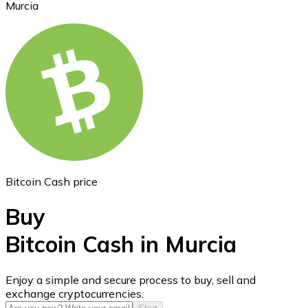
Murcia
Ethereum
ETH
Bitcoin Cash price
Buy
Bitcoin Cash in Murcia
USD Coin
Enjoy a simple and secure process to buy, sell and
exchange cryptocurrencies.
USDC