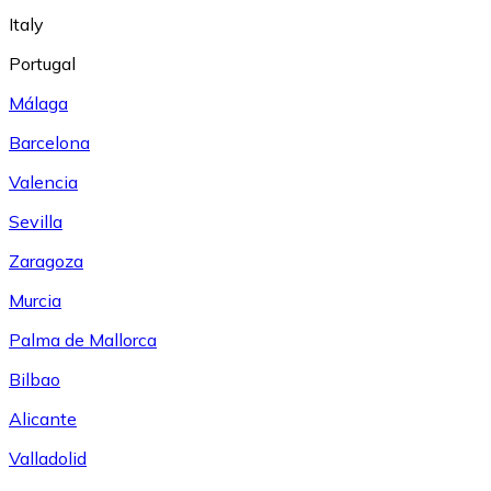
Italy
Portugal
Málaga
Barcelona
Valencia
Sevilla
Zaragoza
Murcia
Palma de Mallorca
Bilbao
Alicante
Valladolid