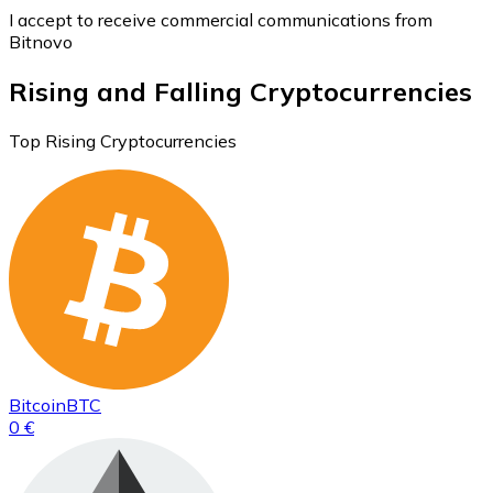
I accept to receive commercial communications from
Bitnovo
Rising and Falling Cryptocurrencies
Top Rising Cryptocurrencies
Bitcoin
BTC
0 €