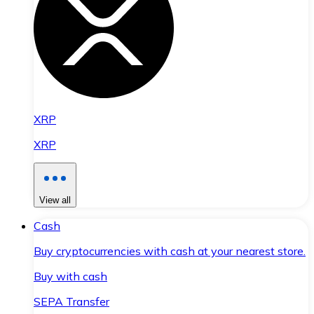
XRP
XRP
View all
Cash
Buy cryptocurrencies with cash at your nearest store.
Buy with cash
SEPA Transfer