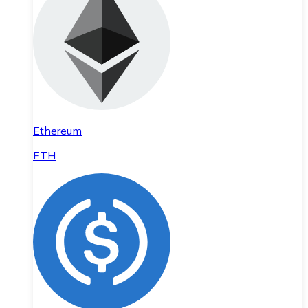
Ethereum
ETH