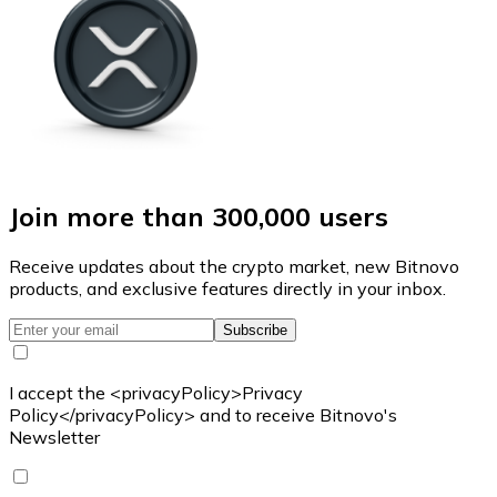
Join more than 300,000 users
Receive updates about the crypto market, new Bitnovo
products, and exclusive features directly in your inbox.
Subscribe
I accept the <privacyPolicy>Privacy
Policy</privacyPolicy> and to receive Bitnovo's
Newsletter