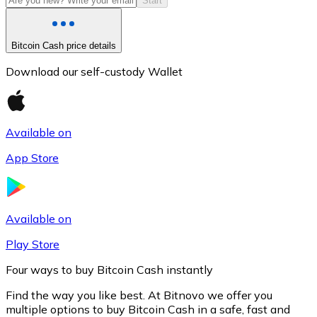
Start
Bitcoin Cash price details
Download our self-custody Wallet
Available on
App Store
Litecoin
LTC
Available on
Play Store
Four ways to buy Bitcoin Cash instantly
Find the way you like best. At Bitnovo we offer you
multiple options to buy Bitcoin Cash in a safe, fast and