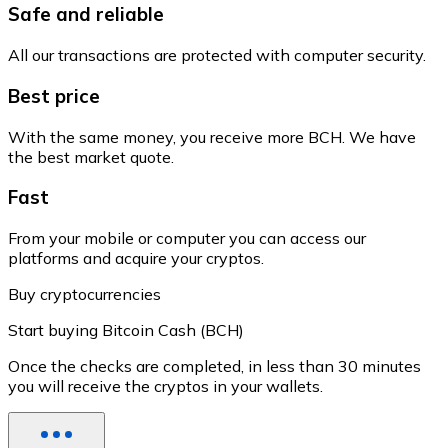
Safe and reliable
All our transactions are protected with computer security.
Best price
With the same money, you receive more BCH. We have
the best market quote.
Fast
From your mobile or computer you can access our
platforms and acquire your cryptos.
Buy cryptocurrencies
Start buying Bitcoin Cash (BCH)
Once the checks are completed, in less than 30 minutes
you will receive the cryptos in your wallets.