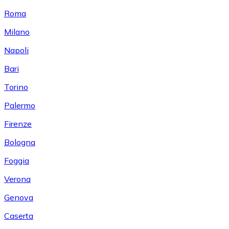
Roma
Milano
Napoli
Bari
Torino
Palermo
Firenze
Bologna
Foggia
Verona
Genova
Caserta