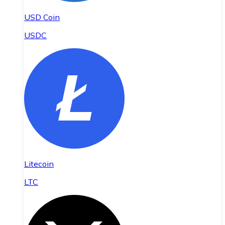
USD Coin
USDC
Litecoin
LTC