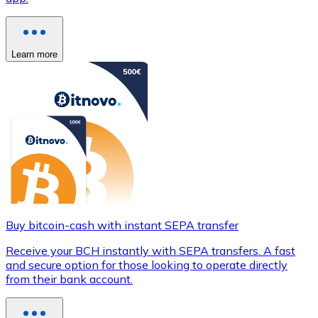
Learn more
Buy bitcoin-cash with instant SEPA transfer
Receive your BCH instantly with SEPA transfers. A fast
and secure option for those looking to operate directly
from their bank account.