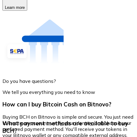
Learn more
Do you have questions?
We tell you everything you need to know
How can I buy Bitcoin Cash on Bitnovo?
Buying BCH on Bitnovo is simple and secure. You just need
What payment methods are available to buy
to create an account, verify your identity, and choose your
preferred payment method. You'll receive your tokens in
BCH?
your Bitnovo wallet or any compatible external address.