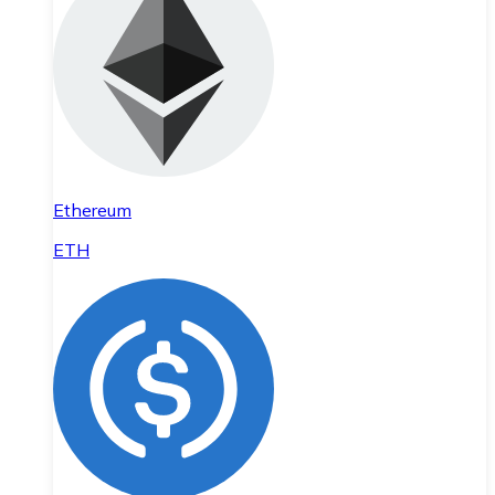
Ethereum
ETH