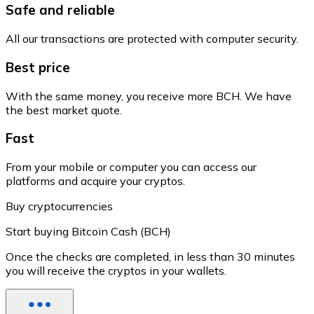
Safe and reliable
All our transactions are protected with computer security.
Best price
With the same money, you receive more BCH. We have
the best market quote.
Fast
From your mobile or computer you can access our
platforms and acquire your cryptos.
Buy cryptocurrencies
Start buying Bitcoin Cash (BCH)
Once the checks are completed, in less than 30 minutes
you will receive the cryptos in your wallets.