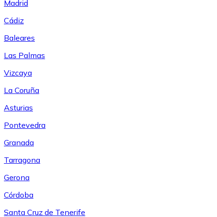
Madrid
Cádiz
Baleares
Las Palmas
Vizcaya
La Coruña
Asturias
Pontevedra
Granada
Tarragona
Gerona
Córdoba
Santa Cruz de Tenerife