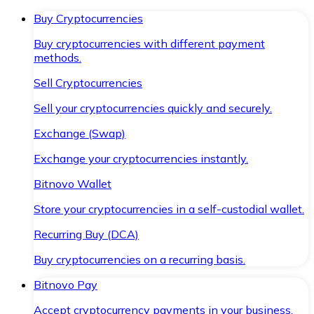
Buy Cryptocurrencies
Buy cryptocurrencies with different payment
methods.
Sell Cryptocurrencies
Sell your cryptocurrencies quickly and securely.
Exchange (Swap)
Exchange your cryptocurrencies instantly.
Bitnovo Wallet
Store your cryptocurrencies in a self-custodial wallet.
Recurring Buy (DCA)
Buy cryptocurrencies on a recurring basis.
Bitnovo Pay
Accept cryptocurrency payments in your business.