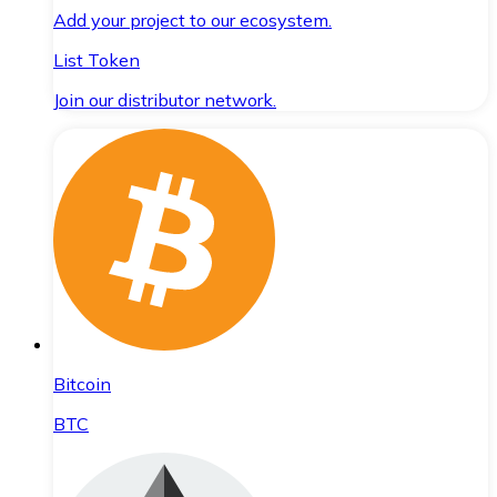
Add your project to our ecosystem.
List Token
Join our distributor network.
Bitcoin
BTC