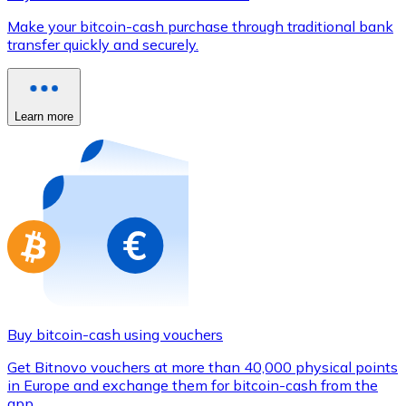
Credit / Debit Card
Make your bitcoin-cash purchase through traditional bank
Use Visa and Mastercard cards to buy cryptocurrencies
transfer quickly and securely.
Buy with card
Store - Gift Cards
Learn more
New
Buy gift cards from your favorite brands with cryptocur
Go to gift card store
Buy bitcoin-cash using vouchers
Get Bitnovo vouchers at more than 40,000 physical points
in Europe and exchange them for bitcoin-cash from the
app.