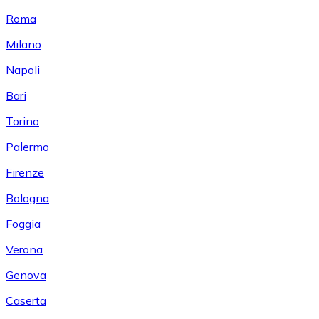
Roma
Milano
Napoli
Bari
Torino
Palermo
Firenze
Bologna
Foggia
Verona
Genova
Caserta