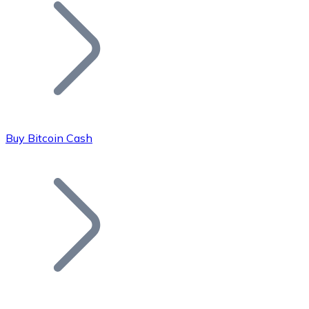
Join our distributor network.
Buy Bitcoin Cash
Bitcoin
BTC