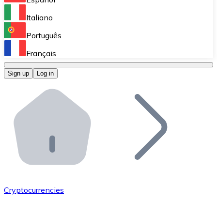
Perform high-volume operations.
Italiano
Bitnovo Giftcards
Português
Integrate our ATM in your business.
Français
Bitnovo OTC
Sign up
Log in
Integrate our solution into your platform.
Bitnovo ATM
Integrate a Bitnovo ATM into your business and let yo
Bitnovo API
Integrate our API into your ecosystem.
Become a Distributor
Add your project to our ecosystem.
Cryptocurrencies
List Token