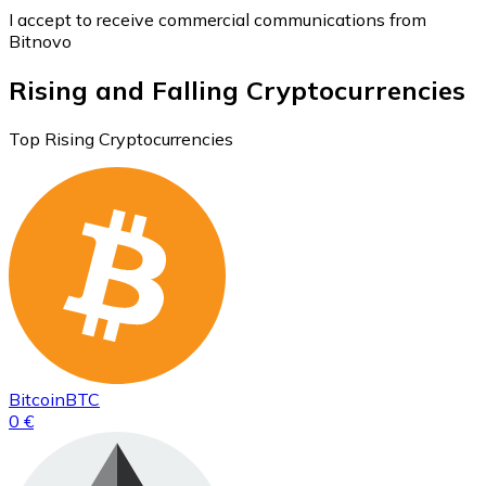
I accept to receive commercial communications from
Bitnovo
Rising and Falling Cryptocurrencies
Top Rising Cryptocurrencies
Bitcoin
BTC
0 €