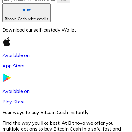
Start
Bitcoin Cash price details
Download our self-custody Wallet
Available on
App Store
Litecoin
LTC
Available on
Play Store
Four ways to buy Bitcoin Cash instantly
Find the way you like best. At Bitnovo we offer you
multiple options to buy Bitcoin Cash in a safe, fast and