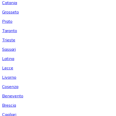
Catania
Grosseto
Prato
Taranto
Trieste
Sassari
Latina
Lecce
Livorno
Cosenza
Benevento
Brescia
Cagliari