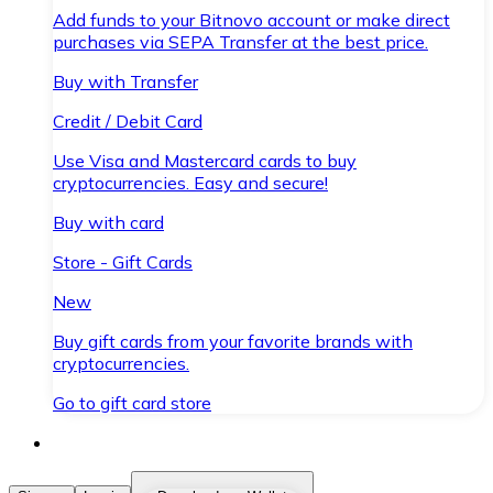
Add funds to your Bitnovo account or make direct
purchases via SEPA Transfer at the best price.
Buy with Transfer
Credit / Debit Card
Use Visa and Mastercard cards to buy
cryptocurrencies. Easy and secure!
Buy with card
Store - Gift Cards
New
Buy gift cards from your favorite brands with
cryptocurrencies.
Go to gift card store