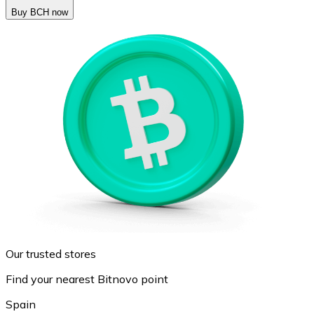
Buy BCH now
Our trusted stores
Find your nearest Bitnovo point
Spain