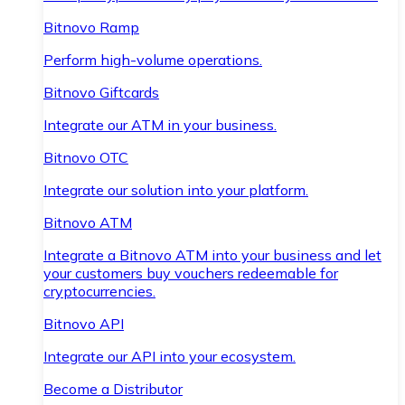
Bitnovo Ramp
Perform high-volume operations.
Bitnovo Giftcards
Integrate our ATM in your business.
Bitnovo OTC
Integrate our solution into your platform.
Bitnovo ATM
Integrate a Bitnovo ATM into your business and let
your customers buy vouchers redeemable for
cryptocurrencies.
Bitnovo API
Integrate our API into your ecosystem.
Become a Distributor