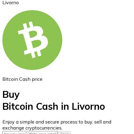
Livorno
Ethereum
ETH
Bitcoin Cash price
Buy
Bitcoin Cash in Livorno
USD Coin
Enjoy a simple and secure process to buy, sell and
exchange cryptocurrencies.
USDC