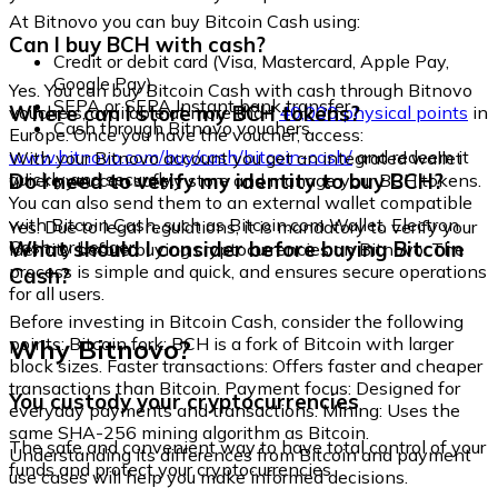
At Bitnovo you can buy Bitcoin Cash using:
Can I buy BCH with cash?
Credit or debit card (Visa, Mastercard, Apple Pay,
Google Pay)
Yes. You can buy Bitcoin Cash with cash through Bitnovo
SEPA or SEPA Instant bank transfer
Where can I store my BCH tokens?
vouchers, available at more than
40,000 physical points
in
Cash through Bitnovo vouchers
Europe. Once you have the voucher, access:
www.bitnovo.com/buy/cash/bitcoin-cash/
and redeem it
With your Bitnovo account you get an integrated wallet
quickly and securely.
Do I need to verify my identity to buy BCH?
where you can safely store and manage your BCH tokens.
You can also send them to an external wallet compatible
with Bitcoin Cash, such as Bitcoin.com Wallet, Electron
Yes. Due to legal regulations, it is mandatory to verify your
Cash, or Ledger.
What should I consider before buying Bitcoin
identity before buying cryptocurrencies on Bitnovo. The
process is simple and quick, and ensures secure operations
Cash?
for all users.
Before investing in Bitcoin Cash, consider the following
Why Bitnovo?
points: Bitcoin fork: BCH is a fork of Bitcoin with larger
block sizes. Faster transactions: Offers faster and cheaper
transactions than Bitcoin. Payment focus: Designed for
You custody your cryptocurrencies
everyday payments and transactions. Mining: Uses the
same SHA-256 mining algorithm as Bitcoin.
The safe and convenient way to have total control of your
Understanding its differences from Bitcoin and payment
funds and protect your cryptocurrencies.
use cases will help you make informed decisions.