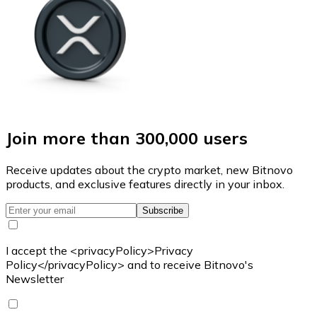
Join more than 300,000 users
Receive updates about the crypto market, new Bitnovo
products, and exclusive features directly in your inbox.
Subscribe
I accept the <privacyPolicy>Privacy
Policy</privacyPolicy> and to receive Bitnovo's
Newsletter