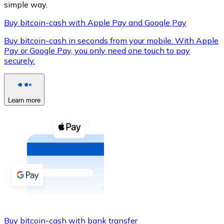
simple way.
Buy bitcoin-cash with Apple Pay and Google Pay
Buy bitcoin-cash in seconds from your mobile. With Apple
XRP
Pay or Google Pay, you only need one touch to pay
securely.
XRP
Learn more
View all
Cash
Buy cryptocurrencies with cash at your nearest store.
Buy with cash
SEPA Transfer
Add funds to your Bitnovo account or make direct purc
Buy with Transfer
Buy bitcoin-cash with bank transfer