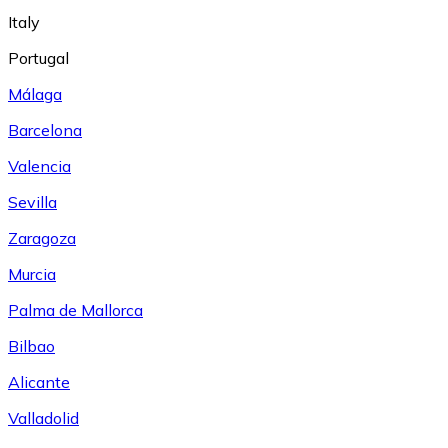
Italy
Portugal
Málaga
Barcelona
Valencia
Sevilla
Zaragoza
Murcia
Palma de Mallorca
Bilbao
Alicante
Valladolid