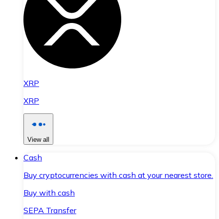
XRP
XRP
View all
Cash
Buy cryptocurrencies with cash at your nearest store.
Buy with cash
SEPA Transfer