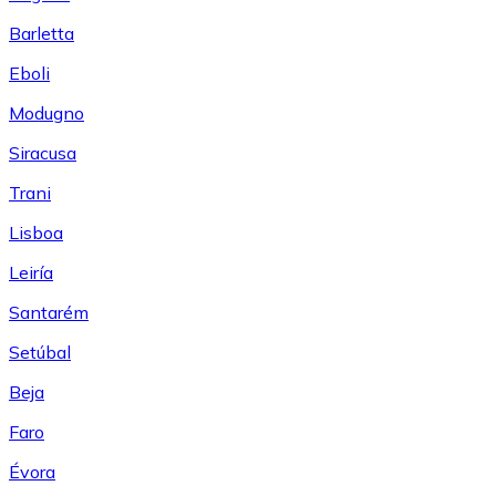
Barletta
Eboli
Modugno
Siracusa
Trani
Lisboa
Leiría
Santarém
Setúbal
Beja
Faro
Évora