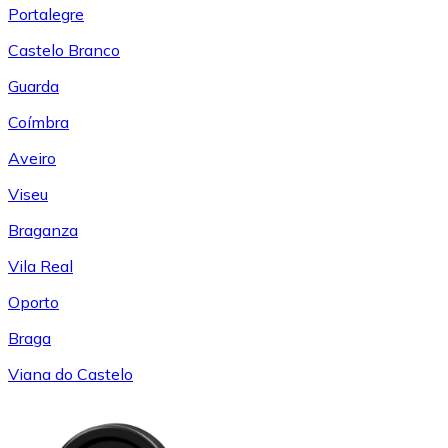
Portalegre
Castelo Branco
Guarda
Coímbra
Aveiro
Viseu
Braganza
Vila Real
Oporto
Braga
Viana do Castelo