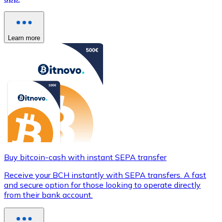
Learn more
Buy bitcoin-cash with instant SEPA transfer
Receive your BCH instantly with SEPA transfers. A fast
and secure option for those looking to operate directly
from their bank account.