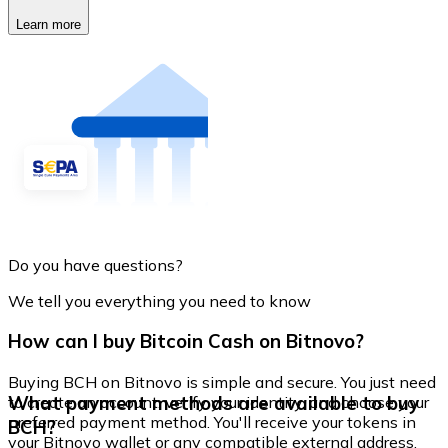
Learn more
Do you have questions?
We tell you everything you need to know
How can I buy Bitcoin Cash on Bitnovo?
Buying BCH on Bitnovo is simple and secure. You just need
What payment methods are available to buy
to create an account, verify your identity, and choose your
preferred payment method. You'll receive your tokens in
BCH?
your Bitnovo wallet or any compatible external address.