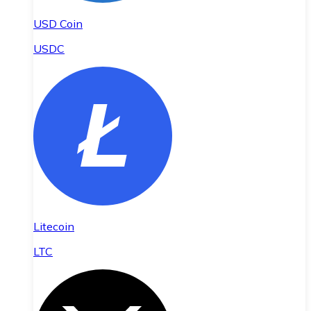
USD Coin
USDC
Litecoin
LTC