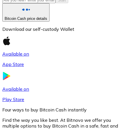
Start
Bitcoin Cash price details
Download our self-custody Wallet
Available on
App Store
Litecoin
LTC
Available on
Play Store
Four ways to buy Bitcoin Cash instantly
Find the way you like best. At Bitnovo we offer you
multiple options to buy Bitcoin Cash in a safe, fast and