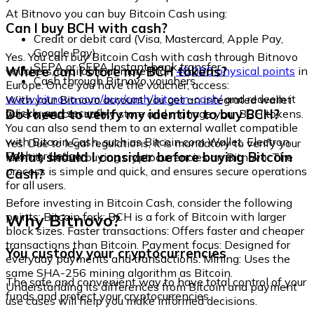
At Bitnovo you can buy Bitcoin Cash using:
Can I buy BCH with cash?
Credit or debit card (Visa, Mastercard, Apple Pay,
Google Pay)
Yes. You can buy Bitcoin Cash with cash through Bitnovo
SEPA or SEPA Instant bank transfer
Where can I store my BCH tokens?
vouchers, available at more than
40,000 physical points
in
Cash through Bitnovo vouchers
Europe. Once you have the voucher, access:
www.bitnovo.com/buy/cash/bitcoin-cash/
and redeem it
With your Bitnovo account you get an integrated wallet
quickly and securely.
Do I need to verify my identity to buy BCH?
where you can safely store and manage your BCH tokens.
You can also send them to an external wallet compatible
with Bitcoin Cash, such as Bitcoin.com Wallet, Electron
Yes. Due to legal regulations, it is mandatory to verify your
Cash, or Ledger.
What should I consider before buying Bitcoin
identity before buying cryptocurrencies on Bitnovo. The
process is simple and quick, and ensures secure operations
Cash?
for all users.
Before investing in Bitcoin Cash, consider the following
Why Bitnovo?
points: Bitcoin fork: BCH is a fork of Bitcoin with larger
block sizes. Faster transactions: Offers faster and cheaper
transactions than Bitcoin. Payment focus: Designed for
You custody your cryptocurrencies
everyday payments and transactions. Mining: Uses the
same SHA-256 mining algorithm as Bitcoin.
The safe and convenient way to have total control of your
Understanding its differences from Bitcoin and payment
funds and protect your cryptocurrencies.
use cases will help you make informed decisions.