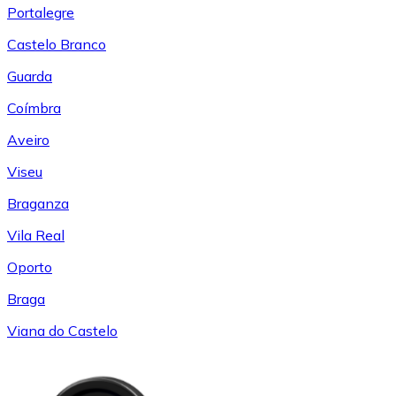
Portalegre
Castelo Branco
Guarda
Coímbra
Aveiro
Viseu
Braganza
Vila Real
Oporto
Braga
Viana do Castelo