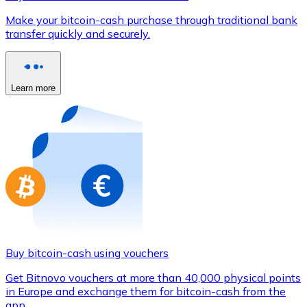
Credit / Debit Card
Make your bitcoin-cash purchase through traditional bank
Use Visa and Mastercard cards to buy cryptocurrencies
transfer quickly and securely.
Buy with card
Store - Gift Cards
Learn more
New
Buy gift cards from your favorite brands with cryptocur
Go to gift card store
Buy bitcoin-cash using vouchers
Get Bitnovo vouchers at more than 40,000 physical points
in Europe and exchange them for bitcoin-cash from the
app.