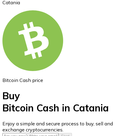
Catania
Ethereum
ETH
Bitcoin Cash price
Buy
Bitcoin Cash in Catania
USD Coin
Enjoy a simple and secure process to buy, sell and
exchange cryptocurrencies.
USDC