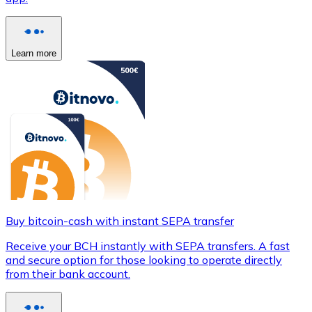
Learn more
Buy bitcoin-cash with instant SEPA transfer
Receive your BCH instantly with SEPA transfers. A fast
and secure option for those looking to operate directly
from their bank account.