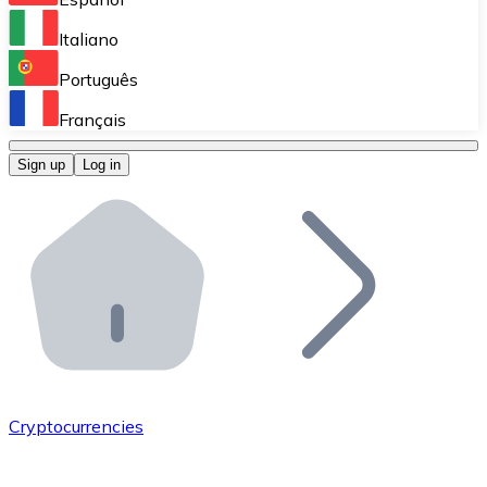
Perform high-volume operations.
Italiano
Bitnovo Giftcards
Português
Integrate our ATM in your business.
Français
Bitnovo OTC
Sign up
Log in
Integrate our solution into your platform.
Bitnovo ATM
Integrate a Bitnovo ATM into your business and let yo
Bitnovo API
Integrate our API into your ecosystem.
Become a Distributor
Add your project to our ecosystem.
Cryptocurrencies
List Token