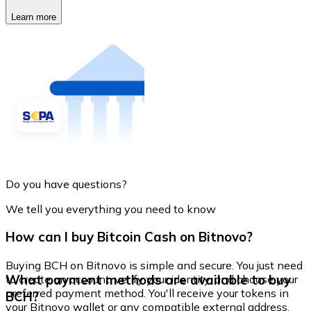
Learn more
Do you have questions?
We tell you everything you need to know
How can I buy Bitcoin Cash on Bitnovo?
Buying BCH on Bitnovo is simple and secure. You just need
What payment methods are available to buy
to create an account, verify your identity, and choose your
preferred payment method. You'll receive your tokens in
BCH?
your Bitnovo wallet or any compatible external address.