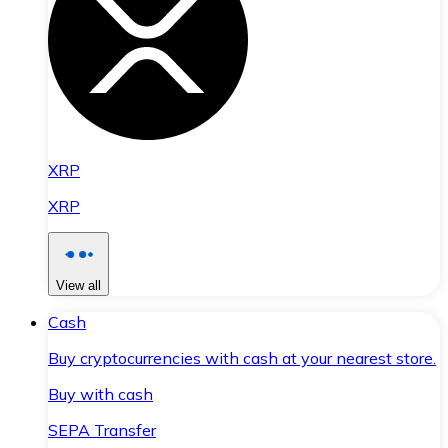
XRP
XRP
View all
Cash
Buy cryptocurrencies with cash at your nearest store.
Buy with cash
SEPA Transfer