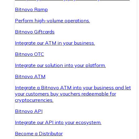
Bitnovo Ramp
Perform high-volume operations.
Bitnovo Giftcards
Integrate our ATM in your business.
Bitnovo OTC
Integrate our solution into your platform.
Bitnovo ATM
Integrate a Bitnovo ATM into your business and let
your customers buy vouchers redeemable for
cryptocurrencies.
Bitnovo API
Integrate our API into your ecosystem.
Become a Distributor