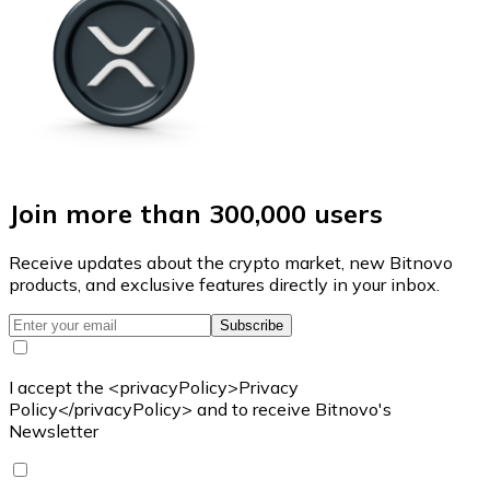
Join more than 300,000 users
Receive updates about the crypto market, new Bitnovo
products, and exclusive features directly in your inbox.
Subscribe
I accept the <privacyPolicy>Privacy
Policy</privacyPolicy> and to receive Bitnovo's
Newsletter