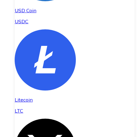
USD Coin
USDC
Litecoin
LTC