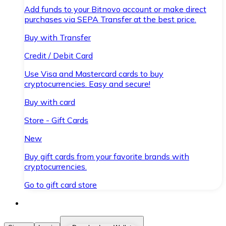
Add funds to your Bitnovo account or make direct
purchases via SEPA Transfer at the best price.
Buy with Transfer
Credit / Debit Card
Use Visa and Mastercard cards to buy
cryptocurrencies. Easy and secure!
Buy with card
Store - Gift Cards
New
Buy gift cards from your favorite brands with
cryptocurrencies.
Go to gift card store