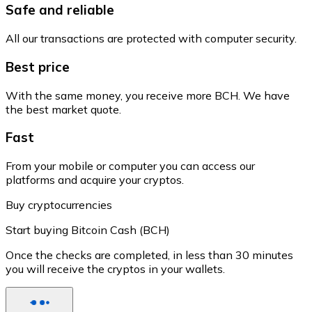
Safe and reliable
All our transactions are protected with computer security.
Best price
With the same money, you receive more BCH. We have
the best market quote.
Fast
From your mobile or computer you can access our
platforms and acquire your cryptos.
Buy cryptocurrencies
Start buying Bitcoin Cash (BCH)
Once the checks are completed, in less than 30 minutes
you will receive the cryptos in your wallets.