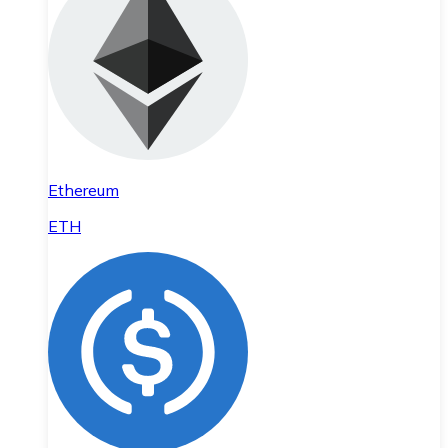
Ethereum
ETH