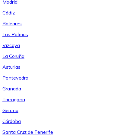
Madrid
Cádiz
Baleares
Las Palmas
Vizcaya
La Coruña
Asturias
Pontevedra
Granada
Tarragona
Gerona
Córdoba
Santa Cruz de Tenerife