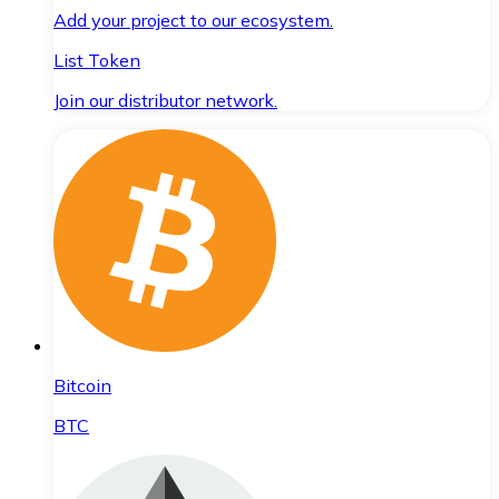
Add your project to our ecosystem.
List Token
Join our distributor network.
Bitcoin
BTC