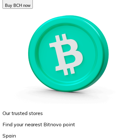
Buy BCH now
Our trusted stores
Find your nearest Bitnovo point
Spain