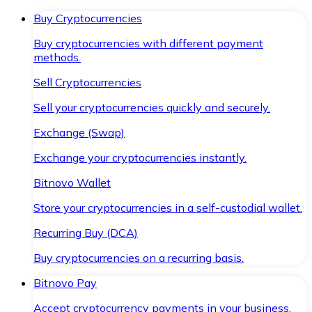
Buy Cryptocurrencies
Buy cryptocurrencies with different payment
methods.
Sell Cryptocurrencies
Sell your cryptocurrencies quickly and securely.
Exchange (Swap)
Exchange your cryptocurrencies instantly.
Bitnovo Wallet
Store your cryptocurrencies in a self-custodial wallet.
Recurring Buy (DCA)
Buy cryptocurrencies on a recurring basis.
Bitnovo Pay
Accept cryptocurrency payments in your business.