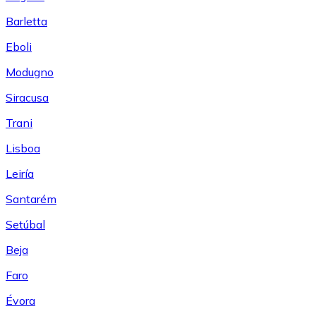
Barletta
Eboli
Modugno
Siracusa
Trani
Lisboa
Leiría
Santarém
Setúbal
Beja
Faro
Évora