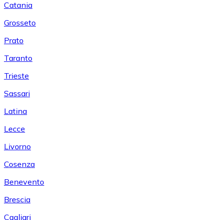
Catania
Grosseto
Prato
Taranto
Trieste
Sassari
Latina
Lecce
Livorno
Cosenza
Benevento
Brescia
Cagliari