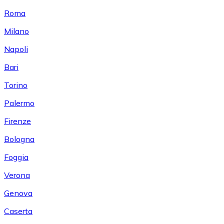
Roma
Milano
Napoli
Bari
Torino
Palermo
Firenze
Bologna
Foggia
Verona
Genova
Caserta