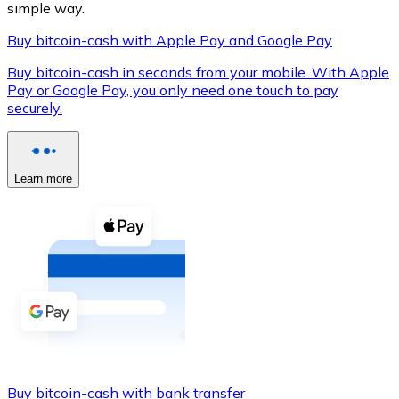
simple way.
Buy bitcoin-cash with Apple Pay and Google Pay
Buy bitcoin-cash in seconds from your mobile. With Apple
XRP
Pay or Google Pay, you only need one touch to pay
securely.
XRP
Learn more
View all
Cash
Buy cryptocurrencies with cash at your nearest store.
Buy with cash
SEPA Transfer
Add funds to your Bitnovo account or make direct purc
Buy with Transfer
Buy bitcoin-cash with bank transfer