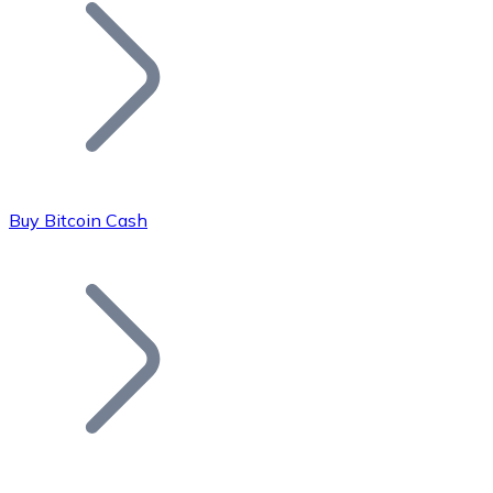
Join our distributor network.
Buy Bitcoin Cash
Bitcoin
BTC