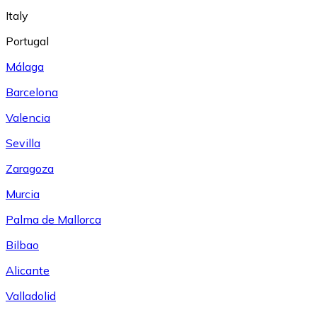
Italy
Portugal
Málaga
Barcelona
Valencia
Sevilla
Zaragoza
Murcia
Palma de Mallorca
Bilbao
Alicante
Valladolid