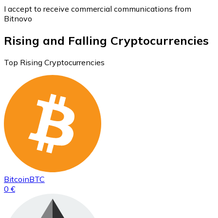
I accept to receive commercial communications from
Bitnovo
Rising and Falling Cryptocurrencies
Top Rising Cryptocurrencies
Bitcoin
BTC
0 €