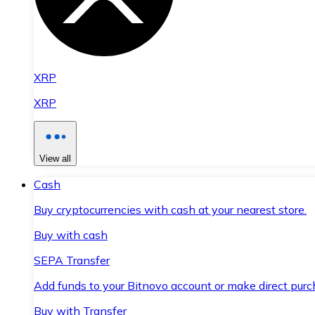
XRP
XRP
View all
Cash
Buy cryptocurrencies with cash at your nearest store.
Buy with cash
SEPA Transfer
Add funds to your Bitnovo account or make direct purc
Buy with Transfer