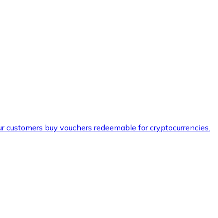
ur customers buy vouchers redeemable for cryptocurrencies.