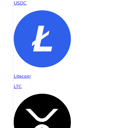
USDC
Litecoin
LTC