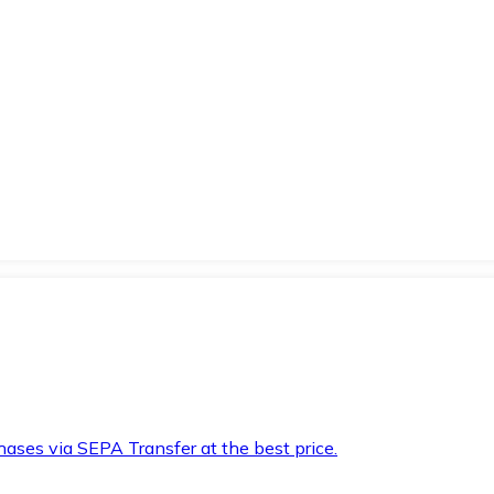
hases via SEPA Transfer at the best price.