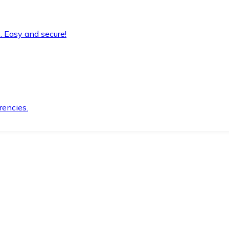
. Easy and secure!
rencies.
.