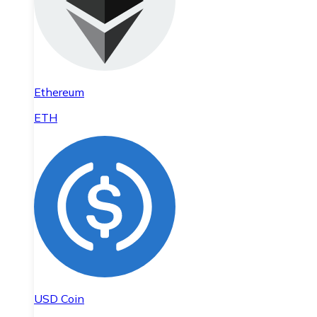
Ethereum
ETH
USD Coin