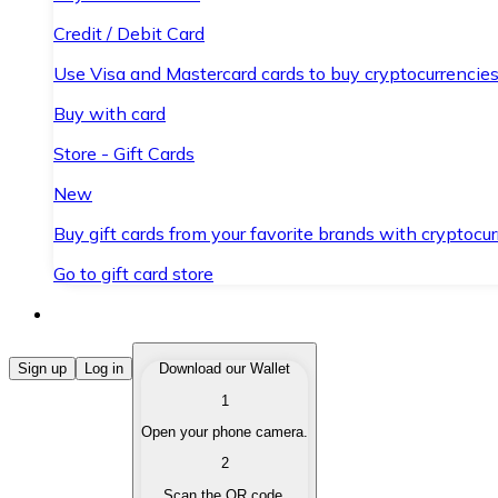
Credit / Debit Card
Use Visa and Mastercard cards to buy cryptocurrencies
Buy with card
Store - Gift Cards
New
Buy gift cards from your favorite brands with cryptocur
Go to gift card store
Buy Cryptocurrencies
Sign up
Log in
Download our Wallet
1
Buy cryptocurrencies with different payment methods
Open your phone camera.
Sell Cryptocurrencies
2
Sell your cryptocurrencies quickly and securely.
Scan the QR code.