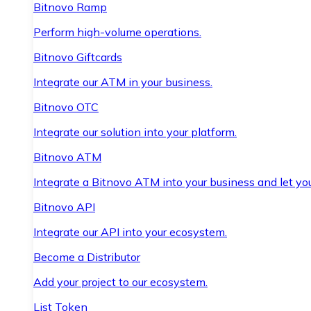
Bitnovo Ramp
Perform high-volume operations.
Bitnovo Giftcards
Integrate our ATM in your business.
Bitnovo OTC
Integrate our solution into your platform.
Bitnovo ATM
Integrate a Bitnovo ATM into your business and let yo
Bitnovo API
Integrate our API into your ecosystem.
Become a Distributor
Add your project to our ecosystem.
List Token