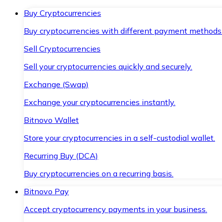
Buy Cryptocurrencies
Buy cryptocurrencies with different payment methods
Sell Cryptocurrencies
Sell your cryptocurrencies quickly and securely.
Exchange (Swap)
Exchange your cryptocurrencies instantly.
Bitnovo Wallet
Store your cryptocurrencies in a self-custodial wallet.
Recurring Buy (DCA)
Buy cryptocurrencies on a recurring basis.
Bitnovo Pay
Accept cryptocurrency payments in your business.