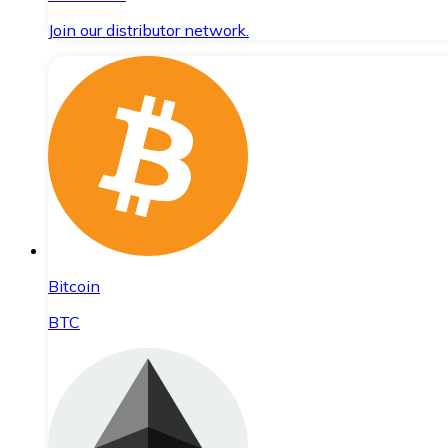
Join our distributor network.
Bitcoin
BTC