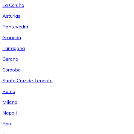
La Coruña
Asturias
Pontevedra
Granada
Tarragona
Gerona
Córdoba
Santa Cruz de Tenerife
Roma
Milano
Napoli
Bari