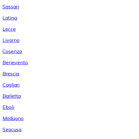
Sassari
Latina
Lecce
Livorno
Cosenza
Benevento
Brescia
Cagliari
Barletta
Eboli
Modugno
Siracusa