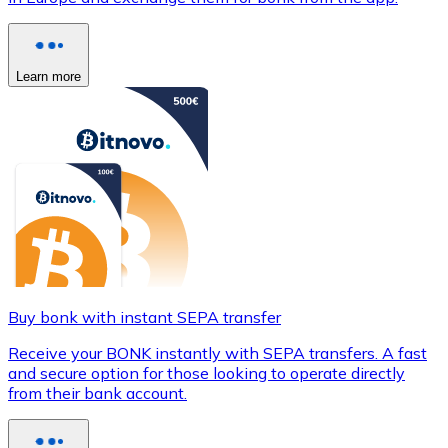
Learn more
Buy bonk with instant SEPA transfer
Receive your BONK instantly with SEPA transfers. A fast
and secure option for those looking to operate directly
from their bank account.