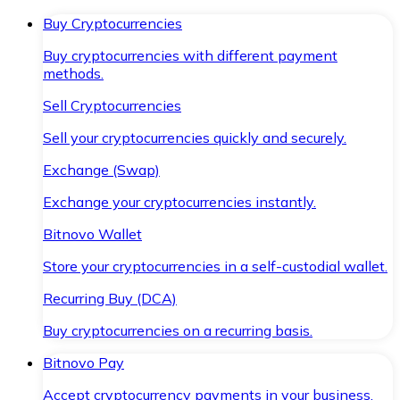
Buy Cryptocurrencies
Buy cryptocurrencies with different payment
methods.
Sell Cryptocurrencies
Sell your cryptocurrencies quickly and securely.
Exchange (Swap)
Exchange your cryptocurrencies instantly.
Bitnovo Wallet
Store your cryptocurrencies in a self-custodial wallet.
Recurring Buy (DCA)
Buy cryptocurrencies on a recurring basis.
Bitnovo Pay
Accept cryptocurrency payments in your business.