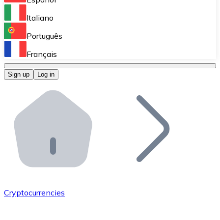
Perform high-volume operations.
Italiano
Bitnovo Giftcards
Português
Integrate our ATM in your business.
Français
Bitnovo OTC
Sign up
Log in
Integrate our solution into your platform.
Bitnovo ATM
Integrate a Bitnovo ATM into your business and let yo
Bitnovo API
Integrate our API into your ecosystem.
Become a Distributor
Add your project to our ecosystem.
Cryptocurrencies
List Token