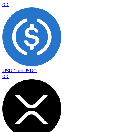
0 €
USD Coin
USDC
0 €