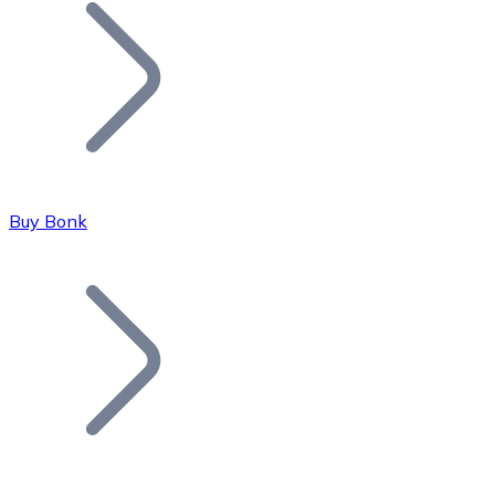
Join our distributor network.
Buy Bonk
Bitcoin
BTC