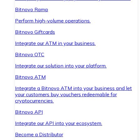
Bitnovo Ramp
Perform high-volume operations.
Bitnovo Giftcards
Integrate our ATM in your business.
Bitnovo OTC
Integrate our solution into your platform.
Bitnovo ATM
Integrate a Bitnovo ATM into your business and let
your customers buy vouchers redeemable for
cryptocurrencies.
Bitnovo API
Integrate our API into your ecosystem.
Become a Distributor