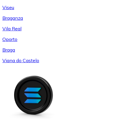
Viseu
Braganza
Vila Real
Oporto
Braga
Viana do Castelo