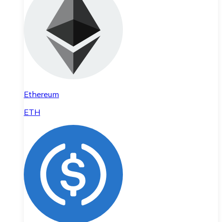
Ethereum
ETH