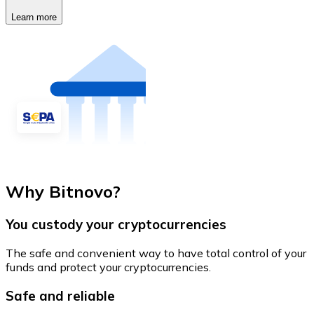
Learn more
Why Bitnovo?
You custody your cryptocurrencies
The safe and convenient way to have total control of your
funds and protect your cryptocurrencies.
Safe and reliable