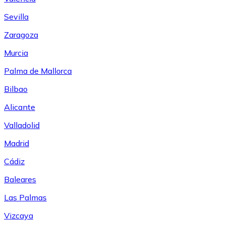
Sevilla
Zaragoza
Murcia
Palma de Mallorca
Bilbao
Alicante
Valladolid
Madrid
Cádiz
Baleares
Las Palmas
Vizcaya