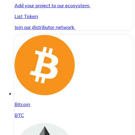
Add your project to our ecosystem.
List Token
Join our distributor network.
Bitcoin
BTC