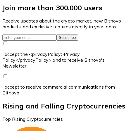
Join more than 300,000 users
Receive updates about the crypto market, new Bitnovo
products, and exclusive features directly in your inbox.
Subscribe
I accept the <privacyPolicy>Privacy
Policy</privacyPolicy> and to receive Bitnovo's
Newsletter
I accept to receive commercial communications from
Bitnovo
Rising and Falling Cryptocurrencies
Top Rising Cryptocurrencies