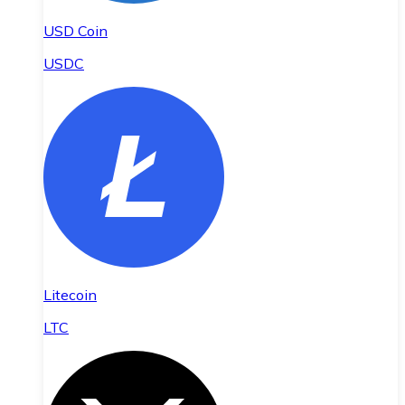
USD Coin
USDC
Litecoin
LTC