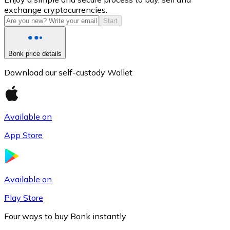
exchange cryptocurrencies.
Start
Bonk price details
Download our self-custody Wallet
Available on
Litecoin
App Store
LTC
Available on
Play Store
Four ways to buy Bonk instantly