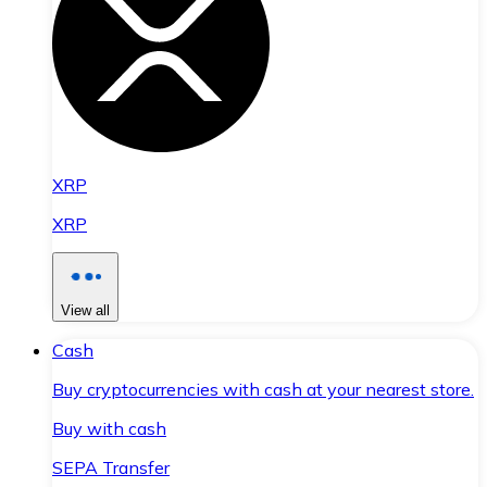
XRP
XRP
View all
Cash
Buy cryptocurrencies with cash at your nearest store.
Buy with cash
SEPA Transfer