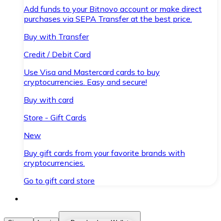
Add funds to your Bitnovo account or make direct
purchases via SEPA Transfer at the best price.
Buy with Transfer
Credit / Debit Card
Use Visa and Mastercard cards to buy
cryptocurrencies. Easy and secure!
Buy with card
Store - Gift Cards
New
Buy gift cards from your favorite brands with
cryptocurrencies.
Go to gift card store