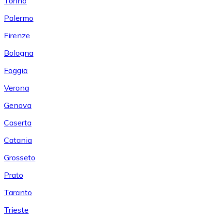
Torino
Palermo
Firenze
Bologna
Foggia
Verona
Genova
Caserta
Catania
Grosseto
Prato
Taranto
Trieste