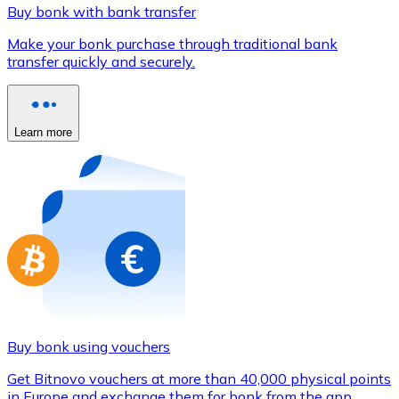
Credit / Debit Card
Buy bonk with bank transfer
Use Visa and Mastercard cards to buy cryptocurrencies
Make your bonk purchase through traditional bank
transfer quickly and securely.
Buy with card
Store - Gift Cards
Learn more
New
Buy gift cards from your favorite brands with cryptocur
Go to gift card store
Buy bonk using vouchers
Get Bitnovo vouchers at more than 40,000 physical points
in Europe and exchange them for bonk from the app.