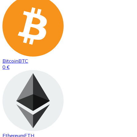
Bitcoin
BTC
0 €
Ethereum
ETH