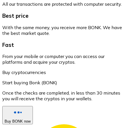
All our transactions are protected with computer security.
Best price
With the same money, you receive more BONK. We have
the best market quote.
Fast
From your mobile or computer you can access our
platforms and acquire your cryptos.
Buy cryptocurrencies
Start buying Bonk (BONK)
Once the checks are completed, in less than 30 minutes
you will receive the cryptos in your wallets.
Buy BONK now