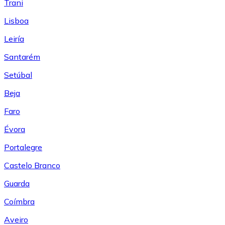
Trani
Lisboa
Leiría
Santarém
Setúbal
Beja
Faro
Évora
Portalegre
Castelo Branco
Guarda
Coímbra
Aveiro