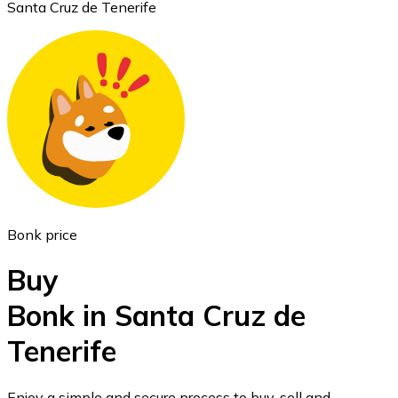
Santa Cruz de Tenerife
Ethereum
ETH
Bonk price
Buy
Bonk in Santa Cruz de
Tenerife
USD Coin
USDC
Enjoy a simple and secure process to buy, sell and