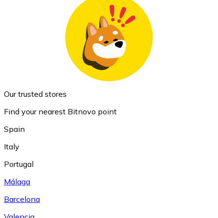
Our trusted stores
Find your nearest Bitnovo point
Spain
Italy
Portugal
Málaga
Barcelona
Valencia