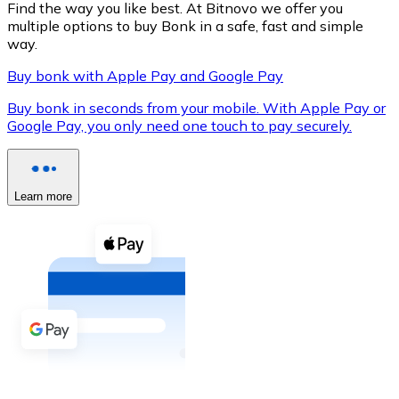
Find the way you like best. At Bitnovo we offer you
multiple options to buy Bonk in a safe, fast and simple
way.
Buy bonk with Apple Pay and Google Pay
XRP
Buy bonk in seconds from your mobile. With Apple Pay or
XRP
Google Pay, you only need one touch to pay securely.
View all
Learn more
Cash
Buy cryptocurrencies with cash at your nearest store.
Buy with cash
SEPA Transfer
Add funds to your Bitnovo account or make direct purc
Buy with Transfer