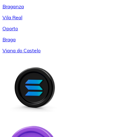
Braganza
Vila Real
Oporto
Braga
Viana do Castelo