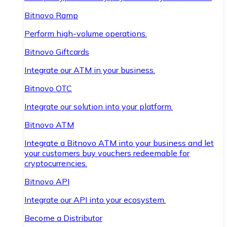
Bitnovo Ramp
Perform high-volume operations.
Bitnovo Giftcards
Integrate our ATM in your business.
Bitnovo OTC
Integrate our solution into your platform.
Bitnovo ATM
Integrate a Bitnovo ATM into your business and let
your customers buy vouchers redeemable for
cryptocurrencies.
Bitnovo API
Integrate our API into your ecosystem.
Become a Distributor