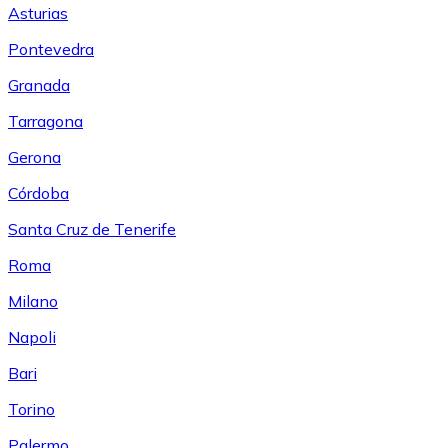
Asturias
Pontevedra
Granada
Tarragona
Gerona
Córdoba
Santa Cruz de Tenerife
Roma
Milano
Napoli
Bari
Torino
Palermo