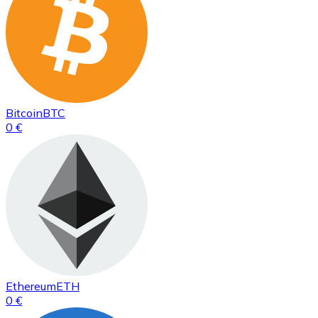
Bitcoin
BTC
0 €
Ethereum
ETH
0 €