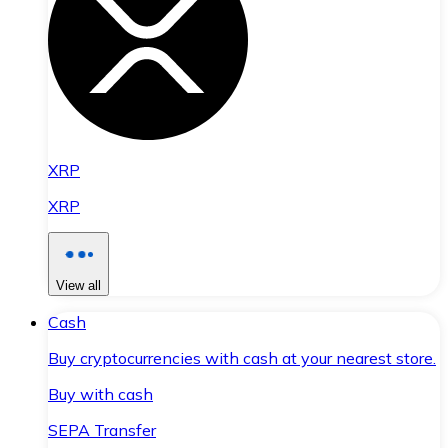
XRP
XRP
View all
Cash
Buy cryptocurrencies with cash at your nearest store.
Buy with cash
SEPA Transfer