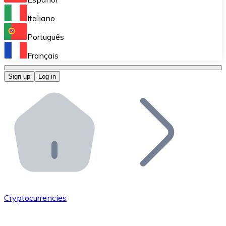
Perform high-volume operations.
Italiano
Bitnovo Giftcards
Português
Integrate our ATM in your business.
Français
Bitnovo OTC
Sign up
Log in
Integrate our solution into your platform.
Bitnovo ATM
Integrate a Bitnovo ATM into your business and let yo
Bitnovo API
Integrate our API into your ecosystem.
Become a Distributor
Add your project to our ecosystem.
Cryptocurrencies
List Token