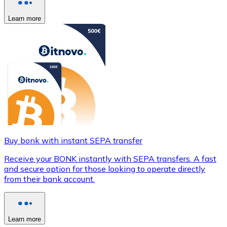
Learn more
Buy bonk with instant SEPA transfer
Receive your BONK instantly with SEPA transfers. A fast
and secure option for those looking to operate directly
from their bank account.
Learn more