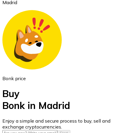
Madrid
Ethereum
ETH
Bonk price
Buy
Bonk in Madrid
USD Coin
Enjoy a simple and secure process to buy, sell and
exchange cryptocurrencies.
USDC