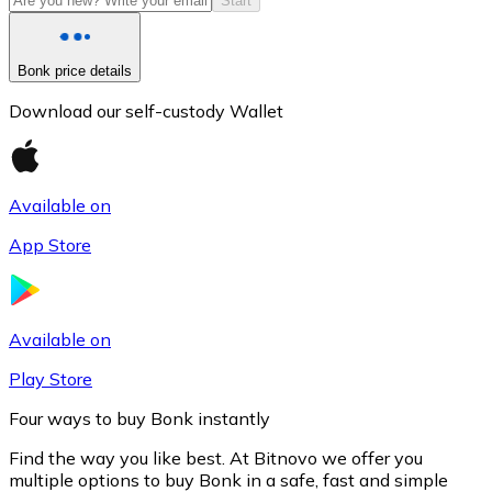
Start
Bonk price details
Download our self-custody Wallet
Available on
App Store
Litecoin
LTC
Available on
Play Store
Four ways to buy Bonk instantly
Find the way you like best. At Bitnovo we offer you
multiple options to buy Bonk in a safe, fast and simple