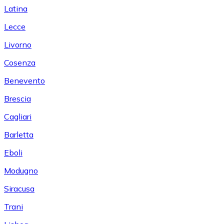
Latina
Lecce
Livorno
Cosenza
Benevento
Brescia
Cagliari
Barletta
Eboli
Modugno
Siracusa
Trani