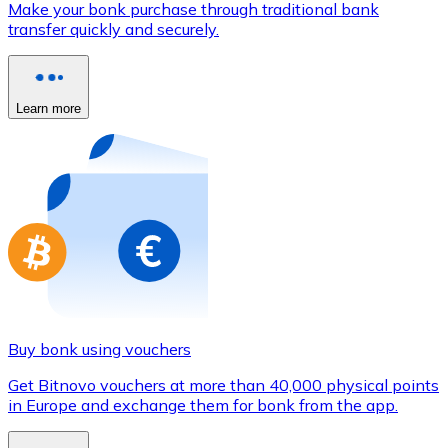
Make your bonk purchase through traditional bank
Credit / Debit Card
transfer quickly and securely.
Use Visa and Mastercard cards to buy cryptocurrencies
Buy with card
Learn more
Store - Gift Cards
New
Buy gift cards from your favorite brands with cryptocur
Go to gift card store
Buy bonk using vouchers
Get Bitnovo vouchers at more than 40,000 physical points
in Europe and exchange them for bonk from the app.