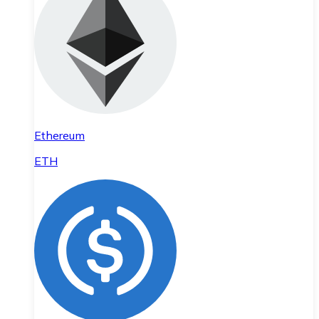
Ethereum
ETH