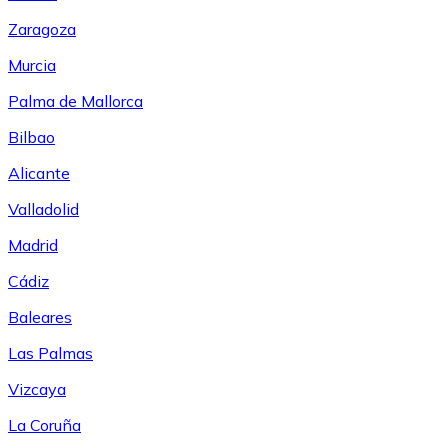
Zaragoza
Murcia
Palma de Mallorca
Bilbao
Alicante
Valladolid
Madrid
Cádiz
Baleares
Las Palmas
Vizcaya
La Coruña