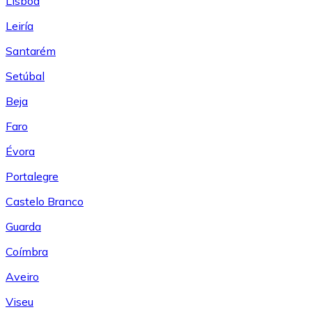
Lisboa
Leiría
Santarém
Setúbal
Beja
Faro
Évora
Portalegre
Castelo Branco
Guarda
Coímbra
Aveiro
Viseu