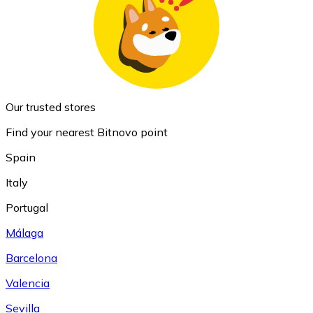
Our trusted stores
Find your nearest Bitnovo point
Spain
Italy
Portugal
Málaga
Barcelona
Valencia
Sevilla