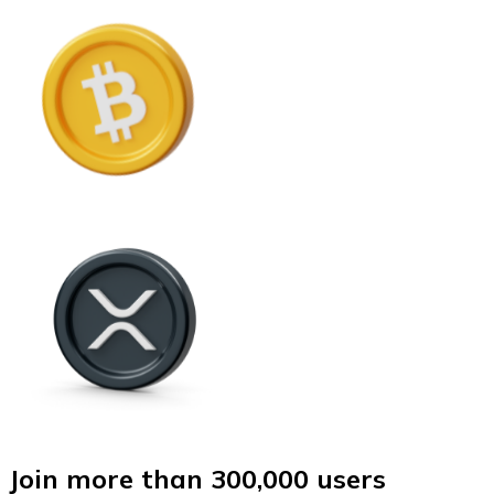
Join more than 300,000 users