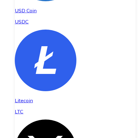
USD Coin
USDC
Litecoin
LTC