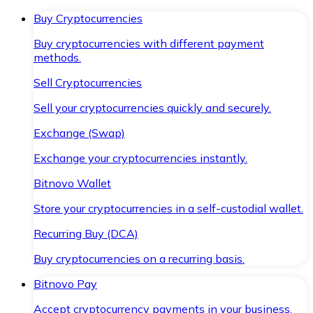
Buy Cryptocurrencies
Buy cryptocurrencies with different payment
methods.
Sell Cryptocurrencies
Sell your cryptocurrencies quickly and securely.
Exchange (Swap)
Exchange your cryptocurrencies instantly.
Bitnovo Wallet
Store your cryptocurrencies in a self-custodial wallet.
Recurring Buy (DCA)
Buy cryptocurrencies on a recurring basis.
Bitnovo Pay
Accept cryptocurrency payments in your business.