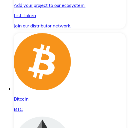
Add your project to our ecosystem.
List Token
Join our distributor network.
Bitcoin
BTC