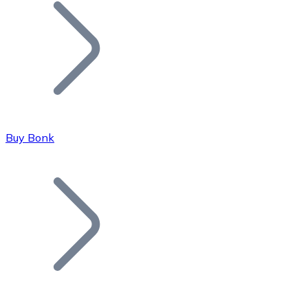
Join our distributor network.
Buy Bonk
Bitcoin
BTC