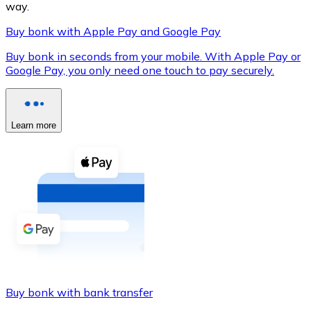
way.
Buy bonk with Apple Pay and Google Pay
Buy bonk in seconds from your mobile. With Apple Pay or
XRP
Google Pay, you only need one touch to pay securely.
XRP
Learn more
View all
Cash
Buy cryptocurrencies with cash at your nearest store.
Buy with cash
SEPA Transfer
Add funds to your Bitnovo account or make direct purc
Buy bonk with bank transfer
Buy with Transfer