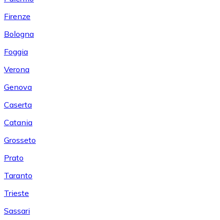
Firenze
Bologna
Foggia
Verona
Genova
Caserta
Catania
Grosseto
Prato
Taranto
Trieste
Sassari