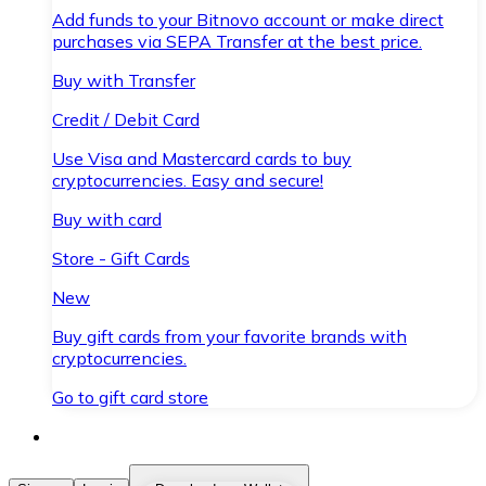
Add funds to your Bitnovo account or make direct
purchases via SEPA Transfer at the best price.
Buy with Transfer
Credit / Debit Card
Use Visa and Mastercard cards to buy
cryptocurrencies. Easy and secure!
Buy with card
Store - Gift Cards
New
Buy gift cards from your favorite brands with
cryptocurrencies.
Go to gift card store