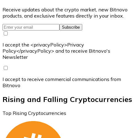
Receive updates about the crypto market, new Bitnovo
products, and exclusive features directly in your inbox.
Subscribe
I accept the <privacyPolicy>Privacy
Policy</privacyPolicy> and to receive Bitnovo's
Newsletter
I accept to receive commercial communications from
Bitnovo
Rising and Falling Cryptocurrencies
Top Rising Cryptocurrencies