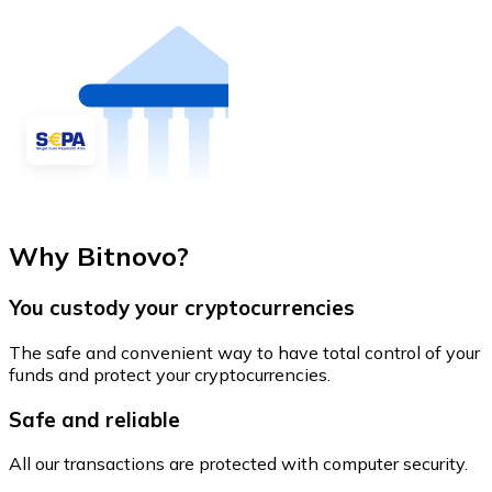
Why Bitnovo?
You custody your cryptocurrencies
The safe and convenient way to have total control of your
funds and protect your cryptocurrencies.
Safe and reliable
All our transactions are protected with computer security.