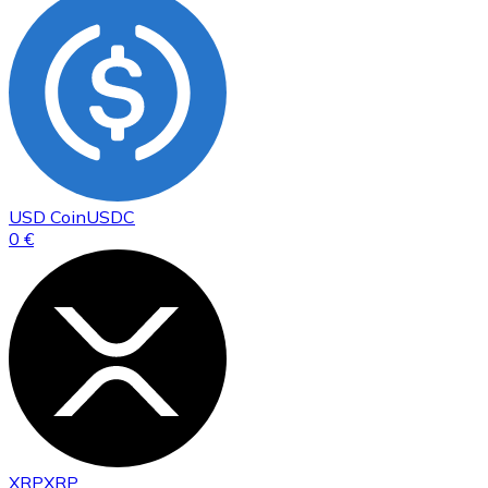
USD Coin
USDC
0 €
XRP
XRP