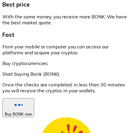
Best price
With the same money, you receive more BONK. We have
the best market quote.
Fast
From your mobile or computer you can access our
platforms and acquire your cryptos.
Buy cryptocurrencies
Start buying Bonk (BONK)
Once the checks are completed, in less than 30 minutes
you will receive the cryptos in your wallets.
Buy BONK now