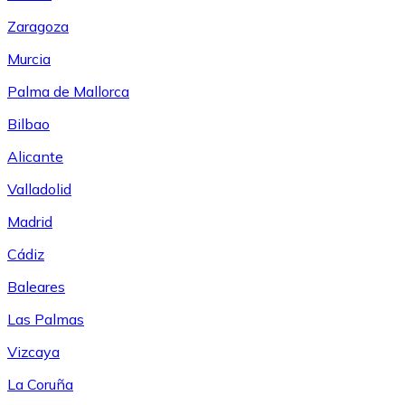
Zaragoza
Murcia
Palma de Mallorca
Bilbao
Alicante
Valladolid
Madrid
Cádiz
Baleares
Las Palmas
Vizcaya
La Coruña