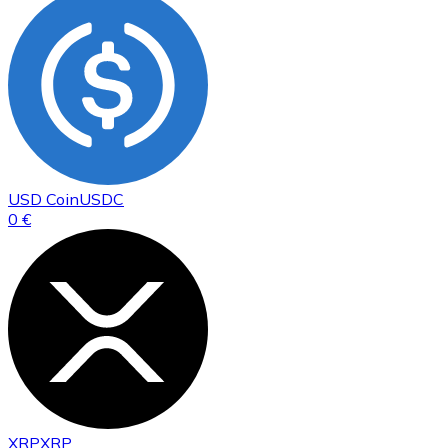
USD Coin
USDC
0 €
XRP
XRP