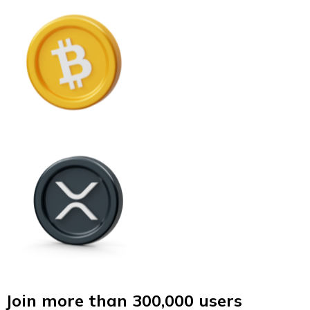
Join more than 300,000 users