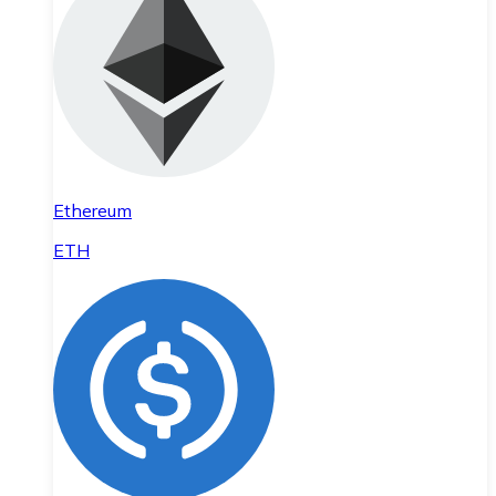
Ethereum
ETH