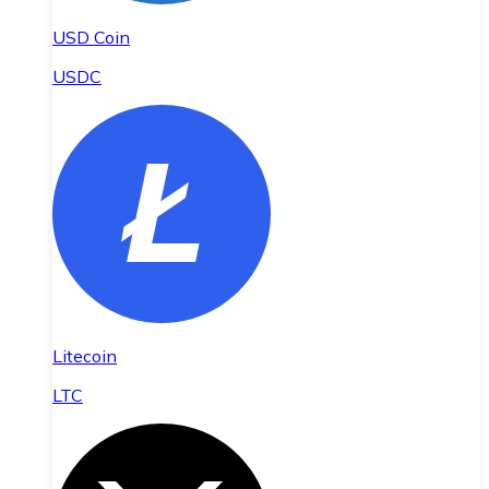
USD Coin
USDC
Litecoin
LTC