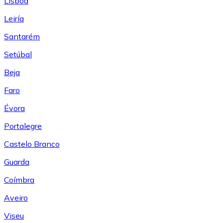
Lisboa
Leiría
Santarém
Setúbal
Beja
Faro
Évora
Portalegre
Castelo Branco
Guarda
Coímbra
Aveiro
Viseu