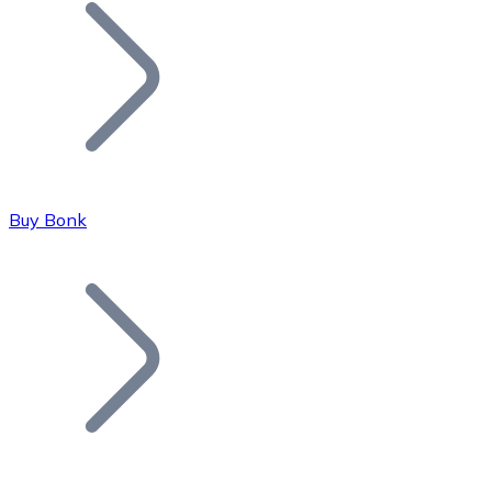
Join our distributor network.
Buy Bonk
Bitcoin
BTC