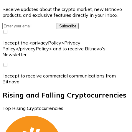
Receive updates about the crypto market, new Bitnovo
products, and exclusive features directly in your inbox.
Subscribe
I accept the <privacyPolicy>Privacy
Policy</privacyPolicy> and to receive Bitnovo's
Newsletter
I accept to receive commercial communications from
Bitnovo
Rising and Falling Cryptocurrencies
Top Rising Cryptocurrencies