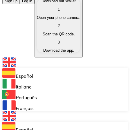
Buy Cryptocurrencies
Sign up
Log in
Download our Wallet
1
Buy cryptocurrencies with different payment methods
Open your phone camera.
Sell Cryptocurrencies
2
Sell your cryptocurrencies quickly and securely.
Scan the QR code.
3
Exchange (Swap)
Download the app.
Exchange your cryptocurrencies instantly.
Bitnovo Wallet
Store your cryptocurrencies in a self-custodial wallet.
Español
Recurring Buy (DCA)
Italiano
Buy cryptocurrencies on a recurring basis.
Português
Bitnovo Pay
Français
Accept cryptocurrency payments in your business.
Bitnovo Ramp
Español