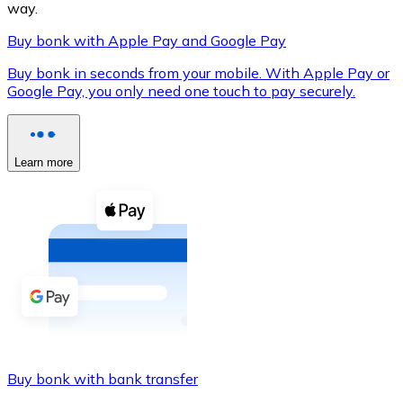
way.
Buy bonk with Apple Pay and Google Pay
Buy bonk in seconds from your mobile. With Apple Pay or
XRP
Google Pay, you only need one touch to pay securely.
XRP
Learn more
View all
Cash
Buy cryptocurrencies with cash at your nearest store.
Buy with cash
SEPA Transfer
Add funds to your Bitnovo account or make direct purc
Buy bonk with bank transfer
Buy with Transfer