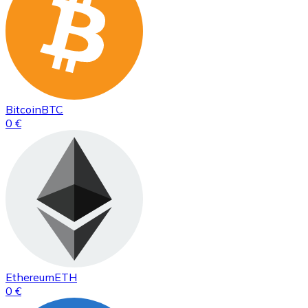
Bitcoin
BTC
0 €
Ethereum
ETH
0 €