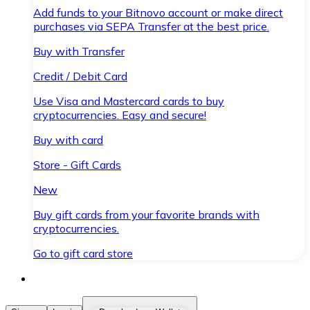
Add funds to your Bitnovo account or make direct
purchases via SEPA Transfer at the best price.
Buy with Transfer
Credit / Debit Card
Use Visa and Mastercard cards to buy
cryptocurrencies. Easy and secure!
Buy with card
Store - Gift Cards
New
Buy gift cards from your favorite brands with
cryptocurrencies.
Go to gift card store