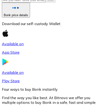
Start
Bonk price details
Download our self-custody Wallet
Available on
App Store
Litecoin
LTC
Available on
Play Store
Four ways to buy Bonk instantly
Find the way you like best. At Bitnovo we offer you
multiple options to buy Bonk in a safe, fast and simple