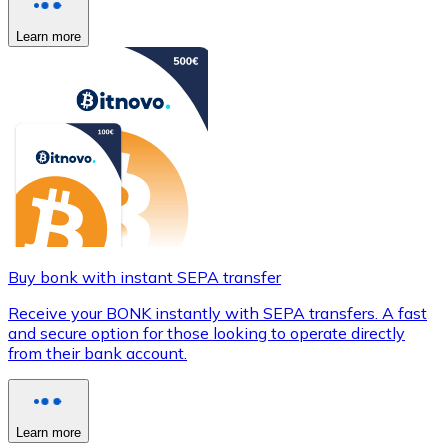
Learn more
Buy bonk with instant SEPA transfer
Receive your BONK instantly with SEPA transfers. A fast
and secure option for those looking to operate directly
from their bank account.
Learn more