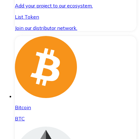
Add your project to our ecosystem.
List Token
Join our distributor network.
Bitcoin
BTC