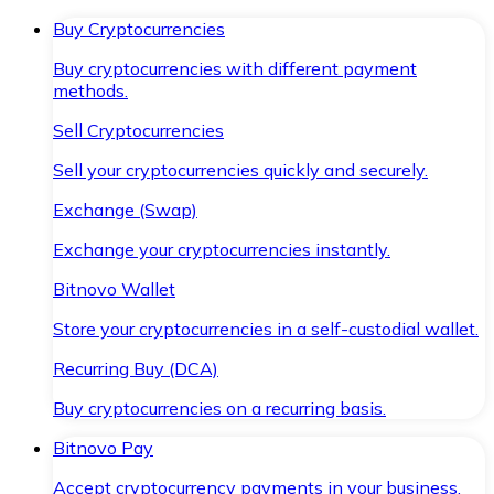
Buy Cryptocurrencies
Buy cryptocurrencies with different payment
methods.
Sell Cryptocurrencies
Sell your cryptocurrencies quickly and securely.
Exchange (Swap)
Exchange your cryptocurrencies instantly.
Bitnovo Wallet
Store your cryptocurrencies in a self-custodial wallet.
Recurring Buy (DCA)
Buy cryptocurrencies on a recurring basis.
Bitnovo Pay
Accept cryptocurrency payments in your business.