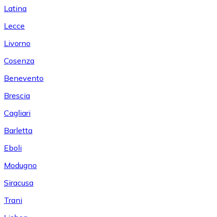
Latina
Lecce
Livorno
Cosenza
Benevento
Brescia
Cagliari
Barletta
Eboli
Modugno
Siracusa
Trani