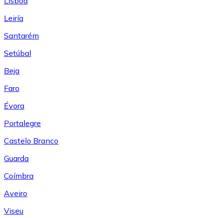
Lisboa
Leiría
Santarém
Setúbal
Beja
Faro
Évora
Portalegre
Castelo Branco
Guarda
Coímbra
Aveiro
Viseu