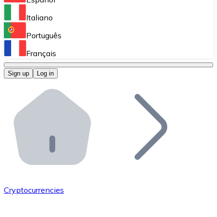
Perform high-volume operations.
Italiano
Bitnovo Giftcards
Português
Integrate our ATM in your business.
Français
Bitnovo OTC
Sign up
Log in
Integrate our solution into your platform.
Bitnovo ATM
Integrate a Bitnovo ATM into your business and let yo
Bitnovo API
Integrate our API into your ecosystem.
Become a Distributor
Add your project to our ecosystem.
Cryptocurrencies
List Token