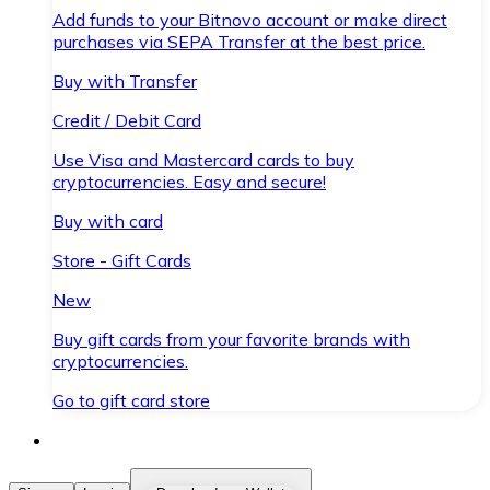
Add funds to your Bitnovo account or make direct
purchases via SEPA Transfer at the best price.
Buy with Transfer
Credit / Debit Card
Use Visa and Mastercard cards to buy
cryptocurrencies. Easy and secure!
Buy with card
Store - Gift Cards
New
Buy gift cards from your favorite brands with
cryptocurrencies.
Go to gift card store