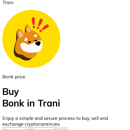
Trani
Ethereum
ETH
Bonk price
Buy
Bonk in Trani
USD Coin
Enjoy a simple and secure process to buy, sell and
exchange cryptocurrencies.
USDC