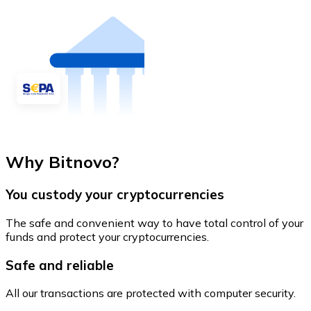
Why Bitnovo?
You custody your cryptocurrencies
The safe and convenient way to have total control of your
funds and protect your cryptocurrencies.
Safe and reliable
All our transactions are protected with computer security.