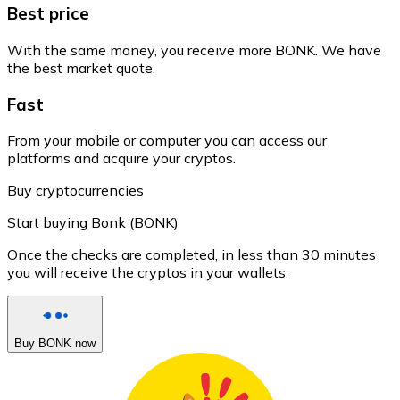
Best price
With the same money, you receive more BONK. We have
the best market quote.
Fast
From your mobile or computer you can access our
platforms and acquire your cryptos.
Buy cryptocurrencies
Start buying Bonk (BONK)
Once the checks are completed, in less than 30 minutes
you will receive the cryptos in your wallets.
Buy BONK now