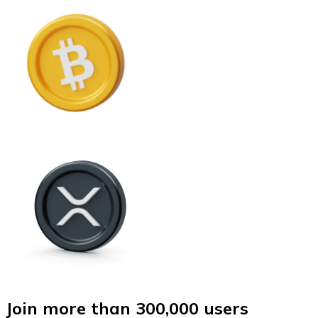
Join more than 300,000 users