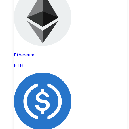
Ethereum
ETH