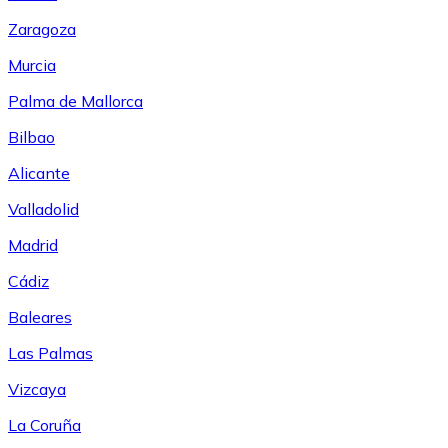
Zaragoza
Murcia
Palma de Mallorca
Bilbao
Alicante
Valladolid
Madrid
Cádiz
Baleares
Las Palmas
Vizcaya
La Coruña