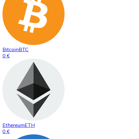
Bitcoin
BTC
0 €
Ethereum
ETH
0 €