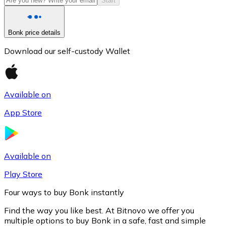
Start
Bonk price details
Download our self-custody Wallet
Available on
App Store
Litecoin
LTC
Available on
Play Store
Four ways to buy Bonk instantly
Find the way you like best. At Bitnovo we offer you
multiple options to buy Bonk in a safe, fast and simple