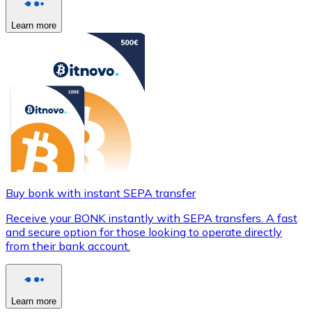
Learn more
Buy bonk with instant SEPA transfer
Receive your BONK instantly with SEPA transfers. A fast
and secure option for those looking to operate directly
from their bank account.
Learn more