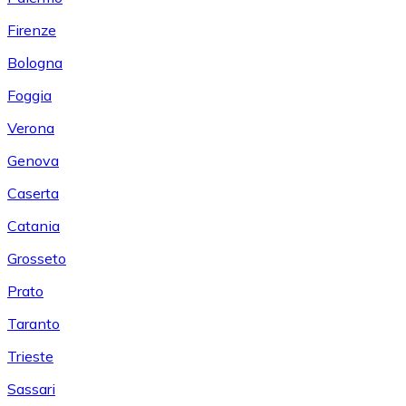
Firenze
Bologna
Foggia
Verona
Genova
Caserta
Catania
Grosseto
Prato
Taranto
Trieste
Sassari