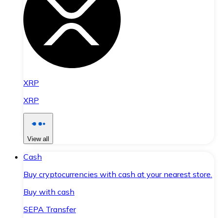
XRP
XRP
View all
Cash
Buy cryptocurrencies with cash at your nearest store.
Buy with cash
SEPA Transfer