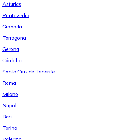
Asturias
Pontevedra
Granada
Tarragona
Gerona
Córdoba
Santa Cruz de Tenerife
Roma
Milano
Napoli
Bari
Torino
Palermo