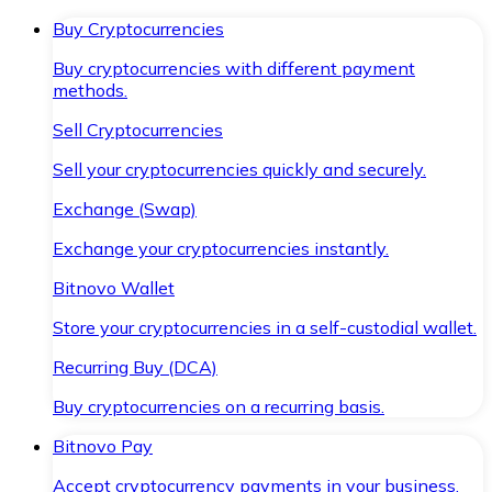
Buy Cryptocurrencies
Buy cryptocurrencies with different payment
methods.
Sell Cryptocurrencies
Sell your cryptocurrencies quickly and securely.
Exchange (Swap)
Exchange your cryptocurrencies instantly.
Bitnovo Wallet
Store your cryptocurrencies in a self-custodial wallet.
Recurring Buy (DCA)
Buy cryptocurrencies on a recurring basis.
Bitnovo Pay
Accept cryptocurrency payments in your business.