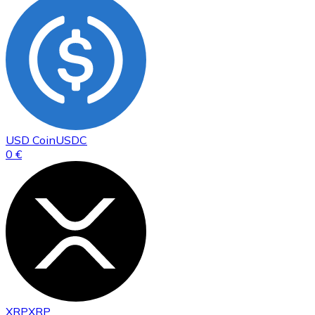
USD Coin
USDC
0 €
XRP
XRP