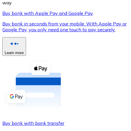
way.
Buy bonk with Apple Pay and Google Pay
Buy bonk in seconds from your mobile. With Apple Pay or
XRP
Google Pay, you only need one touch to pay securely.
XRP
Learn more
View all
Cash
Buy cryptocurrencies with cash at your nearest store.
Buy with cash
SEPA Transfer
Add funds to your Bitnovo account or make direct purc
Buy bonk with bank transfer
Buy with Transfer