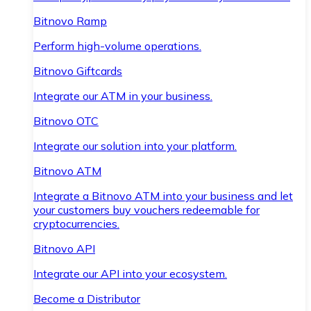
Bitnovo Ramp
Perform high-volume operations.
Bitnovo Giftcards
Integrate our ATM in your business.
Bitnovo OTC
Integrate our solution into your platform.
Bitnovo ATM
Integrate a Bitnovo ATM into your business and let
your customers buy vouchers redeemable for
cryptocurrencies.
Bitnovo API
Integrate our API into your ecosystem.
Become a Distributor