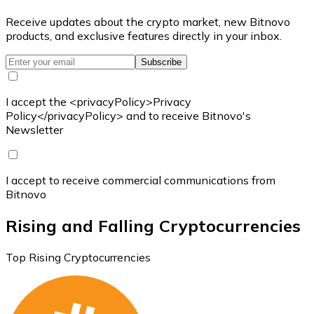
Receive updates about the crypto market, new Bitnovo
products, and exclusive features directly in your inbox.
Subscribe
I accept the <privacyPolicy>Privacy
Policy</privacyPolicy> and to receive Bitnovo's
Newsletter
I accept to receive commercial communications from
Bitnovo
Rising and Falling Cryptocurrencies
Top Rising Cryptocurrencies