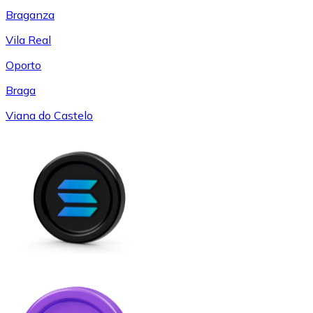
Braganza
Vila Real
Oporto
Braga
Viana do Castelo