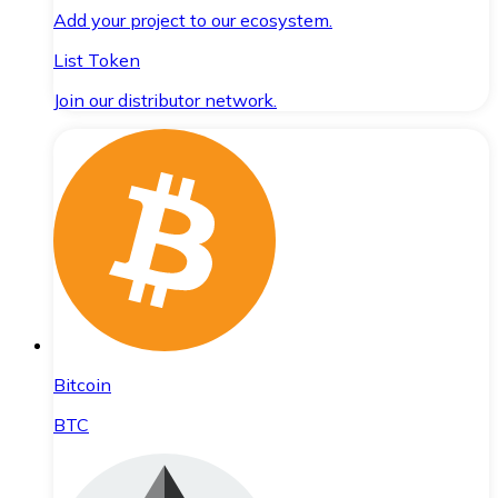
Add your project to our ecosystem.
List Token
Join our distributor network.
Bitcoin
BTC