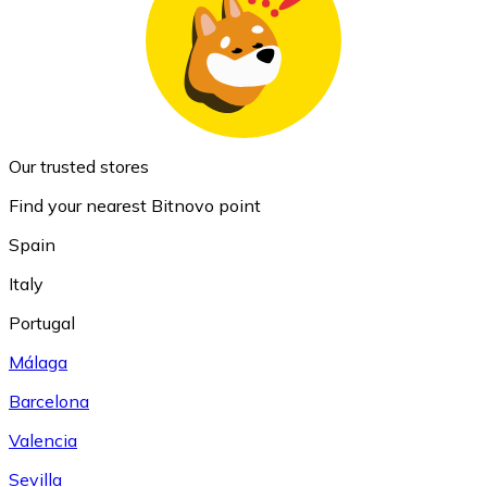
Our trusted stores
Find your nearest Bitnovo point
Spain
Italy
Portugal
Málaga
Barcelona
Valencia
Sevilla