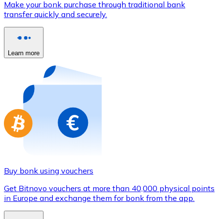
Make your bonk purchase through traditional bank
Credit / Debit Card
transfer quickly and securely.
Use Visa and Mastercard cards to buy cryptocurrencies
Buy with card
Learn more
Store - Gift Cards
New
Buy gift cards from your favorite brands with cryptocur
Go to gift card store
Buy bonk using vouchers
Get Bitnovo vouchers at more than 40,000 physical points
in Europe and exchange them for bonk from the app.