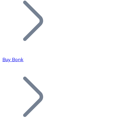
Join our distributor network.
Buy Bonk
Bitcoin
BTC