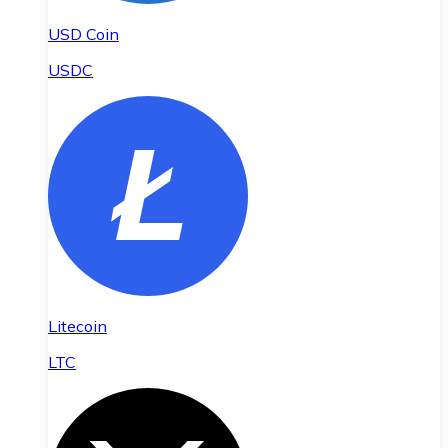
USD Coin
USDC
Litecoin
LTC