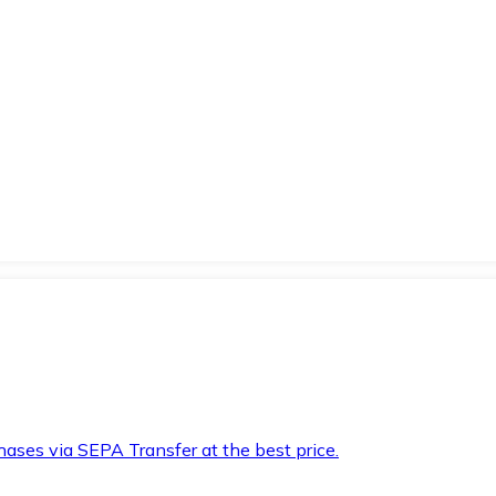
hases via SEPA Transfer at the best price.