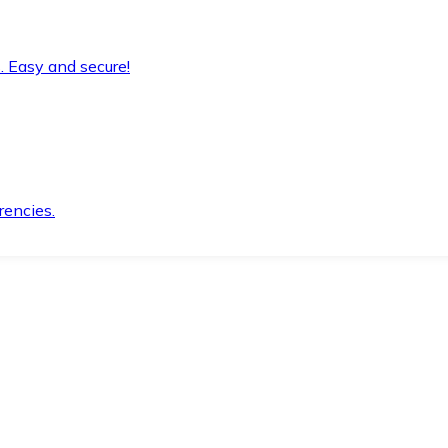
. Easy and secure!
rencies.
.