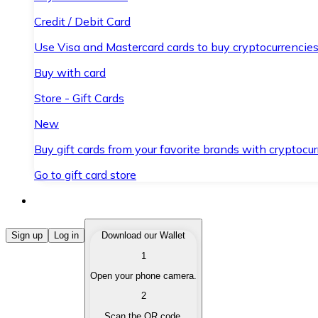
Credit / Debit Card
Use Visa and Mastercard cards to buy cryptocurrencies
Buy with card
Store - Gift Cards
New
Buy gift cards from your favorite brands with cryptocur
Go to gift card store
Buy Cryptocurrencies
Sign up
Log in
Download our Wallet
1
Buy cryptocurrencies with different payment methods
Open your phone camera.
Sell Cryptocurrencies
2
Sell your cryptocurrencies quickly and securely.
Scan the QR code.