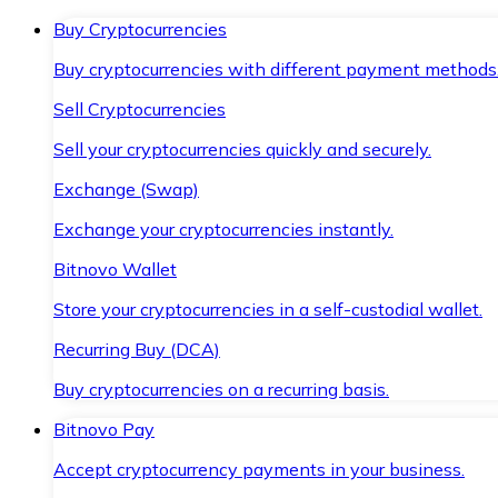
Buy Cryptocurrencies
Buy cryptocurrencies with different payment methods
Sell Cryptocurrencies
Sell your cryptocurrencies quickly and securely.
Exchange (Swap)
Exchange your cryptocurrencies instantly.
Bitnovo Wallet
Store your cryptocurrencies in a self-custodial wallet.
Recurring Buy (DCA)
Buy cryptocurrencies on a recurring basis.
Bitnovo Pay
Accept cryptocurrency payments in your business.