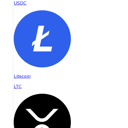
USDC
Litecoin
LTC