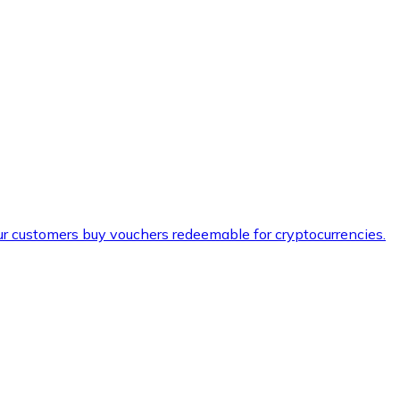
ur customers buy vouchers redeemable for cryptocurrencies.