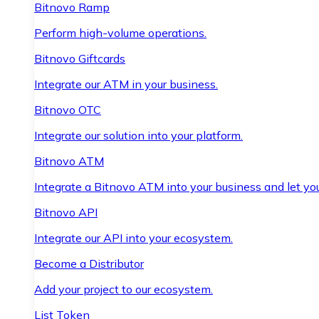
Bitnovo Ramp
Perform high-volume operations.
Bitnovo Giftcards
Integrate our ATM in your business.
Bitnovo OTC
Integrate our solution into your platform.
Bitnovo ATM
Integrate a Bitnovo ATM into your business and let yo
Bitnovo API
Integrate our API into your ecosystem.
Become a Distributor
Add your project to our ecosystem.
List Token