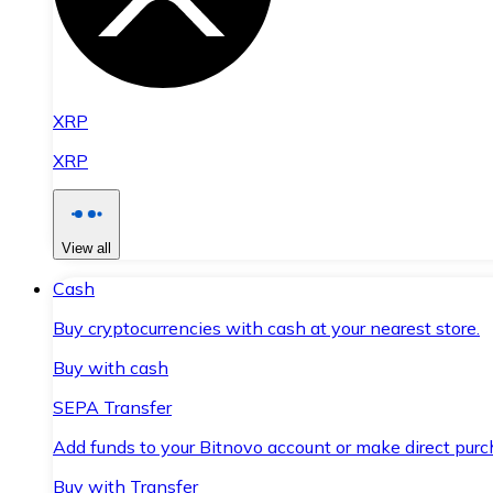
XRP
XRP
View all
Cash
Buy cryptocurrencies with cash at your nearest store.
Buy with cash
SEPA Transfer
Add funds to your Bitnovo account or make direct purc
Buy with Transfer