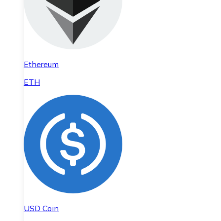
Ethereum
ETH
USD Coin