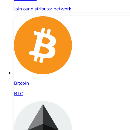
Join our distributor network.
Bitcoin
BTC