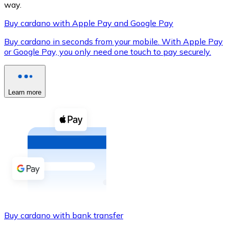
way.
Buy cardano with Apple Pay and Google Pay
Buy cardano in seconds from your mobile. With Apple Pay
XRP
or Google Pay, you only need one touch to pay securely.
XRP
Learn more
View all
Cash
Buy cryptocurrencies with cash at your nearest store.
Buy with cash
SEPA Transfer
Add funds to your Bitnovo account or make direct purc
Buy cardano with bank transfer
Buy with Transfer