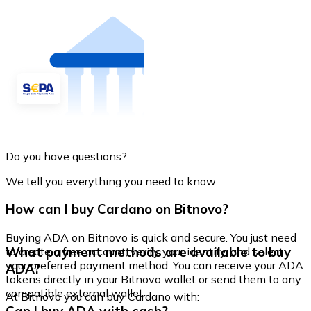
Do you have questions?
We tell you everything you need to know
How can I buy Cardano on Bitnovo?
Buying ADA on Bitnovo is quick and secure. You just need
What payment methods are available to buy
to create a free account, verify your identity, and select
your preferred payment method. You can receive your ADA
ADA?
tokens directly in your Bitnovo wallet or send them to any
compatible external wallet.
At Bitnovo you can buy Cardano with: