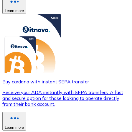
Learn more
Buy cardano with instant SEPA transfer
Receive your ADA instantly with SEPA transfers. A fast
and secure option for those looking to operate directly
from their bank account.
Learn more