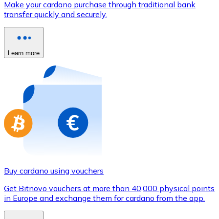
Make your cardano purchase through traditional bank
Credit / Debit Card
transfer quickly and securely.
Use Visa and Mastercard cards to buy cryptocurrencies
Buy with card
Learn more
Store - Gift Cards
New
Buy gift cards from your favorite brands with cryptocur
Go to gift card store
Buy cardano using vouchers
Get Bitnovo vouchers at more than 40,000 physical points
in Europe and exchange them for cardano from the app.