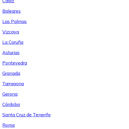
Cádiz
Baleares
Las Palmas
Vizcaya
La Coruña
Asturias
Pontevedra
Granada
Tarragona
Gerona
Córdoba
Santa Cruz de Tenerife
Roma