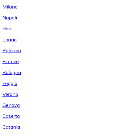
Milano
Napoli
Bari
Torino
Palermo
Firenze
Bologna
Foggia
Verona
Genova
Caserta
Catania