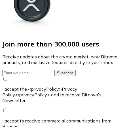
Join more than 300,000 users
Receive updates about the crypto market, new Bitnovo
products, and exclusive features directly in your inbox.
Subscribe
I accept the <privacyPolicy>Privacy
Policy</privacyPolicy> and to receive Bitnovo's
Newsletter
I accept to receive commercial communications from
Bitnovo