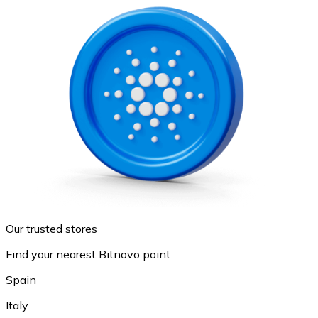
Our trusted stores
Find your nearest Bitnovo point
Spain
Italy