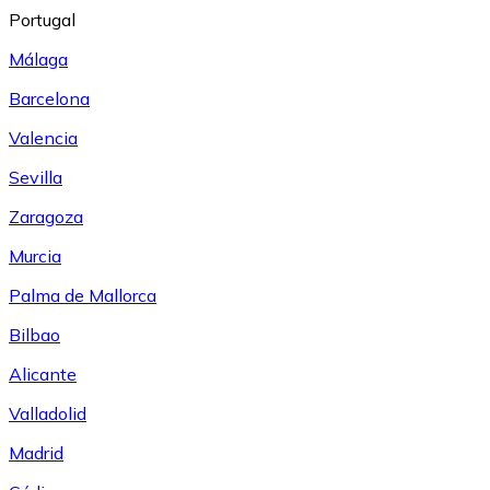
Portugal
Málaga
Barcelona
Valencia
Sevilla
Zaragoza
Murcia
Palma de Mallorca
Bilbao
Alicante
Valladolid
Madrid