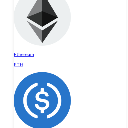
Ethereum
ETH