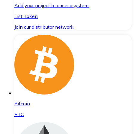
Add your project to our ecosystem.
List Token
Join our distributor network.
Bitcoin
BTC