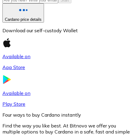
Start
Cardano price details
Download our self-custody Wallet
Available on
App Store
Litecoin
LTC
Available on
Play Store
Four ways to buy Cardano instantly
Find the way you like best. At Bitnovo we offer you
multiple options to buy Cardano in a safe, fast and simple