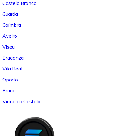
Castelo Branco
Guarda
Coímbra
Aveiro
Viseu
Braganza
Vila Real
Oporto
Braga
Viana do Castelo