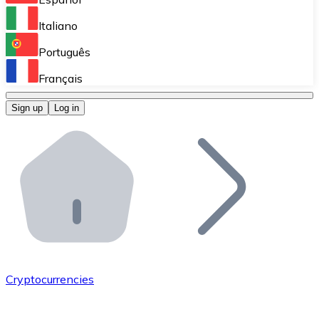
Perform high-volume operations.
Italiano
Bitnovo Giftcards
Português
Integrate our ATM in your business.
Français
Bitnovo OTC
Sign up
Log in
Integrate our solution into your platform.
Bitnovo ATM
Integrate a Bitnovo ATM into your business and let yo
Bitnovo API
Integrate our API into your ecosystem.
Become a Distributor
Add your project to our ecosystem.
Cryptocurrencies
List Token