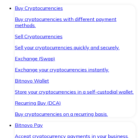
Buy Cryptocurrencies
Buy cryptocurrencies with different payment
methods.
Sell Cryptocurrencies
Sell your cryptocurrencies quickly and securely.
Exchange (Swap)
Exchange your cryptocurrencies instantly.
Bitnovo Wallet
Store your cryptocurrencies in a self-custodial wallet.
Recurring Buy (DCA)
Buy cryptocurrencies on a recurring basis.
Bitnovo Pay
Accept cryptocurrency payments in your business.