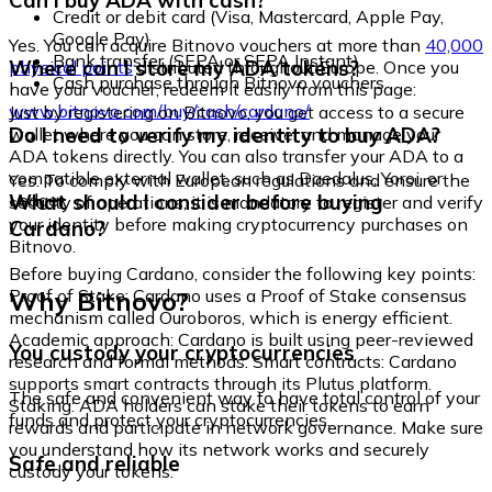
Can I buy ADA with cash?
Credit or debit card (Visa, Mastercard, Apple Pay,
Google Pay)
Yes. You can acquire Bitnovo vouchers at more than
40,000
Bank transfer (SEPA or SEPA Instant)
Where can I store my ADA tokens?
physical points
distributed throughout Europe. Once you
Cash purchase through Bitnovo vouchers
have your voucher, redeem it easily from this page:
www.bitnovo.com/buy/cash/cardano/
Just by registering on Bitnovo, you get access to a secure
Do I need to verify my identity to buy ADA?
wallet where you can store, receive, and manage your
ADA tokens directly. You can also transfer your ADA to a
compatible external wallet, such as Daedalus, Yoroi, or
Yes. To comply with European regulations and ensure the
Ledger.
What should I consider before buying
security of operations, it is mandatory to register and verify
your identity before making cryptocurrency purchases on
Cardano?
Bitnovo.
Before buying Cardano, consider the following key points:
Why Bitnovo?
Proof of Stake: Cardano uses a Proof of Stake consensus
mechanism called Ouroboros, which is energy efficient.
Academic approach: Cardano is built using peer-reviewed
You custody your cryptocurrencies
research and formal methods. Smart contracts: Cardano
supports smart contracts through its Plutus platform.
The safe and convenient way to have total control of your
Staking: ADA holders can stake their tokens to earn
funds and protect your cryptocurrencies.
rewards and participate in network governance. Make sure
you understand how its network works and securely
Safe and reliable
custody your tokens.