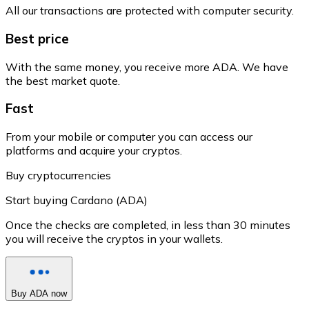
All our transactions are protected with computer security.
Best price
With the same money, you receive more ADA. We have
the best market quote.
Fast
From your mobile or computer you can access our
platforms and acquire your cryptos.
Buy cryptocurrencies
Start buying Cardano (ADA)
Once the checks are completed, in less than 30 minutes
you will receive the cryptos in your wallets.
Buy ADA now