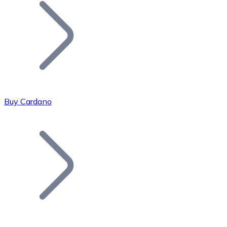
Join our distributor network.
Buy Cardano
Bitcoin
BTC