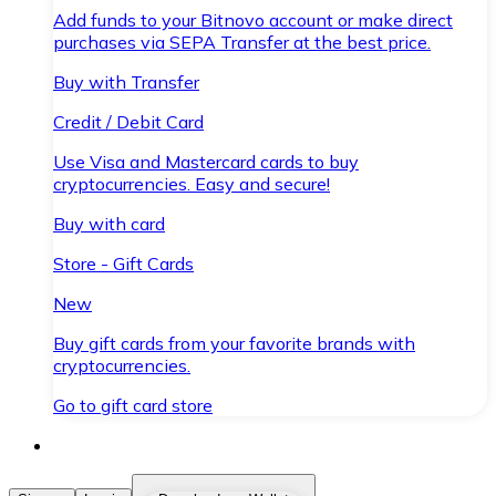
Add funds to your Bitnovo account or make direct
purchases via SEPA Transfer at the best price.
Buy with Transfer
Credit / Debit Card
Use Visa and Mastercard cards to buy
cryptocurrencies. Easy and secure!
Buy with card
Store - Gift Cards
New
Buy gift cards from your favorite brands with
cryptocurrencies.
Go to gift card store