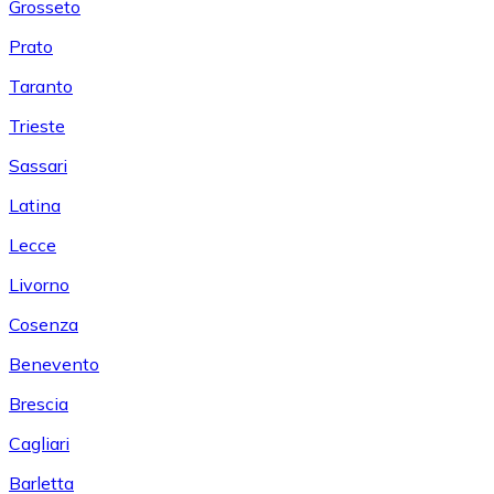
Grosseto
Prato
Taranto
Trieste
Sassari
Latina
Lecce
Livorno
Cosenza
Benevento
Brescia
Cagliari
Barletta