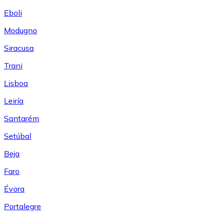
Eboli
Modugno
Siracusa
Trani
Lisboa
Leiría
Santarém
Setúbal
Beja
Faro
Évora
Portalegre