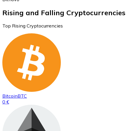
Rising and Falling Cryptocurrencies
Top Rising Cryptocurrencies
Bitcoin
BTC
0 €