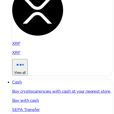
XRP
XRP
View all
Cash
Buy cryptocurrencies with cash at your nearest store.
Buy with cash
SEPA Transfer