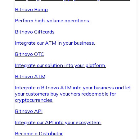
Bitnovo Ramp
Perform high-volume operations.
Bitnovo Giftcards
Integrate our ATM in your business.
Bitnovo OTC
Integrate our solution into your platform.
Bitnovo ATM
Integrate a Bitnovo ATM into your business and let
your customers buy vouchers redeemable for
cryptocurrencies.
Bitnovo API
Integrate our API into your ecosystem.
Become a Distributor