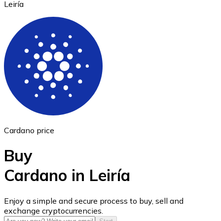
Leiría
Ethereum
ETH
Cardano price
Buy
Cardano in Leiría
USD Coin
Enjoy a simple and secure process to buy, sell and
exchange cryptocurrencies.
USDC