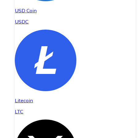
USD Coin
USDC
Litecoin
LTC