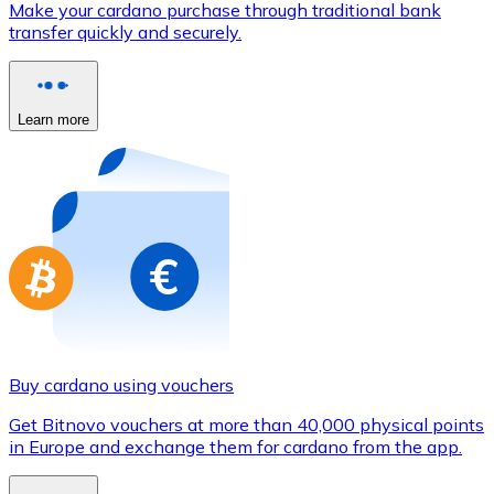
Make your cardano purchase through traditional bank
Credit / Debit Card
transfer quickly and securely.
Use Visa and Mastercard cards to buy cryptocurrencies
Buy with card
Learn more
Store - Gift Cards
New
Buy gift cards from your favorite brands with cryptocur
Go to gift card store
Buy cardano using vouchers
Get Bitnovo vouchers at more than 40,000 physical points
in Europe and exchange them for cardano from the app.