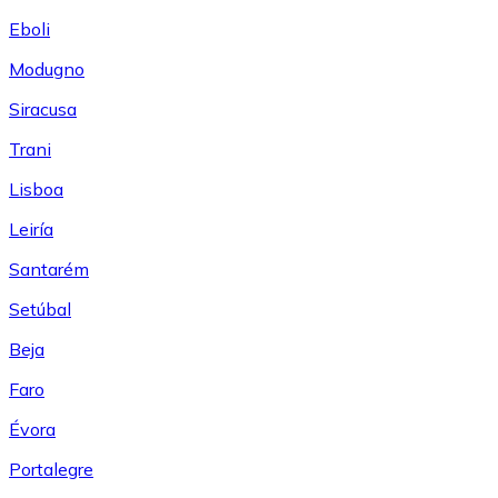
Eboli
Modugno
Siracusa
Trani
Lisboa
Leiría
Santarém
Setúbal
Beja
Faro
Évora
Portalegre