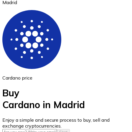
Madrid
Ethereum
ETH
Cardano price
Buy
Cardano in Madrid
USD Coin
Enjoy a simple and secure process to buy, sell and
exchange cryptocurrencies.
USDC