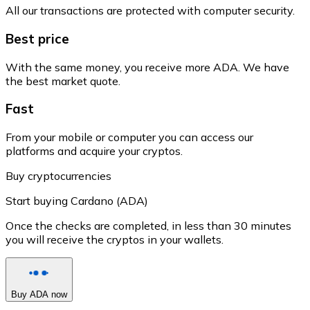
All our transactions are protected with computer security.
Best price
With the same money, you receive more ADA. We have
the best market quote.
Fast
From your mobile or computer you can access our
platforms and acquire your cryptos.
Buy cryptocurrencies
Start buying Cardano (ADA)
Once the checks are completed, in less than 30 minutes
you will receive the cryptos in your wallets.
Buy ADA now