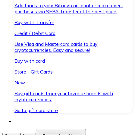
Add funds to your Bitnovo account or make direct
purchases via SEPA Transfer at the best price.
Buy with Transfer
Credit / Debit Card
Use Visa and Mastercard cards to buy
cryptocurrencies. Easy and secure!
Buy with card
Store - Gift Cards
New
Buy gift cards from your favorite brands with
cryptocurrencies.
Go to gift card store