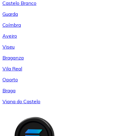
Castelo Branco
Guarda
Coímbra
Aveiro
Viseu
Braganza
Vila Real
Oporto
Braga
Viana do Castelo