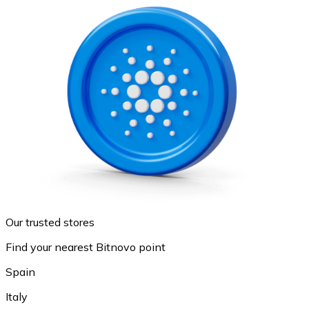
Our trusted stores
Find your nearest Bitnovo point
Spain
Italy