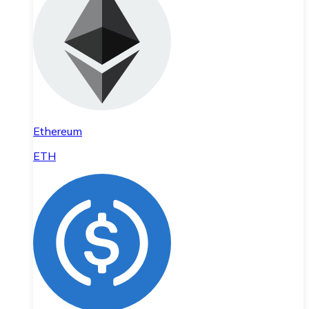
Ethereum
ETH