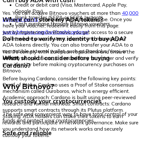
Can I buy ADA with cash?
Credit or debit card (Visa, Mastercard, Apple Pay,
Google Pay)
Yes. You can acquire Bitnovo vouchers at more than
40,000
Bank transfer (SEPA or SEPA Instant)
Where can I store my ADA tokens?
physical points
distributed throughout Europe. Once you
Cash purchase through Bitnovo vouchers
have your voucher, redeem it easily from this page:
www.bitnovo.com/buy/cash/cardano/
Just by registering on Bitnovo, you get access to a secure
Do I need to verify my identity to buy ADA?
wallet where you can store, receive, and manage your
ADA tokens directly. You can also transfer your ADA to a
compatible external wallet, such as Daedalus, Yoroi, or
Yes. To comply with European regulations and ensure the
Ledger.
What should I consider before buying
security of operations, it is mandatory to register and verify
your identity before making cryptocurrency purchases on
Cardano?
Bitnovo.
Before buying Cardano, consider the following key points:
Why Bitnovo?
Proof of Stake: Cardano uses a Proof of Stake consensus
mechanism called Ouroboros, which is energy efficient.
Academic approach: Cardano is built using peer-reviewed
You custody your cryptocurrencies
research and formal methods. Smart contracts: Cardano
supports smart contracts through its Plutus platform.
The safe and convenient way to have total control of your
Staking: ADA holders can stake their tokens to earn
funds and protect your cryptocurrencies.
rewards and participate in network governance. Make sure
you understand how its network works and securely
Safe and reliable
custody your tokens.