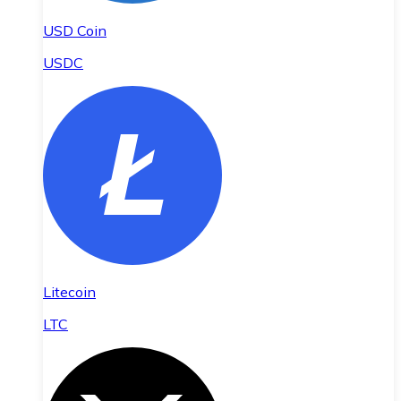
USD Coin
USDC
Litecoin
LTC