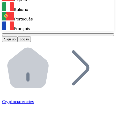
Perform high-volume operations.
Italiano
Bitnovo Giftcards
Português
Integrate our ATM in your business.
Français
Bitnovo OTC
Sign up
Log in
Integrate our solution into your platform.
Bitnovo ATM
Integrate a Bitnovo ATM into your business and let yo
Bitnovo API
Integrate our API into your ecosystem.
Become a Distributor
Add your project to our ecosystem.
Cryptocurrencies
List Token