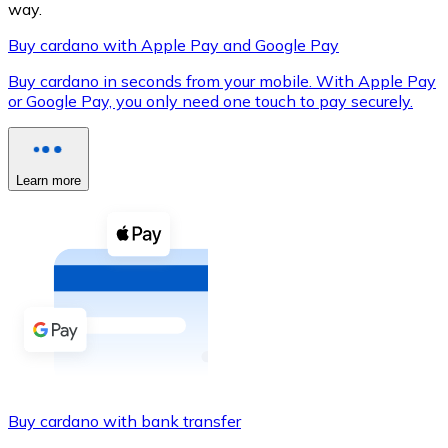
way.
Buy cardano with Apple Pay and Google Pay
Buy cardano in seconds from your mobile. With Apple Pay
XRP
or Google Pay, you only need one touch to pay securely.
XRP
Learn more
View all
Cash
Buy cryptocurrencies with cash at your nearest store.
Buy with cash
SEPA Transfer
Add funds to your Bitnovo account or make direct purc
Buy cardano with bank transfer
Buy with Transfer