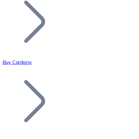
Join our distributor network.
Buy Cardano
Bitcoin
BTC