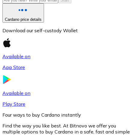
Start
Cardano price details
Download our self-custody Wallet
Available on
App Store
Litecoin
LTC
Available on
Play Store
Four ways to buy Cardano instantly
Find the way you like best. At Bitnovo we offer you
multiple options to buy Cardano in a safe, fast and simple