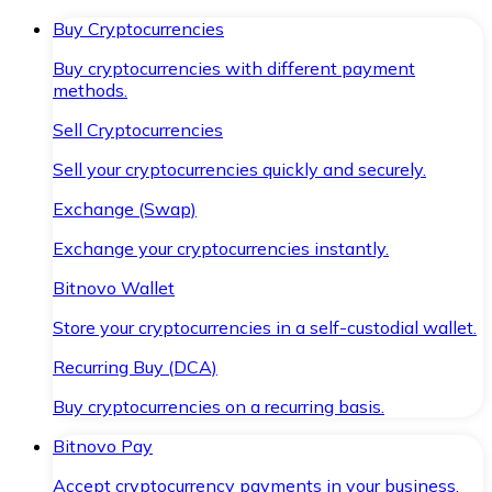
Buy Cryptocurrencies
Buy cryptocurrencies with different payment
methods.
Sell Cryptocurrencies
Sell your cryptocurrencies quickly and securely.
Exchange (Swap)
Exchange your cryptocurrencies instantly.
Bitnovo Wallet
Store your cryptocurrencies in a self-custodial wallet.
Recurring Buy (DCA)
Buy cryptocurrencies on a recurring basis.
Bitnovo Pay
Accept cryptocurrency payments in your business.