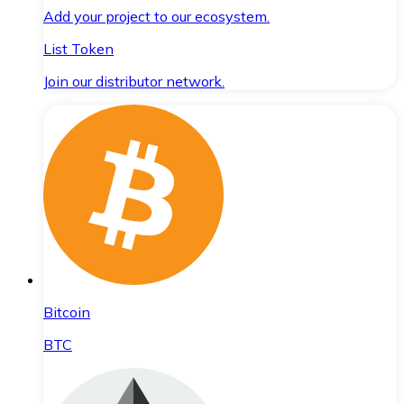
Add your project to our ecosystem.
List Token
Join our distributor network.
Bitcoin
BTC