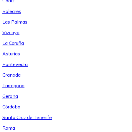
Cádiz
Baleares
Las Palmas
Vizcaya
La Coruña
Asturias
Pontevedra
Granada
Tarragona
Gerona
Córdoba
Santa Cruz de Tenerife
Roma