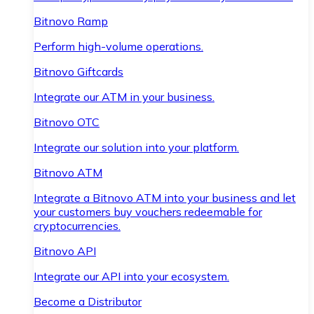
Bitnovo Ramp
Perform high-volume operations.
Bitnovo Giftcards
Integrate our ATM in your business.
Bitnovo OTC
Integrate our solution into your platform.
Bitnovo ATM
Integrate a Bitnovo ATM into your business and let
your customers buy vouchers redeemable for
cryptocurrencies.
Bitnovo API
Integrate our API into your ecosystem.
Become a Distributor