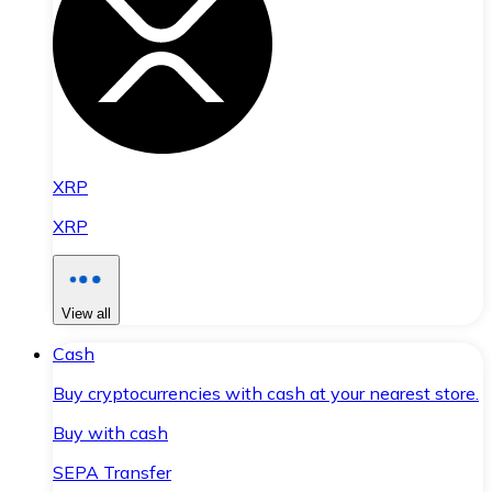
XRP
XRP
View all
Cash
Buy cryptocurrencies with cash at your nearest store.
Buy with cash
SEPA Transfer