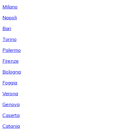
Milano
Napoli
Bari
Torino
Palermo
Firenze
Bologna
Foggia
Verona
Genova
Caserta
Catania