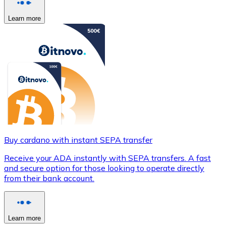
Learn more
Buy cardano with instant SEPA transfer
Receive your ADA instantly with SEPA transfers. A fast
and secure option for those looking to operate directly
from their bank account.
Learn more