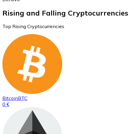
Rising and Falling Cryptocurrencies
Top Rising Cryptocurrencies
Bitcoin
BTC
0 €