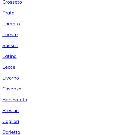
Grosseto
Prato
Taranto
Trieste
Sassari
Latina
Lecce
Livorno
Cosenza
Benevento
Brescia
Cagliari
Barletta