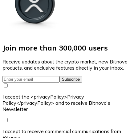
Join more than 300,000 users
Receive updates about the crypto market, new Bitnovo
products, and exclusive features directly in your inbox.
Subscribe
I accept the <privacyPolicy>Privacy
Policy</privacyPolicy> and to receive Bitnovo's
Newsletter
I accept to receive commercial communications from
Bitnovo