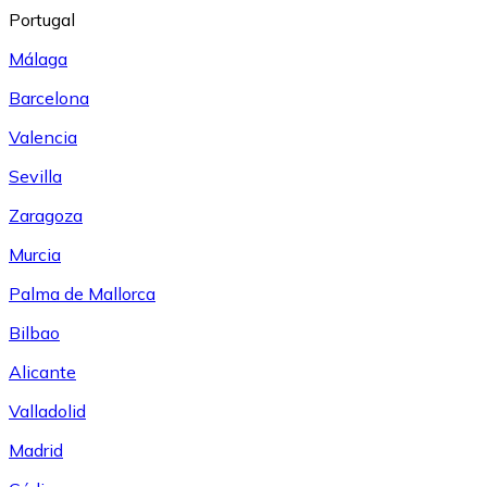
Portugal
Málaga
Barcelona
Valencia
Sevilla
Zaragoza
Murcia
Palma de Mallorca
Bilbao
Alicante
Valladolid
Madrid