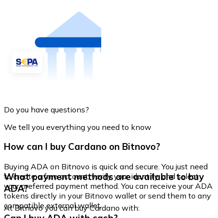
Do you have questions?
We tell you everything you need to know
How can I buy Cardano on Bitnovo?
Buying ADA on Bitnovo is quick and secure. You just need
What payment methods are available to buy
to create a free account, verify your identity, and select
your preferred payment method. You can receive your ADA
ADA?
tokens directly in your Bitnovo wallet or send them to any
compatible external wallet.
At Bitnovo you can buy Cardano with: