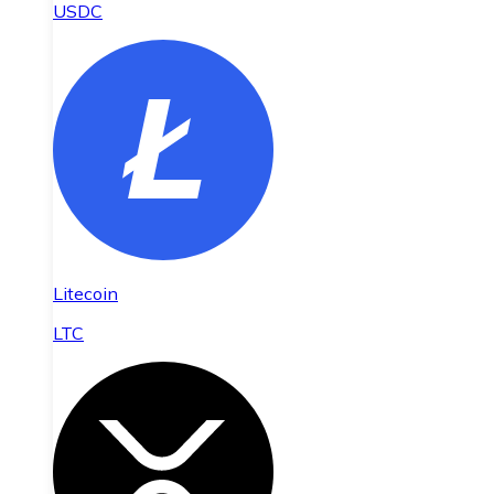
USDC
Litecoin
LTC