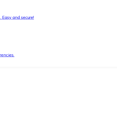
. Easy and secure!
rencies.
.