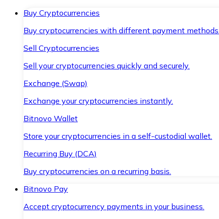
Buy Cryptocurrencies
Buy cryptocurrencies with different payment methods
Sell Cryptocurrencies
Sell your cryptocurrencies quickly and securely.
Exchange (Swap)
Exchange your cryptocurrencies instantly.
Bitnovo Wallet
Store your cryptocurrencies in a self-custodial wallet.
Recurring Buy (DCA)
Buy cryptocurrencies on a recurring basis.
Bitnovo Pay
Accept cryptocurrency payments in your business.