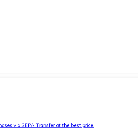
hases via SEPA Transfer at the best price.