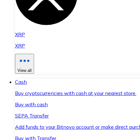
XRP
XRP
View all
Cash
Buy cryptocurrencies with cash at your nearest store.
Buy with cash
SEPA Transfer
Add funds to your Bitnovo account or make direct purc
Buy with Transfer