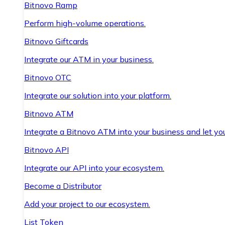
Bitnovo Ramp
Perform high-volume operations.
Bitnovo Giftcards
Integrate our ATM in your business.
Bitnovo OTC
Integrate our solution into your platform.
Bitnovo ATM
Integrate a Bitnovo ATM into your business and let yo
Bitnovo API
Integrate our API into your ecosystem.
Become a Distributor
Add your project to our ecosystem.
List Token