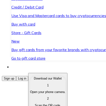
Credit / Debit Card
Use Visa and Mastercard cards to buy cryptocurrencies
Buy with card
Store - Gift Cards
New
Buy gift cards from your favorite brands with cryptocur
Go to gift card store
Buy Cryptocurrencies
Sign up
Log in
Download our Wallet
1
Buy cryptocurrencies with different payment methods
Open your phone camera.
Sell Cryptocurrencies
2
Sell your cryptocurrencies quickly and securely.
Scan the QR code.