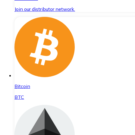
Join our distributor network.
Bitcoin
BTC