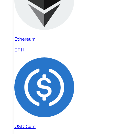
Ethereum
ETH
USD Coin