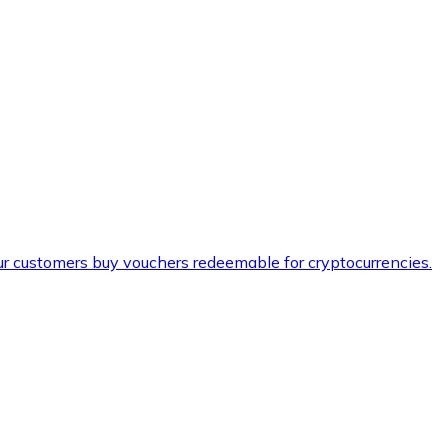
ur customers buy vouchers redeemable for cryptocurrencies.