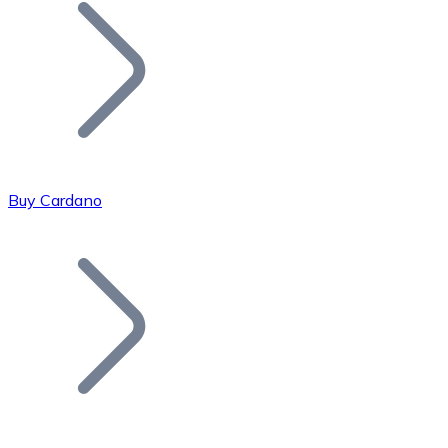
Join our distributor network.
Buy Cardano
Bitcoin
BTC