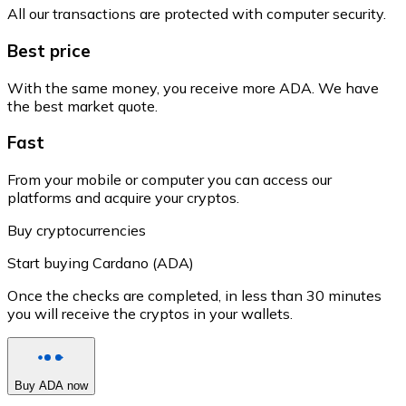
All our transactions are protected with computer security.
Best price
With the same money, you receive more ADA. We have
the best market quote.
Fast
From your mobile or computer you can access our
platforms and acquire your cryptos.
Buy cryptocurrencies
Start buying Cardano (ADA)
Once the checks are completed, in less than 30 minutes
you will receive the cryptos in your wallets.
Buy ADA now