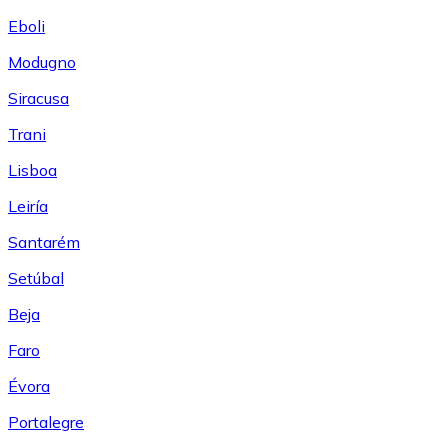
Eboli
Modugno
Siracusa
Trani
Lisboa
Leiría
Santarém
Setúbal
Beja
Faro
Évora
Portalegre