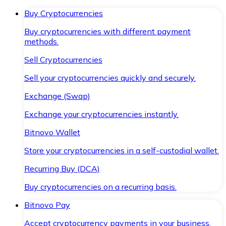
Buy Cryptocurrencies
Buy cryptocurrencies with different payment
methods.
Sell Cryptocurrencies
Sell your cryptocurrencies quickly and securely.
Exchange (Swap)
Exchange your cryptocurrencies instantly.
Bitnovo Wallet
Store your cryptocurrencies in a self-custodial wallet.
Recurring Buy (DCA)
Buy cryptocurrencies on a recurring basis.
Bitnovo Pay
Accept cryptocurrency payments in your business.