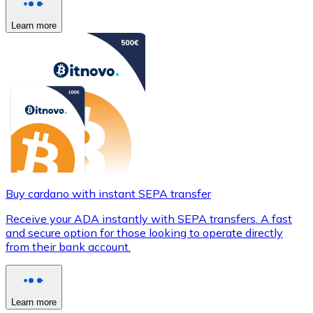
Learn more
Buy cardano with instant SEPA transfer
Receive your ADA instantly with SEPA transfers. A fast
and secure option for those looking to operate directly
from their bank account.
Learn more