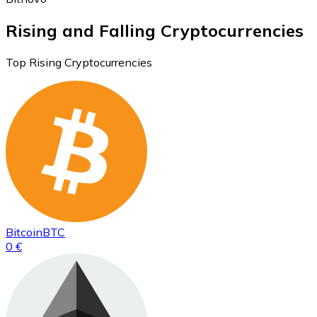
Rising and Falling Cryptocurrencies
Top Rising Cryptocurrencies
Bitcoin
BTC
0 €