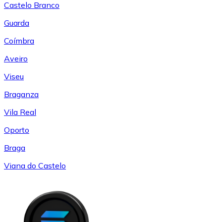
Castelo Branco
Guarda
Coímbra
Aveiro
Viseu
Braganza
Vila Real
Oporto
Braga
Viana do Castelo