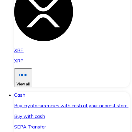
XRP
XRP
View all
Cash
Buy cryptocurrencies with cash at your nearest store.
Buy with cash
SEPA Transfer