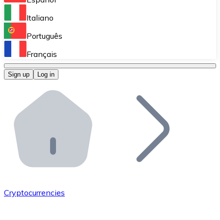
Perform high-volume operations.
Italiano
Bitnovo Giftcards
Português
Integrate our ATM in your business.
Français
Bitnovo OTC
Sign up
Log in
Integrate our solution into your platform.
Bitnovo ATM
Integrate a Bitnovo ATM into your business and let yo
Bitnovo API
Integrate our API into your ecosystem.
Become a Distributor
Add your project to our ecosystem.
Cryptocurrencies
List Token