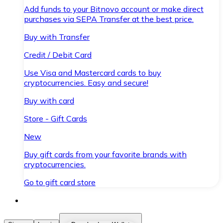
Add funds to your Bitnovo account or make direct
purchases via SEPA Transfer at the best price.
Buy with Transfer
Credit / Debit Card
Use Visa and Mastercard cards to buy
cryptocurrencies. Easy and secure!
Buy with card
Store - Gift Cards
New
Buy gift cards from your favorite brands with
cryptocurrencies.
Go to gift card store