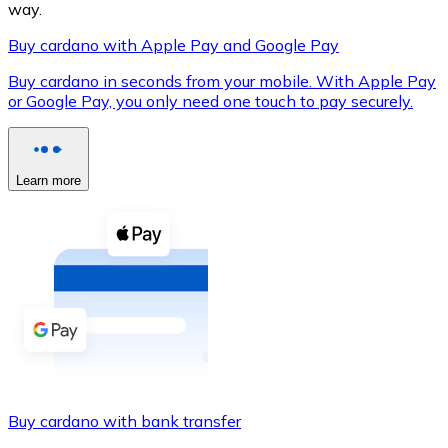
way.
Buy cardano with Apple Pay and Google Pay
Buy cardano in seconds from your mobile. With Apple Pay
XRP
or Google Pay, you only need one touch to pay securely.
XRP
Learn more
View all
Cash
Buy cryptocurrencies with cash at your nearest store.
Buy with cash
SEPA Transfer
Add funds to your Bitnovo account or make direct purc
Buy cardano with bank transfer
Buy with Transfer