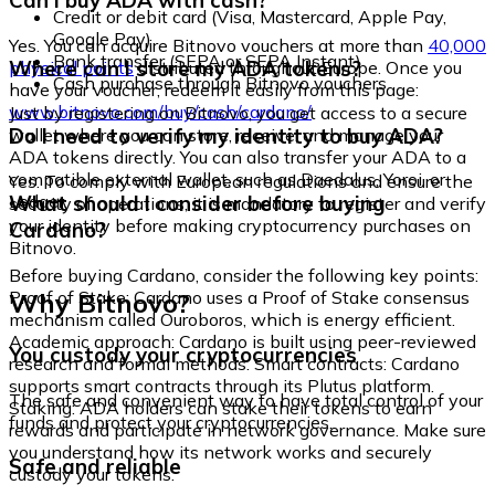
Can I buy ADA with cash?
Credit or debit card (Visa, Mastercard, Apple Pay,
Google Pay)
Yes. You can acquire Bitnovo vouchers at more than
40,000
Bank transfer (SEPA or SEPA Instant)
Where can I store my ADA tokens?
physical points
distributed throughout Europe. Once you
Cash purchase through Bitnovo vouchers
have your voucher, redeem it easily from this page:
www.bitnovo.com/buy/cash/cardano/
Just by registering on Bitnovo, you get access to a secure
Do I need to verify my identity to buy ADA?
wallet where you can store, receive, and manage your
ADA tokens directly. You can also transfer your ADA to a
compatible external wallet, such as Daedalus, Yoroi, or
Yes. To comply with European regulations and ensure the
Ledger.
What should I consider before buying
security of operations, it is mandatory to register and verify
your identity before making cryptocurrency purchases on
Cardano?
Bitnovo.
Before buying Cardano, consider the following key points:
Why Bitnovo?
Proof of Stake: Cardano uses a Proof of Stake consensus
mechanism called Ouroboros, which is energy efficient.
Academic approach: Cardano is built using peer-reviewed
You custody your cryptocurrencies
research and formal methods. Smart contracts: Cardano
supports smart contracts through its Plutus platform.
The safe and convenient way to have total control of your
Staking: ADA holders can stake their tokens to earn
funds and protect your cryptocurrencies.
rewards and participate in network governance. Make sure
you understand how its network works and securely
Safe and reliable
custody your tokens.