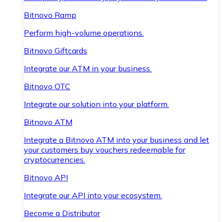
Bitnovo Ramp
Perform high-volume operations.
Bitnovo Giftcards
Integrate our ATM in your business.
Bitnovo OTC
Integrate our solution into your platform.
Bitnovo ATM
Integrate a Bitnovo ATM into your business and let
your customers buy vouchers redeemable for
cryptocurrencies.
Bitnovo API
Integrate our API into your ecosystem.
Become a Distributor