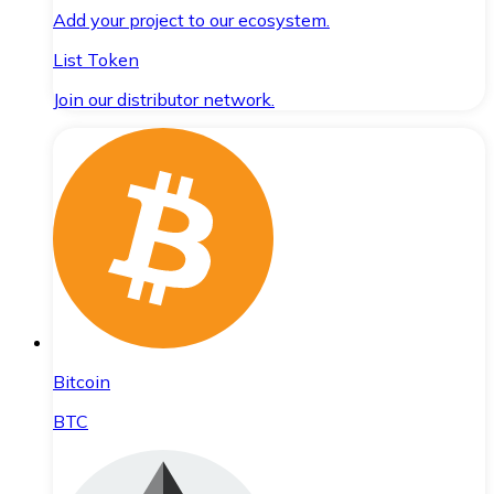
Add your project to our ecosystem.
List Token
Join our distributor network.
Bitcoin
BTC