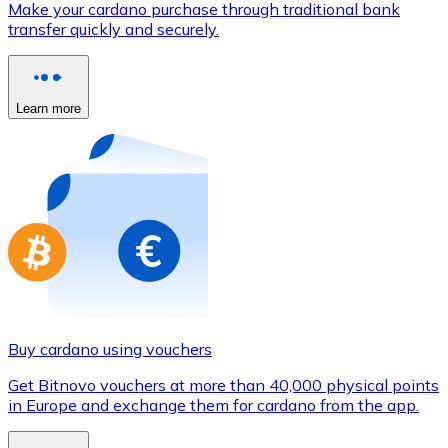
Make your cardano purchase through traditional bank
Credit / Debit Card
transfer quickly and securely.
Use Visa and Mastercard cards to buy cryptocurrencies
Buy with card
Learn more
Store - Gift Cards
New
Buy gift cards from your favorite brands with cryptocur
Go to gift card store
Buy cardano using vouchers
Get Bitnovo vouchers at more than 40,000 physical points
in Europe and exchange them for cardano from the app.