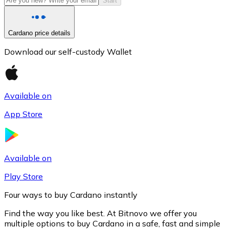
Start
Cardano price details
Download our self-custody Wallet
Available on
App Store
Litecoin
LTC
Available on
Play Store
Four ways to buy Cardano instantly
Find the way you like best. At Bitnovo we offer you
multiple options to buy Cardano in a safe, fast and simple