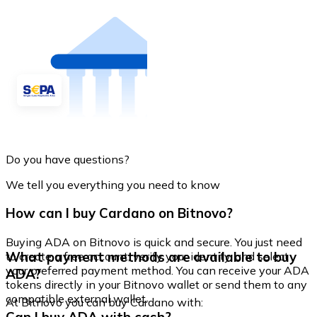
Do you have questions?
We tell you everything you need to know
How can I buy Cardano on Bitnovo?
Buying ADA on Bitnovo is quick and secure. You just need
What payment methods are available to buy
to create a free account, verify your identity, and select
your preferred payment method. You can receive your ADA
ADA?
tokens directly in your Bitnovo wallet or send them to any
compatible external wallet.
At Bitnovo you can buy Cardano with: