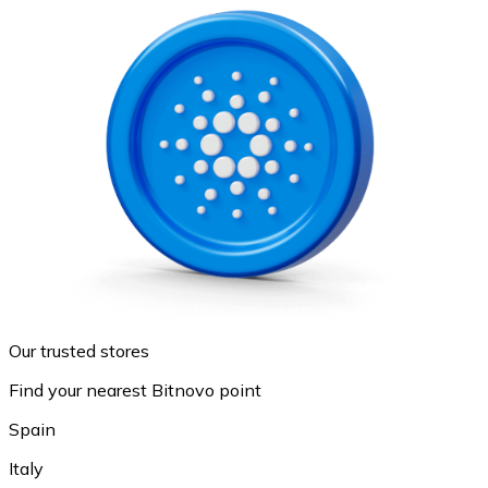
Our trusted stores
Find your nearest Bitnovo point
Spain
Italy