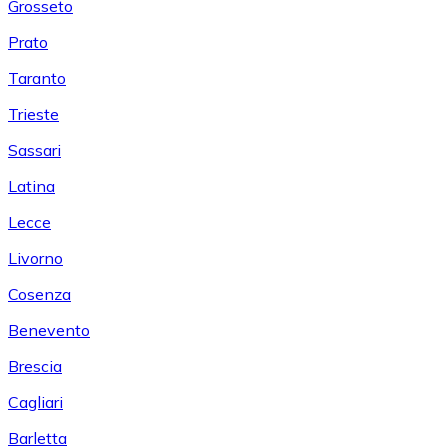
Grosseto
Prato
Taranto
Trieste
Sassari
Latina
Lecce
Livorno
Cosenza
Benevento
Brescia
Cagliari
Barletta