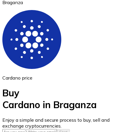
Braganza
Ethereum
ETH
Cardano price
Buy
Cardano in Braganza
USD Coin
Enjoy a simple and secure process to buy, sell and
exchange cryptocurrencies.
USDC