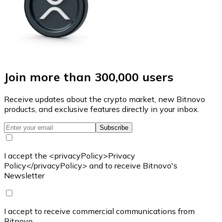
Join more than 300,000 users
Receive updates about the crypto market, new Bitnovo
products, and exclusive features directly in your inbox.
Subscribe
I accept the <privacyPolicy>Privacy
Policy</privacyPolicy> and to receive Bitnovo's
Newsletter
I accept to receive commercial communications from
Bitnovo