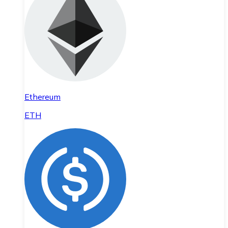
Ethereum
ETH