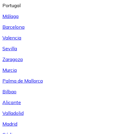
Portugal
Málaga
Barcelona
Valencia
Sevilla
Zaragoza
Murcia
Palma de Mallorca
Bilbao
Alicante
Valladolid
Madrid