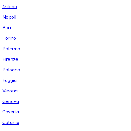
Milano
Napoli
Bari
Torino
Palermo
Firenze
Bologna
Foggia
Verona
Genova
Caserta
Catania