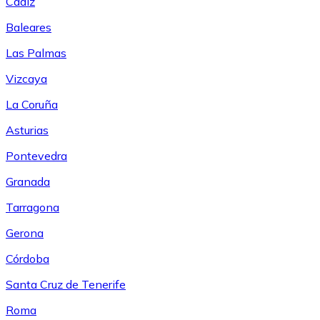
Cádiz
Baleares
Las Palmas
Vizcaya
La Coruña
Asturias
Pontevedra
Granada
Tarragona
Gerona
Córdoba
Santa Cruz de Tenerife
Roma