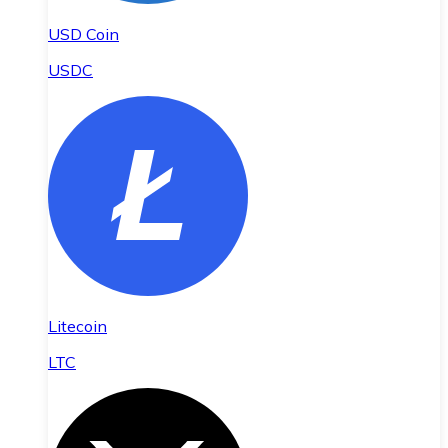
USD Coin
USDC
Litecoin
LTC