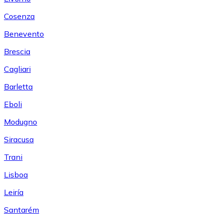
Cosenza
Benevento
Brescia
Cagliari
Barletta
Eboli
Modugno
Siracusa
Trani
Lisboa
Leiría
Santarém