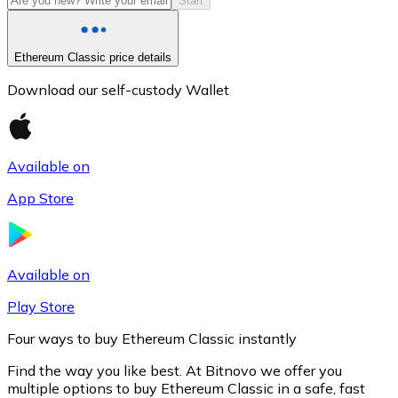
Start
Ethereum Classic price details
Download our self-custody Wallet
Available on
App Store
Litecoin
LTC
Available on
Play Store
Four ways to buy Ethereum Classic instantly
Find the way you like best. At Bitnovo we offer you
multiple options to buy Ethereum Classic in a safe, fast