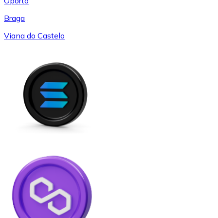
Oporto
Braga
Viana do Castelo