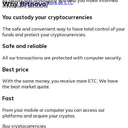
its history and philosophy will help you make informed
Why Bitnovo?
nuestra
página de compra de ETC
.
investment decisions.
You custody your cryptocurrencies
The safe and convenient way to have total control of your
funds and protect your cryptocurrencies.
Safe and reliable
All our transactions are protected with computer security.
Best price
With the same money, you receive more ETC. We have
the best market quote.
Fast
From your mobile or computer you can access our
platforms and acquire your cryptos.
Buy cryptocurrencies