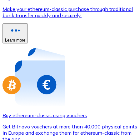
Credit / Debit Card
Make your ethereum-classic purchase through traditional
Use Visa and Mastercard cards to buy cryptocurrencies
bank transfer quickly and securely.
Buy with card
Store - Gift Cards
Learn more
New
Buy gift cards from your favorite brands with cryptocur
Go to gift card store
Buy ethereum-classic using vouchers
Get Bitnovo vouchers at more than 40,000 physical points
in Europe and exchange them for ethereum-classic from
the app.