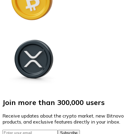
Join more than 300,000 users
Receive updates about the crypto market, new Bitnovo
products, and exclusive features directly in your inbox.
Subscribe