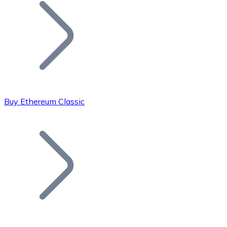
Join our distributor network.
Buy Ethereum Classic
Bitcoin
BTC