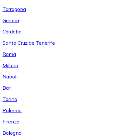
Tarragona
Gerona
Córdoba
Santa Cruz de Tenerife
Roma
Milano
Napoli
Bari
Torino
Palermo
Firenze
Bologna