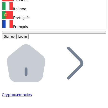
Perform high-volume operations.
Italiano
Bitnovo Giftcards
Português
Integrate our ATM in your business.
Français
Bitnovo OTC
Sign up
Log in
Integrate our solution into your platform.
Bitnovo ATM
Integrate a Bitnovo ATM into your business and let yo
Bitnovo API
Integrate our API into your ecosystem.
Become a Distributor
Add your project to our ecosystem.
Cryptocurrencies
List Token