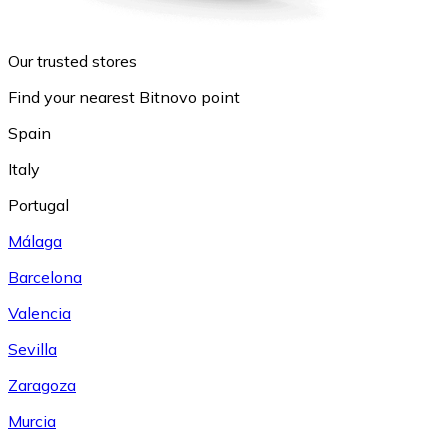
Our trusted stores
Find your nearest Bitnovo point
Spain
Italy
Portugal
Málaga
Barcelona
Valencia
Sevilla
Zaragoza
Murcia