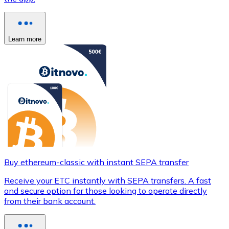
Learn more
Buy ethereum-classic with instant SEPA transfer
Receive your ETC instantly with SEPA transfers. A fast
and secure option for those looking to operate directly
from their bank account.