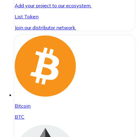
Add your project to our ecosystem.
List Token
Join our distributor network.
Bitcoin
BTC