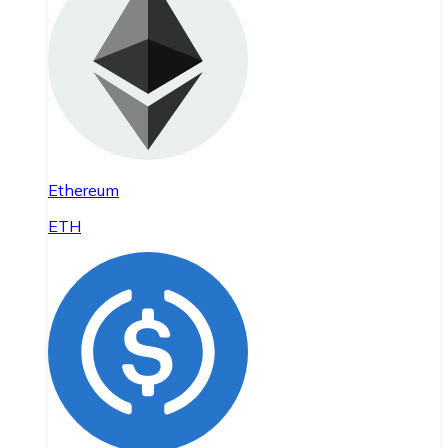
Ethereum
ETH