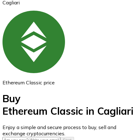
Cagliari
Ethereum
ETH
Ethereum Classic price
Buy
Ethereum Classic in Cagliari
USD Coin
Enjoy a simple and secure process to buy, sell and
exchange cryptocurrencies.
USDC