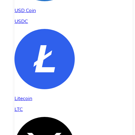
USD Coin
USDC
Litecoin
LTC