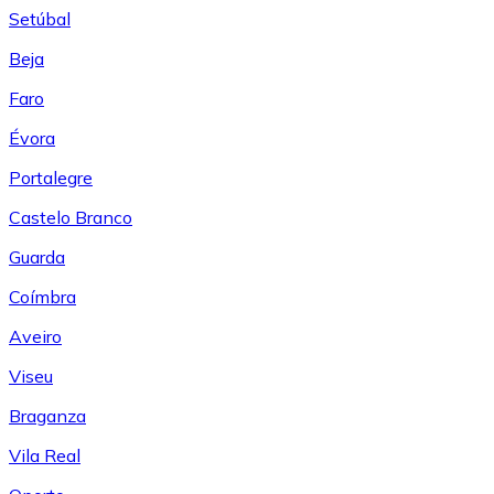
Setúbal
Beja
Faro
Évora
Portalegre
Castelo Branco
Guarda
Coímbra
Aveiro
Viseu
Braganza
Vila Real