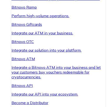
Bitnovo Ramp
Perform high-volume operations.
Bitnovo Giftcards
Integrate our ATM in your business.
Bitnovo OTC
Integrate our solution into your platform.
Bitnovo ATM
Integrate a Bitnovo ATM into your business and let
your customers buy vouchers redeemable for
cryptocurrencies.
Bitnovo API
Integrate our API into your ecosystem.
Become a Distributor