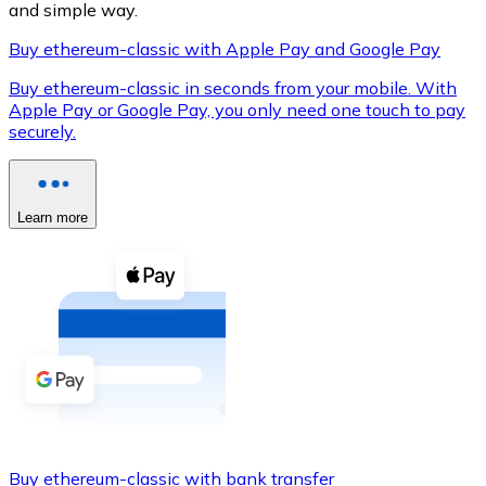
and simple way.
Buy ethereum-classic with Apple Pay and Google Pay
Buy ethereum-classic in seconds from your mobile. With
XRP
Apple Pay or Google Pay, you only need one touch to pay
securely.
XRP
Learn more
View all
Cash
Buy cryptocurrencies with cash at your nearest store.
Buy with cash
SEPA Transfer
Add funds to your Bitnovo account or make direct purc
Buy with Transfer
Buy ethereum-classic with bank transfer