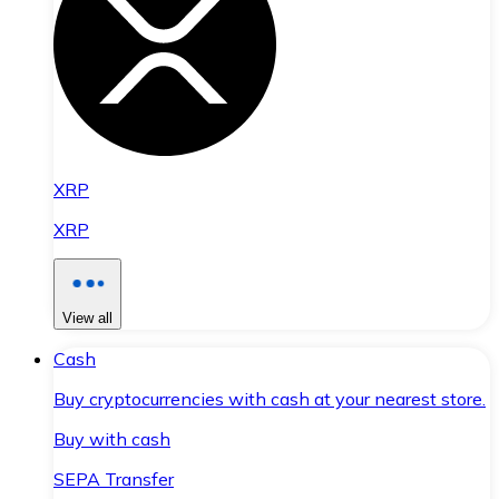
XRP
XRP
View all
Cash
Buy cryptocurrencies with cash at your nearest store.
Buy with cash
SEPA Transfer