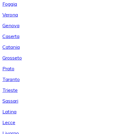
Foggia
Verona
Genova
Caserta
Catania
Grosseto
Prato
Taranto
Trieste
Sassari
Latina
Lecce
Livorno