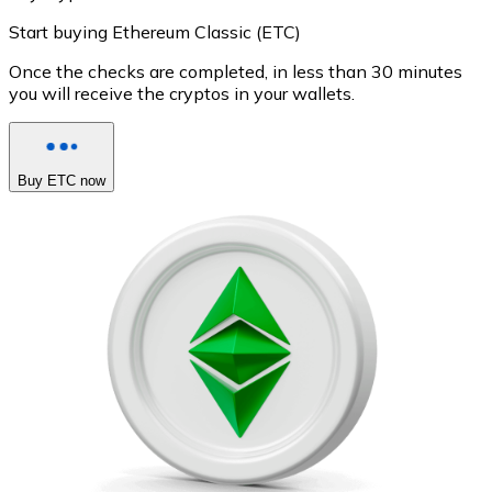
Start buying Ethereum Classic (ETC)
Once the checks are completed, in less than 30 minutes
you will receive the cryptos in your wallets.
Buy ETC now