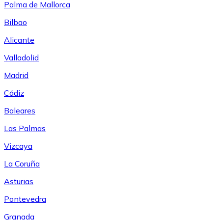
Palma de Mallorca
Bilbao
Alicante
Valladolid
Madrid
Cádiz
Baleares
Las Palmas
Vizcaya
La Coruña
Asturias
Pontevedra
Granada