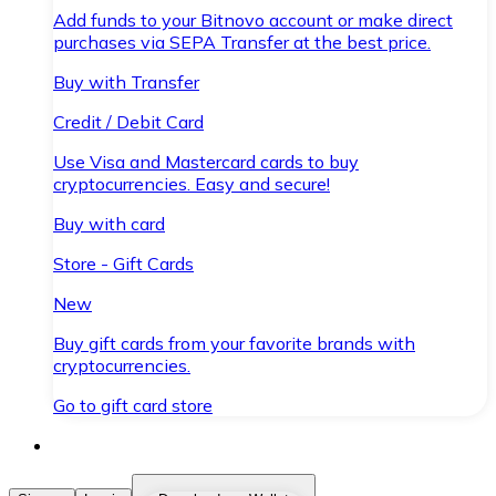
Add funds to your Bitnovo account or make direct
purchases via SEPA Transfer at the best price.
Buy with Transfer
Credit / Debit Card
Use Visa and Mastercard cards to buy
cryptocurrencies. Easy and secure!
Buy with card
Store - Gift Cards
New
Buy gift cards from your favorite brands with
cryptocurrencies.
Go to gift card store