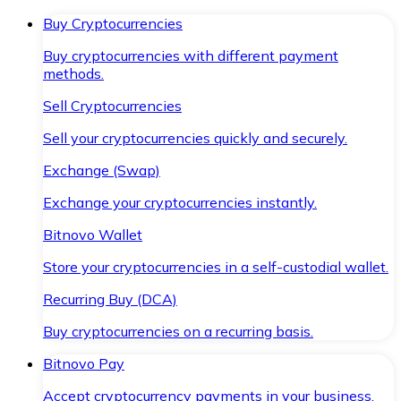
Buy Cryptocurrencies
Buy cryptocurrencies with different payment
methods.
Sell Cryptocurrencies
Sell your cryptocurrencies quickly and securely.
Exchange (Swap)
Exchange your cryptocurrencies instantly.
Bitnovo Wallet
Store your cryptocurrencies in a self-custodial wallet.
Recurring Buy (DCA)
Buy cryptocurrencies on a recurring basis.
Bitnovo Pay
Accept cryptocurrency payments in your business.