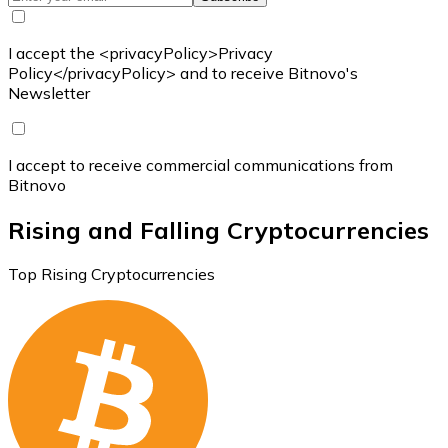
I accept the <privacyPolicy>Privacy
Policy</privacyPolicy> and to receive Bitnovo's
Newsletter
I accept to receive commercial communications from
Bitnovo
Rising and Falling Cryptocurrencies
Top Rising Cryptocurrencies