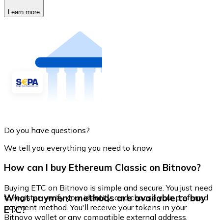
Learn more
Do you have questions?
We tell you everything you need to know
How can I buy Ethereum Classic on Bitnovo?
Buying ETC on Bitnovo is simple and secure. You just need
What payment methods are available to buy
to register, verify your identity, and choose your preferred
payment method. You'll receive your tokens in your
ETC?
Bitnovo wallet or any compatible external address.