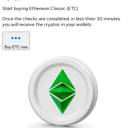
Start buying Ethereum Classic (ETC)
Once the checks are completed, in less than 30 minutes
you will receive the cryptos in your wallets.
Buy ETC now