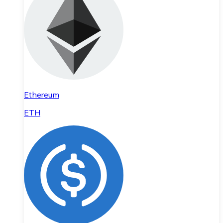
Ethereum
ETH