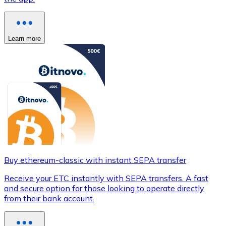
Learn more
Buy ethereum-classic with instant SEPA transfer
Receive your ETC instantly with SEPA transfers. A fast
and secure option for those looking to operate directly
from their bank account.