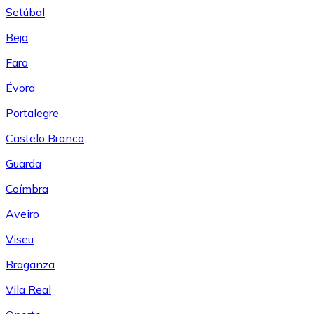
Setúbal
Beja
Faro
Évora
Portalegre
Castelo Branco
Guarda
Coímbra
Aveiro
Viseu
Braganza
Vila Real