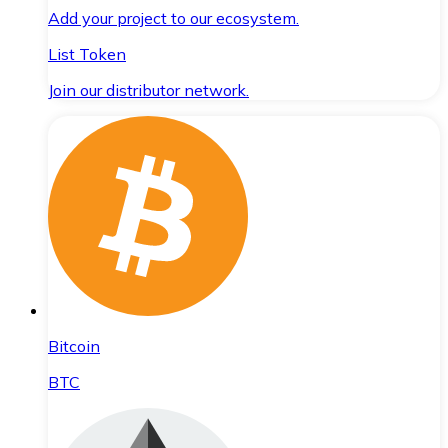
Add your project to our ecosystem.
List Token
Join our distributor network.
Bitcoin
BTC