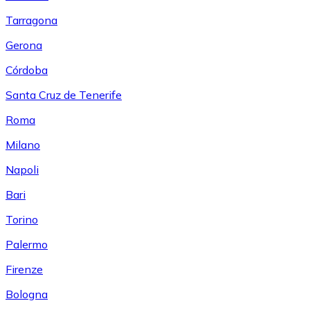
Tarragona
Gerona
Córdoba
Santa Cruz de Tenerife
Roma
Milano
Napoli
Bari
Torino
Palermo
Firenze
Bologna