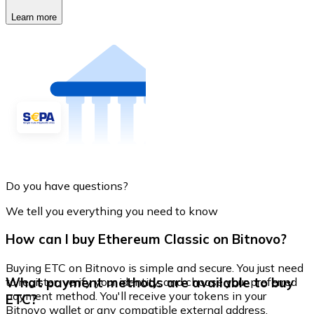
Learn more
Do you have questions?
We tell you everything you need to know
How can I buy Ethereum Classic on Bitnovo?
Buying ETC on Bitnovo is simple and secure. You just need
What payment methods are available to buy
to register, verify your identity, and choose your preferred
payment method. You'll receive your tokens in your
ETC?
Bitnovo wallet or any compatible external address.