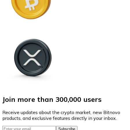
Join more than 300,000 users
Receive updates about the crypto market, new Bitnovo
products, and exclusive features directly in your inbox.
Subscribe