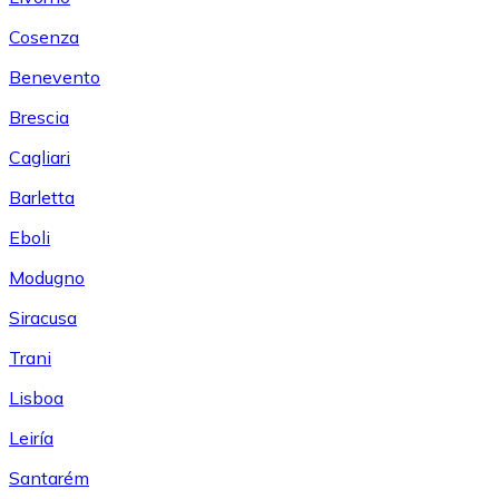
Cosenza
Benevento
Brescia
Cagliari
Barletta
Eboli
Modugno
Siracusa
Trani
Lisboa
Leiría
Santarém