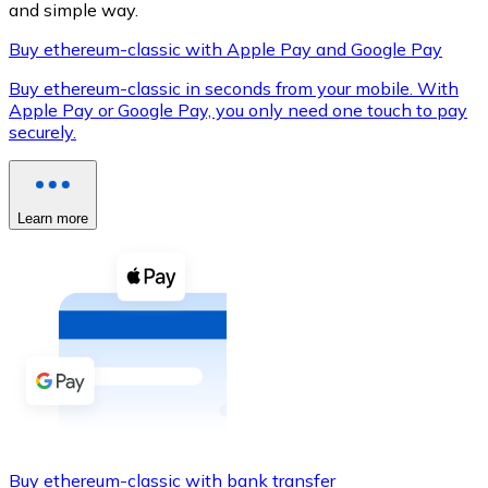
and simple way.
Buy ethereum-classic with Apple Pay and Google Pay
Buy ethereum-classic in seconds from your mobile. With
XRP
Apple Pay or Google Pay, you only need one touch to pay
securely.
XRP
Learn more
View all
Cash
Buy cryptocurrencies with cash at your nearest store.
Buy with cash
SEPA Transfer
Add funds to your Bitnovo account or make direct purc
Buy with Transfer
Buy ethereum-classic with bank transfer