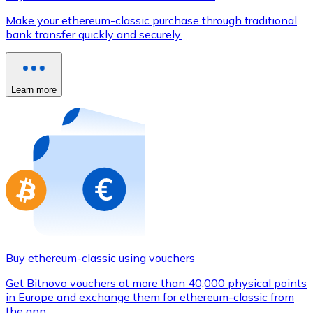
Credit / Debit Card
Make your ethereum-classic purchase through traditional
Use Visa and Mastercard cards to buy cryptocurrencies
bank transfer quickly and securely.
Buy with card
Store - Gift Cards
Learn more
New
Buy gift cards from your favorite brands with cryptocur
Go to gift card store
Buy ethereum-classic using vouchers
Get Bitnovo vouchers at more than 40,000 physical points
in Europe and exchange them for ethereum-classic from
the app.