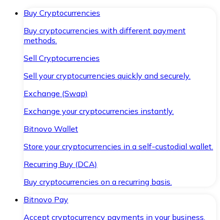
Buy Cryptocurrencies
Buy cryptocurrencies with different payment
methods.
Sell Cryptocurrencies
Sell your cryptocurrencies quickly and securely.
Exchange (Swap)
Exchange your cryptocurrencies instantly.
Bitnovo Wallet
Store your cryptocurrencies in a self-custodial wallet.
Recurring Buy (DCA)
Buy cryptocurrencies on a recurring basis.
Bitnovo Pay
Accept cryptocurrency payments in your business.