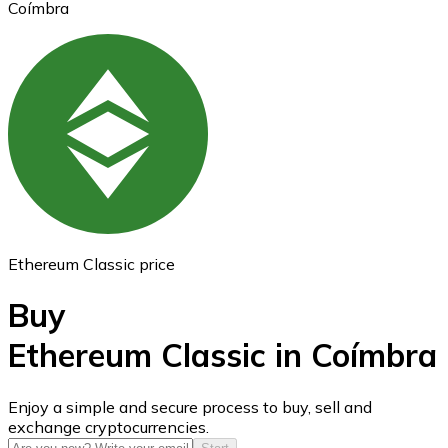
Coímbra
Ethereum
ETH
Ethereum Classic price
Buy
Ethereum Classic in Coímbra
USD Coin
Enjoy a simple and secure process to buy, sell and
exchange cryptocurrencies.
USDC