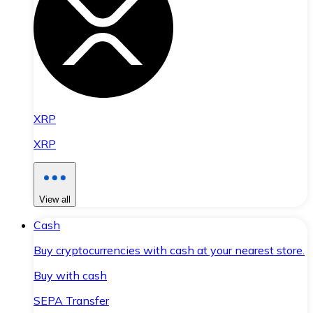
XRP
XRP
View all
Cash
Buy cryptocurrencies with cash at your nearest store.
Buy with cash
SEPA Transfer