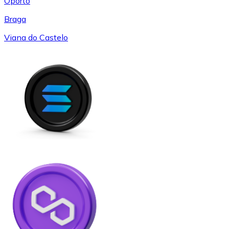
Oporto
Braga
Viana do Castelo