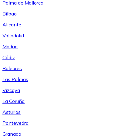
Palma de Mallorca
Bilbao
Alicante
Valladolid
Madrid
Cádiz
Baleares
Las Palmas
Vizcaya
La Coruña
Asturias
Pontevedra
Granada