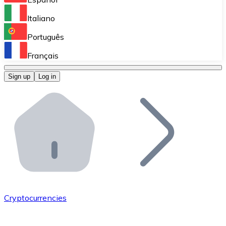
Perform high-volume operations.
Italiano
Bitnovo Giftcards
Português
Integrate our ATM in your business.
Français
Bitnovo OTC
Sign up
Log in
Integrate our solution into your platform.
Bitnovo ATM
Integrate a Bitnovo ATM into your business and let yo
Bitnovo API
Integrate our API into your ecosystem.
Become a Distributor
Add your project to our ecosystem.
Cryptocurrencies
List Token