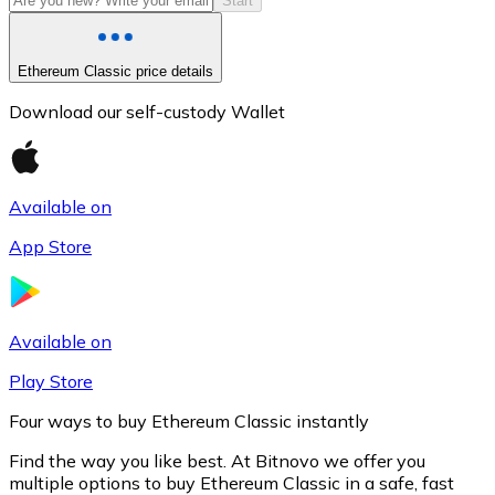
Start
Ethereum Classic price details
Download our self-custody Wallet
Available on
App Store
Litecoin
LTC
Available on
Play Store
Four ways to buy Ethereum Classic instantly
Find the way you like best. At Bitnovo we offer you
multiple options to buy Ethereum Classic in a safe, fast