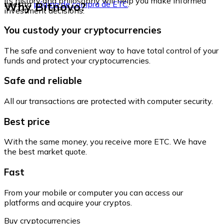
its history and philosophy will help you make informed
Why Bitnovo?
nuestra
página de compra de ETC
.
investment decisions.
You custody your cryptocurrencies
The safe and convenient way to have total control of your
funds and protect your cryptocurrencies.
Safe and reliable
All our transactions are protected with computer security.
Best price
With the same money, you receive more ETC. We have
the best market quote.
Fast
From your mobile or computer you can access our
platforms and acquire your cryptos.
Buy cryptocurrencies