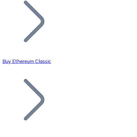
Join our distributor network.
Buy Ethereum Classic
Bitcoin
BTC