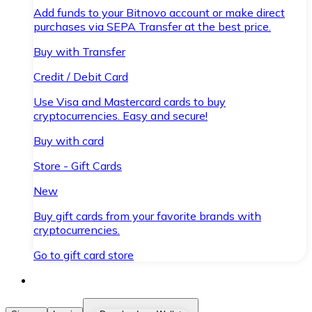
Add funds to your Bitnovo account or make direct
purchases via SEPA Transfer at the best price.
Buy with Transfer
Credit / Debit Card
Use Visa and Mastercard cards to buy
cryptocurrencies. Easy and secure!
Buy with card
Store - Gift Cards
New
Buy gift cards from your favorite brands with
cryptocurrencies.
Go to gift card store