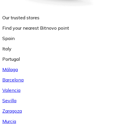
Our trusted stores
Find your nearest Bitnovo point
Spain
Italy
Portugal
Málaga
Barcelona
Valencia
Sevilla
Zaragoza
Murcia