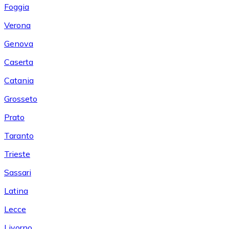
Foggia
Verona
Genova
Caserta
Catania
Grosseto
Prato
Taranto
Trieste
Sassari
Latina
Lecce
Livorno