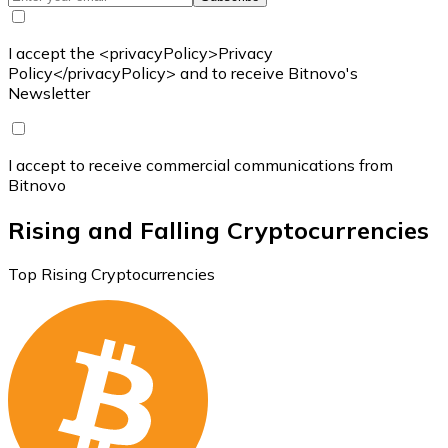
I accept the <privacyPolicy>Privacy
Policy</privacyPolicy> and to receive Bitnovo's
Newsletter
I accept to receive commercial communications from
Bitnovo
Rising and Falling Cryptocurrencies
Top Rising Cryptocurrencies