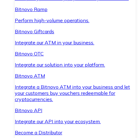
Bitnovo Ramp
Perform high-volume operations.
Bitnovo Giftcards
Integrate our ATM in your business.
Bitnovo OTC
Integrate our solution into your platform.
Bitnovo ATM
Integrate a Bitnovo ATM into your business and let
your customers buy vouchers redeemable for
cryptocurrencies.
Bitnovo API
Integrate our API into your ecosystem.
Become a Distributor