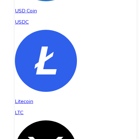
USD Coin
USDC
Litecoin
LTC