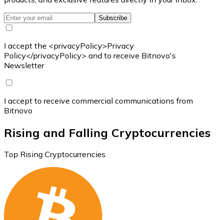
Subscribe
I accept the <privacyPolicy>Privacy
Policy</privacyPolicy> and to receive Bitnovo's
Newsletter
I accept to receive commercial communications from
Bitnovo
Rising and Falling Cryptocurrencies
Top Rising Cryptocurrencies