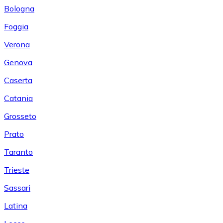
Bologna
Foggia
Verona
Genova
Caserta
Catania
Grosseto
Prato
Taranto
Trieste
Sassari
Latina