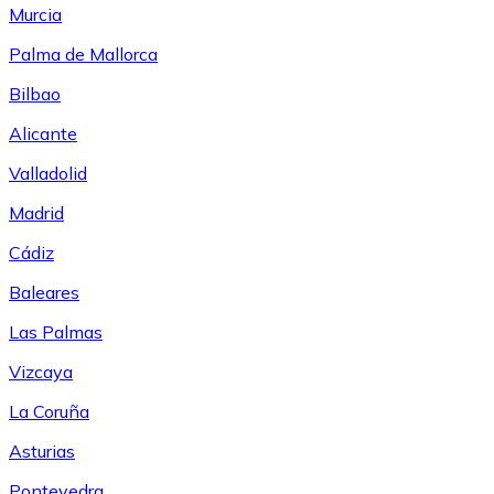
Murcia
Palma de Mallorca
Bilbao
Alicante
Valladolid
Madrid
Cádiz
Baleares
Las Palmas
Vizcaya
La Coruña
Asturias
Pontevedra