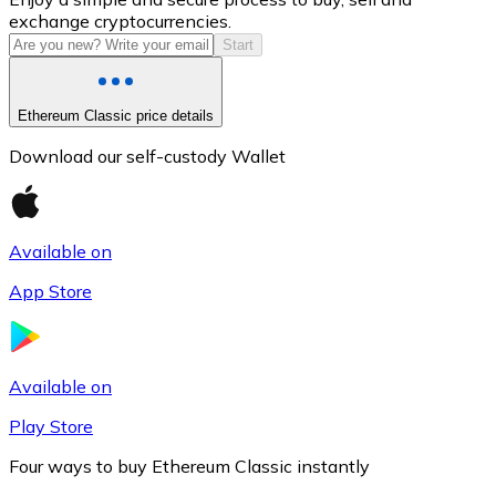
exchange cryptocurrencies.
Start
Ethereum Classic price details
Download our self-custody Wallet
Available on
Litecoin
App Store
LTC
Available on
Play Store
Four ways to buy Ethereum Classic instantly