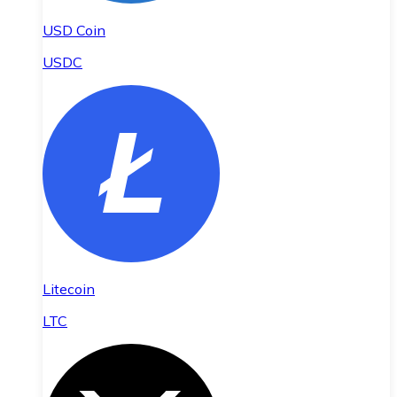
USD Coin
USDC
Litecoin
LTC