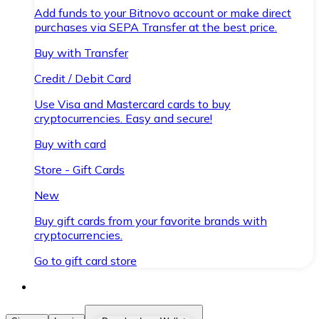
Add funds to your Bitnovo account or make direct
purchases via SEPA Transfer at the best price.
Buy with Transfer
Credit / Debit Card
Use Visa and Mastercard cards to buy
cryptocurrencies. Easy and secure!
Buy with card
Store - Gift Cards
New
Buy gift cards from your favorite brands with
cryptocurrencies.
Go to gift card store