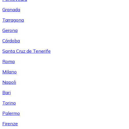
Granada
Tarragona
Gerona
Córdoba
Santa Cruz de Tenerife
Roma
Milano
Napoli
Bari
Torino
Palermo
Firenze