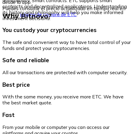
immutability. Smart contracts: ETC supports smart
desde la app.
contracts and decentralized applications. Understanding
Puedes consultar el precio actualizado en tiempo real en
its history and philosophy will help you make informed
Why Bitnovo?
nuestra
página de compra de ETC
.
investment decisions.
You custody your cryptocurrencies
The safe and convenient way to have total control of your
funds and protect your cryptocurrencies.
Safe and reliable
All our transactions are protected with computer security.
Best price
With the same money, you receive more ETC. We have
the best market quote.
Fast
From your mobile or computer you can access our
platforms and acquire your cryptos.