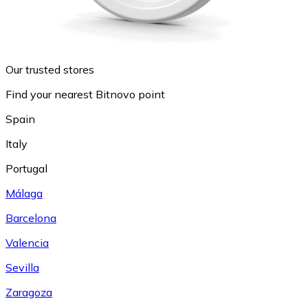
Our trusted stores
Find your nearest Bitnovo point
Spain
Italy
Portugal
Málaga
Barcelona
Valencia
Sevilla
Zaragoza