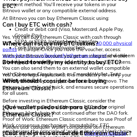
payment method. You'll receive your tokens in your
ETC?
Bitnovo wallet or any compatible external address.
At Bitnovo you can buy Ethereum Classic using:
Can I buy ETC with cash?
Credit or debit card (Visa, Mastercard, Apple Pay,
Google Pay)
Yes. You can buy Ethereum Classic with cash through
SEPA or SEPA Instant bank transfer
Where can I store my ETC tokens?
Bitnovo vouchers, available at more than
40,000 physical
Cash through Bitnovo vouchers
points
in Europe. Once you have the voucher, access:
www.bitnovo.com/buy/cash/ethereum-classic/
and redeem
With your Bitnovo account you get an integrated wallet
it quickly and securely.
Do I need to verify my identity to buy ETC?
where you can safely store and manage your ETC tokens.
You can also send them to an external wallet compatible
with Ethereum Classic, such as Emerald Wallet, Trust
Yes. Due to legal regulations, it is mandatory to verify your
Wallet, or Ledger.
What should I consider before buying
identity before buying cryptocurrencies on Bitnovo. The
process is simple and quick, and ensures secure operations
Ethereum Classic?
for all users.
Before investing in Ethereum Classic, consider the
¿Qué wallet puedo usar para guardar
following points: Original Ethereum: ETC is the original
Ethereum blockchain that continued after the DAO fork.
Ethereum Classic?
Proof of Work: Ethereum Classic continues to use Proof of
Work consensus mechanism. Immutability: ETC
Puedes usar cualquier wallet compatible con Ethereum
emphasizes the principle of 'code is law' and blockchain
¿Cuál es el precio actual de Ethereum Classic?
Classic. Bitnovo también ofrece una
wallet sin custodia