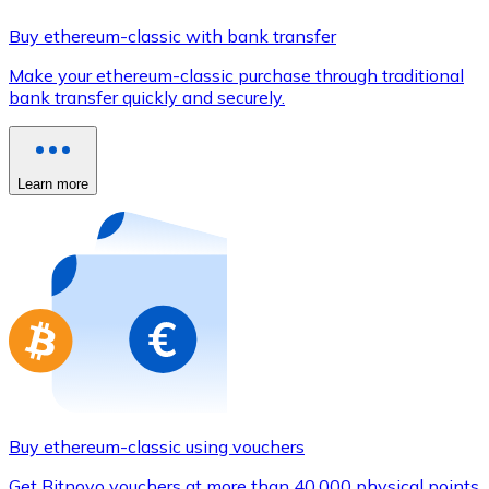
Credit / Debit Card
Buy ethereum-classic with bank transfer
Use Visa and Mastercard cards to buy cryptocurrencies
Make your ethereum-classic purchase through traditional
Buy with card
bank transfer quickly and securely.
Store - Gift Cards
New
Learn more
Buy gift cards from your favorite brands with cryptocur
Go to gift card store
Buy ethereum-classic using vouchers
Get Bitnovo vouchers at more than 40,000 physical points