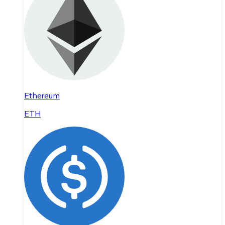
Ethereum
ETH