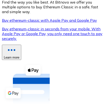
Find the way you like best. At Bitnovo we offer you
multiple options to buy Ethereum Classic in a safe, fast
and simple way.
Buy ethereum-classic with Apple Pay and Google Pay
XRP
Buy ethereum-classic in seconds from your mobile. With
XRP
Apple Pay or Google Pay, you only need one touch to pay
securely.
View all
Cash
Learn more
Buy cryptocurrencies with cash at your nearest store.
Buy with cash
SEPA Transfer
Add funds to your Bitnovo account or make direct purc
Buy with Transfer