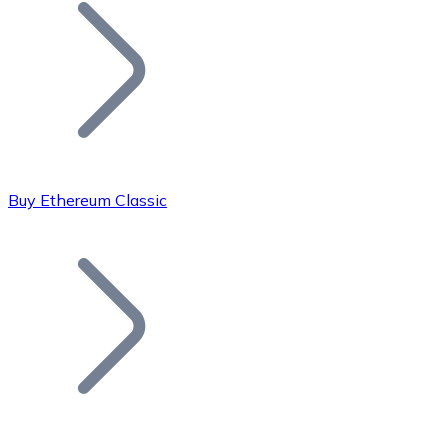
Join our distributor network.
Buy Ethereum Classic
Bitcoin
BTC