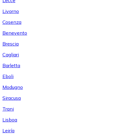
Lecce
Livorno
Cosenza
Benevento
Brescia
Cagliari
Barletta
Eboli
Modugno
Siracusa
Trani
Lisboa
Leiría