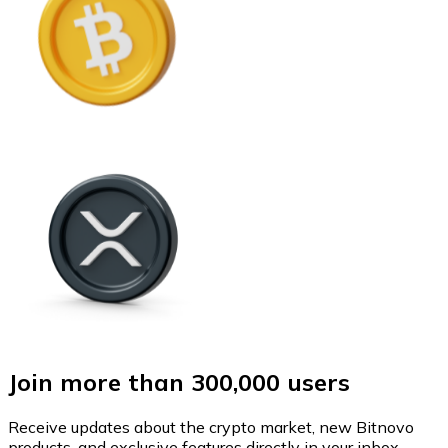
Join more than 300,000 users
Receive updates about the crypto market, new Bitnovo
products, and exclusive features directly in your inbox.