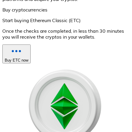
Buy cryptocurrencies
Start buying Ethereum Classic (ETC)
Once the checks are completed, in less than 30 minutes
you will receive the cryptos in your wallets.
Buy ETC now