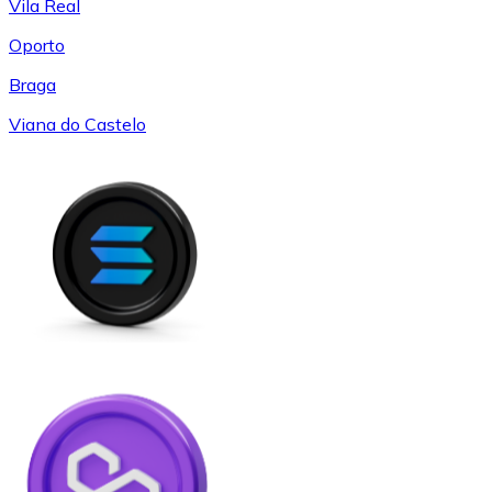
Vila Real
Oporto
Braga
Viana do Castelo