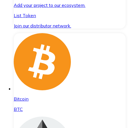
Add your project to our ecosystem.
List Token
Join our distributor network.
Bitcoin
BTC