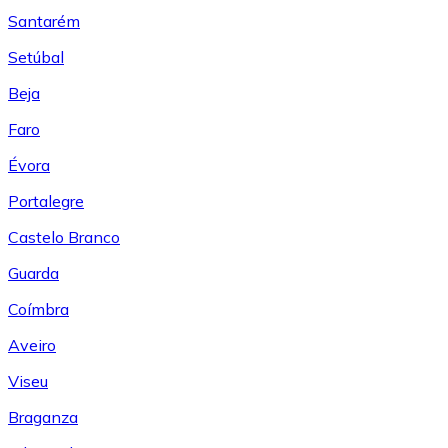
Santarém
Setúbal
Beja
Faro
Évora
Portalegre
Castelo Branco
Guarda
Coímbra
Aveiro
Viseu
Braganza