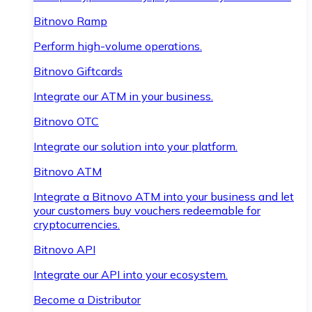
Bitnovo Ramp
Perform high-volume operations.
Bitnovo Giftcards
Integrate our ATM in your business.
Bitnovo OTC
Integrate our solution into your platform.
Bitnovo ATM
Integrate a Bitnovo ATM into your business and let
your customers buy vouchers redeemable for
cryptocurrencies.
Bitnovo API
Integrate our API into your ecosystem.
Become a Distributor