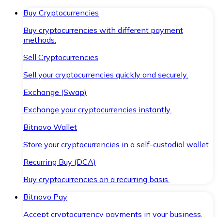
Buy Cryptocurrencies
Buy cryptocurrencies with different payment
methods.
Sell Cryptocurrencies
Sell your cryptocurrencies quickly and securely.
Exchange (Swap)
Exchange your cryptocurrencies instantly.
Bitnovo Wallet
Store your cryptocurrencies in a self-custodial wallet.
Recurring Buy (DCA)
Buy cryptocurrencies on a recurring basis.
Bitnovo Pay
Accept cryptocurrency payments in your business.