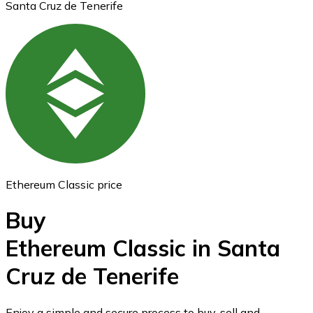
Santa Cruz de Tenerife
Ethereum
ETH
Ethereum Classic price
Buy
Ethereum Classic in Santa
Cruz de Tenerife
USD Coin
USDC
Enjoy a simple and secure process to buy, sell and