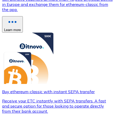
in Europe and exchange them for ethereum-classic from
the app.
Learn more
Buy ethereum-classic with instant SEPA transfer
Receive your ETC instantly with SEPA transfers. A fast
and secure option for those looking to operate directly
from their bank account.