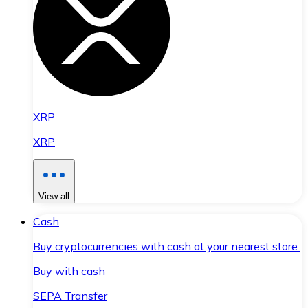
XRP
XRP
View all
Cash
Buy cryptocurrencies with cash at your nearest store.
Buy with cash
SEPA Transfer