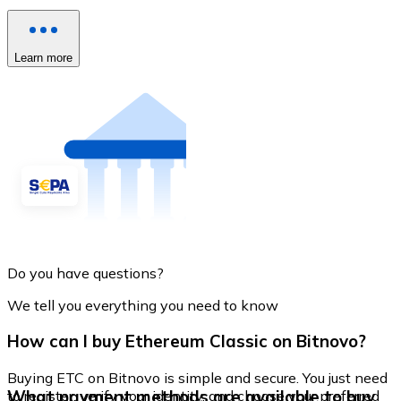
Learn more
Do you have questions?
We tell you everything you need to know
How can I buy Ethereum Classic on Bitnovo?
Buying ETC on Bitnovo is simple and secure. You just need
What payment methods are available to buy
to register, verify your identity, and choose your preferred