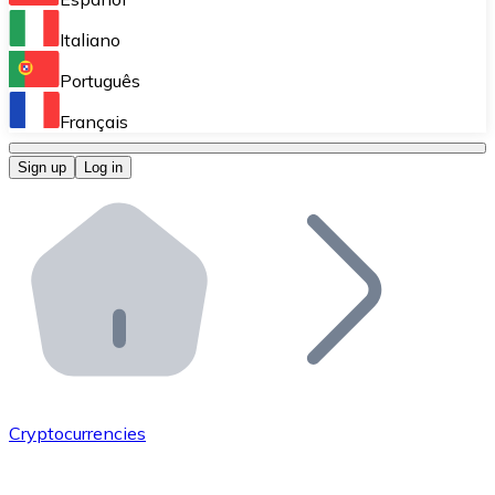
Perform high-volume operations.
Italiano
Bitnovo Giftcards
Português
Integrate our ATM in your business.
Français
Bitnovo OTC
Sign up
Log in
Integrate our solution into your platform.
Bitnovo ATM
Integrate a Bitnovo ATM into your business and let yo
Bitnovo API
Integrate our API into your ecosystem.
Become a Distributor
Add your project to our ecosystem.
Cryptocurrencies
List Token