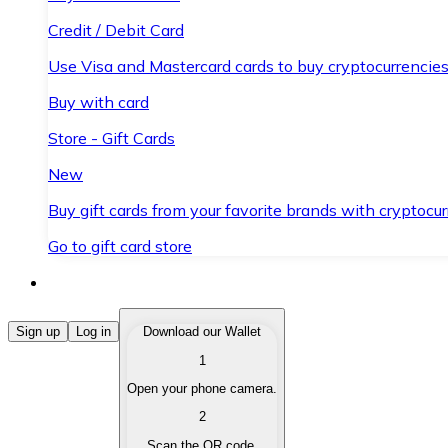
Credit / Debit Card
Use Visa and Mastercard cards to buy cryptocurrencies
Buy with card
Store - Gift Cards
New
Buy gift cards from your favorite brands with cryptocur
Go to gift card store
Buy Cryptocurrencies
Sign up
Log in
Download our Wallet
1
Buy cryptocurrencies with different payment methods
Open your phone camera.
Sell Cryptocurrencies
2
Sell your cryptocurrencies quickly and securely.
Scan the QR code.