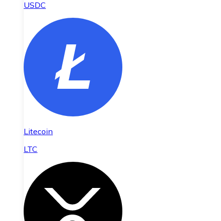
USDC
Litecoin
LTC