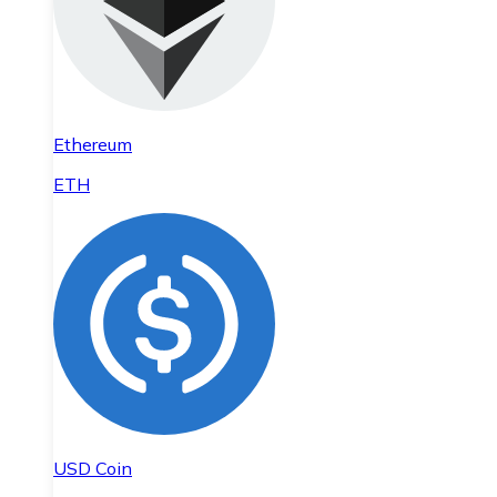
Ethereum
ETH
USD Coin