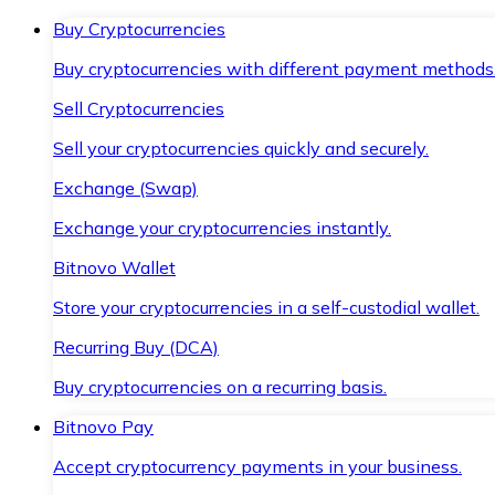
Buy Cryptocurrencies
Buy cryptocurrencies with different payment methods
Sell Cryptocurrencies
Sell your cryptocurrencies quickly and securely.
Exchange (Swap)
Exchange your cryptocurrencies instantly.
Bitnovo Wallet
Store your cryptocurrencies in a self-custodial wallet.
Recurring Buy (DCA)
Buy cryptocurrencies on a recurring basis.
Bitnovo Pay
Accept cryptocurrency payments in your business.