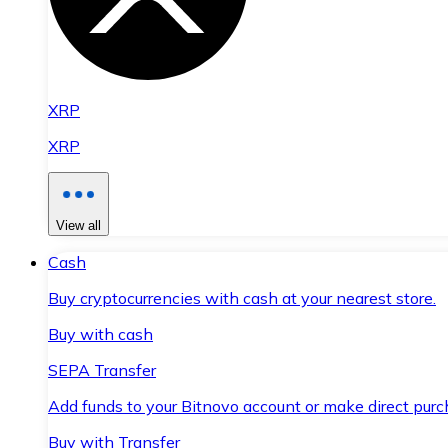
XRP
XRP
View all
Cash
Buy cryptocurrencies with cash at your nearest store.
Buy with cash
SEPA Transfer
Add funds to your Bitnovo account or make direct purc
Buy with Transfer