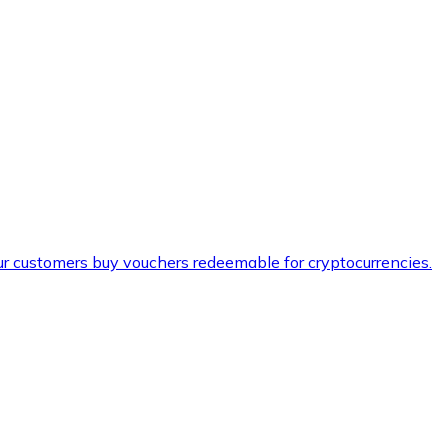
ur customers buy vouchers redeemable for cryptocurrencies.