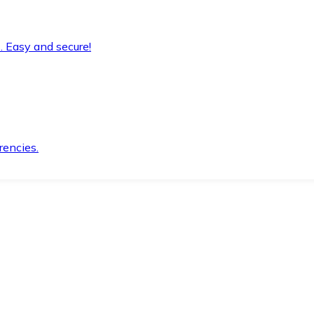
. Easy and secure!
rencies.
.