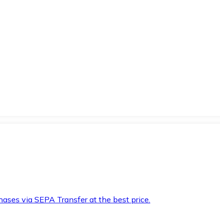
hases via SEPA Transfer at the best price.