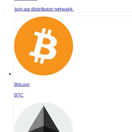
Join our distributor network.
Bitcoin
BTC