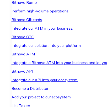
Bitnovo Ramp
Perform high-volume operations.
Bitnovo Giftcards
Integrate our ATM in your business.
Bitnovo OTC
Integrate our solution into your platform.
Bitnovo ATM
Integrate a Bitnovo ATM into your business and let yo
Bitnovo API
Integrate our API into your ecosystem.
Become a Distributor
Add your project to our ecosystem.
List Token