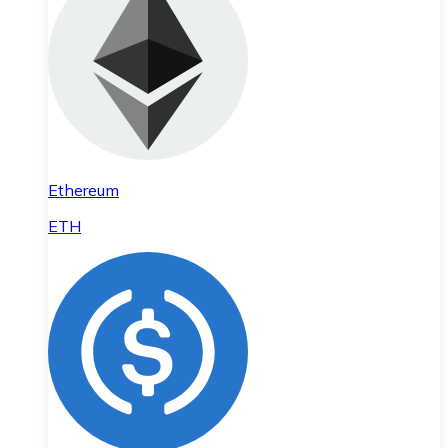
Ethereum
ETH