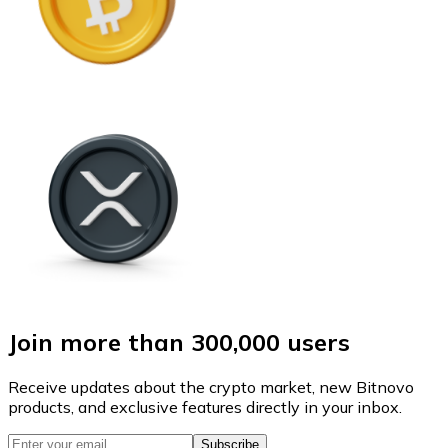
Join more than 300,000 users
Receive updates about the crypto market, new Bitnovo
products, and exclusive features directly in your inbox.
Subscribe