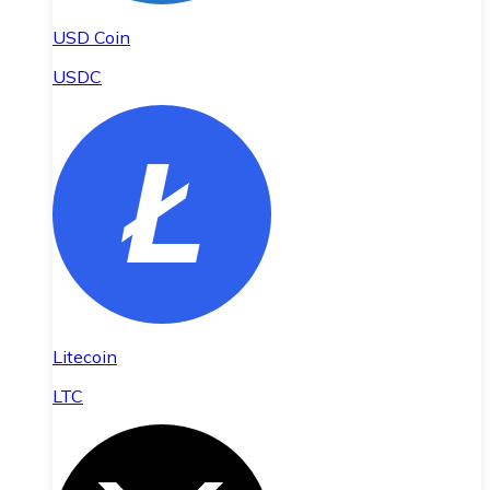
USD Coin
USDC
Litecoin
LTC