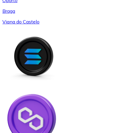
Oporto
Braga
Viana do Castelo