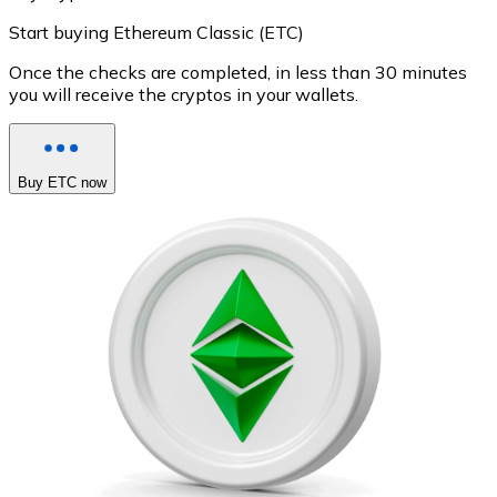
Start buying Ethereum Classic (ETC)
Once the checks are completed, in less than 30 minutes
you will receive the cryptos in your wallets.
Buy ETC now