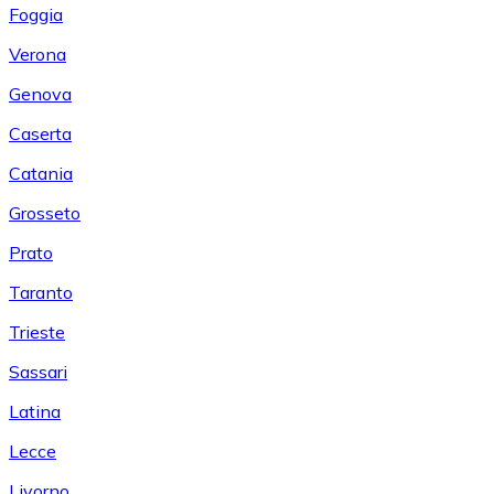
Foggia
Verona
Genova
Caserta
Catania
Grosseto
Prato
Taranto
Trieste
Sassari
Latina
Lecce
Livorno