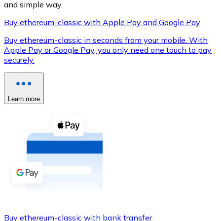
and simple way.
Buy ethereum-classic with Apple Pay and Google Pay
Buy ethereum-classic in seconds from your mobile. With
XRP
Apple Pay or Google Pay, you only need one touch to pay
securely.
XRP
Learn more
View all
Cash
Buy cryptocurrencies with cash at your nearest store.
Buy with cash
SEPA Transfer
Add funds to your Bitnovo account or make direct purc
Buy with Transfer
Buy ethereum-classic with bank transfer