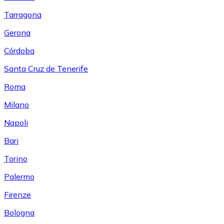
Tarragona
Gerona
Córdoba
Santa Cruz de Tenerife
Roma
Milano
Napoli
Bari
Torino
Palermo
Firenze
Bologna