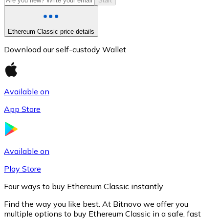
Start
Ethereum Classic price details
Download our self-custody Wallet
Available on
App Store
Litecoin
LTC
Available on
Play Store
Four ways to buy Ethereum Classic instantly
Find the way you like best. At Bitnovo we offer you
multiple options to buy Ethereum Classic in a safe, fast