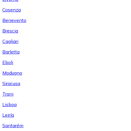
Cosenza
Benevento
Brescia
Cagliari
Barletta
Eboli
Modugno
Siracusa
Trani
Lisboa
Leiría
Santarém