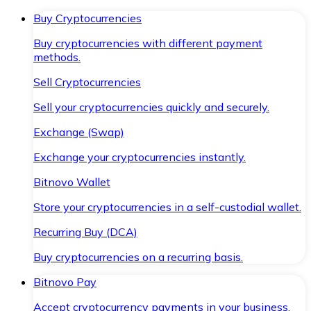
Buy Cryptocurrencies
Buy cryptocurrencies with different payment
methods.
Sell Cryptocurrencies
Sell your cryptocurrencies quickly and securely.
Exchange (Swap)
Exchange your cryptocurrencies instantly.
Bitnovo Wallet
Store your cryptocurrencies in a self-custodial wallet.
Recurring Buy (DCA)
Buy cryptocurrencies on a recurring basis.
Bitnovo Pay
Accept cryptocurrency payments in your business.