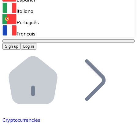
Perform high-volume operations.
Italiano
Bitnovo Giftcards
Português
Integrate our ATM in your business.
Français
Bitnovo OTC
Sign up
Log in
Integrate our solution into your platform.
Bitnovo ATM
Integrate a Bitnovo ATM into your business and let yo
Bitnovo API
Integrate our API into your ecosystem.
Become a Distributor
Add your project to our ecosystem.
Cryptocurrencies
List Token