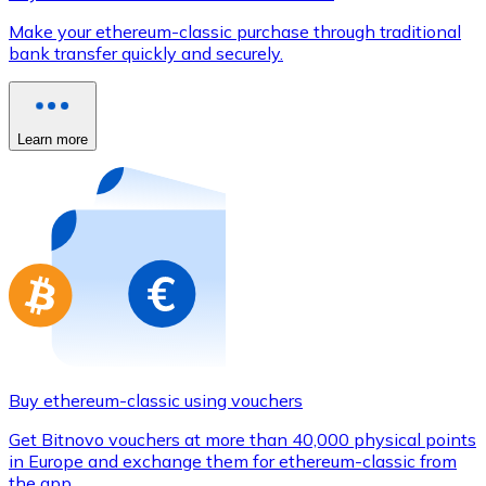
Credit / Debit Card
Make your ethereum-classic purchase through traditional
Use Visa and Mastercard cards to buy cryptocurrencies
bank transfer quickly and securely.
Buy with card
Store - Gift Cards
Learn more
New
Buy gift cards from your favorite brands with cryptocur
Go to gift card store
Buy ethereum-classic using vouchers
Get Bitnovo vouchers at more than 40,000 physical points
in Europe and exchange them for ethereum-classic from
the app.