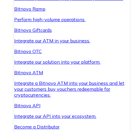
Bitnovo Ramp
Perform high-volume operations.
Bitnovo Giftcards
Integrate our ATM in your business.
Bitnovo OTC
Integrate our solution into your platform.
Bitnovo ATM
Integrate a Bitnovo ATM into your business and let
your customers buy vouchers redeemable for
cryptocurrencies.
Bitnovo API
Integrate our API into your ecosystem.
Become a Distributor