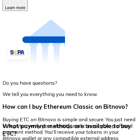
Learn more
Do you have questions?
We tell you everything you need to know
How can I buy Ethereum Classic on Bitnovo?
Buying ETC on Bitnovo is simple and secure. You just need
What payment methods are available to buy
to register, verify your identity, and choose your preferred
payment method. You'll receive your tokens in your
ETC?
Bitnovo wallet or any compatible external address.