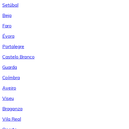
Setúbal
Beja
Faro
Évora
Portalegre
Castelo Branco
Guarda
Coímbra
Aveiro
Viseu
Braganza
Vila Real