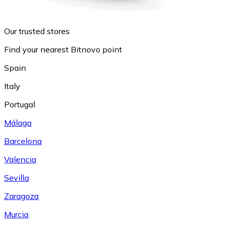
Our trusted stores
Find your nearest Bitnovo point
Spain
Italy
Portugal
Málaga
Barcelona
Valencia
Sevilla
Zaragoza
Murcia