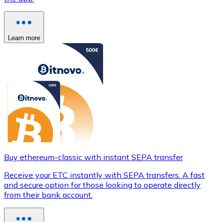
Learn more
Buy ethereum-classic with instant SEPA transfer
Receive your ETC instantly with SEPA transfers. A fast
and secure option for those looking to operate directly
from their bank account.