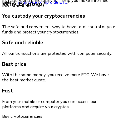
its history and philosophy will help you make informed
Why Bitnovo?
nuestra
página de compra de ETC
.
investment decisions.
You custody your cryptocurrencies
The safe and convenient way to have total control of your
funds and protect your cryptocurrencies.
Safe and reliable
All our transactions are protected with computer security.
Best price
With the same money, you receive more ETC. We have
the best market quote.
Fast
From your mobile or computer you can access our
platforms and acquire your cryptos.
Buy cryptocurrencies