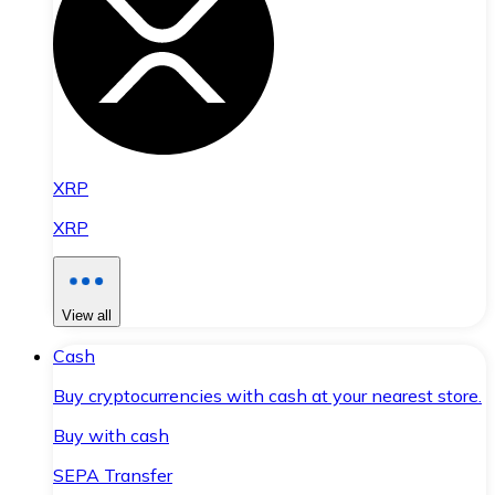
XRP
XRP
View all
Cash
Buy cryptocurrencies with cash at your nearest store.
Buy with cash
SEPA Transfer