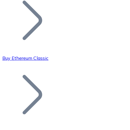
Join our distributor network.
Buy Ethereum Classic
Bitcoin
BTC