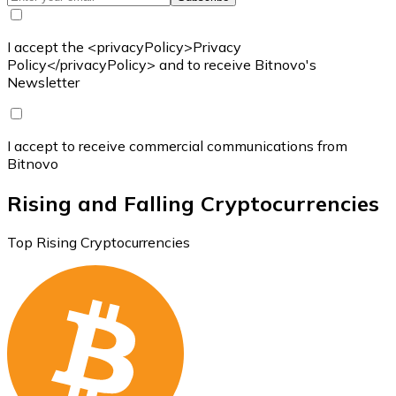
I accept the <privacyPolicy>Privacy
Policy</privacyPolicy> and to receive Bitnovo's
Newsletter
I accept to receive commercial communications from
Bitnovo
Rising and Falling Cryptocurrencies
Top Rising Cryptocurrencies