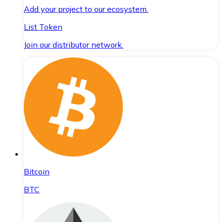
Add your project to our ecosystem.
List Token
Join our distributor network.
Bitcoin
BTC