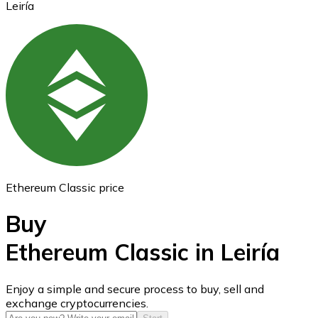
Leiría
Ethereum
ETH
Ethereum Classic price
Buy
Ethereum Classic in Leiría
USD Coin
Enjoy a simple and secure process to buy, sell and
exchange cryptocurrencies.
USDC