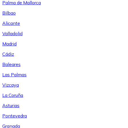
Palma de Mallorca
Bilbao
Alicante
Valladolid
Madrid
Cádiz
Baleares
Las Palmas
Vizcaya
La Coruña
Asturias
Pontevedra
Granada