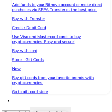
Add funds to your Bitnovo account or make direct
purchases via SEPA Transfer at the best price.
Buy with Transfer
Credit / Debit Card
Use Visa and Mastercard cards to buy
cryptocurrencies. Easy and secure!
Buy with card
Store - Gift Cards
New
Buy gift cards from your favorite brands with
cryptocurrencies.
Go to gift card store