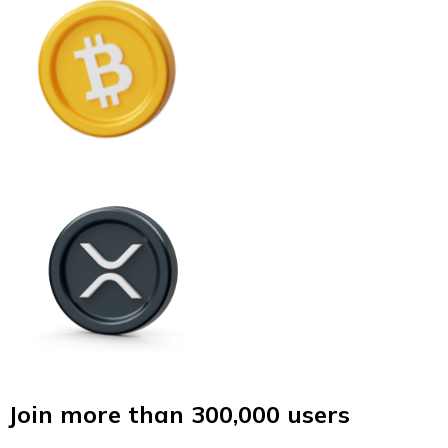
Join more than 300,000 users