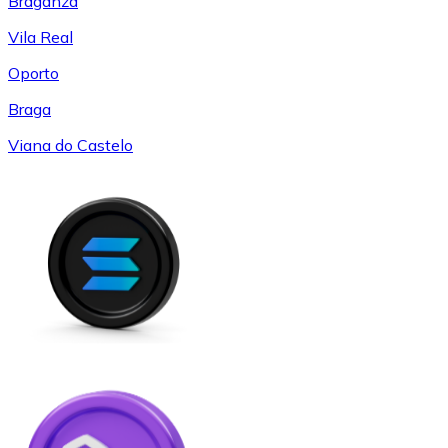
Braganza
Vila Real
Oporto
Braga
Viana do Castelo