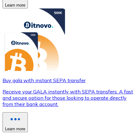
Learn more
Buy gala with instant SEPA transfer
Receive your GALA instantly with SEPA transfers. A fast
and secure option for those looking to operate directly
from their bank account.
Learn more