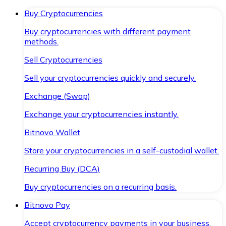
Buy Cryptocurrencies
Buy cryptocurrencies with different payment
methods.
Sell Cryptocurrencies
Sell your cryptocurrencies quickly and securely.
Exchange (Swap)
Exchange your cryptocurrencies instantly.
Bitnovo Wallet
Store your cryptocurrencies in a self-custodial wallet.
Recurring Buy (DCA)
Buy cryptocurrencies on a recurring basis.
Bitnovo Pay
Accept cryptocurrency payments in your business.