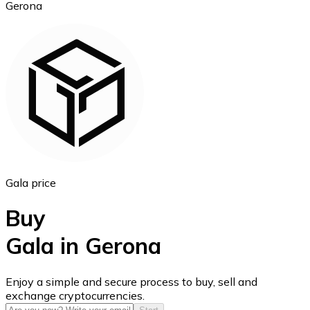
Gerona
Ethereum
ETH
Gala price
Buy
Gala in Gerona
USD Coin
Enjoy a simple and secure process to buy, sell and
exchange cryptocurrencies.
USDC