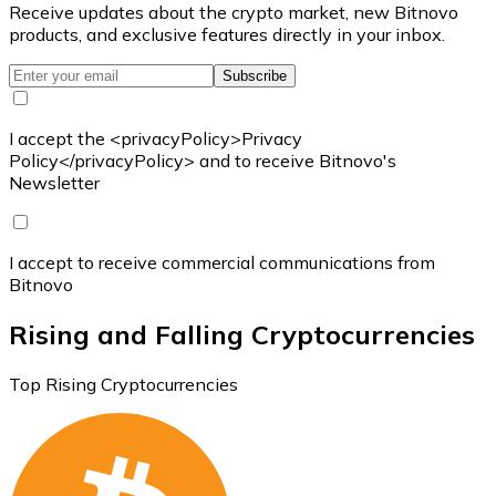
Receive updates about the crypto market, new Bitnovo
products, and exclusive features directly in your inbox.
Subscribe
I accept the <privacyPolicy>Privacy
Policy</privacyPolicy> and to receive Bitnovo's
Newsletter
I accept to receive commercial communications from
Bitnovo
Rising and Falling Cryptocurrencies
Top Rising Cryptocurrencies