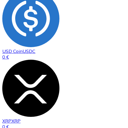
USD Coin
USDC
0 €
XRP
XRP
0 €