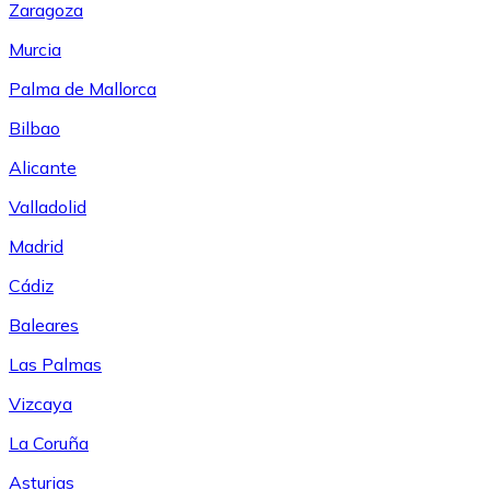
Zaragoza
Murcia
Palma de Mallorca
Bilbao
Alicante
Valladolid
Madrid
Cádiz
Baleares
Las Palmas
Vizcaya
La Coruña
Asturias