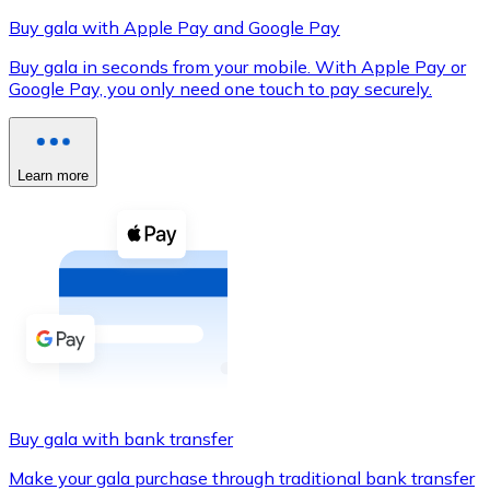
Buy gala with Apple Pay and Google Pay
Buy gala in seconds from your mobile. With Apple Pay or
Google Pay, you only need one touch to pay securely.
XRP
XRP
Learn more
View all
Cash
Buy cryptocurrencies with cash at your nearest store.
Buy with cash
SEPA Transfer
Add funds to your Bitnovo account or make direct purc
Buy gala with bank transfer
Buy with Transfer
Make your gala purchase through traditional bank transfer