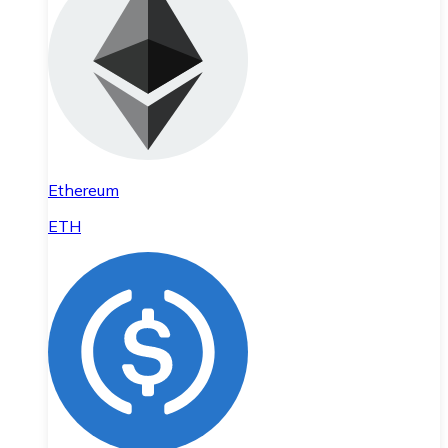
Ethereum
ETH