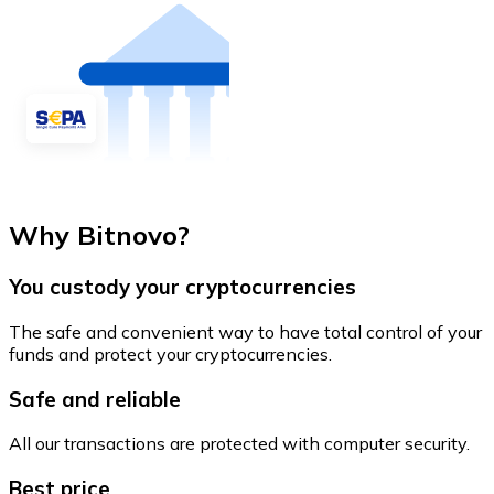
Why Bitnovo?
You custody your cryptocurrencies
The safe and convenient way to have total control of your
funds and protect your cryptocurrencies.
Safe and reliable
All our transactions are protected with computer security.
Best price