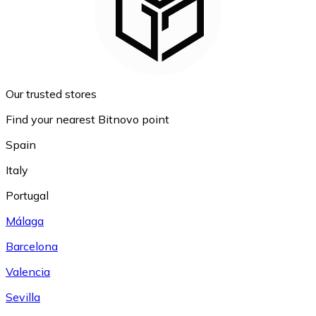
Our trusted stores
Find your nearest Bitnovo point
Spain
Italy
Portugal
Málaga
Barcelona
Valencia
Sevilla