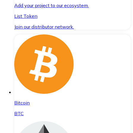
Add your project to our ecosystem.
List Token
Join our distributor network.
Bitcoin
BTC