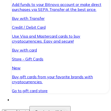
Add funds to your Bitnovo account or make direct
purchases via SEPA Transfer at the best price.
Buy with Transfer
Credit / Debit Card
Use Visa and Mastercard cards to buy
cryptocurrencies. Easy and secure!
Buy with card
Store - Gift Cards
New
Buy gift cards from your favorite brands with
cryptocurrencies.
Go to gift card store