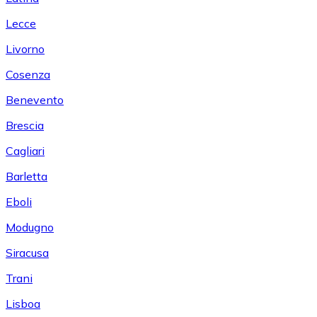
Lecce
Livorno
Cosenza
Benevento
Brescia
Cagliari
Barletta
Eboli
Modugno
Siracusa
Trani
Lisboa