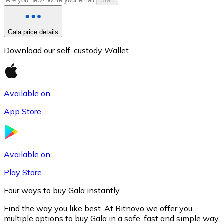
Start
Gala price details
Download our self-custody Wallet
Available on
App Store
Litecoin
LTC
Available on
Play Store
Four ways to buy Gala instantly
Find the way you like best. At Bitnovo we offer you
multiple options to buy Gala in a safe, fast and simple way.