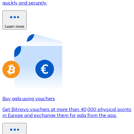
quickly and securely.
Credit / Debit Card
Use Visa and Mastercard cards to buy cryptocurrencies
Buy with card
Learn more
Store - Gift Cards
New
Buy gift cards from your favorite brands with cryptocur
Go to gift card store
Buy gala using vouchers
Get Bitnovo vouchers at more than 40,000 physical points
in Europe and exchange them for gala from the app.