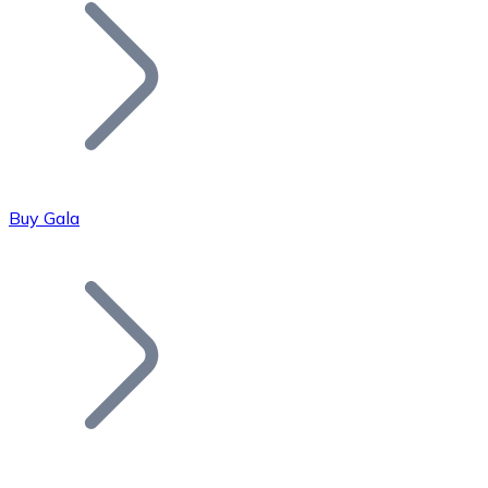
Join our distributor network.
Buy Gala
Bitcoin
BTC