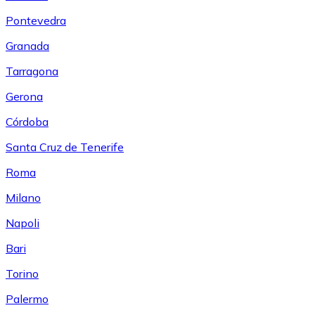
Pontevedra
Granada
Tarragona
Gerona
Córdoba
Santa Cruz de Tenerife
Roma
Milano
Napoli
Bari
Torino
Palermo