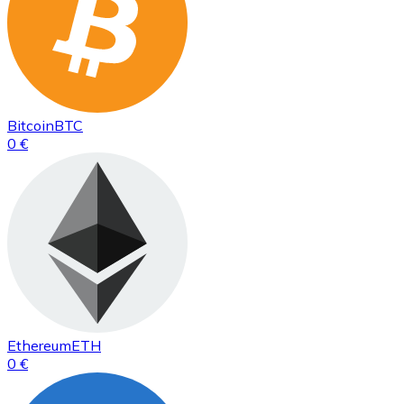
Bitcoin
BTC
0 €
Ethereum
ETH
0 €