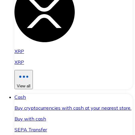
XRP
XRP
View all
Cash
Buy cryptocurrencies with cash at your nearest store.
Buy with cash
SEPA Transfer