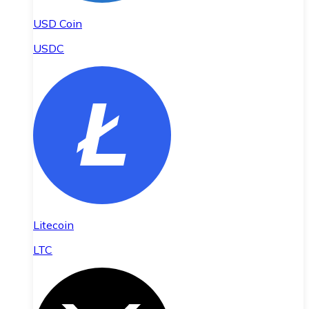
USD Coin
USDC
Litecoin
LTC