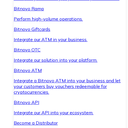
Bitnovo Ramp
Perform high-volume operations.
Bitnovo Giftcards
Integrate our ATM in your business.
Bitnovo OTC
Integrate our solution into your platform.
Bitnovo ATM
Integrate a Bitnovo ATM into your business and let
your customers buy vouchers redeemable for
cryptocurrencies.
Bitnovo API
Integrate our API into your ecosystem.
Become a Distributor