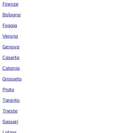
Firenze
Bologna
Foggia
Verona
Genova
Caserta
Catania
Grosseto
Prato
Taranto
Trieste
Sassari
Latina