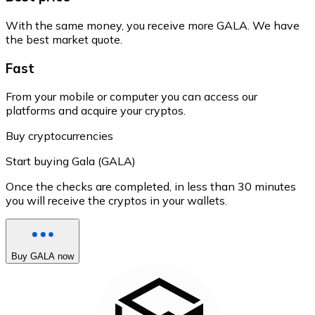
With the same money, you receive more GALA. We have
the best market quote.
Fast
From your mobile or computer you can access our
platforms and acquire your cryptos.
Buy cryptocurrencies
Start buying Gala (GALA)
Once the checks are completed, in less than 30 minutes
you will receive the cryptos in your wallets.
Buy GALA now