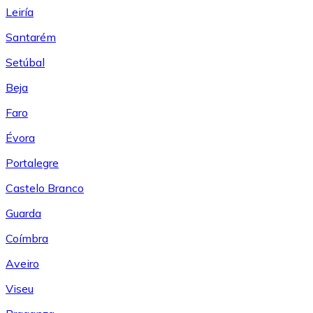
Leiría
Santarém
Setúbal
Beja
Faro
Évora
Portalegre
Castelo Branco
Guarda
Coímbra
Aveiro
Viseu