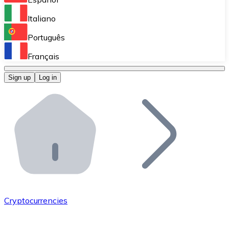
Perform high-volume operations.
Italiano
Bitnovo Giftcards
Português
Integrate our ATM in your business.
Français
Bitnovo OTC
Sign up
Log in
Integrate our solution into your platform.
Bitnovo ATM
Integrate a Bitnovo ATM into your business and let yo
Bitnovo API
Integrate our API into your ecosystem.
Become a Distributor
Add your project to our ecosystem.
Cryptocurrencies
List Token