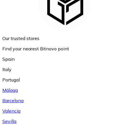
Our trusted stores
Find your nearest Bitnovo point
Spain
Italy
Portugal
Málaga
Barcelona
Valencia
Sevilla