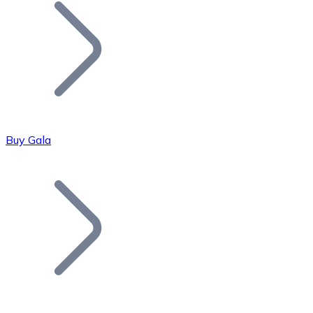
Join our distributor network.
Buy Gala
Bitcoin
BTC