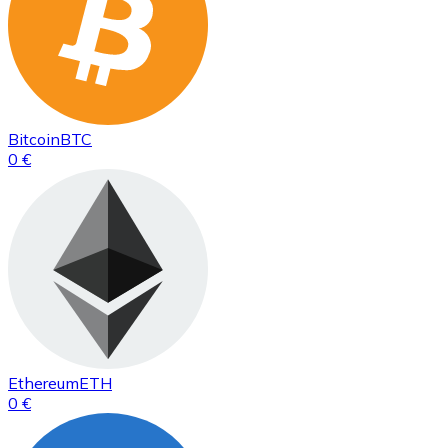
Bitcoin
BTC
0 €
Ethereum
ETH
0 €