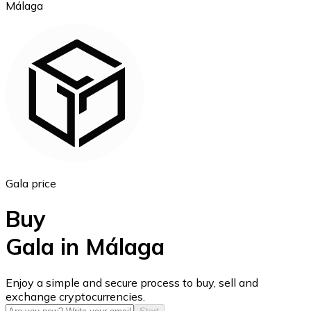
Málaga
Ethereum
ETH
Gala price
Buy
Gala in Málaga
USD Coin
Enjoy a simple and secure process to buy, sell and
exchange cryptocurrencies.
USDC