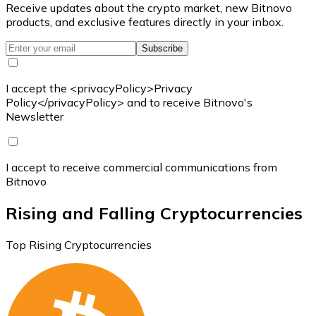
Receive updates about the crypto market, new Bitnovo
products, and exclusive features directly in your inbox.
Subscribe
I accept the <privacyPolicy>Privacy
Policy</privacyPolicy> and to receive Bitnovo's
Newsletter
I accept to receive commercial communications from
Bitnovo
Rising and Falling Cryptocurrencies
Top Rising Cryptocurrencies