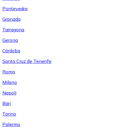
Pontevedra
Granada
Tarragona
Gerona
Córdoba
Santa Cruz de Tenerife
Roma
Milano
Napoli
Bari
Torino
Palermo