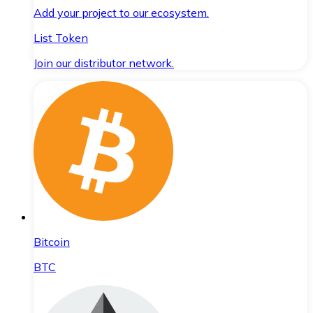
Add your project to our ecosystem.
List Token
Join our distributor network.
Bitcoin
BTC