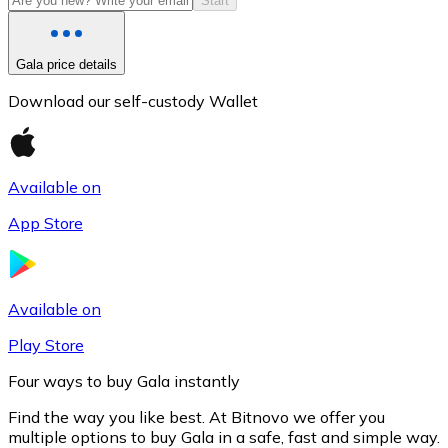
Start
Gala price details
Download our self-custody Wallet
Available on
App Store
Litecoin
LTC
Available on
Play Store
Four ways to buy Gala instantly
Find the way you like best. At Bitnovo we offer you
multiple options to buy Gala in a safe, fast and simple way.