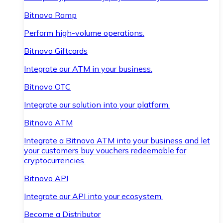
Bitnovo Ramp
Perform high-volume operations.
Bitnovo Giftcards
Integrate our ATM in your business.
Bitnovo OTC
Integrate our solution into your platform.
Bitnovo ATM
Integrate a Bitnovo ATM into your business and let
your customers buy vouchers redeemable for
cryptocurrencies.
Bitnovo API
Integrate our API into your ecosystem.
Become a Distributor