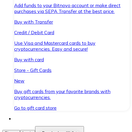
Add funds to your Bitnovo account or make direct
purchases via SEPA Transfer at the best price.
Buy with Transfer
Credit / Debit Card
Use Visa and Mastercard cards to buy
cryptocurrencies. Easy and secure!
Buy with card
Store - Gift Cards
New
Buy gift cards from your favorite brands with
cryptocurrencies.
Go to gift card store