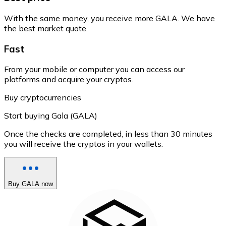
With the same money, you receive more GALA. We have
the best market quote.
Fast
From your mobile or computer you can access our
platforms and acquire your cryptos.
Buy cryptocurrencies
Start buying Gala (GALA)
Once the checks are completed, in less than 30 minutes
you will receive the cryptos in your wallets.
Buy GALA now