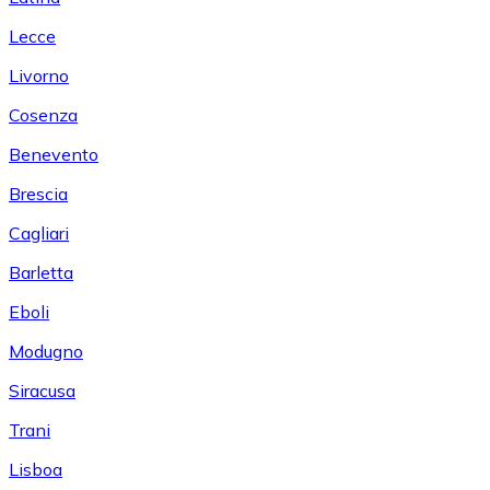
Lecce
Livorno
Cosenza
Benevento
Brescia
Cagliari
Barletta
Eboli
Modugno
Siracusa
Trani
Lisboa