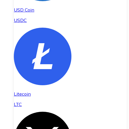
USD Coin
USDC
Litecoin
LTC