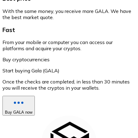
With the same money, you receive more GALA. We have
the best market quote.
Fast
From your mobile or computer you can access our
platforms and acquire your cryptos.
Buy cryptocurrencies
Start buying Gala (GALA)
Once the checks are completed, in less than 30 minutes
you will receive the cryptos in your wallets.
Buy GALA now