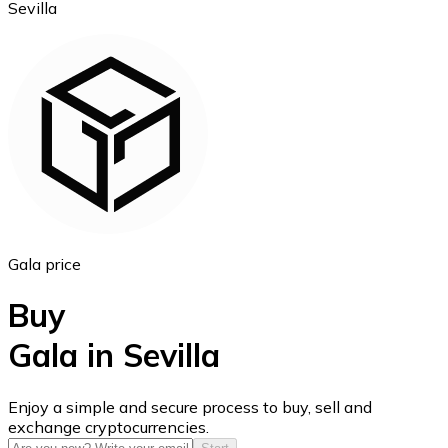
Sevilla
Ethereum
ETH
Gala price
Buy
Gala in Sevilla
USD Coin
Enjoy a simple and secure process to buy, sell and
exchange cryptocurrencies.
USDC