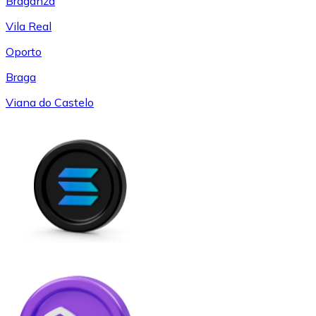
Braganza
Vila Real
Oporto
Braga
Viana do Castelo