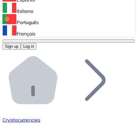
Perform high-volume operations.
Italiano
Bitnovo Giftcards
Português
Integrate our ATM in your business.
Français
Bitnovo OTC
Sign up
Log in
Integrate our solution into your platform.
Bitnovo ATM
Integrate a Bitnovo ATM into your business and let yo
Bitnovo API
Integrate our API into your ecosystem.
Become a Distributor
Add your project to our ecosystem.
Cryptocurrencies
List Token