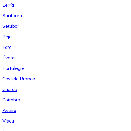
Leiría
Santarém
Setúbal
Beja
Faro
Évora
Portalegre
Castelo Branco
Guarda
Coímbra
Aveiro
Viseu