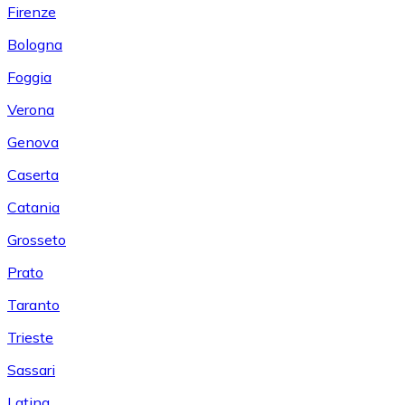
Firenze
Bologna
Foggia
Verona
Genova
Caserta
Catania
Grosseto
Prato
Taranto
Trieste
Sassari
Latina