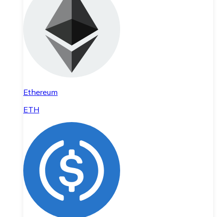
Ethereum
ETH