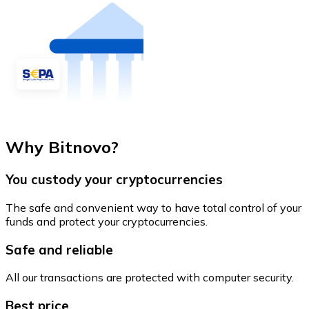
Why Bitnovo?
You custody your cryptocurrencies
The safe and convenient way to have total control of your
funds and protect your cryptocurrencies.
Safe and reliable
All our transactions are protected with computer security.
Best price