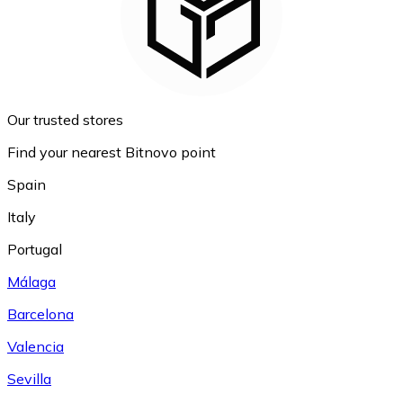
Our trusted stores
Find your nearest Bitnovo point
Spain
Italy
Portugal
Málaga
Barcelona
Valencia
Sevilla