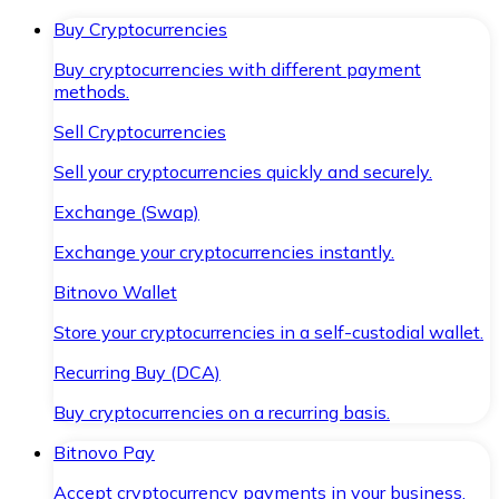
Buy Cryptocurrencies
Buy cryptocurrencies with different payment
methods.
Sell Cryptocurrencies
Sell your cryptocurrencies quickly and securely.
Exchange (Swap)
Exchange your cryptocurrencies instantly.
Bitnovo Wallet
Store your cryptocurrencies in a self-custodial wallet.
Recurring Buy (DCA)
Buy cryptocurrencies on a recurring basis.
Bitnovo Pay
Accept cryptocurrency payments in your business.