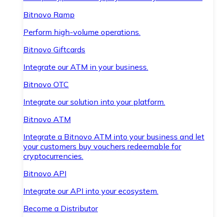
Bitnovo Ramp
Perform high-volume operations.
Bitnovo Giftcards
Integrate our ATM in your business.
Bitnovo OTC
Integrate our solution into your platform.
Bitnovo ATM
Integrate a Bitnovo ATM into your business and let
your customers buy vouchers redeemable for
cryptocurrencies.
Bitnovo API
Integrate our API into your ecosystem.
Become a Distributor