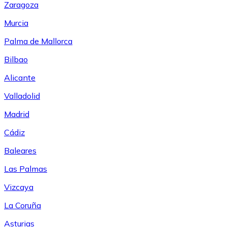
Zaragoza
Murcia
Palma de Mallorca
Bilbao
Alicante
Valladolid
Madrid
Cádiz
Baleares
Las Palmas
Vizcaya
La Coruña
Asturias