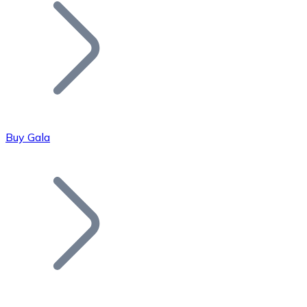
Join our distributor network.
Buy Gala
Bitcoin
BTC