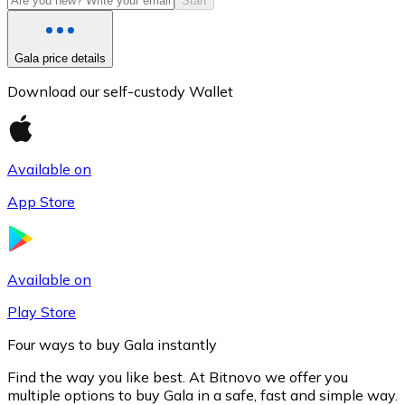
Start
Gala price details
Download our self-custody Wallet
Available on
App Store
Litecoin
LTC
Available on
Play Store
Four ways to buy Gala instantly
Find the way you like best. At Bitnovo we offer you
multiple options to buy Gala in a safe, fast and simple way.