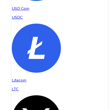
USD Coin
USDC
Litecoin
LTC