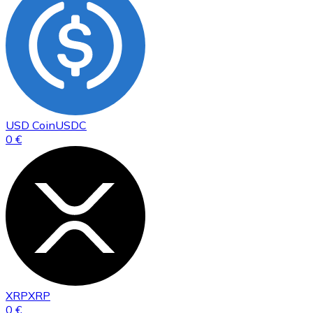
USD Coin
USDC
0 €
XRP
XRP
0 €