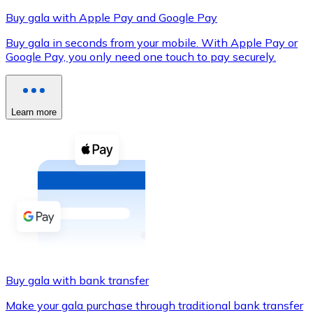
Buy gala with Apple Pay and Google Pay
Buy gala in seconds from your mobile. With Apple Pay or
Google Pay, you only need one touch to pay securely.
XRP
XRP
Learn more
View all
Cash
Buy cryptocurrencies with cash at your nearest store.
Buy with cash
SEPA Transfer
Add funds to your Bitnovo account or make direct purc
Buy gala with bank transfer
Buy with Transfer
Make your gala purchase through traditional bank transfer