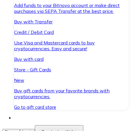
Add funds to your Bitnovo account or make direct
purchases via SEPA Transfer at the best price.
Buy with Transfer
Credit / Debit Card
Use Visa and Mastercard cards to buy
cryptocurrencies. Easy and secure!
Buy with card
Store - Gift Cards
New
Buy gift cards from your favorite brands with
cryptocurrencies.
Go to gift card store