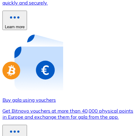
quickly and securely.
Credit / Debit Card
Use Visa and Mastercard cards to buy cryptocurrencies
Buy with card
Learn more
Store - Gift Cards
New
Buy gift cards from your favorite brands with cryptocur
Go to gift card store
Buy gala using vouchers
Get Bitnovo vouchers at more than 40,000 physical points
in Europe and exchange them for gala from the app.