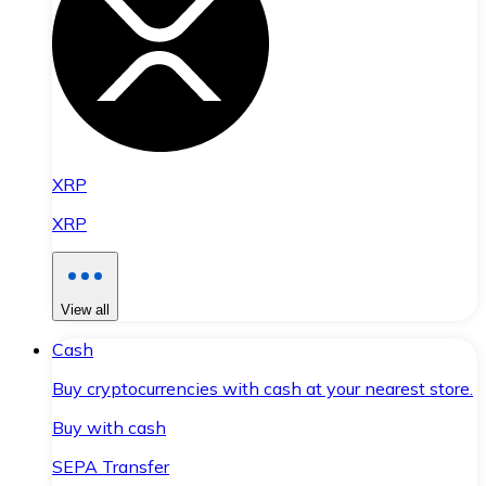
XRP
XRP
View all
Cash
Buy cryptocurrencies with cash at your nearest store.
Buy with cash
SEPA Transfer