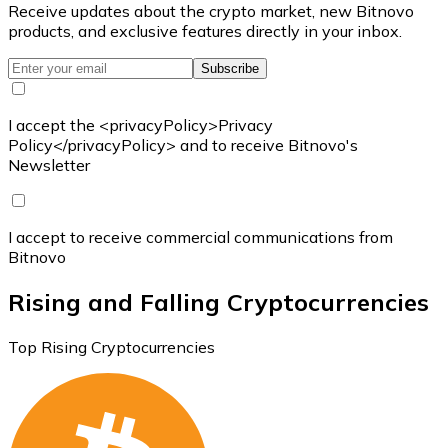
Receive updates about the crypto market, new Bitnovo
products, and exclusive features directly in your inbox.
Subscribe
I accept the <privacyPolicy>Privacy
Policy</privacyPolicy> and to receive Bitnovo's
Newsletter
I accept to receive commercial communications from
Bitnovo
Rising and Falling Cryptocurrencies
Top Rising Cryptocurrencies