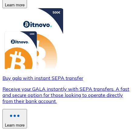
Learn more
Buy gala with instant SEPA transfer
Receive your GALA instantly with SEPA transfers. A fast
and secure option for those looking to operate directly
from their bank account.
Learn more