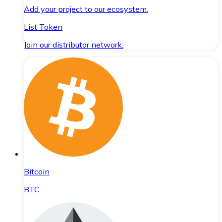
Add your project to our ecosystem.
List Token
Join our distributor network.
Bitcoin
BTC