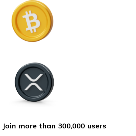
Join more than 300,000 users