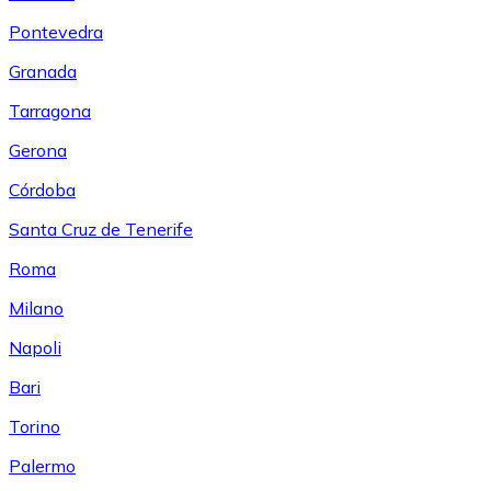
Pontevedra
Granada
Tarragona
Gerona
Córdoba
Santa Cruz de Tenerife
Roma
Milano
Napoli
Bari
Torino
Palermo