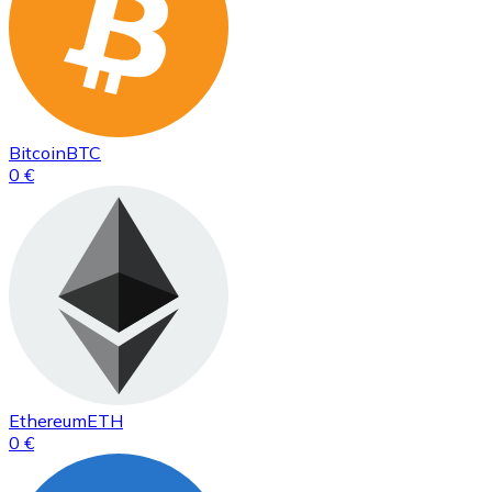
Bitcoin
BTC
0 €
Ethereum
ETH
0 €