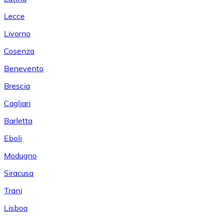
Lecce
Livorno
Cosenza
Benevento
Brescia
Cagliari
Barletta
Eboli
Modugno
Siracusa
Trani
Lisboa