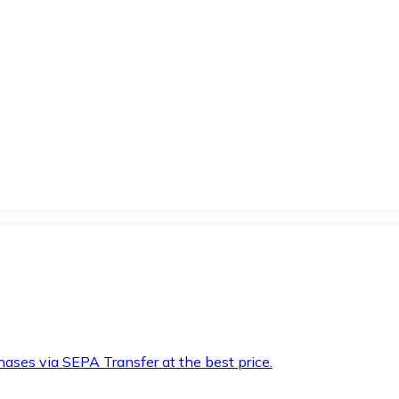
hases via SEPA Transfer at the best price.