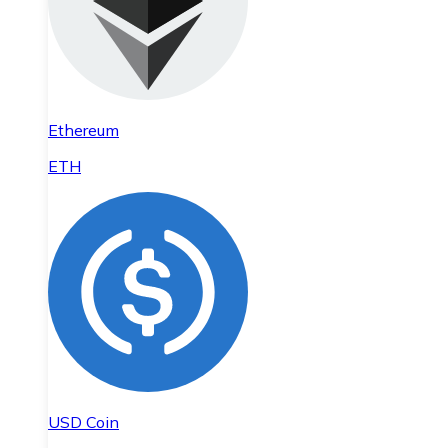
Ethereum
ETH
USD Coin