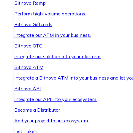
Bitnovo Ramp
Perform high-volume operations.
Bitnovo Giftcards
Integrate our ATM in your business.
Bitnovo OTC
Integrate our solution into your platform.
Bitnovo ATM
Integrate a Bitnovo ATM into your business and let yo
Bitnovo API
Integrate our API into your ecosystem.
Become a Distributor
Add your project to our ecosystem.
List Token