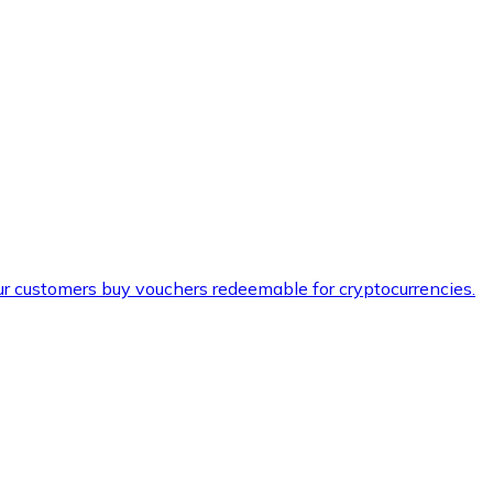
ur customers buy vouchers redeemable for cryptocurrencies.