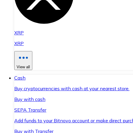
XRP
XRP
View all
Cash
Buy cryptocurrencies with cash at your nearest store.
Buy with cash
SEPA Transfer
Add funds to your Bitnovo account or make direct purc
Buy with Transfer