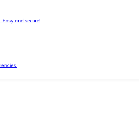
. Easy and secure!
rencies.
.