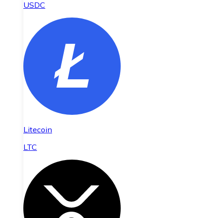
USDC
Litecoin
LTC