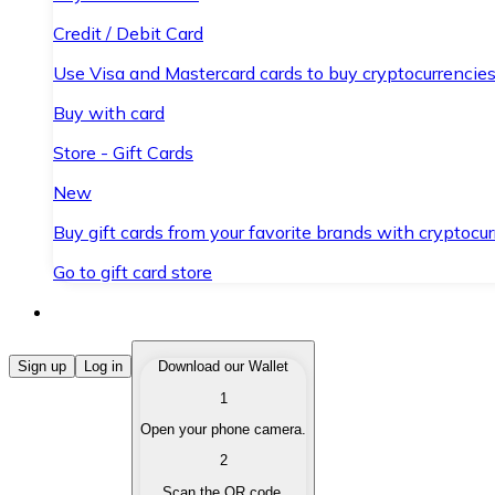
Credit / Debit Card
Use Visa and Mastercard cards to buy cryptocurrencies
Buy with card
Store - Gift Cards
New
Buy gift cards from your favorite brands with cryptocur
Go to gift card store
Buy Cryptocurrencies
Sign up
Log in
Download our Wallet
1
Buy cryptocurrencies with different payment methods
Open your phone camera.
Sell Cryptocurrencies
2
Sell your cryptocurrencies quickly and securely.
Scan the QR code.