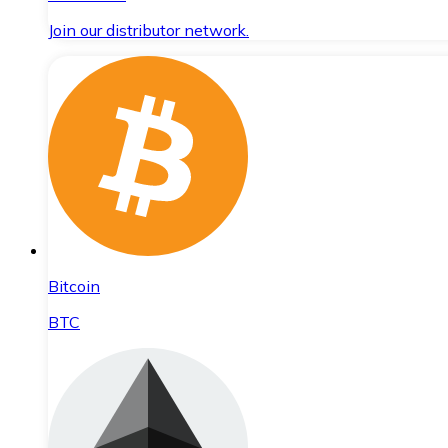
Join our distributor network.
Bitcoin
BTC