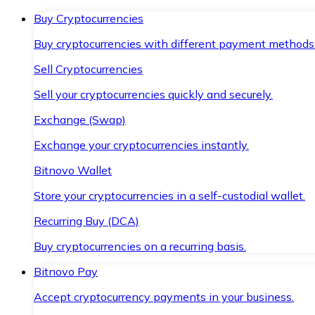
Buy Cryptocurrencies
Buy cryptocurrencies with different payment methods
Sell Cryptocurrencies
Sell your cryptocurrencies quickly and securely.
Exchange (Swap)
Exchange your cryptocurrencies instantly.
Bitnovo Wallet
Store your cryptocurrencies in a self-custodial wallet.
Recurring Buy (DCA)
Buy cryptocurrencies on a recurring basis.
Bitnovo Pay
Accept cryptocurrency payments in your business.