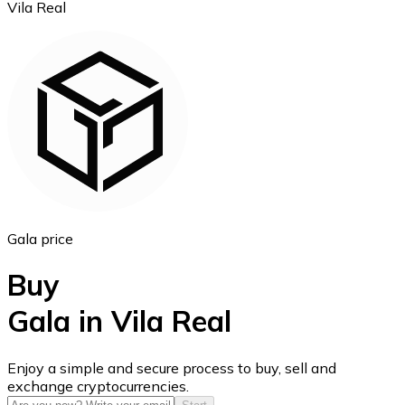
Vila Real
Ethereum
ETH
Gala price
Buy
Gala in Vila Real
USD Coin
Enjoy a simple and secure process to buy, sell and
exchange cryptocurrencies.
USDC