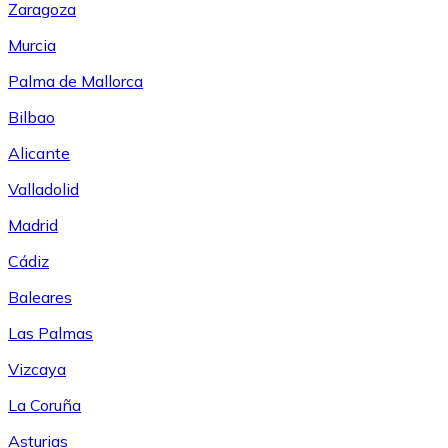
Zaragoza
Murcia
Palma de Mallorca
Bilbao
Alicante
Valladolid
Madrid
Cádiz
Baleares
Las Palmas
Vizcaya
La Coruña
Asturias