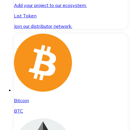
Add your project to our ecosystem.
List Token
Join our distributor network.
Bitcoin
BTC