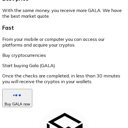
With the same money, you receive more GALA. We have
the best market quote.
Fast
From your mobile or computer you can access our
platforms and acquire your cryptos.
Buy cryptocurrencies
Start buying Gala (GALA)
Once the checks are completed, in less than 30 minutes
you will receive the cryptos in your wallets.
Buy GALA now