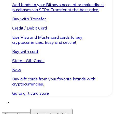
Add funds to your Bitnovo account or make direct
purchases via SEPA Transfer at the best price.
Buy with Transfer
Credit / Debit Card
Use Visa and Mastercard cards to buy
cryptocurrencies. Easy and secure!
Buy with card
Store - Gift Cards
New
Buy gift cards from your favorite brands with
cryptocurrencies.
Go to gift card store