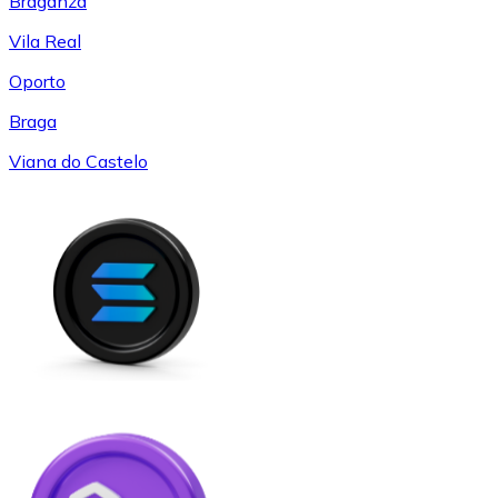
Braganza
Vila Real
Oporto
Braga
Viana do Castelo