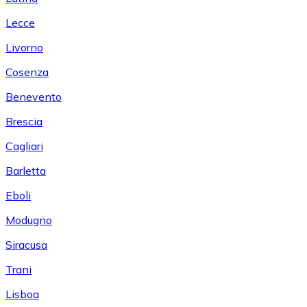
Lecce
Livorno
Cosenza
Benevento
Brescia
Cagliari
Barletta
Eboli
Modugno
Siracusa
Trani
Lisboa