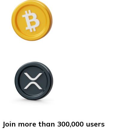
Join more than 300,000 users