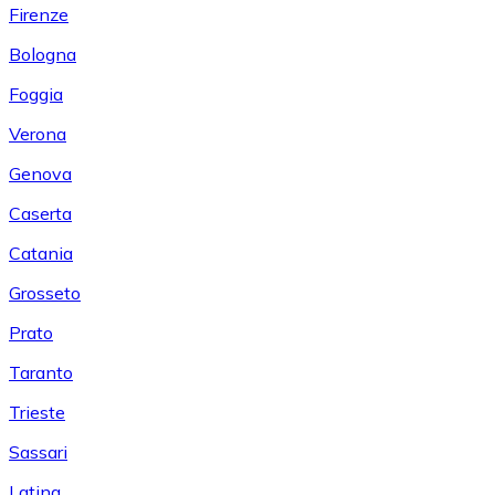
Firenze
Bologna
Foggia
Verona
Genova
Caserta
Catania
Grosseto
Prato
Taranto
Trieste
Sassari
Latina