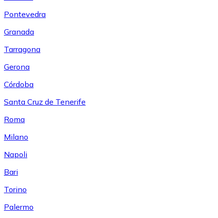
Pontevedra
Granada
Tarragona
Gerona
Córdoba
Santa Cruz de Tenerife
Roma
Milano
Napoli
Bari
Torino
Palermo