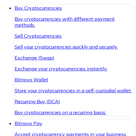
Buy Cryptocurrencies
Buy cryptocurrencies with different payment
methods.
Sell Cryptocurrencies
Sell your cryptocurrencies quickly and securely.
Exchange (Swap)
Exchange your cryptocurrencies instantly.
Bitnovo Wallet
Store your cryptocurrencies in a self-custodial wallet.
Recurring Buy (DCA)
Buy cryptocurrencies on a recurring basis.
Bitnovo Pay
Accept cryptocurrency payments in your business.