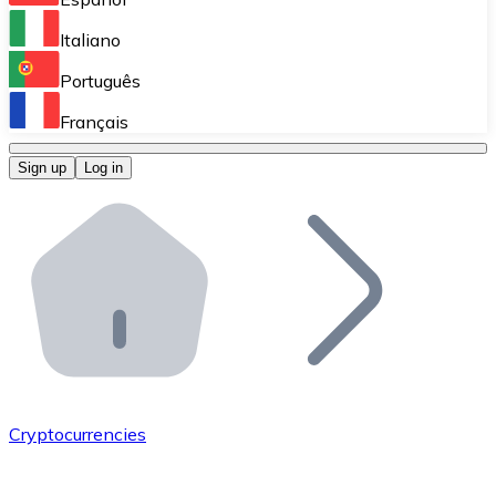
Perform high-volume operations.
Italiano
Bitnovo Giftcards
Português
Integrate our ATM in your business.
Français
Bitnovo OTC
Sign up
Log in
Integrate our solution into your platform.
Bitnovo ATM
Integrate a Bitnovo ATM into your business and let yo
Bitnovo API
Integrate our API into your ecosystem.
Become a Distributor
Add your project to our ecosystem.
Cryptocurrencies
List Token