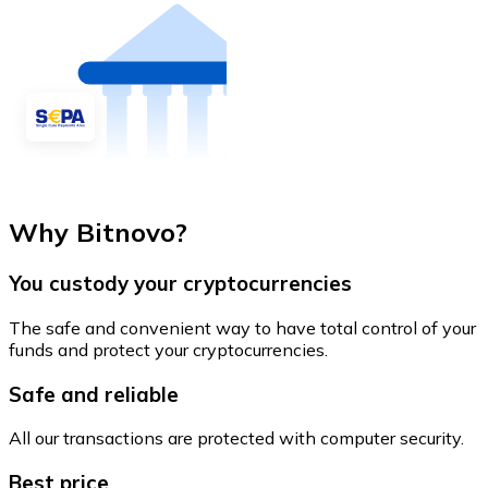
Why Bitnovo?
You custody your cryptocurrencies
The safe and convenient way to have total control of your
funds and protect your cryptocurrencies.
Safe and reliable
All our transactions are protected with computer security.
Best price