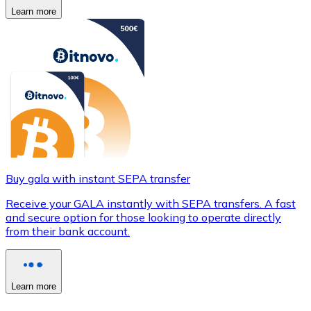
Learn more
Buy gala with instant SEPA transfer
Receive your GALA instantly with SEPA transfers. A fast
and secure option for those looking to operate directly
from their bank account.
Learn more