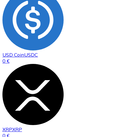
USD Coin
USDC
0 €
XRP
XRP
0 €