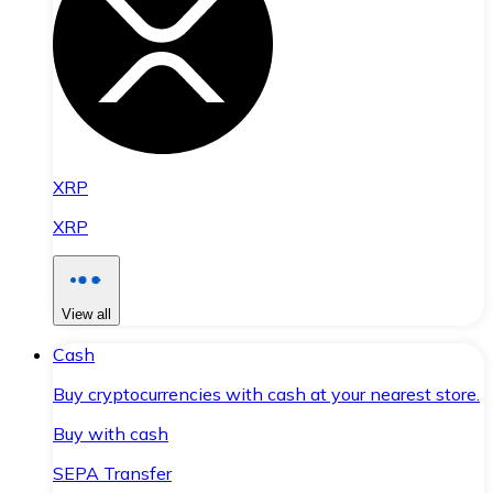
XRP
XRP
View all
Cash
Buy cryptocurrencies with cash at your nearest store.
Buy with cash
SEPA Transfer