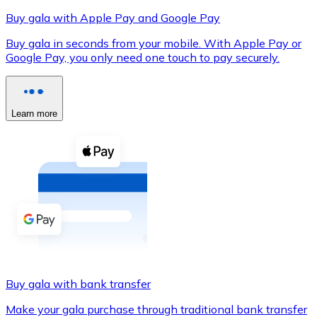
Buy gala with Apple Pay and Google Pay
Buy gala in seconds from your mobile. With Apple Pay or
Google Pay, you only need one touch to pay securely.
XRP
XRP
Learn more
View all
Cash
Buy cryptocurrencies with cash at your nearest store.
Buy with cash
SEPA Transfer
Add funds to your Bitnovo account or make direct purc
Buy gala with bank transfer
Buy with Transfer
Make your gala purchase through traditional bank transfer