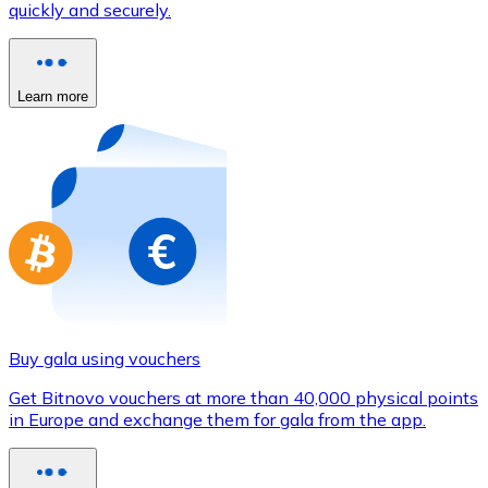
quickly and securely.
Credit / Debit Card
Use Visa and Mastercard cards to buy cryptocurrencies
Buy with card
Learn more
Store - Gift Cards
New
Buy gift cards from your favorite brands with cryptocur
Go to gift card store
Buy gala using vouchers
Get Bitnovo vouchers at more than 40,000 physical points
in Europe and exchange them for gala from the app.