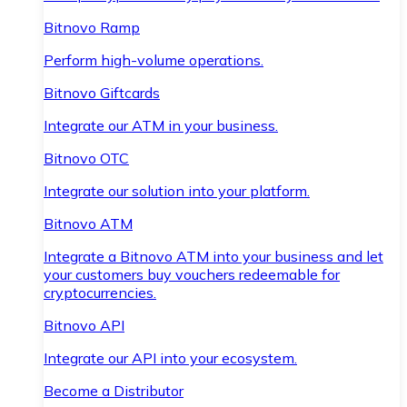
Bitnovo Ramp
Perform high-volume operations.
Bitnovo Giftcards
Integrate our ATM in your business.
Bitnovo OTC
Integrate our solution into your platform.
Bitnovo ATM
Integrate a Bitnovo ATM into your business and let
your customers buy vouchers redeemable for
cryptocurrencies.
Bitnovo API
Integrate our API into your ecosystem.
Become a Distributor