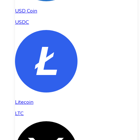
USD Coin
USDC
Litecoin
LTC