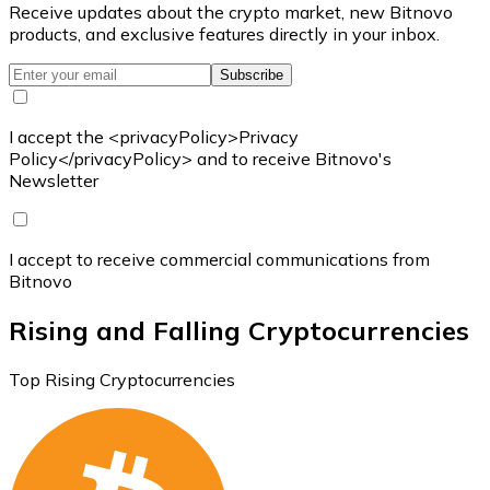
Receive updates about the crypto market, new Bitnovo
products, and exclusive features directly in your inbox.
Subscribe
I accept the <privacyPolicy>Privacy
Policy</privacyPolicy> and to receive Bitnovo's
Newsletter
I accept to receive commercial communications from
Bitnovo
Rising and Falling Cryptocurrencies
Top Rising Cryptocurrencies