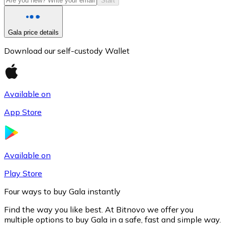
Start
Gala price details
Download our self-custody Wallet
Available on
App Store
Litecoin
LTC
Available on
Play Store
Four ways to buy Gala instantly
Find the way you like best. At Bitnovo we offer you
multiple options to buy Gala in a safe, fast and simple way.