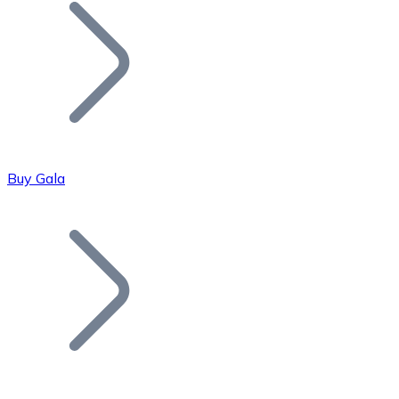
Join our distributor network.
Buy Gala
Bitcoin
BTC