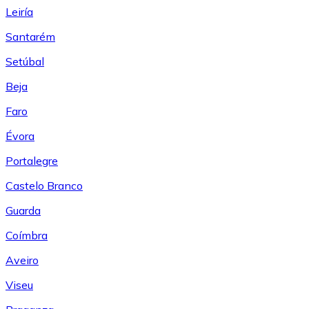
Leiría
Santarém
Setúbal
Beja
Faro
Évora
Portalegre
Castelo Branco
Guarda
Coímbra
Aveiro
Viseu