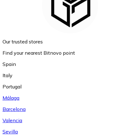
Our trusted stores
Find your nearest Bitnovo point
Spain
Italy
Portugal
Málaga
Barcelona
Valencia
Sevilla