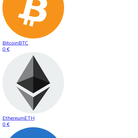
Bitcoin
BTC
0 €
Ethereum
ETH
0 €