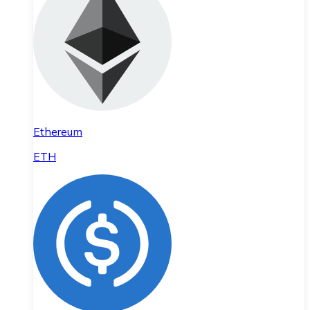
Ethereum
ETH