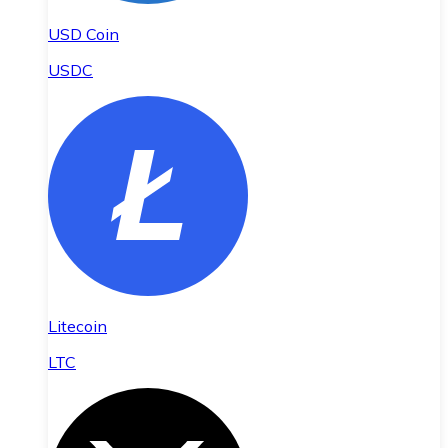
USD Coin
USDC
Litecoin
LTC