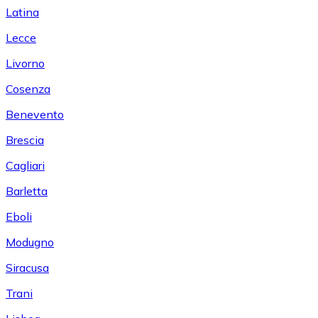
Latina
Lecce
Livorno
Cosenza
Benevento
Brescia
Cagliari
Barletta
Eboli
Modugno
Siracusa
Trani