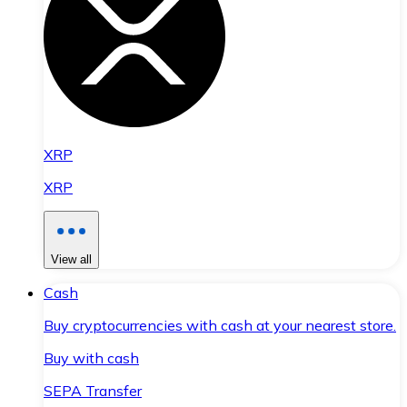
XRP
XRP
View all
Cash
Buy cryptocurrencies with cash at your nearest store.
Buy with cash
SEPA Transfer