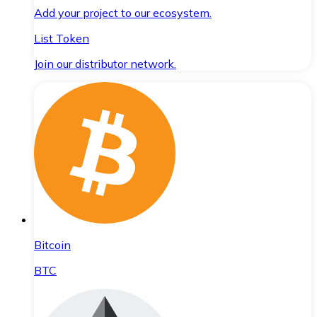
Add your project to our ecosystem.
List Token
Join our distributor network.
Bitcoin
BTC