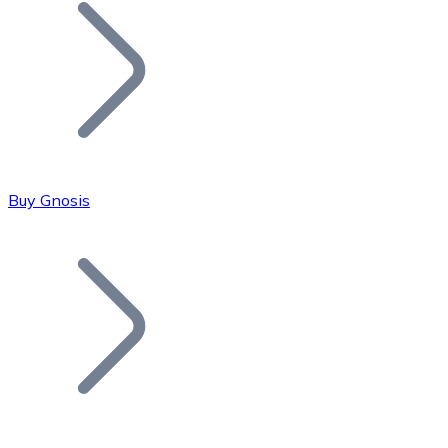
Join our distributor network.
Buy Gnosis
Bitcoin
BTC