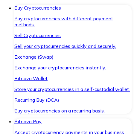
Buy Cryptocurrencies
Buy cryptocurrencies with different payment
methods.
Sell Cryptocurrencies
Sell your cryptocurrencies quickly and securely.
Exchange (Swap)
Exchange your cryptocurrencies instantly.
Bitnovo Wallet
Store your cryptocurrencies in a self-custodial wallet.
Recurring Buy (DCA)
Buy cryptocurrencies on a recurring basis.
Bitnovo Pay
Accept cryptocurrency payments in your business.