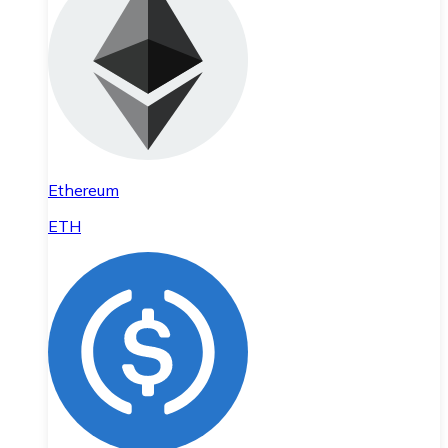
Ethereum
ETH