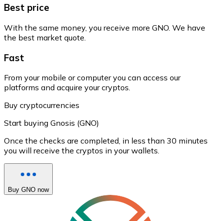
Best price
With the same money, you receive more GNO. We have
the best market quote.
Fast
From your mobile or computer you can access our
platforms and acquire your cryptos.
Buy cryptocurrencies
Start buying Gnosis (GNO)
Once the checks are completed, in less than 30 minutes
you will receive the cryptos in your wallets.
Buy GNO now