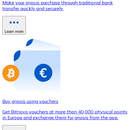
Make your gnosis purchase through traditional bank
Credit / Debit Card
transfer quickly and securely.
Use Visa and Mastercard cards to buy cryptocurrencies
Buy with card
Learn more
Store - Gift Cards
New
Buy gift cards from your favorite brands with cryptocur
Go to gift card store
Buy gnosis using vouchers
Get Bitnovo vouchers at more than 40,000 physical points
in Europe and exchange them for gnosis from the app.