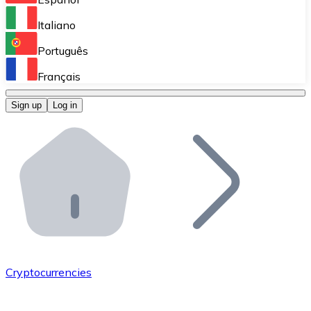
Perform high-volume operations.
Italiano
Bitnovo Giftcards
Português
Integrate our ATM in your business.
Français
Bitnovo OTC
Sign up
Log in
Integrate our solution into your platform.
Bitnovo ATM
Integrate a Bitnovo ATM into your business and let yo
Bitnovo API
Integrate our API into your ecosystem.
Become a Distributor
Add your project to our ecosystem.
Cryptocurrencies
List Token