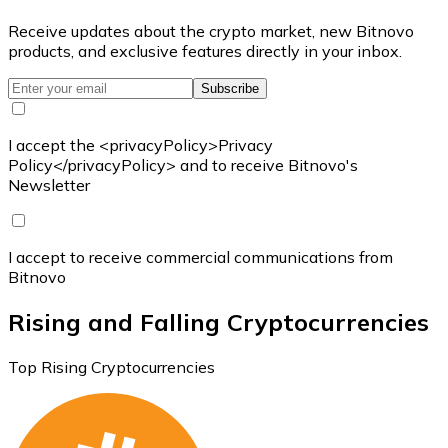
Receive updates about the crypto market, new Bitnovo
products, and exclusive features directly in your inbox.
Subscribe
I accept the <privacyPolicy>Privacy
Policy</privacyPolicy> and to receive Bitnovo's
Newsletter
I accept to receive commercial communications from
Bitnovo
Rising and Falling Cryptocurrencies
Top Rising Cryptocurrencies