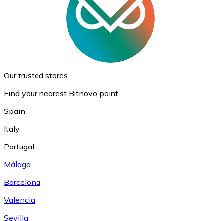
Our trusted stores
Find your nearest Bitnovo point
Spain
Italy
Portugal
Málaga
Barcelona
Valencia
Sevilla