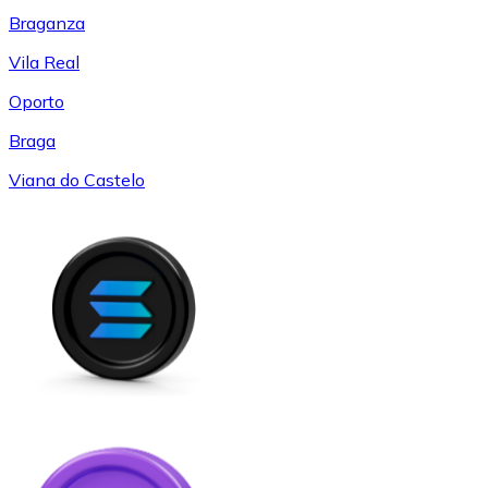
Braganza
Vila Real
Oporto
Braga
Viana do Castelo