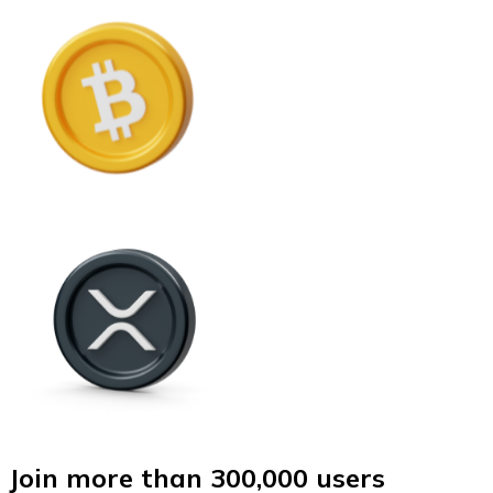
Join more than 300,000 users