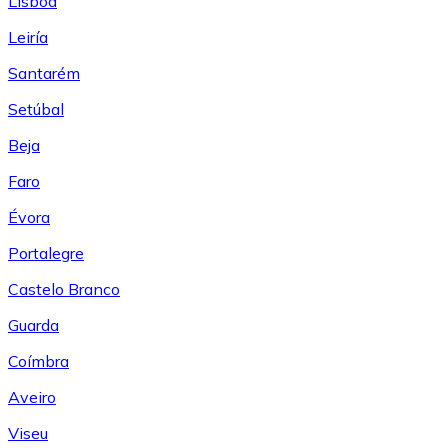
Lisboa
Leiría
Santarém
Setúbal
Beja
Faro
Évora
Portalegre
Castelo Branco
Guarda
Coímbra
Aveiro
Viseu