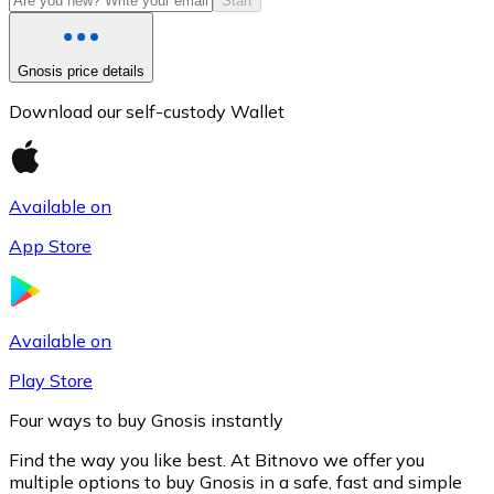
Start
Gnosis price details
Download our self-custody Wallet
Available on
App Store
Litecoin
LTC
Available on
Play Store
Four ways to buy Gnosis instantly
Find the way you like best. At Bitnovo we offer you
multiple options to buy Gnosis in a safe, fast and simple