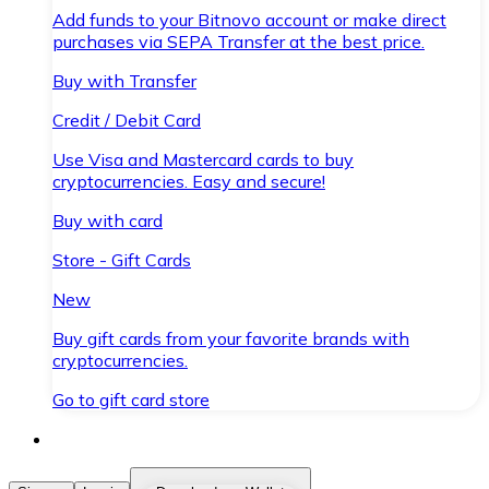
Add funds to your Bitnovo account or make direct
purchases via SEPA Transfer at the best price.
Buy with Transfer
Credit / Debit Card
Use Visa and Mastercard cards to buy
cryptocurrencies. Easy and secure!
Buy with card
Store - Gift Cards
New
Buy gift cards from your favorite brands with
cryptocurrencies.
Go to gift card store