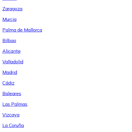
Zaragoza
Murcia
Palma de Mallorca
Bilbao
Alicante
Valladolid
Madrid
Cádiz
Baleares
Las Palmas
Vizcaya
La Coruña