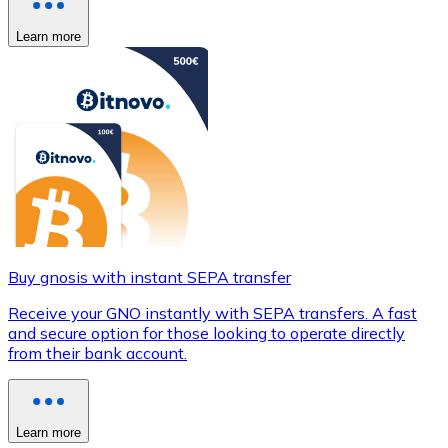
Learn more
Buy gnosis with instant SEPA transfer
Receive your GNO instantly with SEPA transfers. A fast
and secure option for those looking to operate directly
from their bank account.
Learn more