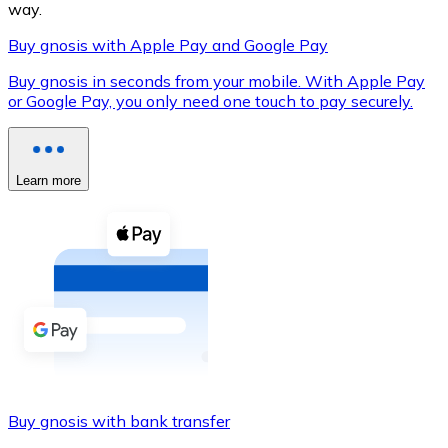
way.
Buy gnosis with Apple Pay and Google Pay
Buy gnosis in seconds from your mobile. With Apple Pay
XRP
or Google Pay, you only need one touch to pay securely.
XRP
Learn more
View all
Cash
Buy cryptocurrencies with cash at your nearest store.
Buy with cash
SEPA Transfer
Add funds to your Bitnovo account or make direct purc
Buy gnosis with bank transfer
Buy with Transfer