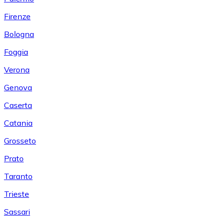
Firenze
Bologna
Foggia
Verona
Genova
Caserta
Catania
Grosseto
Prato
Taranto
Trieste
Sassari