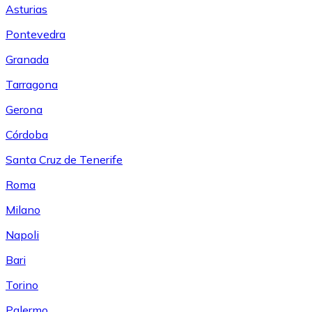
Asturias
Pontevedra
Granada
Tarragona
Gerona
Córdoba
Santa Cruz de Tenerife
Roma
Milano
Napoli
Bari
Torino
Palermo