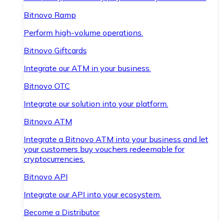
Bitnovo Ramp
Perform high-volume operations.
Bitnovo Giftcards
Integrate our ATM in your business.
Bitnovo OTC
Integrate our solution into your platform.
Bitnovo ATM
Integrate a Bitnovo ATM into your business and let
your customers buy vouchers redeemable for
cryptocurrencies.
Bitnovo API
Integrate our API into your ecosystem.
Become a Distributor