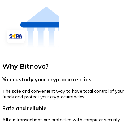
Why Bitnovo?
You custody your cryptocurrencies
The safe and convenient way to have total control of your
funds and protect your cryptocurrencies.
Safe and reliable
All our transactions are protected with computer security.