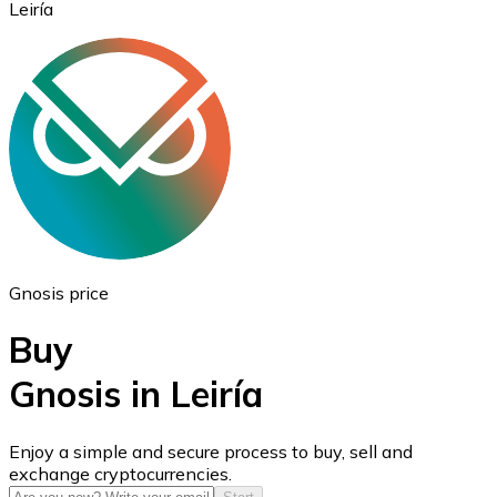
Leiría
Ethereum
ETH
Gnosis price
Buy
Gnosis in Leiría
USD Coin
Enjoy a simple and secure process to buy, sell and
exchange cryptocurrencies.
USDC