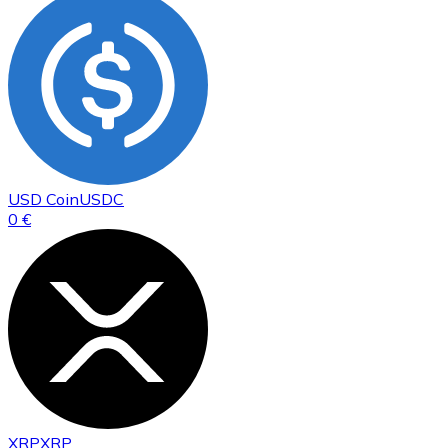
USD Coin
USDC
0 €
XRP
XRP