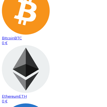
Bitcoin
BTC
0 €
Ethereum
ETH
0 €