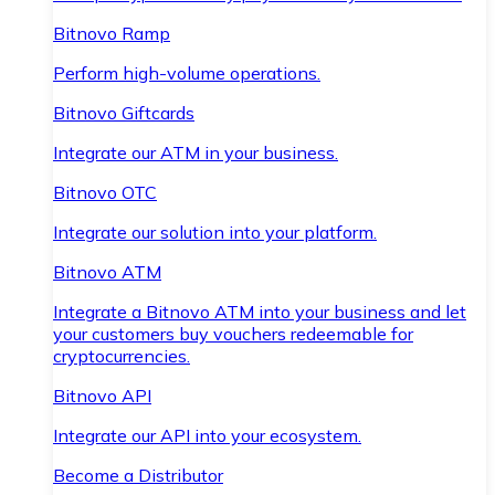
Bitnovo Ramp
Perform high-volume operations.
Bitnovo Giftcards
Integrate our ATM in your business.
Bitnovo OTC
Integrate our solution into your platform.
Bitnovo ATM
Integrate a Bitnovo ATM into your business and let
your customers buy vouchers redeemable for
cryptocurrencies.
Bitnovo API
Integrate our API into your ecosystem.
Become a Distributor