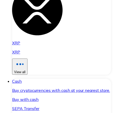
XRP
XRP
View all
Cash
Buy cryptocurrencies with cash at your nearest store.
Buy with cash
SEPA Transfer