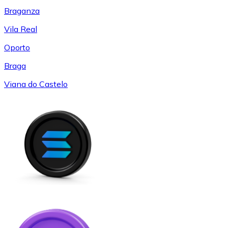
Braganza
Vila Real
Oporto
Braga
Viana do Castelo