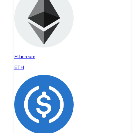
Ethereum
ETH