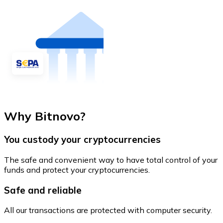
Why Bitnovo?
You custody your cryptocurrencies
The safe and convenient way to have total control of your
funds and protect your cryptocurrencies.
Safe and reliable
All our transactions are protected with computer security.