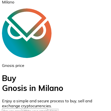
Milano
Ethereum
ETH
Gnosis price
Buy
Gnosis in Milano
USD Coin
Enjoy a simple and secure process to buy, sell and
exchange cryptocurrencies.
USDC