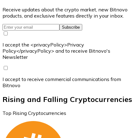
Receive updates about the crypto market, new Bitnovo
products, and exclusive features directly in your inbox.
Subscribe
I accept the <privacyPolicy>Privacy
Policy</privacyPolicy> and to receive Bitnovo's
Newsletter
I accept to receive commercial communications from
Bitnovo
Rising and Falling Cryptocurrencies
Top Rising Cryptocurrencies