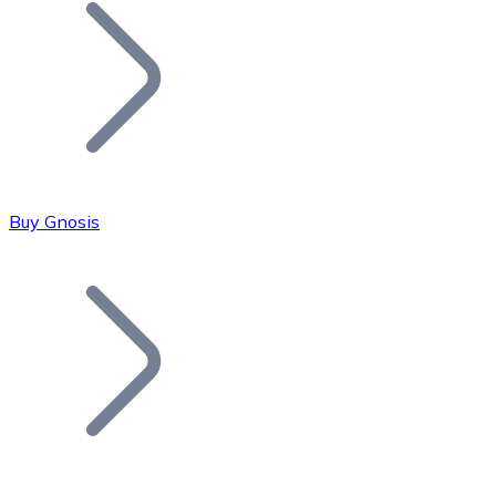
Join our distributor network.
Buy Gnosis
Bitcoin
BTC