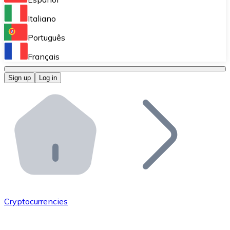
Perform high-volume operations.
Italiano
Bitnovo Giftcards
Português
Integrate our ATM in your business.
Français
Bitnovo OTC
Sign up
Log in
Integrate our solution into your platform.
Bitnovo ATM
Integrate a Bitnovo ATM into your business and let yo
Bitnovo API
Integrate our API into your ecosystem.
Become a Distributor
Add your project to our ecosystem.
Cryptocurrencies
List Token