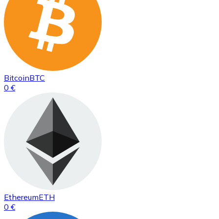
Bitcoin
BTC
0 €
Ethereum
ETH
0 €