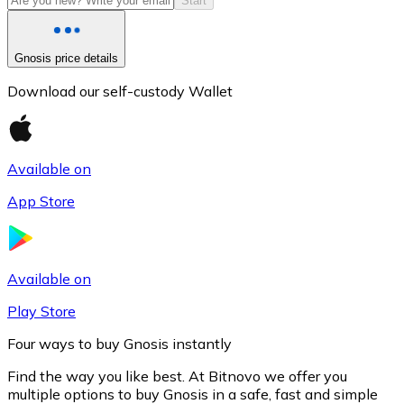
Start
Gnosis price details
Download our self-custody Wallet
Available on
App Store
Litecoin
LTC
Available on
Play Store
Four ways to buy Gnosis instantly
Find the way you like best. At Bitnovo we offer you
multiple options to buy Gnosis in a safe, fast and simple