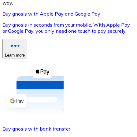
way.
Buy gnosis with Apple Pay and Google Pay
Buy gnosis in seconds from your mobile. With Apple Pay
XRP
or Google Pay, you only need one touch to pay securely.
XRP
Learn more
View all
Cash
Buy cryptocurrencies with cash at your nearest store.
Buy with cash
SEPA Transfer
Add funds to your Bitnovo account or make direct purc
Buy gnosis with bank transfer
Buy with Transfer