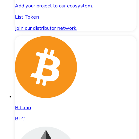
Add your project to our ecosystem.
List Token
Join our distributor network.
Bitcoin
BTC