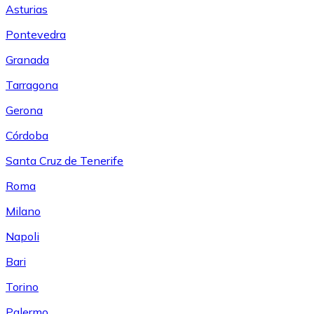
Asturias
Pontevedra
Granada
Tarragona
Gerona
Córdoba
Santa Cruz de Tenerife
Roma
Milano
Napoli
Bari
Torino
Palermo