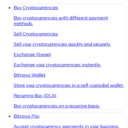
Buy Cryptocurrencies
Buy cryptocurrencies with different payment
methods.
Sell Cryptocurrencies
Sell your cryptocurrencies quickly and securely.
Exchange (Swap)
Exchange your cryptocurrencies instantly.
Bitnovo Wallet
Store your cryptocurrencies in a self-custodial wallet.
Recurring Buy (DCA)
Buy cryptocurrencies on a recurring basis.
Bitnovo Pay
Accept cryptocurrency payments in your business.