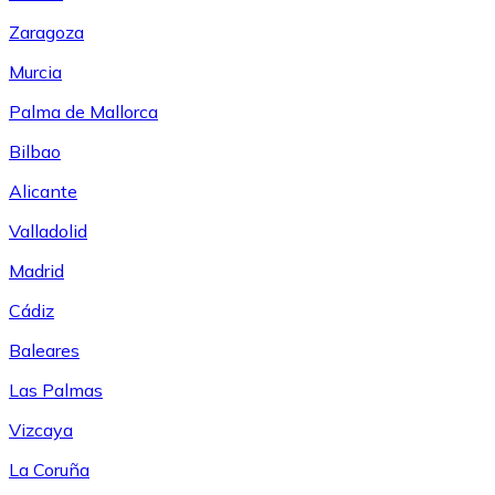
Zaragoza
Murcia
Palma de Mallorca
Bilbao
Alicante
Valladolid
Madrid
Cádiz
Baleares
Las Palmas
Vizcaya
La Coruña