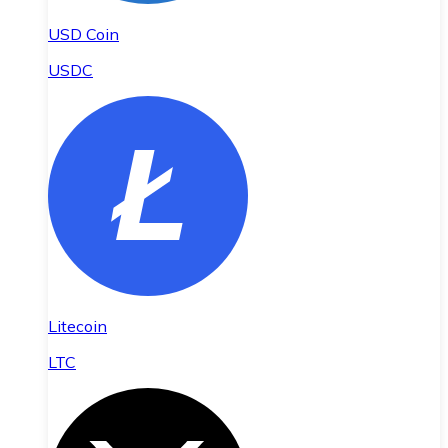
USD Coin
USDC
Litecoin
LTC