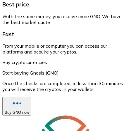
Best price
With the same money, you receive more GNO. We have
the best market quote.
Fast
From your mobile or computer you can access our
platforms and acquire your cryptos.
Buy cryptocurrencies
Start buying Gnosis (GNO)
Once the checks are completed, in less than 30 minutes
you will receive the cryptos in your wallets.
Buy GNO now