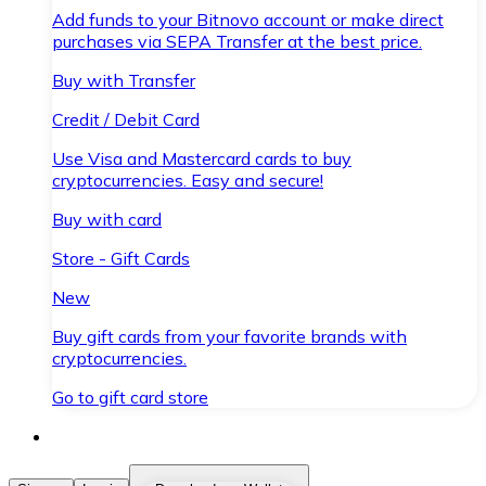
Add funds to your Bitnovo account or make direct
purchases via SEPA Transfer at the best price.
Buy with Transfer
Credit / Debit Card
Use Visa and Mastercard cards to buy
cryptocurrencies. Easy and secure!
Buy with card
Store - Gift Cards
New
Buy gift cards from your favorite brands with
cryptocurrencies.
Go to gift card store