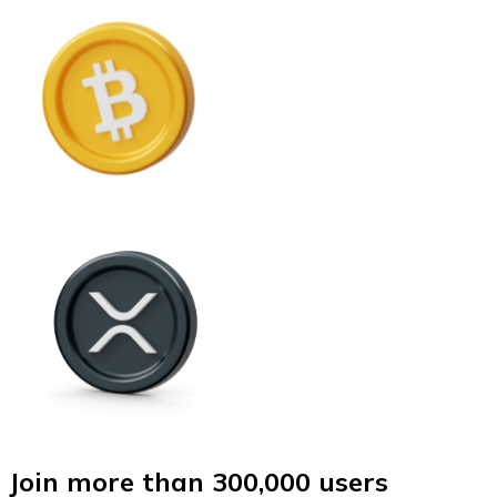
Join more than 300,000 users