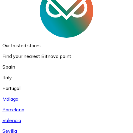
Our trusted stores
Find your nearest Bitnovo point
Spain
Italy
Portugal
Málaga
Barcelona
Valencia
Sevilla