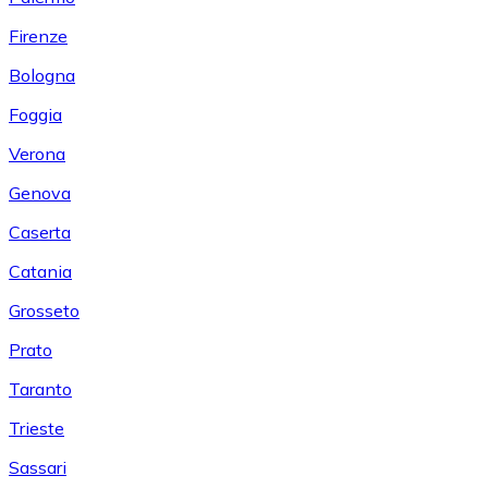
Firenze
Bologna
Foggia
Verona
Genova
Caserta
Catania
Grosseto
Prato
Taranto
Trieste
Sassari