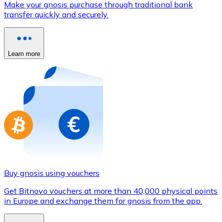
Make your gnosis purchase through traditional bank
Credit / Debit Card
transfer quickly and securely.
Use Visa and Mastercard cards to buy cryptocurrencies
Buy with card
Learn more
Store - Gift Cards
New
Buy gift cards from your favorite brands with cryptocur
Go to gift card store
Buy gnosis using vouchers
Get Bitnovo vouchers at more than 40,000 physical points
in Europe and exchange them for gnosis from the app.