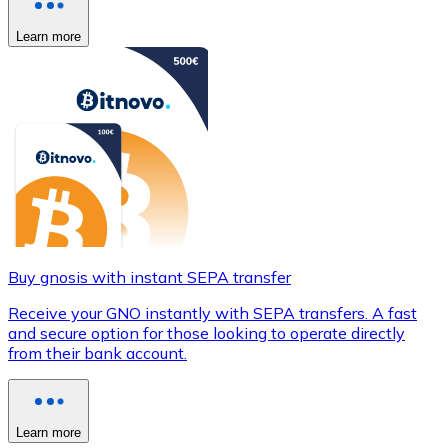
Learn more
Buy gnosis with instant SEPA transfer
Receive your GNO instantly with SEPA transfers. A fast
and secure option for those looking to operate directly
from their bank account.
Learn more