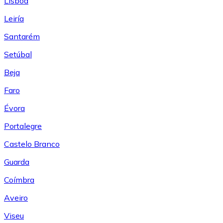
Lisboa
Leiría
Santarém
Setúbal
Beja
Faro
Évora
Portalegre
Castelo Branco
Guarda
Coímbra
Aveiro
Viseu