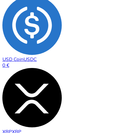
USD Coin
USDC
0 €
XRP
XRP