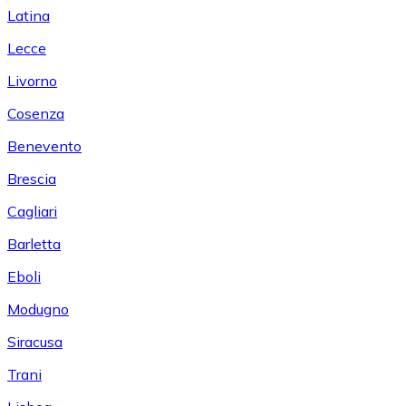
Latina
Lecce
Livorno
Cosenza
Benevento
Brescia
Cagliari
Barletta
Eboli
Modugno
Siracusa
Trani