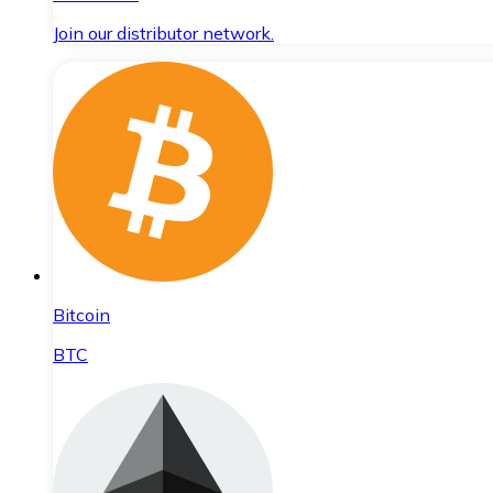
Join our distributor network.
Bitcoin
BTC