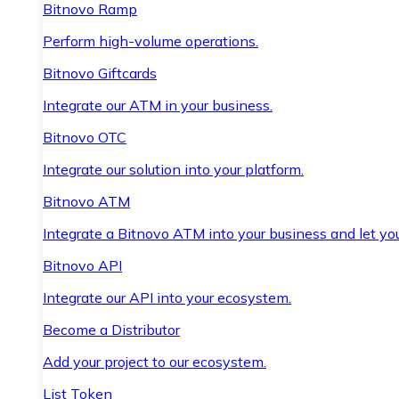
Bitnovo Ramp
Perform high-volume operations.
Bitnovo Giftcards
Integrate our ATM in your business.
Bitnovo OTC
Integrate our solution into your platform.
Bitnovo ATM
Integrate a Bitnovo ATM into your business and let yo
Bitnovo API
Integrate our API into your ecosystem.
Become a Distributor
Add your project to our ecosystem.
List Token