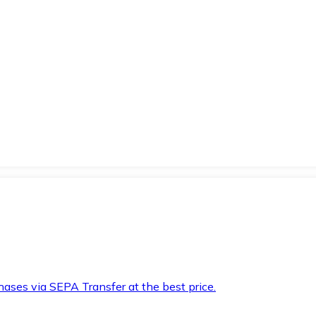
hases via SEPA Transfer at the best price.