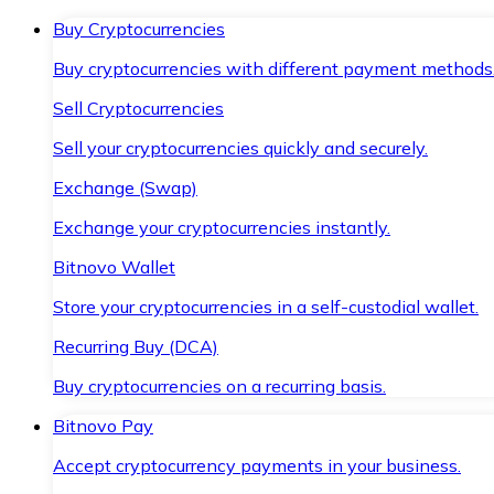
Buy Cryptocurrencies
Buy cryptocurrencies with different payment methods
Sell Cryptocurrencies
Sell your cryptocurrencies quickly and securely.
Exchange (Swap)
Exchange your cryptocurrencies instantly.
Bitnovo Wallet
Store your cryptocurrencies in a self-custodial wallet.
Recurring Buy (DCA)
Buy cryptocurrencies on a recurring basis.
Bitnovo Pay
Accept cryptocurrency payments in your business.