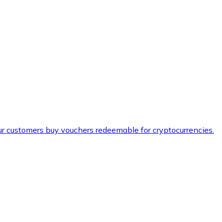
ur customers buy vouchers redeemable for cryptocurrencies.