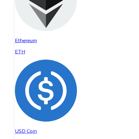
Ethereum
ETH
USD Coin