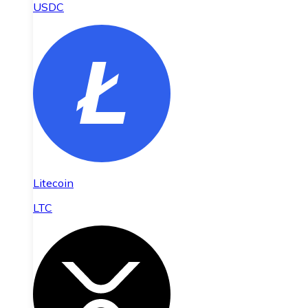
USDC
Litecoin
LTC