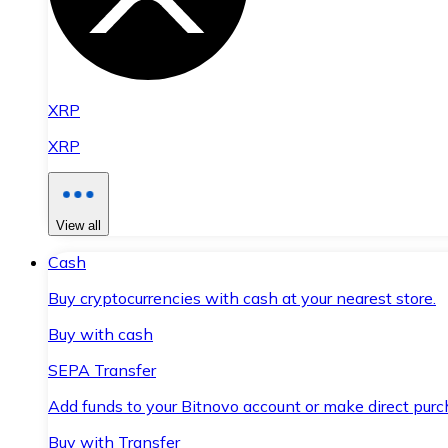
XRP
XRP
View all
Cash
Buy cryptocurrencies with cash at your nearest store.
Buy with cash
SEPA Transfer
Add funds to your Bitnovo account or make direct purc
Buy with Transfer