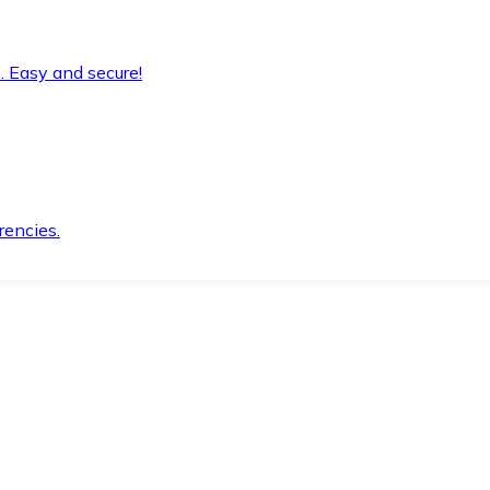
. Easy and secure!
rencies.
.