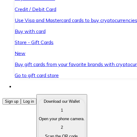
Credit / Debit Card
Use Visa and Mastercard cards to buy cryptocurrencies
Buy with card
Store - Gift Cards
New
Buy gift cards from your favorite brands with cryptocur
Go to gift card store
Buy Cryptocurrencies
Sign up
Log in
Download our Wallet
1
Buy cryptocurrencies with different payment methods
Open your phone camera.
Sell Cryptocurrencies
2
Sell your cryptocurrencies quickly and securely.
Scan the QR code.