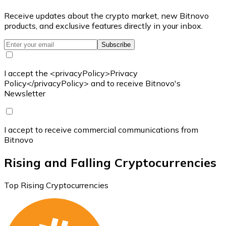
Receive updates about the crypto market, new Bitnovo
products, and exclusive features directly in your inbox.
Subscribe
I accept the <privacyPolicy>Privacy
Policy</privacyPolicy> and to receive Bitnovo's
Newsletter
I accept to receive commercial communications from
Bitnovo
Rising and Falling Cryptocurrencies
Top Rising Cryptocurrencies