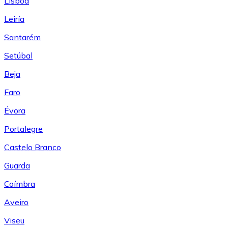
Lisboa
Leiría
Santarém
Setúbal
Beja
Faro
Évora
Portalegre
Castelo Branco
Guarda
Coímbra
Aveiro
Viseu