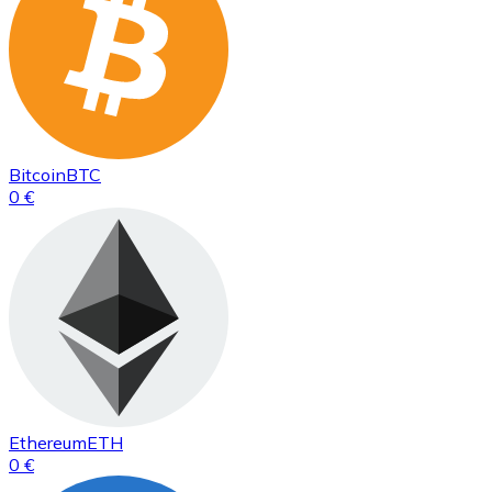
Bitcoin
BTC
0 €
Ethereum
ETH
0 €