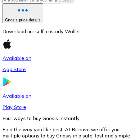
Start
Gnosis price details
Download our self-custody Wallet
Available on
App Store
Litecoin
LTC
Available on
Play Store
Four ways to buy Gnosis instantly
Find the way you like best. At Bitnovo we offer you
multiple options to buy Gnosis in a safe, fast and simple