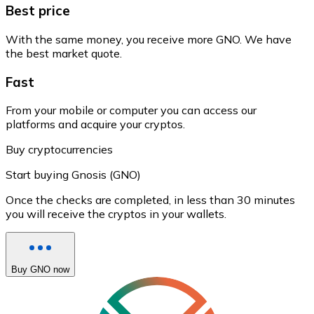
Best price
With the same money, you receive more GNO. We have
the best market quote.
Fast
From your mobile or computer you can access our
platforms and acquire your cryptos.
Buy cryptocurrencies
Start buying Gnosis (GNO)
Once the checks are completed, in less than 30 minutes
you will receive the cryptos in your wallets.
Buy GNO now