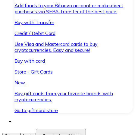
Add funds to your Bitnovo account or make direct
purchases via SEPA Transfer at the best price.
Buy with Transfer
Credit / Debit Card
Use Visa and Mastercard cards to buy
cryptocurrencies. Easy and secure!
Buy with card
Store - Gift Cards
New
Buy gift cards from your favorite brands with
cryptocurrencies.
Go to gift card store