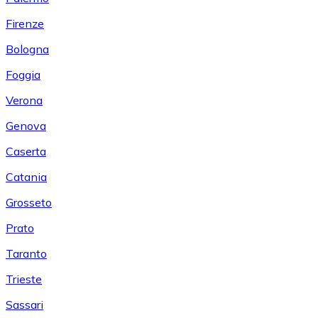
Firenze
Bologna
Foggia
Verona
Genova
Caserta
Catania
Grosseto
Prato
Taranto
Trieste
Sassari