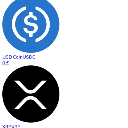
USD Coin
USDC
0 €
XRP
XRP