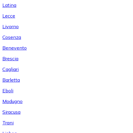
Latina
Lecce
Livorno
Cosenza
Benevento
Brescia
Cagliari
Barletta
Eboli
Modugno
Siracusa
Trani