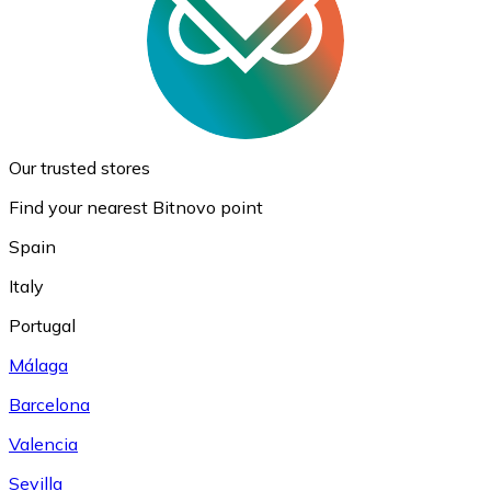
Our trusted stores
Find your nearest Bitnovo point
Spain
Italy
Portugal
Málaga
Barcelona
Valencia
Sevilla