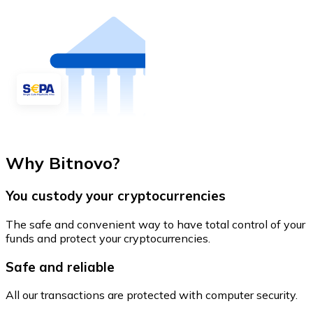
Why Bitnovo?
You custody your cryptocurrencies
The safe and convenient way to have total control of your
funds and protect your cryptocurrencies.
Safe and reliable
All our transactions are protected with computer security.