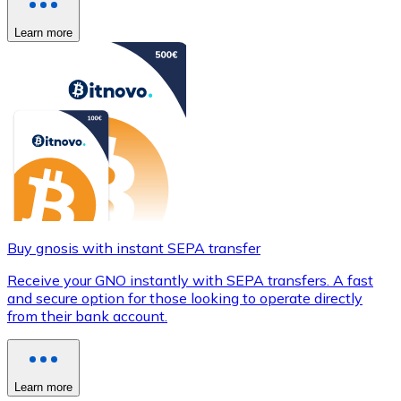
Learn more
Buy gnosis with instant SEPA transfer
Receive your GNO instantly with SEPA transfers. A fast
and secure option for those looking to operate directly
from their bank account.
Learn more