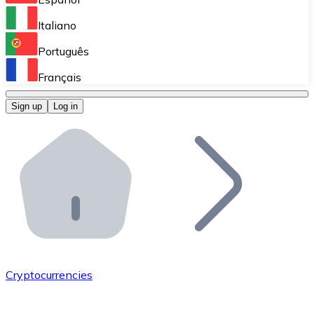
Perform high-volume operations.
Italiano
Bitnovo Giftcards
Português
Integrate our ATM in your business.
Français
Bitnovo OTC
Sign up
Log in
Integrate our solution into your platform.
Bitnovo ATM
Integrate a Bitnovo ATM into your business and let yo
Bitnovo API
Integrate our API into your ecosystem.
Become a Distributor
Add your project to our ecosystem.
Cryptocurrencies
List Token