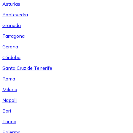
Asturias
Pontevedra
Granada
Tarragona
Gerona
Córdoba
Santa Cruz de Tenerife
Roma
Milano
Napoli
Bari
Torino
Palermo