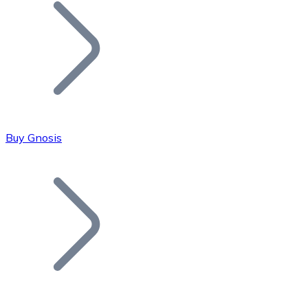
Join our distributor network.
Buy Gnosis
Bitcoin
BTC