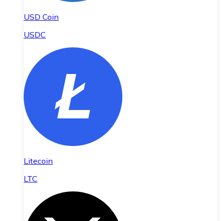
USD Coin
USDC
Litecoin
LTC