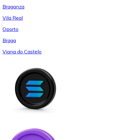
Braganza
Vila Real
Oporto
Braga
Viana do Castelo