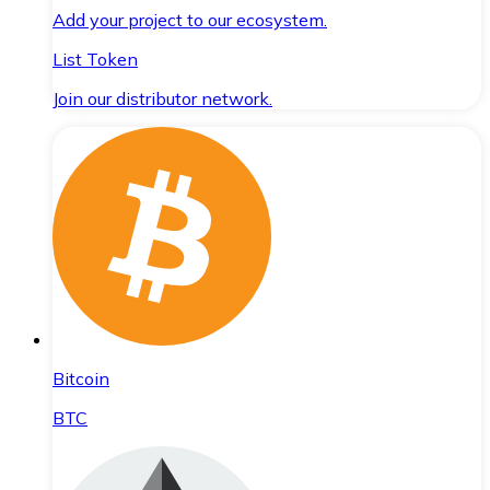
Add your project to our ecosystem.
List Token
Join our distributor network.
Bitcoin
BTC