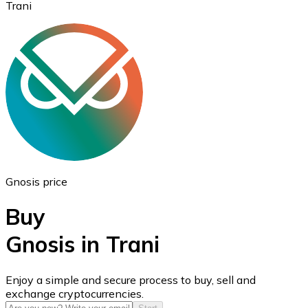
Trani
Ethereum
ETH
Gnosis price
Buy
Gnosis in Trani
USD Coin
Enjoy a simple and secure process to buy, sell and
exchange cryptocurrencies.
USDC