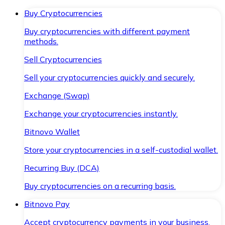
Buy Cryptocurrencies
Buy cryptocurrencies with different payment
methods.
Sell Cryptocurrencies
Sell your cryptocurrencies quickly and securely.
Exchange (Swap)
Exchange your cryptocurrencies instantly.
Bitnovo Wallet
Store your cryptocurrencies in a self-custodial wallet.
Recurring Buy (DCA)
Buy cryptocurrencies on a recurring basis.
Bitnovo Pay
Accept cryptocurrency payments in your business.