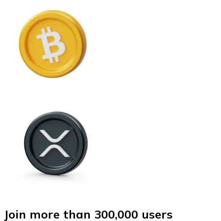
Join more than 300,000 users