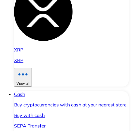
XRP
XRP
View all
Cash
Buy cryptocurrencies with cash at your nearest store.
Buy with cash
SEPA Transfer