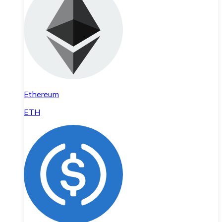
Ethereum
ETH