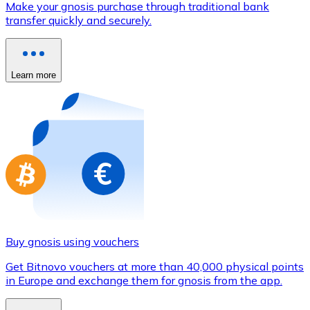
Make your gnosis purchase through traditional bank
Credit / Debit Card
transfer quickly and securely.
Use Visa and Mastercard cards to buy cryptocurrencies
Buy with card
Learn more
Store - Gift Cards
New
Buy gift cards from your favorite brands with cryptocur
Go to gift card store
Buy gnosis using vouchers
Get Bitnovo vouchers at more than 40,000 physical points
in Europe and exchange them for gnosis from the app.