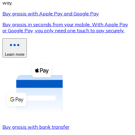
way.
Buy gnosis with Apple Pay and Google Pay
Buy gnosis in seconds from your mobile. With Apple Pay
XRP
or Google Pay, you only need one touch to pay securely.
XRP
Learn more
View all
Cash
Buy cryptocurrencies with cash at your nearest store.
Buy with cash
SEPA Transfer
Add funds to your Bitnovo account or make direct purc
Buy gnosis with bank transfer
Buy with Transfer