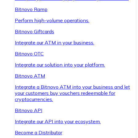
Bitnovo Ramp
Perform high-volume operations.
Bitnovo Giftcards
Integrate our ATM in your business.
Bitnovo OTC
Integrate our solution into your platform.
Bitnovo ATM
Integrate a Bitnovo ATM into your business and let
your customers buy vouchers redeemable for
cryptocurrencies.
Bitnovo API
Integrate our API into your ecosystem.
Become a Distributor