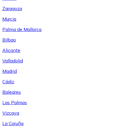
Zaragoza
Murcia
Palma de Mallorca
Bilbao
Alicante
Valladolid
Madrid
Cádiz
Baleares
Las Palmas
Vizcaya
La Coruña