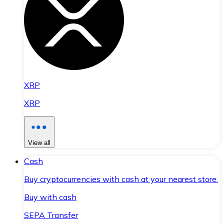
XRP
XRP
View all
Cash
Buy cryptocurrencies with cash at your nearest store.
Buy with cash
SEPA Transfer