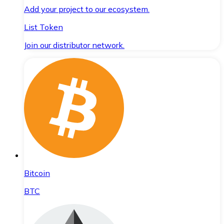
Add your project to our ecosystem.
List Token
Join our distributor network.
Bitcoin
BTC