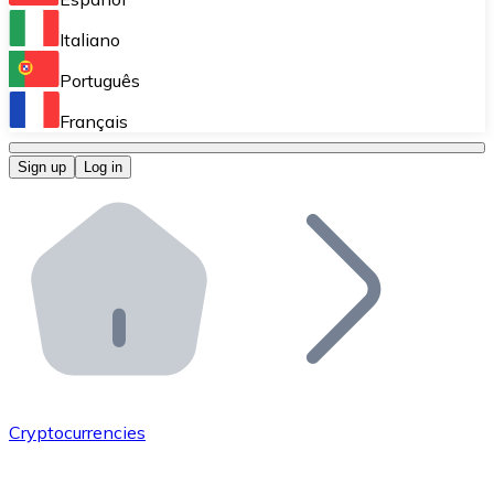
Perform high-volume operations.
Italiano
Bitnovo Giftcards
Português
Integrate our ATM in your business.
Français
Bitnovo OTC
Sign up
Log in
Integrate our solution into your platform.
Bitnovo ATM
Integrate a Bitnovo ATM into your business and let yo
Bitnovo API
Integrate our API into your ecosystem.
Become a Distributor
Add your project to our ecosystem.
Cryptocurrencies
List Token