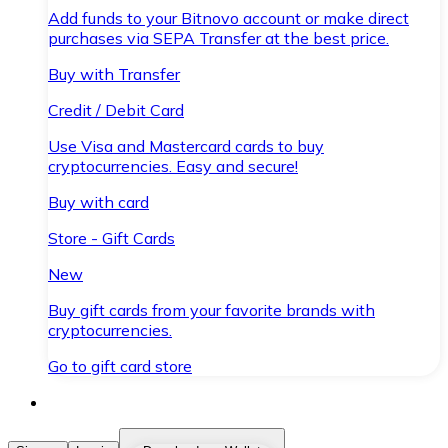
Add funds to your Bitnovo account or make direct
purchases via SEPA Transfer at the best price.
Buy with Transfer
Credit / Debit Card
Use Visa and Mastercard cards to buy
cryptocurrencies. Easy and secure!
Buy with card
Store - Gift Cards
New
Buy gift cards from your favorite brands with
cryptocurrencies.
Go to gift card store