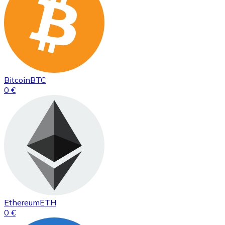
Bitcoin
BTC
0 €
Ethereum
ETH
0 €