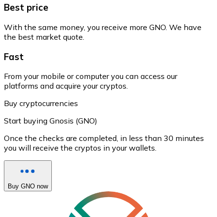
Best price
With the same money, you receive more GNO. We have
the best market quote.
Fast
From your mobile or computer you can access our
platforms and acquire your cryptos.
Buy cryptocurrencies
Start buying Gnosis (GNO)
Once the checks are completed, in less than 30 minutes
you will receive the cryptos in your wallets.
Buy GNO now