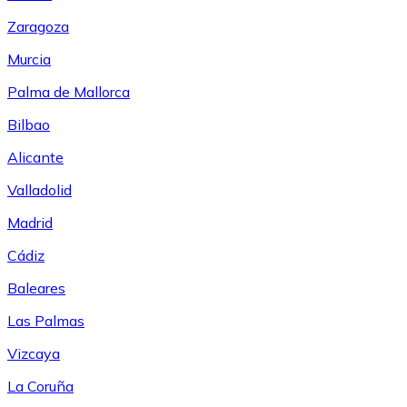
Zaragoza
Murcia
Palma de Mallorca
Bilbao
Alicante
Valladolid
Madrid
Cádiz
Baleares
Las Palmas
Vizcaya
La Coruña