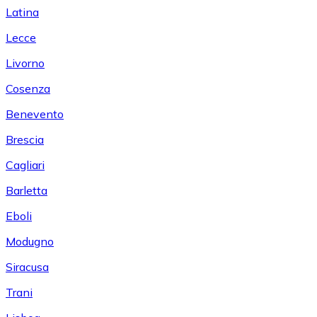
Latina
Lecce
Livorno
Cosenza
Benevento
Brescia
Cagliari
Barletta
Eboli
Modugno
Siracusa
Trani