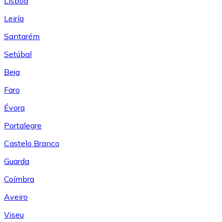
Lisboa
Leiría
Santarém
Setúbal
Beja
Faro
Évora
Portalegre
Castelo Branco
Guarda
Coímbra
Aveiro
Viseu