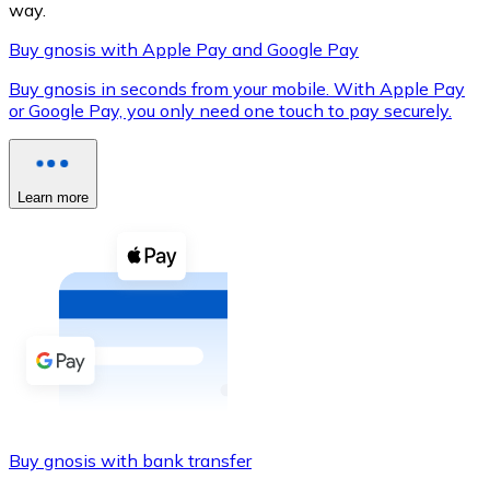
way.
Buy gnosis with Apple Pay and Google Pay
Buy gnosis in seconds from your mobile. With Apple Pay
XRP
or Google Pay, you only need one touch to pay securely.
XRP
Learn more
View all
Cash
Buy cryptocurrencies with cash at your nearest store.
Buy with cash
SEPA Transfer
Add funds to your Bitnovo account or make direct purc
Buy gnosis with bank transfer
Buy with Transfer