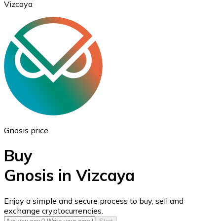
Vizcaya
Ethereum
ETH
Gnosis price
Buy
Gnosis in Vizcaya
USD Coin
Enjoy a simple and secure process to buy, sell and
exchange cryptocurrencies.
USDC