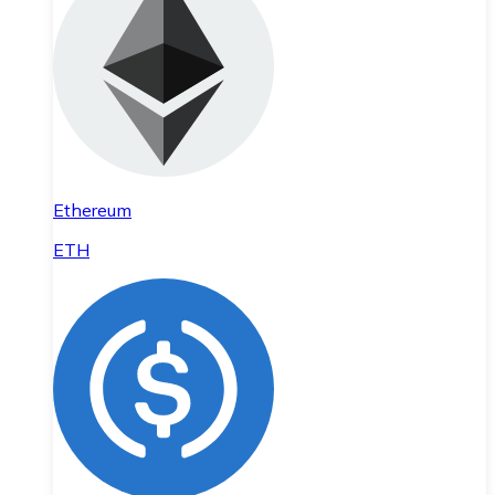
Ethereum
ETH