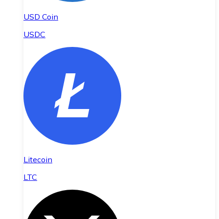
USD Coin
USDC
Litecoin
LTC