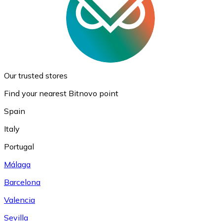
Our trusted stores
Find your nearest Bitnovo point
Spain
Italy
Portugal
Málaga
Barcelona
Valencia
Sevilla