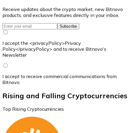
Receive updates about the crypto market, new Bitnovo
products, and exclusive features directly in your inbox.
Subscribe
I accept the <privacyPolicy>Privacy
Policy</privacyPolicy> and to receive Bitnovo's
Newsletter
I accept to receive commercial communications from
Bitnovo
Rising and Falling Cryptocurrencies
Top Rising Cryptocurrencies