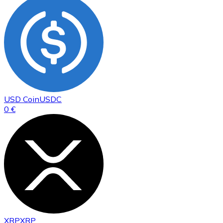
USD Coin
USDC
0 €
XRP
XRP