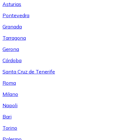
Asturias
Pontevedra
Granada
Tarragona
Gerona
Córdoba
Santa Cruz de Tenerife
Roma
Milano
Napoli
Bari
Torino
Palermo