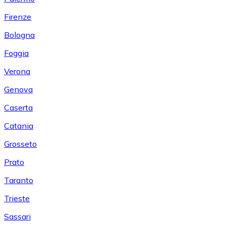
Firenze
Bologna
Foggia
Verona
Genova
Caserta
Catania
Grosseto
Prato
Taranto
Trieste
Sassari