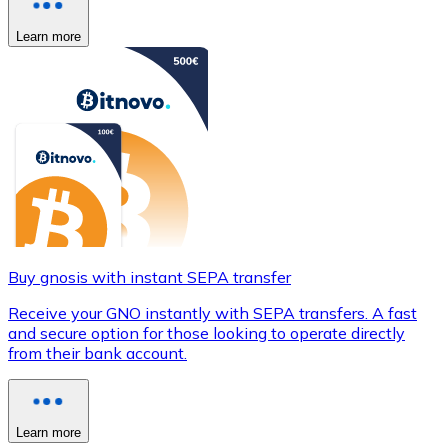
Learn more
Buy gnosis with instant SEPA transfer
Receive your GNO instantly with SEPA transfers. A fast
and secure option for those looking to operate directly
from their bank account.
Learn more