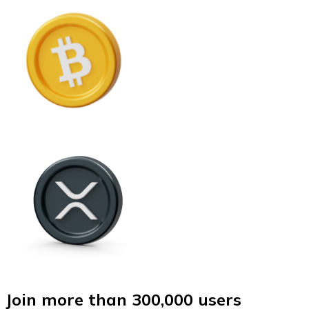
Join more than 300,000 users