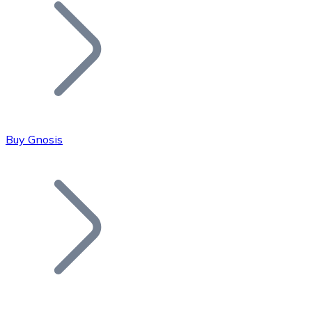
Join our distributor network.
Buy Gnosis
Bitcoin
BTC