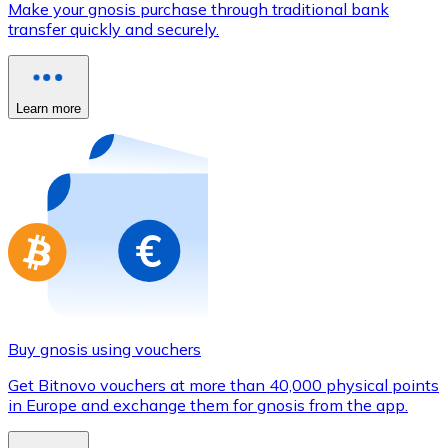
Make your gnosis purchase through traditional bank
Credit / Debit Card
transfer quickly and securely.
Use Visa and Mastercard cards to buy cryptocurrencies
Buy with card
Learn more
Store - Gift Cards
New
Buy gift cards from your favorite brands with cryptocur
Go to gift card store
Buy gnosis using vouchers
Get Bitnovo vouchers at more than 40,000 physical points
in Europe and exchange them for gnosis from the app.