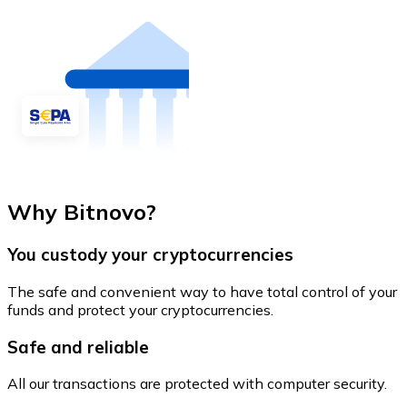
Why Bitnovo?
You custody your cryptocurrencies
The safe and convenient way to have total control of your
funds and protect your cryptocurrencies.
Safe and reliable
All our transactions are protected with computer security.