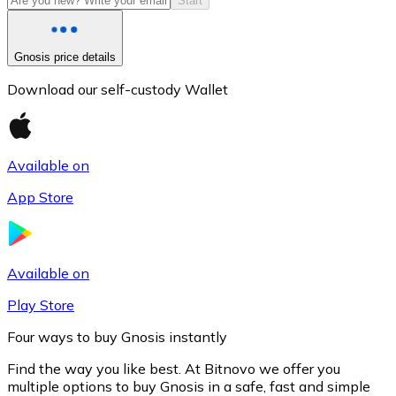
Start
Gnosis price details
Download our self-custody Wallet
Available on
App Store
Litecoin
LTC
Available on
Play Store
Four ways to buy Gnosis instantly
Find the way you like best. At Bitnovo we offer you
multiple options to buy Gnosis in a safe, fast and simple