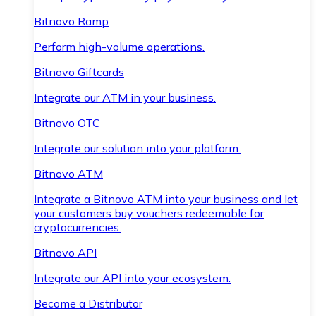
Bitnovo Ramp
Perform high-volume operations.
Bitnovo Giftcards
Integrate our ATM in your business.
Bitnovo OTC
Integrate our solution into your platform.
Bitnovo ATM
Integrate a Bitnovo ATM into your business and let
your customers buy vouchers redeemable for
cryptocurrencies.
Bitnovo API
Integrate our API into your ecosystem.
Become a Distributor