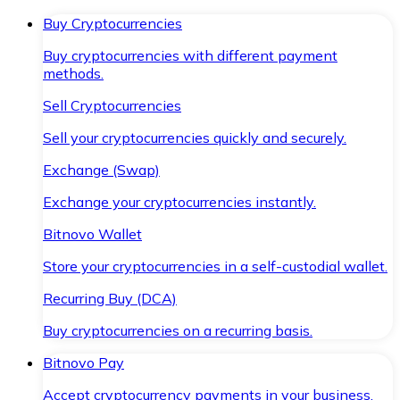
Buy Cryptocurrencies
Buy cryptocurrencies with different payment
methods.
Sell Cryptocurrencies
Sell your cryptocurrencies quickly and securely.
Exchange (Swap)
Exchange your cryptocurrencies instantly.
Bitnovo Wallet
Store your cryptocurrencies in a self-custodial wallet.
Recurring Buy (DCA)
Buy cryptocurrencies on a recurring basis.
Bitnovo Pay
Accept cryptocurrency payments in your business.