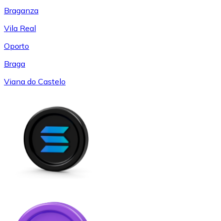
Braganza
Vila Real
Oporto
Braga
Viana do Castelo