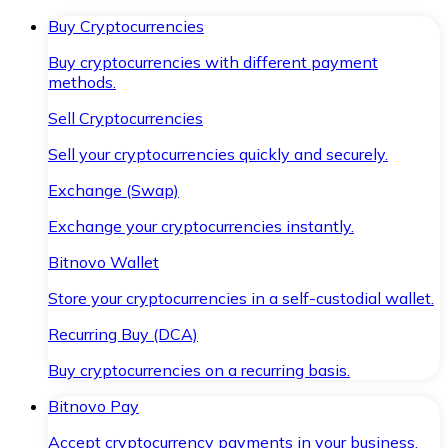
Buy Cryptocurrencies
Buy cryptocurrencies with different payment
methods.
Sell Cryptocurrencies
Sell your cryptocurrencies quickly and securely.
Exchange (Swap)
Exchange your cryptocurrencies instantly.
Bitnovo Wallet
Store your cryptocurrencies in a self-custodial wallet.
Recurring Buy (DCA)
Buy cryptocurrencies on a recurring basis.
Bitnovo Pay
Accept cryptocurrency payments in your business.