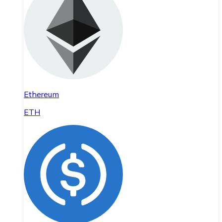
Ethereum
ETH