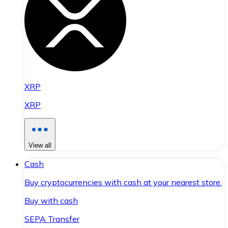
XRP
XRP
View all
Cash
Buy cryptocurrencies with cash at your nearest store.
Buy with cash
SEPA Transfer