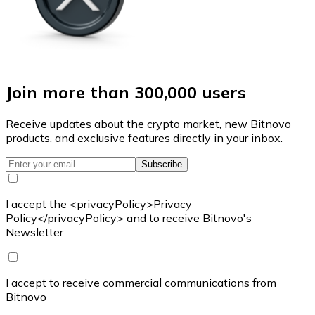
Join more than 300,000 users
Receive updates about the crypto market, new Bitnovo
products, and exclusive features directly in your inbox.
Subscribe
I accept the <privacyPolicy>Privacy
Policy</privacyPolicy> and to receive Bitnovo's
Newsletter
I accept to receive commercial communications from
Bitnovo