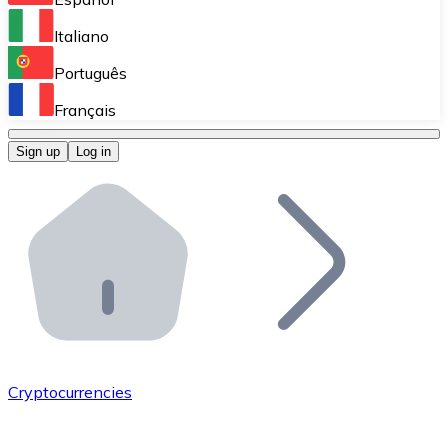
Perform high-volume operations.
Italiano
Bitnovo Giftcards
Português
Integrate our ATM in your business.
Français
Bitnovo OTC
Sign up
Log in
Integrate our solution into your platform.
Bitnovo ATM
Integrate a Bitnovo ATM into your business and let yo
Bitnovo API
Integrate our API into your ecosystem.
Become a Distributor
Add your project to our ecosystem.
Cryptocurrencies
List Token