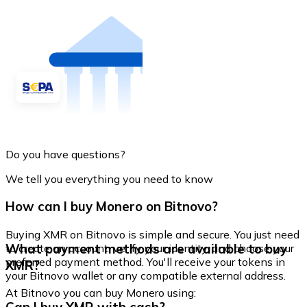
Do you have questions?
We tell you everything you need to know
How can I buy Monero on Bitnovo?
Buying XMR on Bitnovo is simple and secure. You just need
What payment methods are available to buy
to create an account, verify your identity, and choose your
preferred payment method. You'll receive your tokens in
XMR?
your Bitnovo wallet or any compatible external address.
At Bitnovo you can buy Monero using: