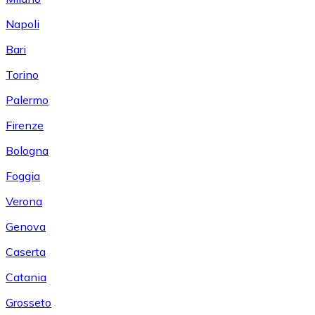
Napoli
Bari
Torino
Palermo
Firenze
Bologna
Foggia
Verona
Genova
Caserta
Catania
Grosseto