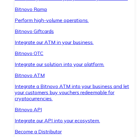
Bitnovo Ramp
Perform high-volume operations.
Bitnovo Giftcards
Integrate our ATM in your business.
Bitnovo OTC
Integrate our solution into your platform.
Bitnovo ATM
Integrate a Bitnovo ATM into your business and let
your customers buy vouchers redeemable for
cryptocurrencies.
Bitnovo API
Integrate our API into your ecosystem.
Become a Distributor