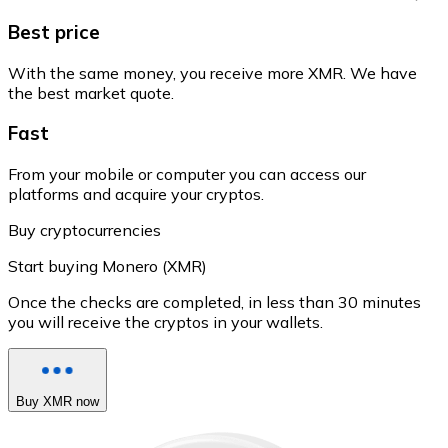
Best price
With the same money, you receive more XMR. We have
the best market quote.
Fast
From your mobile or computer you can access our
platforms and acquire your cryptos.
Buy cryptocurrencies
Start buying Monero (XMR)
Once the checks are completed, in less than 30 minutes
you will receive the cryptos in your wallets.
Buy XMR now