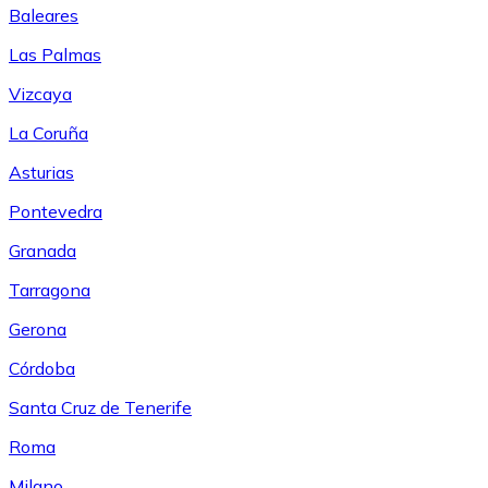
Baleares
Las Palmas
Vizcaya
La Coruña
Asturias
Pontevedra
Granada
Tarragona
Gerona
Córdoba
Santa Cruz de Tenerife
Roma
Milano