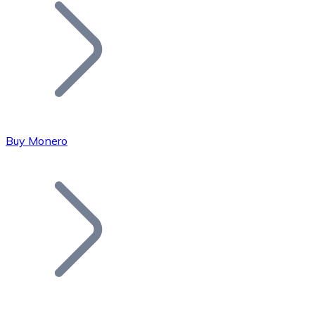
Join our distributor network.
Buy Monero
Bitcoin
BTC