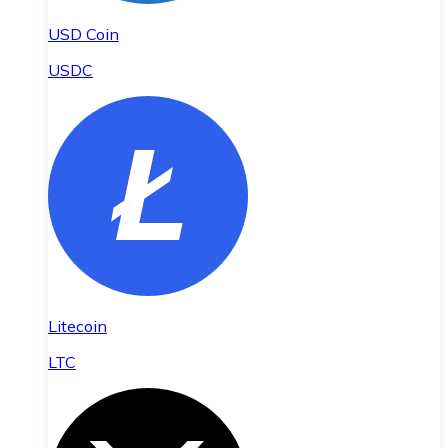
USD Coin
USDC
Litecoin
LTC