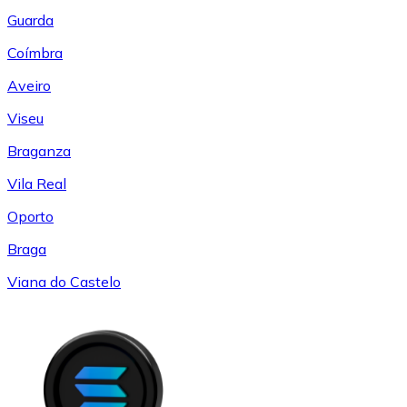
Guarda
Coímbra
Aveiro
Viseu
Braganza
Vila Real
Oporto
Braga
Viana do Castelo