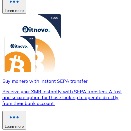
Learn more
Buy monero with instant SEPA transfer
Receive your XMR instantly with SEPA transfers. A fast
and secure option for those looking to operate directly
from their bank account.
Learn more