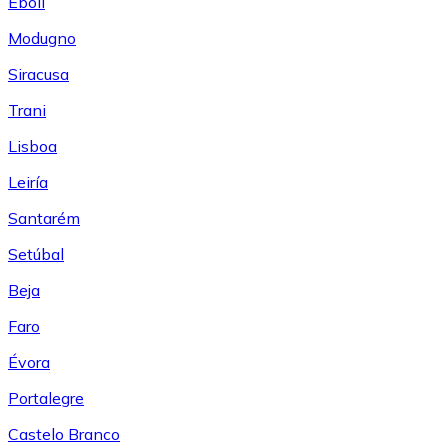
Eboli
Modugno
Siracusa
Trani
Lisboa
Leiría
Santarém
Setúbal
Beja
Faro
Évora
Portalegre
Castelo Branco