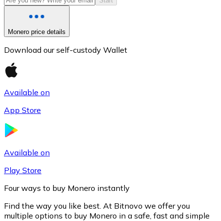
Start
Monero price details
Download our self-custody Wallet
Available on
App Store
Litecoin
LTC
Available on
Play Store
Four ways to buy Monero instantly
Find the way you like best. At Bitnovo we offer you
multiple options to buy Monero in a safe, fast and simple