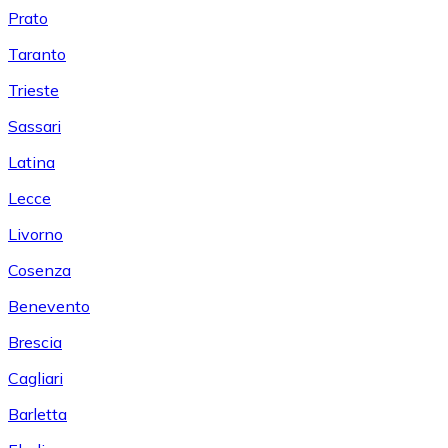
Prato
Taranto
Trieste
Sassari
Latina
Lecce
Livorno
Cosenza
Benevento
Brescia
Cagliari
Barletta