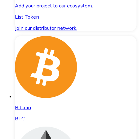
Add your project to our ecosystem.
List Token
Join our distributor network.
Bitcoin
BTC