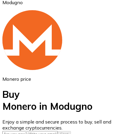
Modugno
Ethereum
ETH
Monero price
Buy
Monero in Modugno
USD Coin
Enjoy a simple and secure process to buy, sell and
exchange cryptocurrencies.
USDC