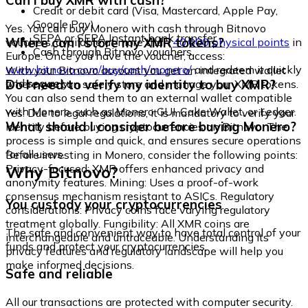
Can I buy XMR with cash?
Credit or debit card (Visa, Mastercard, Apple Pay,
Google Pay)
Yes. You can buy Monero with cash through Bitnovo
SEPA or SEPA Instant bank transfer
Where can I store my XMR tokens?
vouchers, available at more than
40,000 physical points
in
Cash through Bitnovo vouchers
Europe. Once you have the voucher, access:
www.bitnovo.com/buy/cash/monero/
and redeem it quickly
With your Bitnovo account you get an integrated wallet
and securely.
Do I need to verify my identity to buy XMR?
where you can safely store and manage your XMR tokens.
You can also send them to an external wallet compatible
with Monero, such as Monero GUI, Cake Wallet, or Ledger.
Yes. Due to legal regulations, it is mandatory to verify your
What should I consider before buying Monero?
identity before buying cryptocurrencies on Bitnovo. The
process is simple and quick, and ensures secure operations
for all users.
Before investing in Monero, consider the following points:
Why Bitnovo?
Privacy-focused: XMR offers enhanced privacy and
anonymity features. Mining: Uses a proof-of-work
consensus mechanism resistant to ASICs. Regulatory
You custody your cryptocurrencies
considerations: Privacy coins face varying regulatory
treatment globally. Fungibility: All XMR coins are
The safe and convenient way to have total control of your
interchangeable and untraceable. Understanding its
funds and protect your cryptocurrencies.
privacy features and regulatory landscape will help you
make informed decisions.
Safe and reliable
All our transactions are protected with computer security.