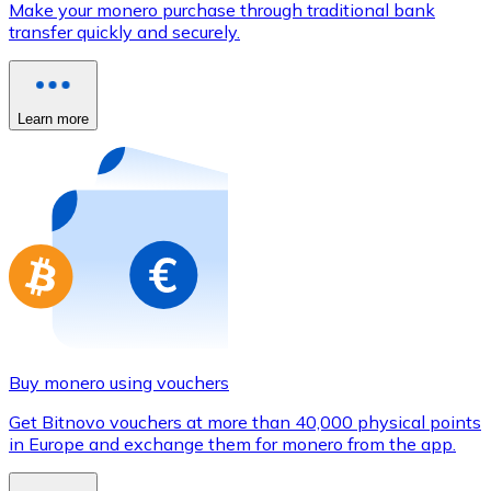
Make your monero purchase through traditional bank
Credit / Debit Card
transfer quickly and securely.
Use Visa and Mastercard cards to buy cryptocurrencies
Buy with card
Learn more
Store - Gift Cards
New
Buy gift cards from your favorite brands with cryptocur
Go to gift card store
Buy monero using vouchers
Get Bitnovo vouchers at more than 40,000 physical points
in Europe and exchange them for monero from the app.