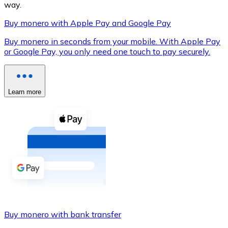
way.
Buy monero with Apple Pay and Google Pay
Buy monero in seconds from your mobile. With Apple Pay
XRP
or Google Pay, you only need one touch to pay securely.
XRP
Learn more
View all
Cash
Buy cryptocurrencies with cash at your nearest store.
Buy with cash
SEPA Transfer
Add funds to your Bitnovo account or make direct purc
Buy monero with bank transfer
Buy with Transfer