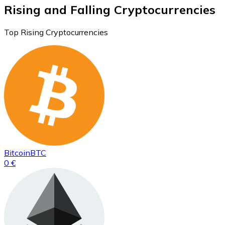
Rising and Falling Cryptocurrencies
Top Rising Cryptocurrencies
Bitcoin
BTC
0 €