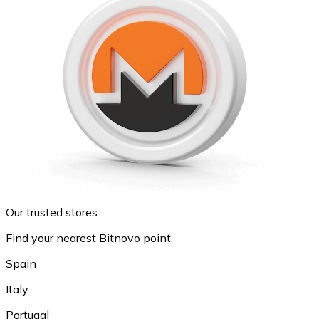
Our trusted stores
Find your nearest Bitnovo point
Spain
Italy
Portugal