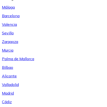
Málaga
Barcelona
Valencia
Sevilla
Zaragoza
Murcia
Palma de Mallorca
Bilbao
Alicante
Valladolid
Madrid
Cádiz