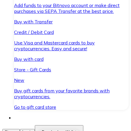
Add funds to your Bitnovo account or make direct
purchases via SEPA Transfer at the best price.
Buy with Transfer
Credit / Debit Card
Use Visa and Mastercard cards to buy
cryptocurrencies. Easy and secure!
Buy with card
Store - Gift Cards
New
Buy gift cards from your favorite brands with
cryptocurrencies.
Go to gift card store