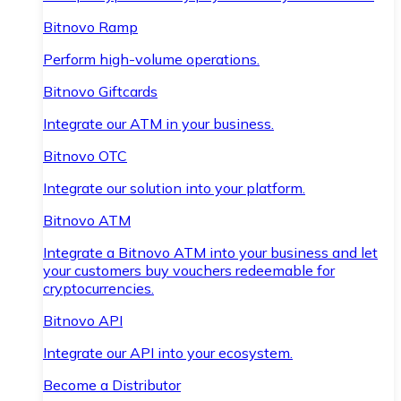
Bitnovo Ramp
Perform high-volume operations.
Bitnovo Giftcards
Integrate our ATM in your business.
Bitnovo OTC
Integrate our solution into your platform.
Bitnovo ATM
Integrate a Bitnovo ATM into your business and let
your customers buy vouchers redeemable for
cryptocurrencies.
Bitnovo API
Integrate our API into your ecosystem.
Become a Distributor