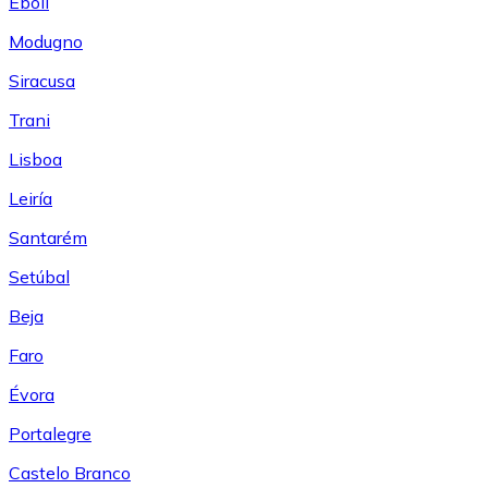
Eboli
Modugno
Siracusa
Trani
Lisboa
Leiría
Santarém
Setúbal
Beja
Faro
Évora
Portalegre
Castelo Branco