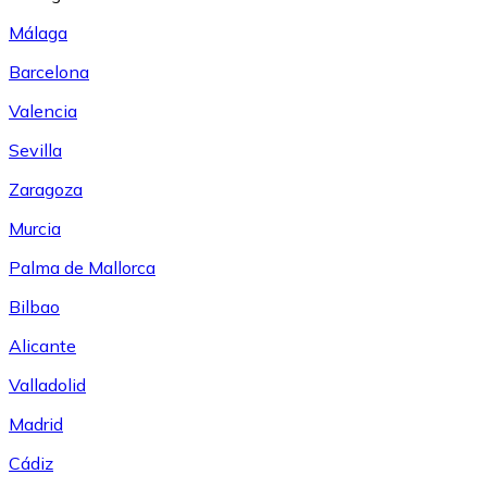
Málaga
Barcelona
Valencia
Sevilla
Zaragoza
Murcia
Palma de Mallorca
Bilbao
Alicante
Valladolid
Madrid
Cádiz