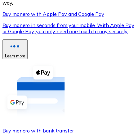
way.
Buy monero with Apple Pay and Google Pay
Buy monero in seconds from your mobile. With Apple Pay
XRP
or Google Pay, you only need one touch to pay securely.
XRP
Learn more
View all
Cash
Buy cryptocurrencies with cash at your nearest store.
Buy with cash
SEPA Transfer
Add funds to your Bitnovo account or make direct purc
Buy monero with bank transfer
Buy with Transfer