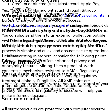
Can I buy XMR with cash?
Credit or debit card (Visa, Mastercard, Apple Pay,
Google Pay)
Yes. You can buy Monero with cash through Bitnovo
SEPA or SEPA Instant bank transfer
Where can I store my XMR tokens?
vouchers, available at more than
40,000 physical points
in
Cash through Bitnovo vouchers
Europe. Once you have the voucher, access:
www.bitnovo.com/buy/cash/monero/
and redeem it quickly
With your Bitnovo account you get an integrated wallet
and securely.
Do I need to verify my identity to buy XMR?
where you can safely store and manage your XMR tokens.
You can also send them to an external wallet compatible
with Monero, such as Monero GUI, Cake Wallet, or Ledger.
Yes. Due to legal regulations, it is mandatory to verify your
What should I consider before buying Monero?
identity before buying cryptocurrencies on Bitnovo. The
process is simple and quick, and ensures secure operations
for all users.
Before investing in Monero, consider the following points:
Why Bitnovo?
Privacy-focused: XMR offers enhanced privacy and
anonymity features. Mining: Uses a proof-of-work
consensus mechanism resistant to ASICs. Regulatory
You custody your cryptocurrencies
considerations: Privacy coins face varying regulatory
treatment globally. Fungibility: All XMR coins are
The safe and convenient way to have total control of your
interchangeable and untraceable. Understanding its
funds and protect your cryptocurrencies.
privacy features and regulatory landscape will help you
make informed decisions.
Safe and reliable
All our transactions are protected with computer security.