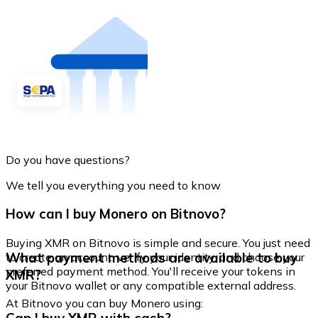
Do you have questions?
We tell you everything you need to know
How can I buy Monero on Bitnovo?
Buying XMR on Bitnovo is simple and secure. You just need
What payment methods are available to buy
to create an account, verify your identity, and choose your
preferred payment method. You'll receive your tokens in
XMR?
your Bitnovo wallet or any compatible external address.
At Bitnovo you can buy Monero using: