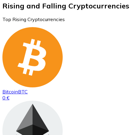
Rising and Falling Cryptocurrencies
Top Rising Cryptocurrencies
Bitcoin
BTC
0 €