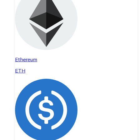
Ethereum
ETH