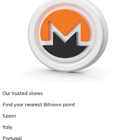
Our trusted stores
Find your nearest Bitnovo point
Spain
Italy
Portugal