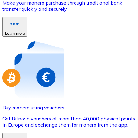
Make your monero purchase through traditional bank
Credit / Debit Card
transfer quickly and securely.
Use Visa and Mastercard cards to buy cryptocurrencies
Buy with card
Learn more
Store - Gift Cards
New
Buy gift cards from your favorite brands with cryptocur
Go to gift card store
Buy monero using vouchers
Get Bitnovo vouchers at more than 40,000 physical points
in Europe and exchange them for monero from the app.