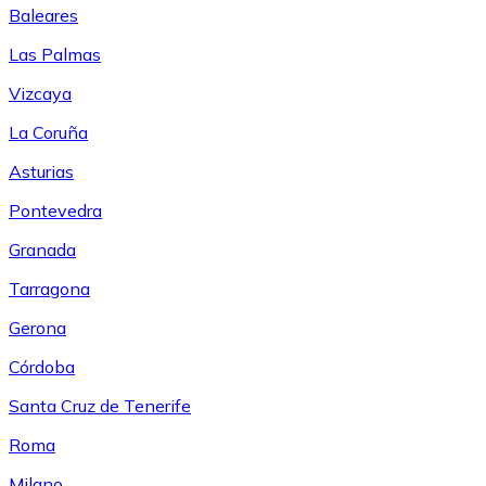
Baleares
Las Palmas
Vizcaya
La Coruña
Asturias
Pontevedra
Granada
Tarragona
Gerona
Córdoba
Santa Cruz de Tenerife
Roma
Milano