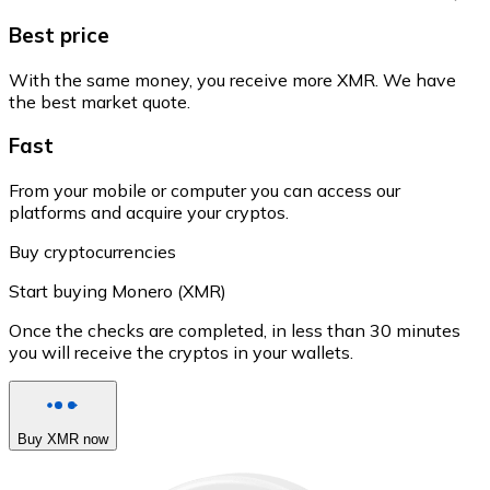
Best price
With the same money, you receive more XMR. We have
the best market quote.
Fast
From your mobile or computer you can access our
platforms and acquire your cryptos.
Buy cryptocurrencies
Start buying Monero (XMR)
Once the checks are completed, in less than 30 minutes
you will receive the cryptos in your wallets.
Buy XMR now