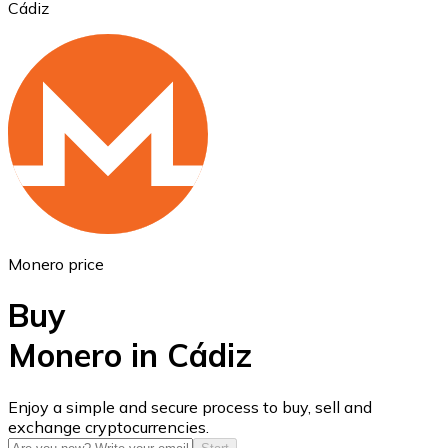
Cádiz
Ethereum
ETH
Monero price
Buy
Monero in Cádiz
USD Coin
Enjoy a simple and secure process to buy, sell and
exchange cryptocurrencies.
USDC