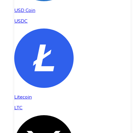
USD Coin
USDC
Litecoin
LTC