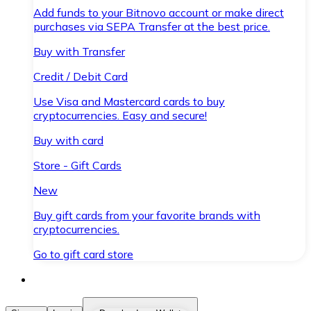
Add funds to your Bitnovo account or make direct
purchases via SEPA Transfer at the best price.
Buy with Transfer
Credit / Debit Card
Use Visa and Mastercard cards to buy
cryptocurrencies. Easy and secure!
Buy with card
Store - Gift Cards
New
Buy gift cards from your favorite brands with
cryptocurrencies.
Go to gift card store