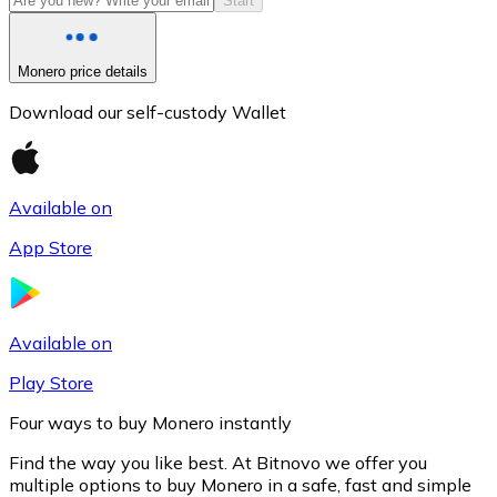
Start
Monero price details
Download our self-custody Wallet
Available on
App Store
Litecoin
LTC
Available on
Play Store
Four ways to buy Monero instantly
Find the way you like best. At Bitnovo we offer you
multiple options to buy Monero in a safe, fast and simple