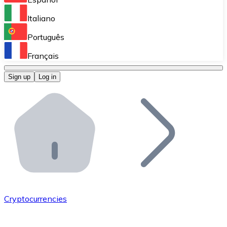
Perform high-volume operations.
Italiano
Bitnovo Giftcards
Português
Integrate our ATM in your business.
Français
Bitnovo OTC
Sign up
Log in
Integrate our solution into your platform.
Bitnovo ATM
Integrate a Bitnovo ATM into your business and let yo
Bitnovo API
Integrate our API into your ecosystem.
Become a Distributor
Add your project to our ecosystem.
Cryptocurrencies
List Token