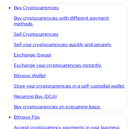
Buy Cryptocurrencies
Buy cryptocurrencies with different payment
methods.
Sell Cryptocurrencies
Sell your cryptocurrencies quickly and securely.
Exchange (Swap)
Exchange your cryptocurrencies instantly.
Bitnovo Wallet
Store your cryptocurrencies in a self-custodial wallet.
Recurring Buy (DCA)
Buy cryptocurrencies on a recurring basis.
Bitnovo Pay
Accept cryptocurrency payments in your business.