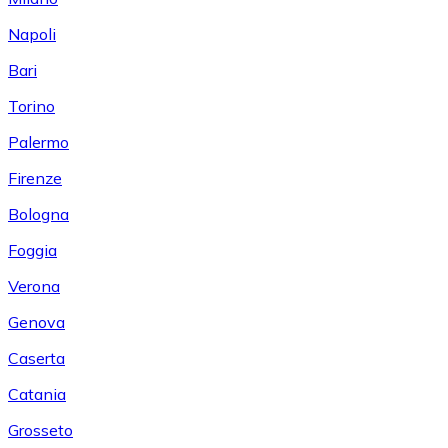
Napoli
Bari
Torino
Palermo
Firenze
Bologna
Foggia
Verona
Genova
Caserta
Catania
Grosseto