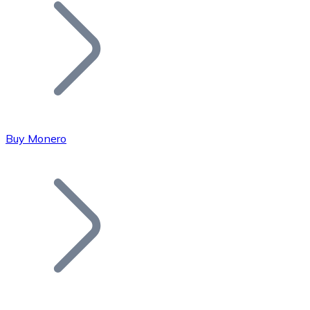
Join our distributor network.
Buy Monero
Bitcoin
BTC