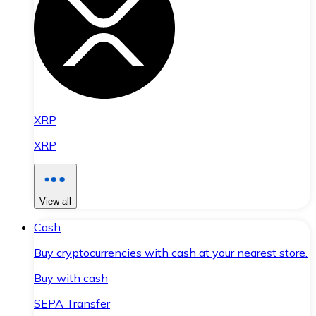
XRP
XRP
View all
Cash
Buy cryptocurrencies with cash at your nearest store.
Buy with cash
SEPA Transfer