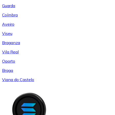
Guarda
Coímbra
Aveiro
Viseu
Braganza
Vila Real
Oporto
Braga
Viana do Castelo