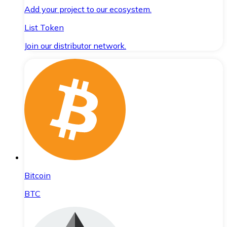
Add your project to our ecosystem.
List Token
Join our distributor network.
Bitcoin
BTC