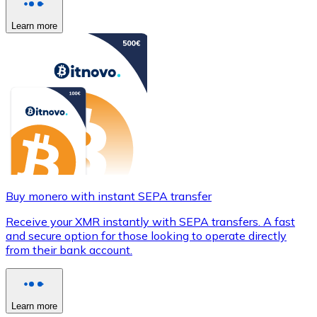
Learn more
Buy monero with instant SEPA transfer
Receive your XMR instantly with SEPA transfers. A fast
and secure option for those looking to operate directly
from their bank account.
Learn more