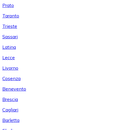
Prato
Taranto
Trieste
Sassari
Latina
Lecce
Livorno
Cosenza
Benevento
Brescia
Cagliari
Barletta