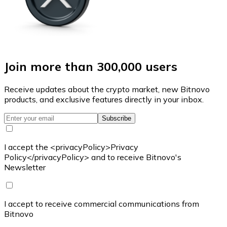
Join more than 300,000 users
Receive updates about the crypto market, new Bitnovo
products, and exclusive features directly in your inbox.
Subscribe
I accept the <privacyPolicy>Privacy
Policy</privacyPolicy> and to receive Bitnovo's
Newsletter
I accept to receive commercial communications from
Bitnovo