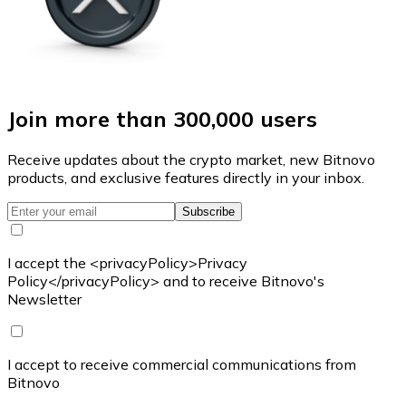
Join more than 300,000 users
Receive updates about the crypto market, new Bitnovo
products, and exclusive features directly in your inbox.
Subscribe
I accept the <privacyPolicy>Privacy
Policy</privacyPolicy> and to receive Bitnovo's
Newsletter
I accept to receive commercial communications from
Bitnovo