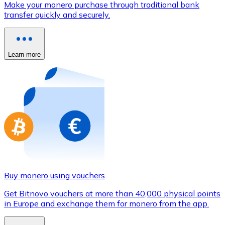
Make your monero purchase through traditional bank
Credit / Debit Card
transfer quickly and securely.
Use Visa and Mastercard cards to buy cryptocurrencies
Buy with card
Learn more
Store - Gift Cards
New
Buy gift cards from your favorite brands with cryptocur
Go to gift card store
Buy monero using vouchers
Get Bitnovo vouchers at more than 40,000 physical points
in Europe and exchange them for monero from the app.