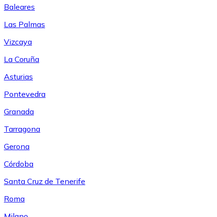
Baleares
Las Palmas
Vizcaya
La Coruña
Asturias
Pontevedra
Granada
Tarragona
Gerona
Córdoba
Santa Cruz de Tenerife
Roma
Milano