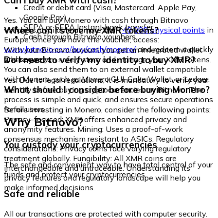
Can I buy XMR with cash?
Credit or debit card (Visa, Mastercard, Apple Pay,
Google Pay)
Yes. You can buy Monero with cash through Bitnovo
SEPA or SEPA Instant bank transfer
Where can I store my XMR tokens?
vouchers, available at more than
40,000 physical points
in
Cash through Bitnovo vouchers
Europe. Once you have the voucher, access:
www.bitnovo.com/buy/cash/monero/
and redeem it quickly
With your Bitnovo account you get an integrated wallet
and securely.
Do I need to verify my identity to buy XMR?
where you can safely store and manage your XMR tokens.
You can also send them to an external wallet compatible
with Monero, such as Monero GUI, Cake Wallet, or Ledger.
Yes. Due to legal regulations, it is mandatory to verify your
What should I consider before buying Monero?
identity before buying cryptocurrencies on Bitnovo. The
process is simple and quick, and ensures secure operations
for all users.
Before investing in Monero, consider the following points:
Why Bitnovo?
Privacy-focused: XMR offers enhanced privacy and
anonymity features. Mining: Uses a proof-of-work
consensus mechanism resistant to ASICs. Regulatory
You custody your cryptocurrencies
considerations: Privacy coins face varying regulatory
treatment globally. Fungibility: All XMR coins are
The safe and convenient way to have total control of your
interchangeable and untraceable. Understanding its
funds and protect your cryptocurrencies.
privacy features and regulatory landscape will help you
make informed decisions.
Safe and reliable
All our transactions are protected with computer security.