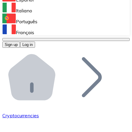
Perform high-volume operations.
Italiano
Bitnovo Giftcards
Português
Integrate our ATM in your business.
Français
Bitnovo OTC
Sign up
Log in
Integrate our solution into your platform.
Bitnovo ATM
Integrate a Bitnovo ATM into your business and let yo
Bitnovo API
Integrate our API into your ecosystem.
Become a Distributor
Add your project to our ecosystem.
Cryptocurrencies
List Token