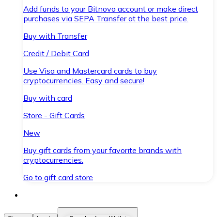
Add funds to your Bitnovo account or make direct
purchases via SEPA Transfer at the best price.
Buy with Transfer
Credit / Debit Card
Use Visa and Mastercard cards to buy
cryptocurrencies. Easy and secure!
Buy with card
Store - Gift Cards
New
Buy gift cards from your favorite brands with
cryptocurrencies.
Go to gift card store