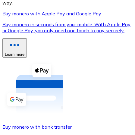
way.
Buy monero with Apple Pay and Google Pay
Buy monero in seconds from your mobile. With Apple Pay
XRP
or Google Pay, you only need one touch to pay securely.
XRP
Learn more
View all
Cash
Buy cryptocurrencies with cash at your nearest store.
Buy with cash
SEPA Transfer
Add funds to your Bitnovo account or make direct purc
Buy monero with bank transfer
Buy with Transfer