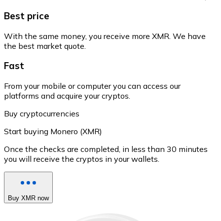
Best price
With the same money, you receive more XMR. We have
the best market quote.
Fast
From your mobile or computer you can access our
platforms and acquire your cryptos.
Buy cryptocurrencies
Start buying Monero (XMR)
Once the checks are completed, in less than 30 minutes
you will receive the cryptos in your wallets.
Buy XMR now