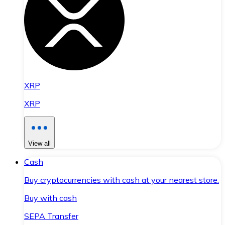
XRP
XRP
View all
Cash
Buy cryptocurrencies with cash at your nearest store.
Buy with cash
SEPA Transfer