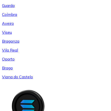
Guarda
Coímbra
Aveiro
Viseu
Braganza
Vila Real
Oporto
Braga
Viana do Castelo