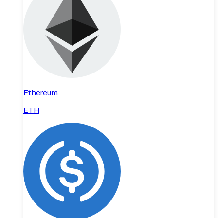
Ethereum
ETH