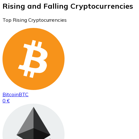
Rising and Falling Cryptocurrencies
Top Rising Cryptocurrencies
Bitcoin
BTC
0 €