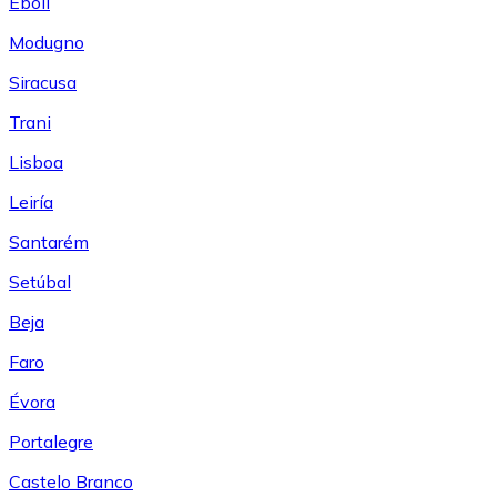
Eboli
Modugno
Siracusa
Trani
Lisboa
Leiría
Santarém
Setúbal
Beja
Faro
Évora
Portalegre
Castelo Branco