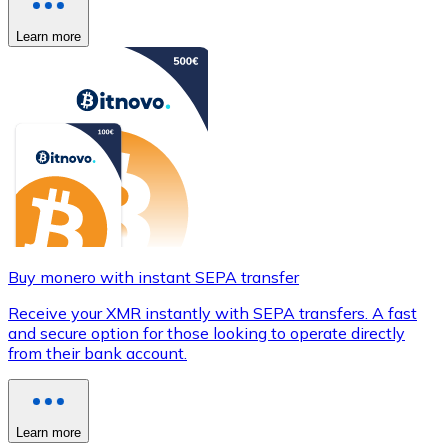
Learn more
Buy monero with instant SEPA transfer
Receive your XMR instantly with SEPA transfers. A fast
and secure option for those looking to operate directly
from their bank account.
Learn more