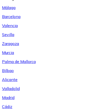
Málaga
Barcelona
Valencia
Sevilla
Zaragoza
Murcia
Palma de Mallorca
Bilbao
Alicante
Valladolid
Madrid
Cádiz