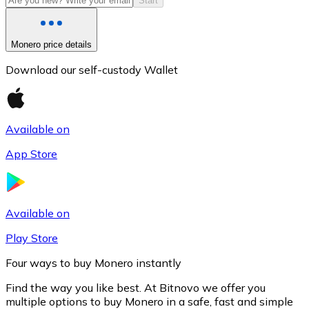
Start
Monero price details
Download our self-custody Wallet
Available on
App Store
Litecoin
LTC
Available on
Play Store
Four ways to buy Monero instantly
Find the way you like best. At Bitnovo we offer you
multiple options to buy Monero in a safe, fast and simple