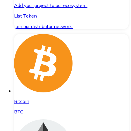
Add your project to our ecosystem.
List Token
Join our distributor network.
Bitcoin
BTC