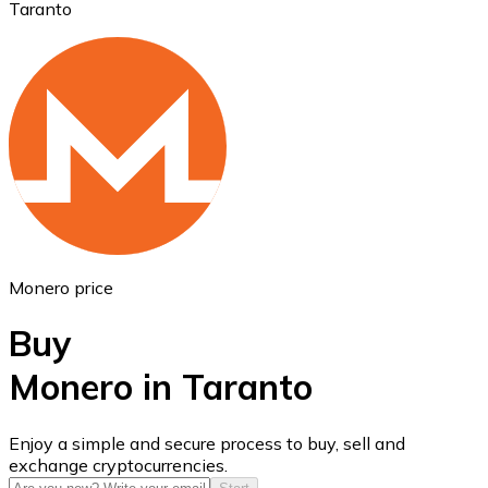
Taranto
Ethereum
ETH
Monero price
Buy
Monero in Taranto
USD Coin
Enjoy a simple and secure process to buy, sell and
exchange cryptocurrencies.
USDC