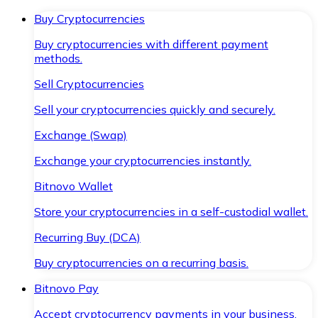
Buy Cryptocurrencies
Buy cryptocurrencies with different payment
methods.
Sell Cryptocurrencies
Sell your cryptocurrencies quickly and securely.
Exchange (Swap)
Exchange your cryptocurrencies instantly.
Bitnovo Wallet
Store your cryptocurrencies in a self-custodial wallet.
Recurring Buy (DCA)
Buy cryptocurrencies on a recurring basis.
Bitnovo Pay
Accept cryptocurrency payments in your business.