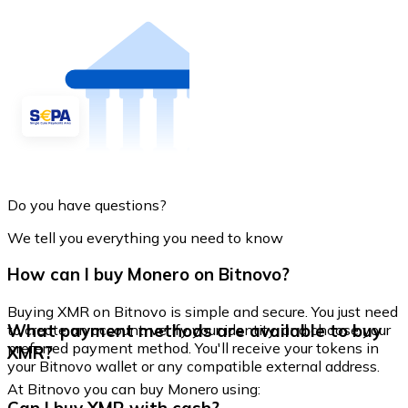
Do you have questions?
We tell you everything you need to know
How can I buy Monero on Bitnovo?
Buying XMR on Bitnovo is simple and secure. You just need
What payment methods are available to buy
to create an account, verify your identity, and choose your
preferred payment method. You'll receive your tokens in
XMR?
your Bitnovo wallet or any compatible external address.
At Bitnovo you can buy Monero using: