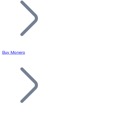
Join our distributor network.
Buy Monero
Bitcoin
BTC