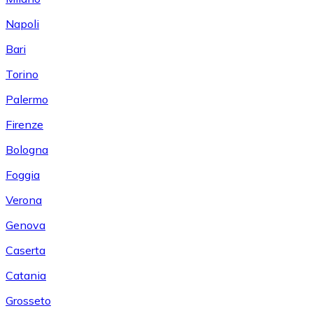
Napoli
Bari
Torino
Palermo
Firenze
Bologna
Foggia
Verona
Genova
Caserta
Catania
Grosseto