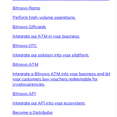
Bitnovo Ramp
Perform high-volume operations.
Bitnovo Giftcards
Integrate our ATM in your business.
Bitnovo OTC
Integrate our solution into your platform.
Bitnovo ATM
Integrate a Bitnovo ATM into your business and let
your customers buy vouchers redeemable for
cryptocurrencies.
Bitnovo API
Integrate our API into your ecosystem.
Become a Distributor