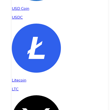
USD Coin
USDC
Litecoin
LTC