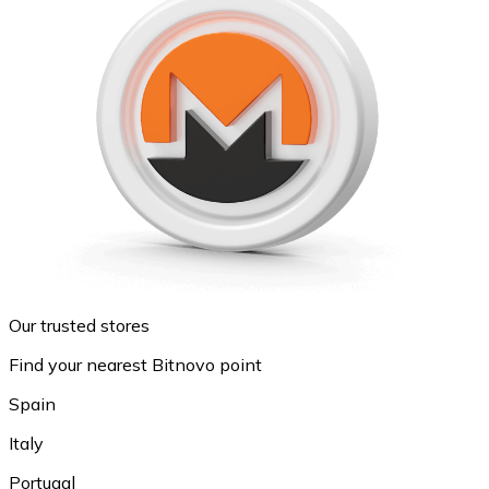
Our trusted stores
Find your nearest Bitnovo point
Spain
Italy
Portugal