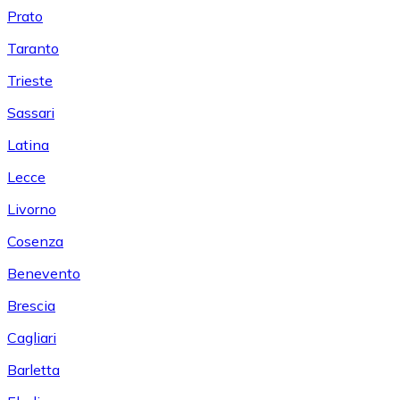
Prato
Taranto
Trieste
Sassari
Latina
Lecce
Livorno
Cosenza
Benevento
Brescia
Cagliari
Barletta