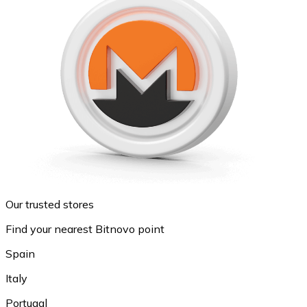
Our trusted stores
Find your nearest Bitnovo point
Spain
Italy
Portugal