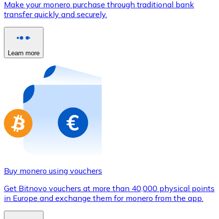
Make your monero purchase through traditional bank
Credit / Debit Card
transfer quickly and securely.
Use Visa and Mastercard cards to buy cryptocurrencies
Buy with card
Learn more
Store - Gift Cards
New
Buy gift cards from your favorite brands with cryptocur
Go to gift card store
Buy monero using vouchers
Get Bitnovo vouchers at more than 40,000 physical points
in Europe and exchange them for monero from the app.