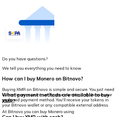
Do you have questions?
We tell you everything you need to know
How can I buy Monero on Bitnovo?
Buying XMR on Bitnovo is simple and secure. You just need
What payment methods are available to buy
to create an account, verify your identity, and choose your
preferred payment method. You'll receive your tokens in
XMR?
your Bitnovo wallet or any compatible external address.
At Bitnovo you can buy Monero using: