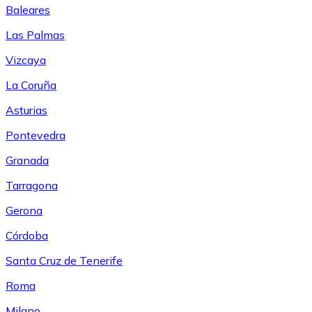
Baleares
Las Palmas
Vizcaya
La Coruña
Asturias
Pontevedra
Granada
Tarragona
Gerona
Córdoba
Santa Cruz de Tenerife
Roma
Milano