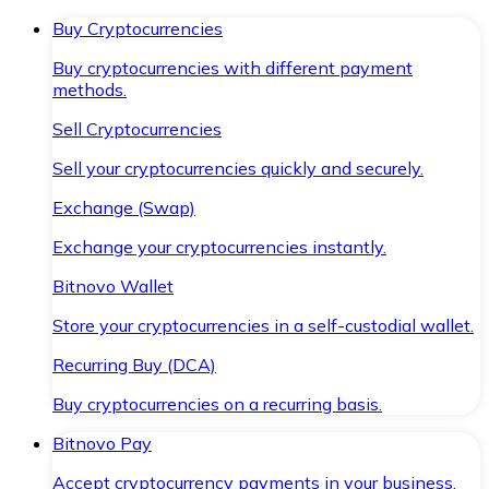
Buy Cryptocurrencies
Buy cryptocurrencies with different payment
methods.
Sell Cryptocurrencies
Sell your cryptocurrencies quickly and securely.
Exchange (Swap)
Exchange your cryptocurrencies instantly.
Bitnovo Wallet
Store your cryptocurrencies in a self-custodial wallet.
Recurring Buy (DCA)
Buy cryptocurrencies on a recurring basis.
Bitnovo Pay
Accept cryptocurrency payments in your business.