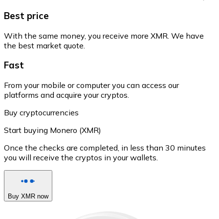
Best price
With the same money, you receive more XMR. We have
the best market quote.
Fast
From your mobile or computer you can access our
platforms and acquire your cryptos.
Buy cryptocurrencies
Start buying Monero (XMR)
Once the checks are completed, in less than 30 minutes
you will receive the cryptos in your wallets.
Buy XMR now