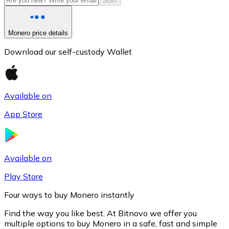
Start
Monero price details
Download our self-custody Wallet
Available on
App Store
Litecoin
LTC
Available on
Play Store
Four ways to buy Monero instantly
Find the way you like best. At Bitnovo we offer you
multiple options to buy Monero in a safe, fast and simple