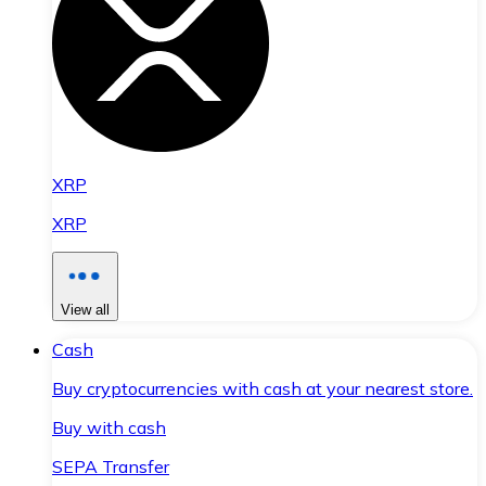
XRP
XRP
View all
Cash
Buy cryptocurrencies with cash at your nearest store.
Buy with cash
SEPA Transfer