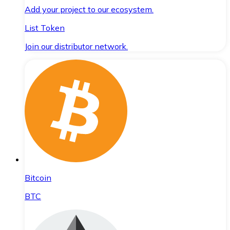
Add your project to our ecosystem.
List Token
Join our distributor network.
Bitcoin
BTC