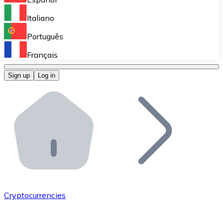
Perform high-volume operations.
Italiano
Bitnovo Giftcards
Português
Integrate our ATM in your business.
Français
Bitnovo OTC
Sign up
Log in
Integrate our solution into your platform.
Bitnovo ATM
Integrate a Bitnovo ATM into your business and let yo
Bitnovo API
Integrate our API into your ecosystem.
Become a Distributor
Add your project to our ecosystem.
Cryptocurrencies
List Token