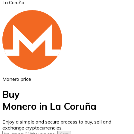
La Coruña
Ethereum
ETH
Monero price
Buy
Monero in La Coruña
USD Coin
Enjoy a simple and secure process to buy, sell and
exchange cryptocurrencies.
USDC