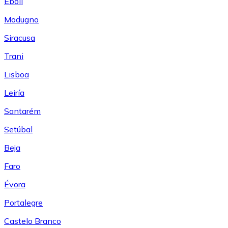
Eboli
Modugno
Siracusa
Trani
Lisboa
Leiría
Santarém
Setúbal
Beja
Faro
Évora
Portalegre
Castelo Branco