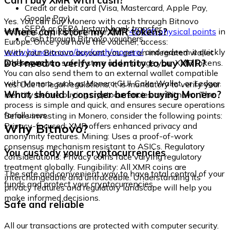
Can I buy XMR with cash?
Credit or debit card (Visa, Mastercard, Apple Pay,
Google Pay)
Yes. You can buy Monero with cash through Bitnovo
SEPA or SEPA Instant bank transfer
Where can I store my XMR tokens?
vouchers, available at more than
40,000 physical points
in
Cash through Bitnovo vouchers
Europe. Once you have the voucher, access:
www.bitnovo.com/buy/cash/monero/
and redeem it quickly
With your Bitnovo account you get an integrated wallet
and securely.
Do I need to verify my identity to buy XMR?
where you can safely store and manage your XMR tokens.
You can also send them to an external wallet compatible
with Monero, such as Monero GUI, Cake Wallet, or Ledger.
Yes. Due to legal regulations, it is mandatory to verify your
What should I consider before buying Monero?
identity before buying cryptocurrencies on Bitnovo. The
process is simple and quick, and ensures secure operations
for all users.
Before investing in Monero, consider the following points:
Why Bitnovo?
Privacy-focused: XMR offers enhanced privacy and
anonymity features. Mining: Uses a proof-of-work
consensus mechanism resistant to ASICs. Regulatory
You custody your cryptocurrencies
considerations: Privacy coins face varying regulatory
treatment globally. Fungibility: All XMR coins are
The safe and convenient way to have total control of your
interchangeable and untraceable. Understanding its
funds and protect your cryptocurrencies.
privacy features and regulatory landscape will help you
make informed decisions.
Safe and reliable
All our transactions are protected with computer security.