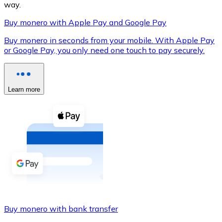
way.
Buy monero with Apple Pay and Google Pay
Buy monero in seconds from your mobile. With Apple Pay
XRP
or Google Pay, you only need one touch to pay securely.
XRP
Learn more
View all
Cash
Buy cryptocurrencies with cash at your nearest store.
Buy with cash
SEPA Transfer
Add funds to your Bitnovo account or make direct purc
Buy monero with bank transfer
Buy with Transfer