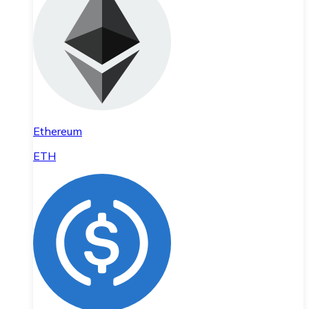
Ethereum
ETH