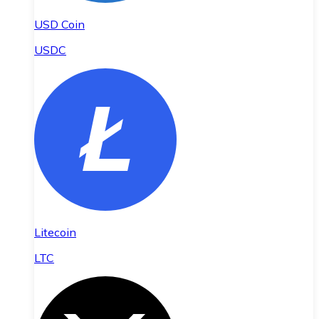
USD Coin
USDC
Litecoin
LTC