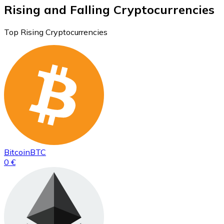
Rising and Falling Cryptocurrencies
Top Rising Cryptocurrencies
Bitcoin
BTC
0 €