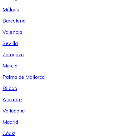
Málaga
Barcelona
Valencia
Sevilla
Zaragoza
Murcia
Palma de Mallorca
Bilbao
Alicante
Valladolid
Madrid
Cádiz