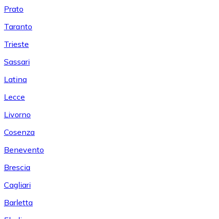
Prato
Taranto
Trieste
Sassari
Latina
Lecce
Livorno
Cosenza
Benevento
Brescia
Cagliari
Barletta