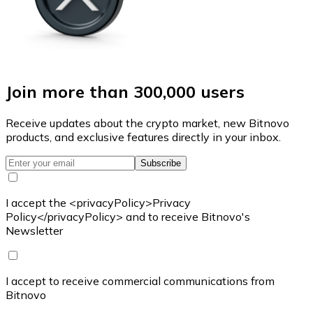
Join more than 300,000 users
Receive updates about the crypto market, new Bitnovo
products, and exclusive features directly in your inbox.
Subscribe
I accept the <privacyPolicy>Privacy
Policy</privacyPolicy> and to receive Bitnovo's
Newsletter
I accept to receive commercial communications from
Bitnovo