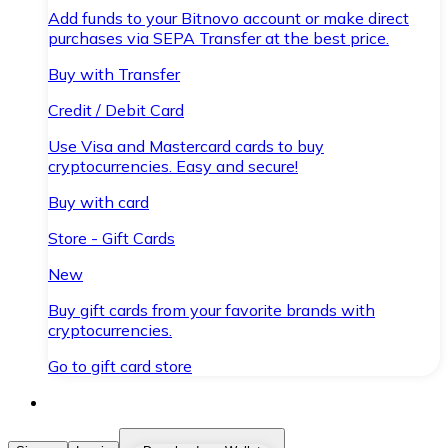
Add funds to your Bitnovo account or make direct
purchases via SEPA Transfer at the best price.
Buy with Transfer
Credit / Debit Card
Use Visa and Mastercard cards to buy
cryptocurrencies. Easy and secure!
Buy with card
Store - Gift Cards
New
Buy gift cards from your favorite brands with
cryptocurrencies.
Go to gift card store