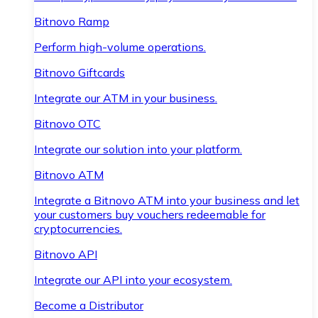
Bitnovo Ramp
Perform high-volume operations.
Bitnovo Giftcards
Integrate our ATM in your business.
Bitnovo OTC
Integrate our solution into your platform.
Bitnovo ATM
Integrate a Bitnovo ATM into your business and let
your customers buy vouchers redeemable for
cryptocurrencies.
Bitnovo API
Integrate our API into your ecosystem.
Become a Distributor