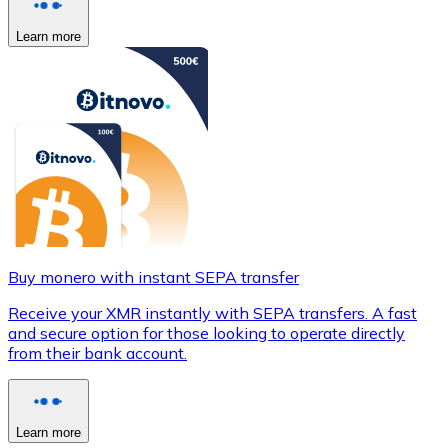
Learn more
Buy monero with instant SEPA transfer
Receive your XMR instantly with SEPA transfers. A fast
and secure option for those looking to operate directly
from their bank account.
Learn more