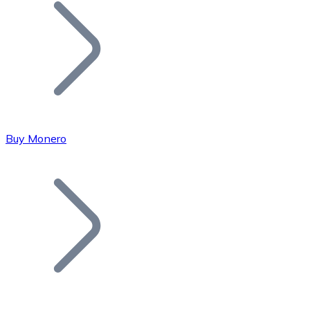
Join our distributor network.
Buy Monero
Bitcoin
BTC