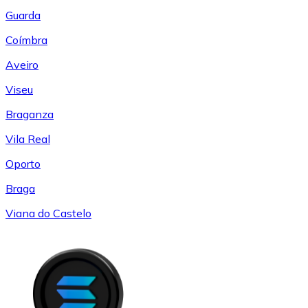
Guarda
Coímbra
Aveiro
Viseu
Braganza
Vila Real
Oporto
Braga
Viana do Castelo