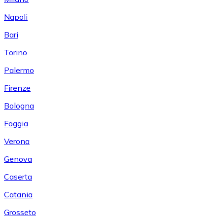
Napoli
Bari
Torino
Palermo
Firenze
Bologna
Foggia
Verona
Genova
Caserta
Catania
Grosseto