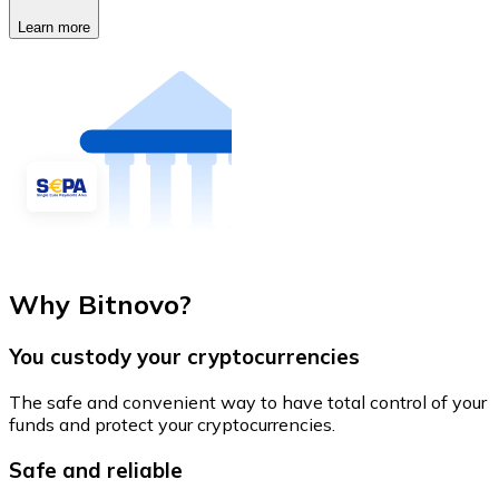
Learn more
Why Bitnovo?
You custody your cryptocurrencies
The safe and convenient way to have total control of your
funds and protect your cryptocurrencies.
Safe and reliable