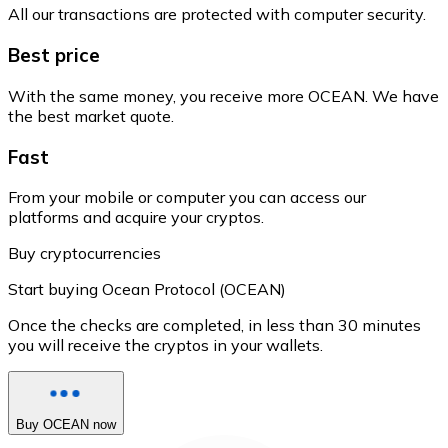
All our transactions are protected with computer security.
Best price
With the same money, you receive more OCEAN. We have
the best market quote.
Fast
From your mobile or computer you can access our
platforms and acquire your cryptos.
Buy cryptocurrencies
Start buying Ocean Protocol (OCEAN)
Once the checks are completed, in less than 30 minutes
you will receive the cryptos in your wallets.
Buy OCEAN now