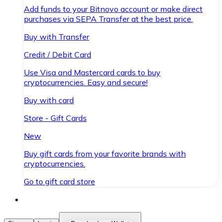
Add funds to your Bitnovo account or make direct
purchases via SEPA Transfer at the best price.
Buy with Transfer
Credit / Debit Card
Use Visa and Mastercard cards to buy
cryptocurrencies. Easy and secure!
Buy with card
Store - Gift Cards
New
Buy gift cards from your favorite brands with
cryptocurrencies.
Go to gift card store