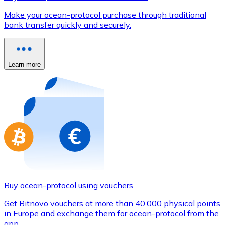
Credit / Debit Card
Make your ocean-protocol purchase through traditional
Use Visa and Mastercard cards to buy cryptocurrencies
bank transfer quickly and securely.
Buy with card
Store - Gift Cards
Learn more
New
Buy gift cards from your favorite brands with cryptocur
Go to gift card store
Buy ocean-protocol using vouchers
Get Bitnovo vouchers at more than 40,000 physical points
in Europe and exchange them for ocean-protocol from the
app.