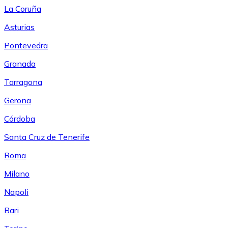
La Coruña
Asturias
Pontevedra
Granada
Tarragona
Gerona
Córdoba
Santa Cruz de Tenerife
Roma
Milano
Napoli
Bari