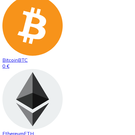
Bitcoin
BTC
0 €
Ethereum
ETH