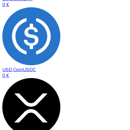
0 €
USD Coin
USDC
0 €