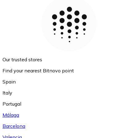
Our trusted stores
Find your nearest Bitnovo point
Spain
Italy
Portugal
Málaga
Barcelona
Valencia