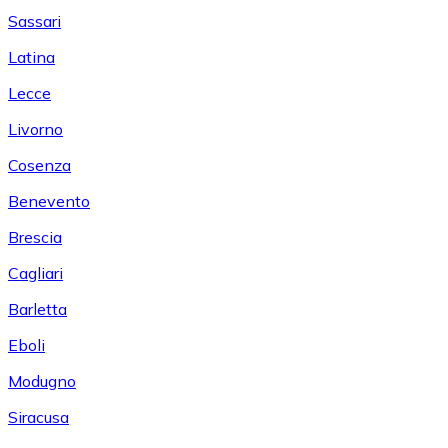
Sassari
Latina
Lecce
Livorno
Cosenza
Benevento
Brescia
Cagliari
Barletta
Eboli
Modugno
Siracusa