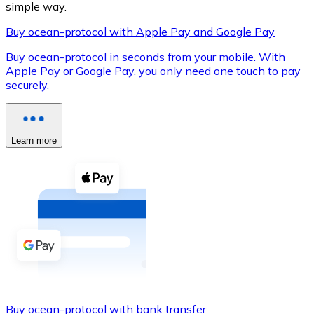
simple way.
Buy ocean-protocol with Apple Pay and Google Pay
Buy ocean-protocol in seconds from your mobile. With
XRP
Apple Pay or Google Pay, you only need one touch to pay
securely.
XRP
Learn more
View all
Cash
Buy cryptocurrencies with cash at your nearest store.
Buy with cash
SEPA Transfer
Add funds to your Bitnovo account or make direct purc
Buy with Transfer
Buy ocean-protocol with bank transfer