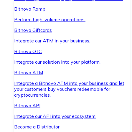
Bitnovo Ramp
Perform high-volume operations.
Bitnovo Giftcards
Integrate our ATM in your business.
Bitnovo OTC
Integrate our solution into your platform.
Bitnovo ATM
Integrate a Bitnovo ATM into your business and let
your customers buy vouchers redeemable for
cryptocurrencies.
Bitnovo API
Integrate our API into your ecosystem.
Become a Distributor