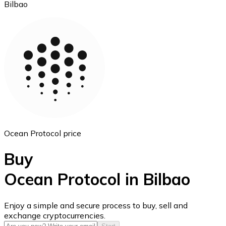
Bilbao
Ethereum
ETH
Ocean Protocol price
Buy
Ocean Protocol in Bilbao
USD Coin
Enjoy a simple and secure process to buy, sell and
exchange cryptocurrencies.
USDC