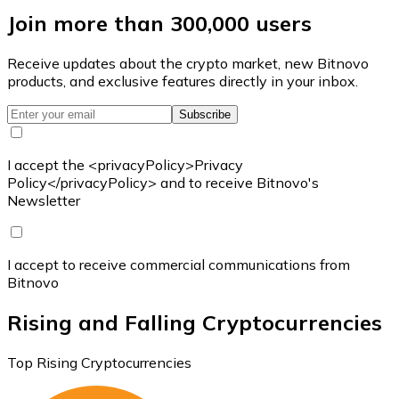
Join more than 300,000 users
Receive updates about the crypto market, new Bitnovo
products, and exclusive features directly in your inbox.
Subscribe
I accept the <privacyPolicy>Privacy
Policy</privacyPolicy> and to receive Bitnovo's
Newsletter
I accept to receive commercial communications from
Bitnovo
Rising and Falling Cryptocurrencies
Top Rising Cryptocurrencies