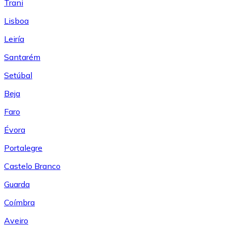
Trani
Lisboa
Leiría
Santarém
Setúbal
Beja
Faro
Évora
Portalegre
Castelo Branco
Guarda
Coímbra
Aveiro