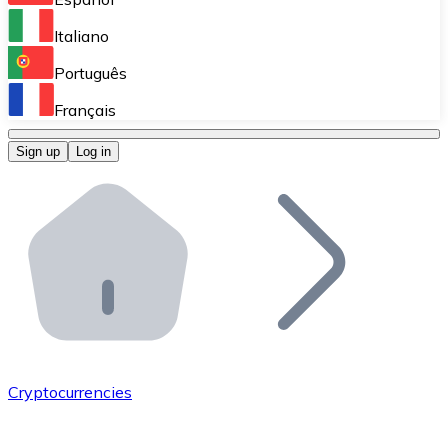
Perform high-volume operations.
Italiano
Bitnovo Giftcards
Português
Integrate our ATM in your business.
Français
Bitnovo OTC
Sign up
Log in
Integrate our solution into your platform.
Bitnovo ATM
Integrate a Bitnovo ATM into your business and let yo
Bitnovo API
Integrate our API into your ecosystem.
Become a Distributor
Add your project to our ecosystem.
Cryptocurrencies
List Token