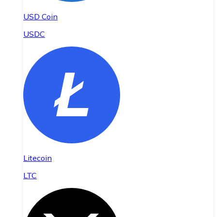
USD Coin
USDC
Litecoin
LTC