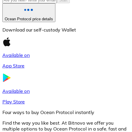
Start
Ocean Protocol price details
Download our self-custody Wallet
Available on
App Store
Litecoin
LTC
Available on
Play Store
Four ways to buy Ocean Protocol instantly
Find the way you like best. At Bitnovo we offer you
multiple options to buy Ocean Protocol in a safe, fast and