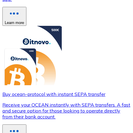
Learn more
Buy ocean-protocol with instant SEPA transfer
Receive your OCEAN instantly with SEPA transfers. A fast
and secure option for those looking to operate directly
from their bank account.