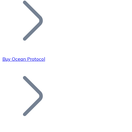
Join our distributor network.
Buy Ocean Protocol
Bitcoin
BTC