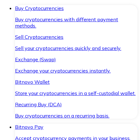
Buy Cryptocurrencies
Buy cryptocurrencies with different payment
methods.
Sell Cryptocurrencies
Sell your cryptocurrencies quickly and securely.
Exchange (Swap)
Exchange your cryptocurrencies instantly.
Bitnovo Wallet
Store your cryptocurrencies in a self-custodial wallet.
Recurring Buy (DCA)
Buy cryptocurrencies on a recurring basis.
Bitnovo Pay
Accept cryptocurrency payments in your business.