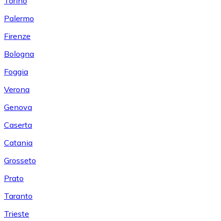
Torino
Palermo
Firenze
Bologna
Foggia
Verona
Genova
Caserta
Catania
Grosseto
Prato
Taranto
Trieste