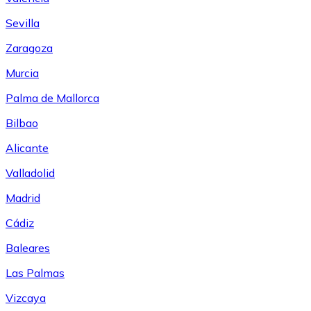
Sevilla
Zaragoza
Murcia
Palma de Mallorca
Bilbao
Alicante
Valladolid
Madrid
Cádiz
Baleares
Las Palmas
Vizcaya