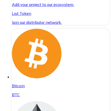
Add your project to our ecosystem.
List Token
Join our distributor network.
Bitcoin
BTC