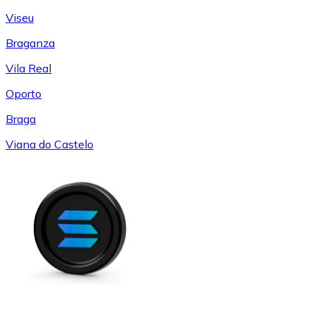
Viseu
Braganza
Vila Real
Oporto
Braga
Viana do Castelo