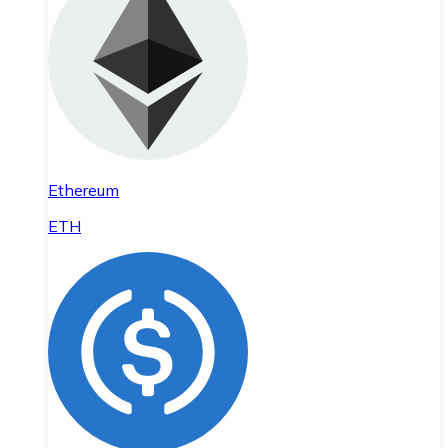
Ethereum
ETH