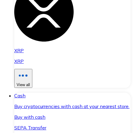
XRP
XRP
View all
Cash
Buy cryptocurrencies with cash at your nearest store.
Buy with cash
SEPA Transfer