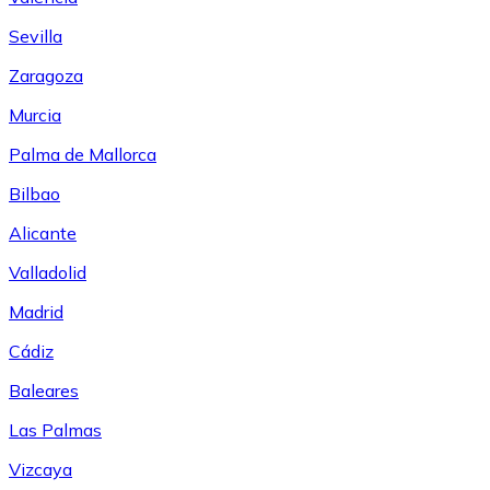
Sevilla
Zaragoza
Murcia
Palma de Mallorca
Bilbao
Alicante
Valladolid
Madrid
Cádiz
Baleares
Las Palmas
Vizcaya