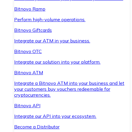
Bitnovo Ramp
Perform high-volume operations.
Bitnovo Giftcards
Integrate our ATM in your business.
Bitnovo OTC
Integrate our solution into your platform.
Bitnovo ATM
Integrate a Bitnovo ATM into your business and let
your customers buy vouchers redeemable for
cryptocurrencies.
Bitnovo API
Integrate our API into your ecosystem.
Become a Distributor