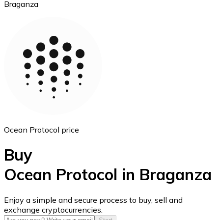
Braganza
Ethereum
ETH
Ocean Protocol price
Buy
Ocean Protocol in Braganza
USD Coin
Enjoy a simple and secure process to buy, sell and
exchange cryptocurrencies.
USDC