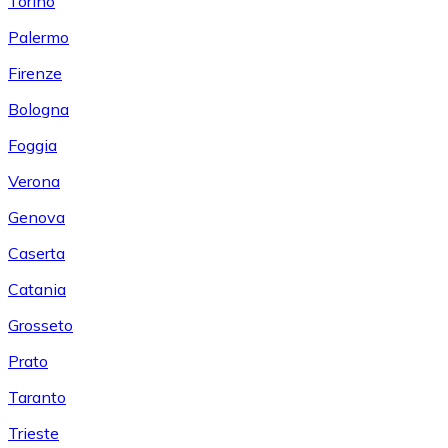
Torino
Palermo
Firenze
Bologna
Foggia
Verona
Genova
Caserta
Catania
Grosseto
Prato
Taranto
Trieste