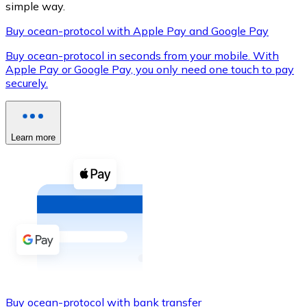
simple way.
Buy ocean-protocol with Apple Pay and Google Pay
Buy ocean-protocol in seconds from your mobile. With
XRP
Apple Pay or Google Pay, you only need one touch to pay
securely.
XRP
Learn more
View all
Cash
Buy cryptocurrencies with cash at your nearest store.
Buy with cash
SEPA Transfer
Add funds to your Bitnovo account or make direct purc
Buy with Transfer
Buy ocean-protocol with bank transfer