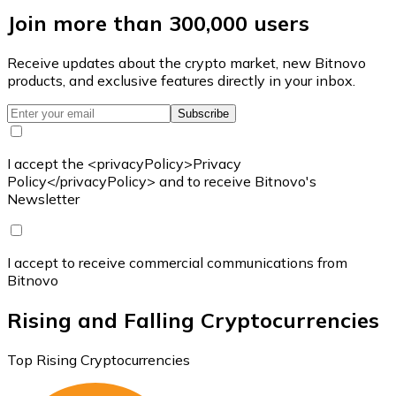
Join more than 300,000 users
Receive updates about the crypto market, new Bitnovo
products, and exclusive features directly in your inbox.
Subscribe
I accept the <privacyPolicy>Privacy
Policy</privacyPolicy> and to receive Bitnovo's
Newsletter
I accept to receive commercial communications from
Bitnovo
Rising and Falling Cryptocurrencies
Top Rising Cryptocurrencies