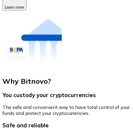
Learn more
Why Bitnovo?
You custody your cryptocurrencies
The safe and convenient way to have total control of your
funds and protect your cryptocurrencies.
Safe and reliable