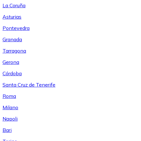
La Coruña
Asturias
Pontevedra
Granada
Tarragona
Gerona
Córdoba
Santa Cruz de Tenerife
Roma
Milano
Napoli
Bari