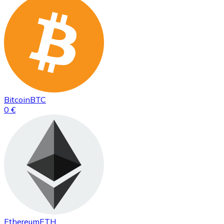
Bitcoin
BTC
0 €
Ethereum
ETH