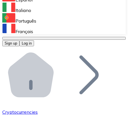
Perform high-volume operations.
Italiano
Bitnovo Giftcards
Português
Integrate our ATM in your business.
Français
Bitnovo OTC
Sign up
Log in
Integrate our solution into your platform.
Bitnovo ATM
Integrate a Bitnovo ATM into your business and let yo
Bitnovo API
Integrate our API into your ecosystem.
Become a Distributor
Add your project to our ecosystem.
Cryptocurrencies
List Token