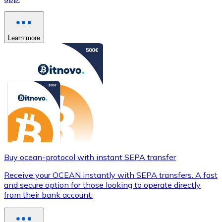
Learn more
Buy ocean-protocol with instant SEPA transfer
Receive your OCEAN instantly with SEPA transfers. A fast
and secure option for those looking to operate directly
from their bank account.