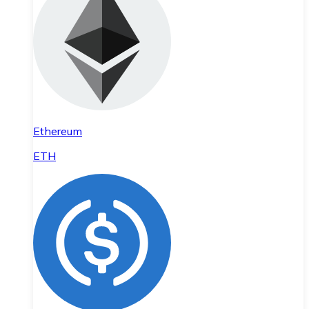
Ethereum
ETH