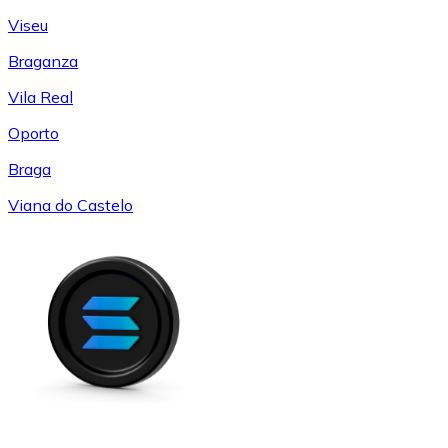
Viseu
Braganza
Vila Real
Oporto
Braga
Viana do Castelo