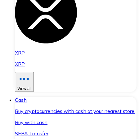
XRP
XRP
View all
Cash
Buy cryptocurrencies with cash at your nearest store.
Buy with cash
SEPA Transfer