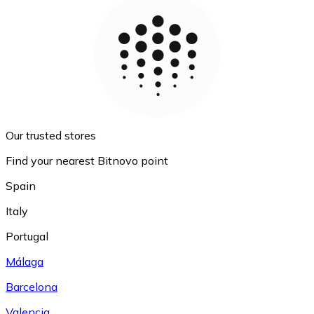
Our trusted stores
Find your nearest Bitnovo point
Spain
Italy
Portugal
Málaga
Barcelona
Valencia