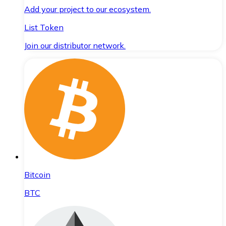
Add your project to our ecosystem.
List Token
Join our distributor network.
Bitcoin
BTC