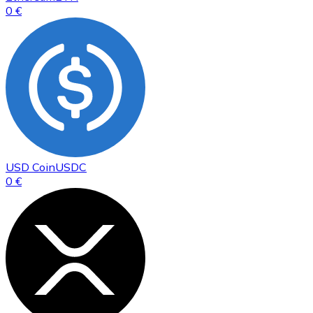
0 €
USD Coin
USDC
0 €