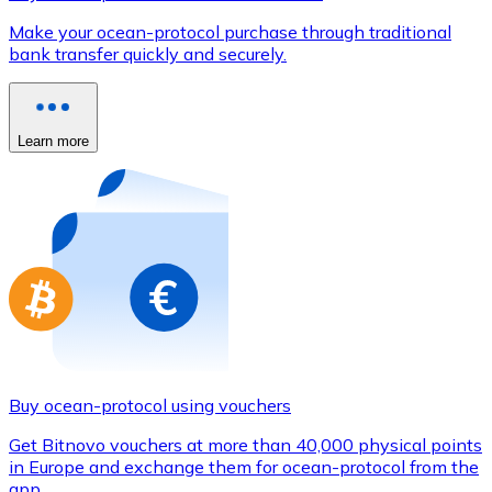
Credit / Debit Card
Make your ocean-protocol purchase through traditional
Use Visa and Mastercard cards to buy cryptocurrencies
bank transfer quickly and securely.
Buy with card
Store - Gift Cards
Learn more
New
Buy gift cards from your favorite brands with cryptocur
Go to gift card store
Buy ocean-protocol using vouchers
Get Bitnovo vouchers at more than 40,000 physical points
in Europe and exchange them for ocean-protocol from the
app.