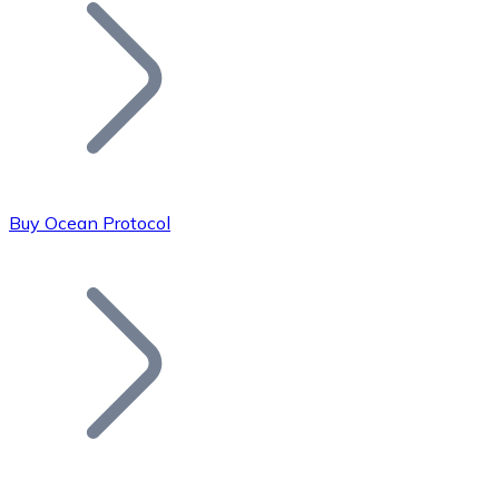
Join our distributor network.
Buy Ocean Protocol
Bitcoin
BTC