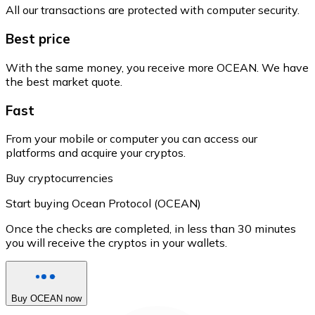
All our transactions are protected with computer security.
Best price
With the same money, you receive more OCEAN. We have
the best market quote.
Fast
From your mobile or computer you can access our
platforms and acquire your cryptos.
Buy cryptocurrencies
Start buying Ocean Protocol (OCEAN)
Once the checks are completed, in less than 30 minutes
you will receive the cryptos in your wallets.
Buy OCEAN now