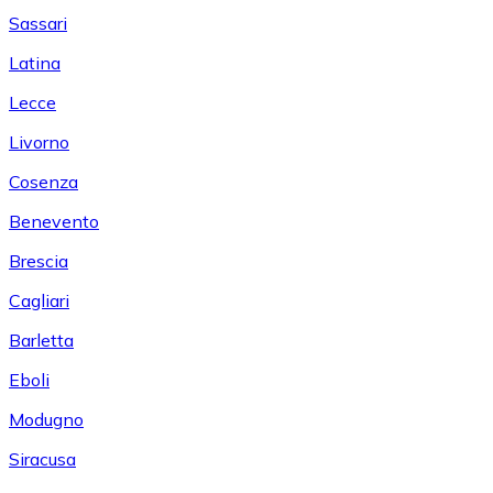
Sassari
Latina
Lecce
Livorno
Cosenza
Benevento
Brescia
Cagliari
Barletta
Eboli
Modugno
Siracusa