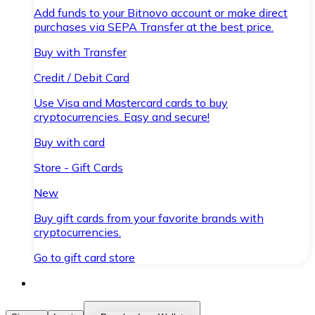
Add funds to your Bitnovo account or make direct
purchases via SEPA Transfer at the best price.
Buy with Transfer
Credit / Debit Card
Use Visa and Mastercard cards to buy
cryptocurrencies. Easy and secure!
Buy with card
Store - Gift Cards
New
Buy gift cards from your favorite brands with
cryptocurrencies.
Go to gift card store