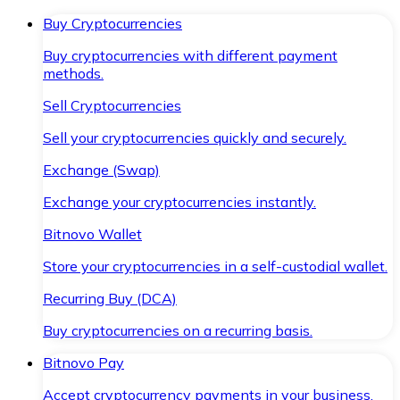
Buy Cryptocurrencies
Buy cryptocurrencies with different payment
methods.
Sell Cryptocurrencies
Sell your cryptocurrencies quickly and securely.
Exchange (Swap)
Exchange your cryptocurrencies instantly.
Bitnovo Wallet
Store your cryptocurrencies in a self-custodial wallet.
Recurring Buy (DCA)
Buy cryptocurrencies on a recurring basis.
Bitnovo Pay
Accept cryptocurrency payments in your business.