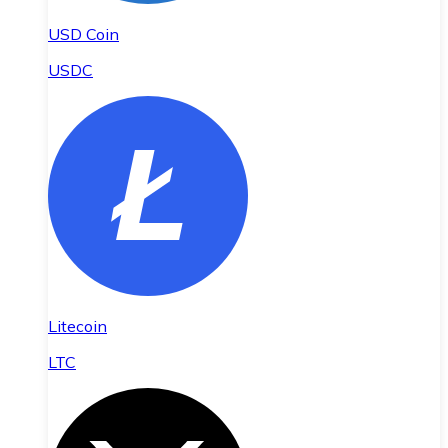
USD Coin
USDC
Litecoin
LTC