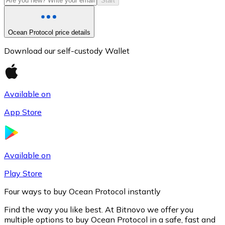
Start
Ocean Protocol price details
Download our self-custody Wallet
Available on
App Store
Litecoin
LTC
Available on
Play Store
Four ways to buy Ocean Protocol instantly
Find the way you like best. At Bitnovo we offer you
multiple options to buy Ocean Protocol in a safe, fast and