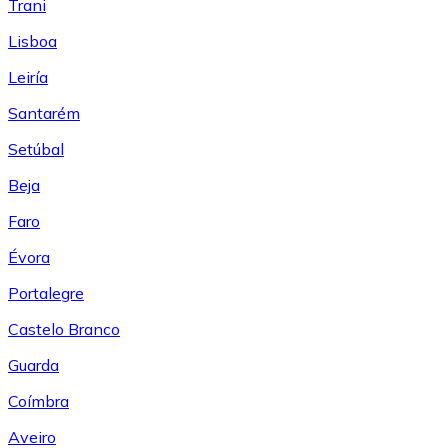
Trani
Lisboa
Leiría
Santarém
Setúbal
Beja
Faro
Évora
Portalegre
Castelo Branco
Guarda
Coímbra
Aveiro