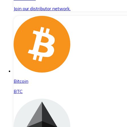
Join our distributor network.
Bitcoin
BTC