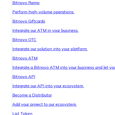
Bitnovo Ramp
Perform high-volume operations.
Bitnovo Giftcards
Integrate our ATM in your business.
Bitnovo OTC
Integrate our solution into your platform.
Bitnovo ATM
Integrate a Bitnovo ATM into your business and let yo
Bitnovo API
Integrate our API into your ecosystem.
Become a Distributor
Add your project to our ecosystem.
List Token