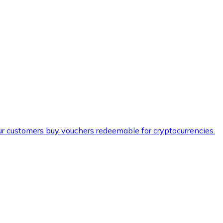
ur customers buy vouchers redeemable for cryptocurrencies.