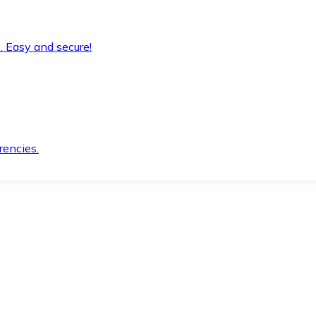
. Easy and secure!
rencies.
.