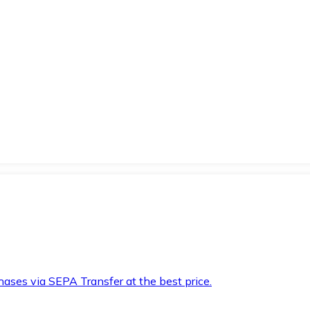
hases via SEPA Transfer at the best price.