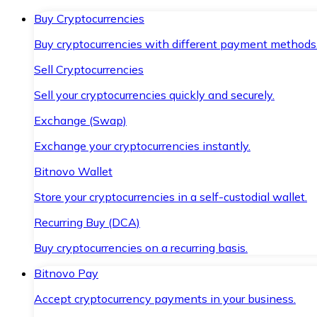
Buy Cryptocurrencies
Buy cryptocurrencies with different payment methods
Sell Cryptocurrencies
Sell your cryptocurrencies quickly and securely.
Exchange (Swap)
Exchange your cryptocurrencies instantly.
Bitnovo Wallet
Store your cryptocurrencies in a self-custodial wallet.
Recurring Buy (DCA)
Buy cryptocurrencies on a recurring basis.
Bitnovo Pay
Accept cryptocurrency payments in your business.