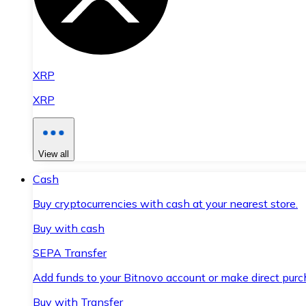
XRP
XRP
View all
Cash
Buy cryptocurrencies with cash at your nearest store.
Buy with cash
SEPA Transfer
Add funds to your Bitnovo account or make direct purc
Buy with Transfer