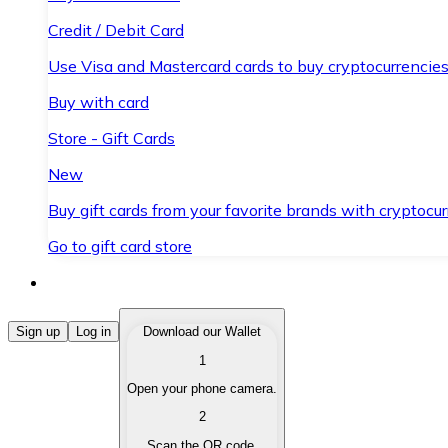
Credit / Debit Card
Use Visa and Mastercard cards to buy cryptocurrencies
Buy with card
Store - Gift Cards
New
Buy gift cards from your favorite brands with cryptocur
Go to gift card store
Buy Cryptocurrencies
Sign up
Log in
Download our Wallet
1
Buy cryptocurrencies with different payment methods
Open your phone camera.
Sell Cryptocurrencies
2
Sell your cryptocurrencies quickly and securely.
Scan the QR code.