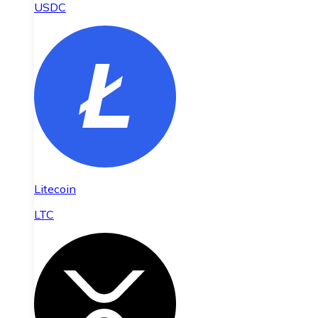
USDC
Litecoin
LTC