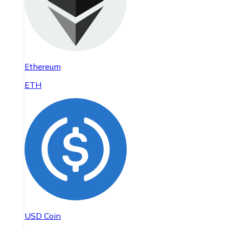
Ethereum
ETH
USD Coin